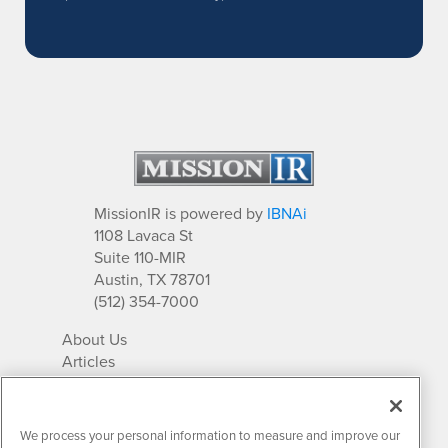
MissionIR is powered by
IBNAi
1108 Lavaca St
Suite 110-MIR
Austin, TX 78701
(512) 354-7000
About Us
Articles
IR Solutions
Relationships
Newsletter Archives
We process your personal information to measure and improve our