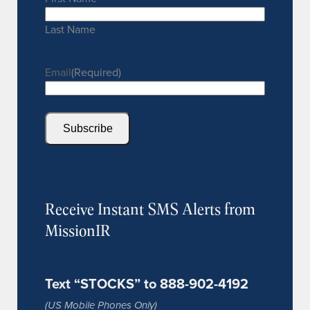
Last Name
Email
(Required)
Subscribe
Receive Instant SMS Alerts from
MissionIR
Text “STOCKS” to 888-902-4192
(US Mobile Phones Only)