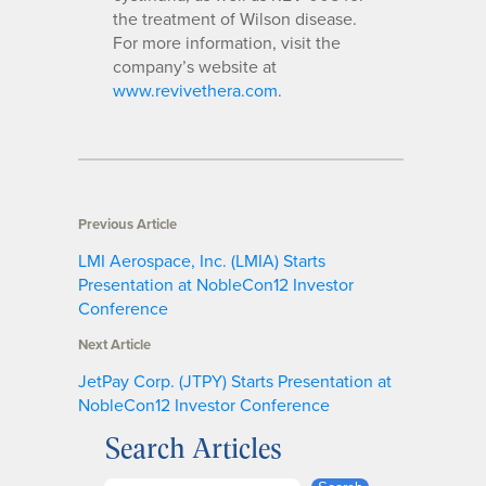
the treatment of Wilson disease.
For more information, visit the
company’s website at
www.revivethera.com
.
Previous Article
LMI Aerospace, Inc. (LMIA) Starts
Presentation at NobleCon12 Investor
Conference
Next Article
JetPay Corp. (JTPY) Starts Presentation at
NobleCon12 Investor Conference
Search Articles