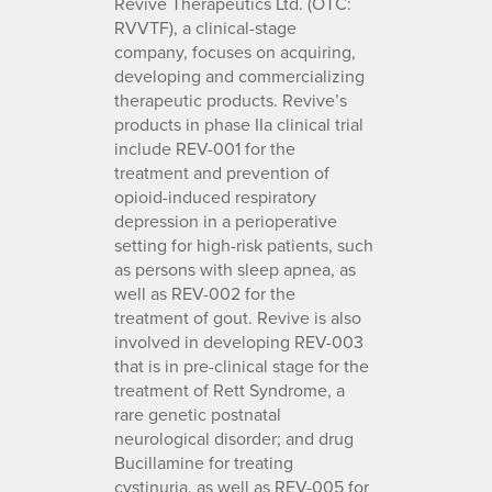
Revive Therapeutics Ltd. (OTC:
RVVTF), a clinical-stage
company, focuses on acquiring,
developing and commercializing
therapeutic products. Revive’s
products in phase IIa clinical trial
include REV-001 for the
treatment and prevention of
opioid-induced respiratory
depression in a perioperative
setting for high-risk patients, such
as persons with sleep apnea, as
well as REV-002 for the
treatment of gout. Revive is also
involved in developing REV-003
that is in pre-clinical stage for the
treatment of Rett Syndrome, a
rare genetic postnatal
neurological disorder; and drug
Bucillamine for treating
cystinuria, as well as REV-005 for