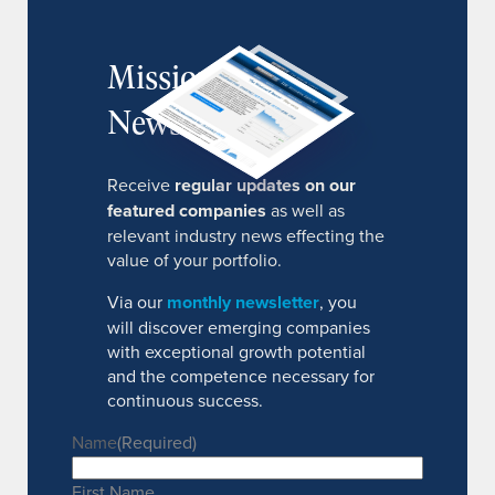
MissionIR
Newsletter
Receive
regular updates on our
featured companies
as well as
relevant industry news effecting the
value of your portfolio.
Via our
monthly newsletter
, you
will discover emerging companies
with exceptional growth potential
and the competence necessary for
continuous success.
Name
(Required)
First Name