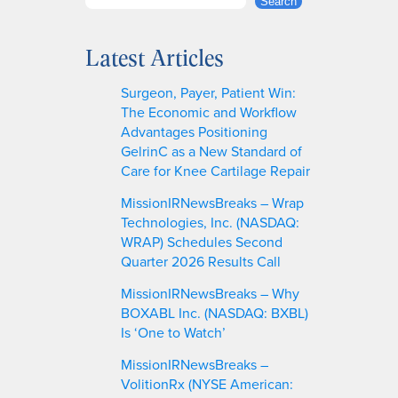
S
Search
e
a
Latest Articles
r
c
Surgeon, Payer, Patient Win:
h
The Economic and Workflow
Advantages Positioning
GelrinC as a New Standard of
Care for Knee Cartilage Repair
MissionIRNewsBreaks – Wrap
Technologies, Inc. (NASDAQ:
WRAP) Schedules Second
Quarter 2026 Results Call
MissionIRNewsBreaks – Why
BOXABL Inc. (NASDAQ: BXBL)
Is ‘One to Watch’
MissionIRNewsBreaks –
VolitionRx (NYSE American: