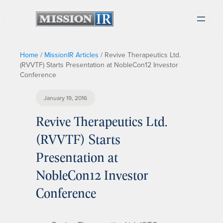
Home
/
MissionIR Articles
/
Revive Therapeutics Ltd.
(RVVTF) Starts Presentation at NobleCon12 Investor
Conference
January 19, 2016
Revive Therapeutics Ltd.
(RVVTF) Starts
Presentation at
NobleCon12 Investor
Conference