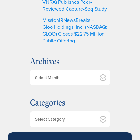
VNRX) Publishes Peer-
Reviewed Capture-Seq Study
MissionIRNewsBreaks –
Gloo Holdings, Inc. (NASDAQ:
GLOO) Closes $22.75 Million
Public Offering
Archives
A
r
c
h
Categories
i
v
e
Categories
s