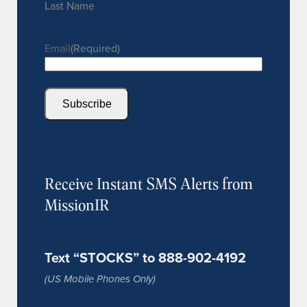
Last Name
Email
(Required)
Subscribe
Receive Instant SMS Alerts from
MissionIR
Text “STOCKS” to 888-902-4192
(US Mobile Phones Only)