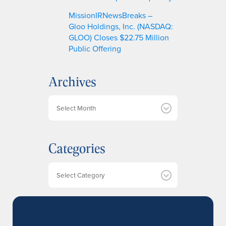
MissionIRNewsBreaks –
Gloo Holdings, Inc. (NASDAQ:
GLOO) Closes $22.75 Million
Public Offering
Archives
A
r
c
h
Categories
i
v
e
Categories
s