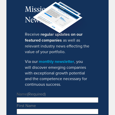
MissionIR
Newsletter
Receive
regular updates on our
featured companies
as well as
relevant industry news effecting the
value of your portfolio.
Via our
monthly newsletter
, you
will discover emerging companies
with exceptional growth potential
and the competence necessary for
continuous success.
Name
(Required)
First Name