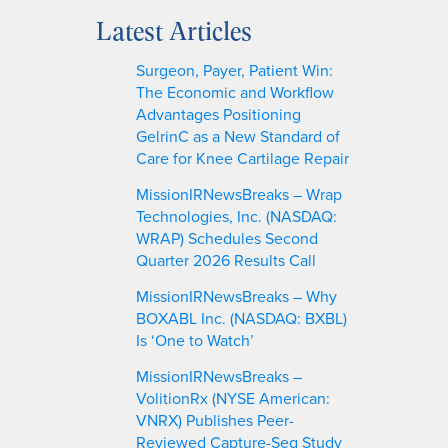
a
Latest Articles
r
c
Surgeon, Payer, Patient Win:
h
The Economic and Workflow
Advantages Positioning
GelrinC as a New Standard of
Care for Knee Cartilage Repair
MissionIRNewsBreaks – Wrap
Technologies, Inc. (NASDAQ:
WRAP) Schedules Second
Quarter 2026 Results Call
MissionIRNewsBreaks – Why
BOXABL Inc. (NASDAQ: BXBL)
Is ‘One to Watch’
MissionIRNewsBreaks –
VolitionRx (NYSE American:
VNRX) Publishes Peer-
Reviewed Capture-Seq Study