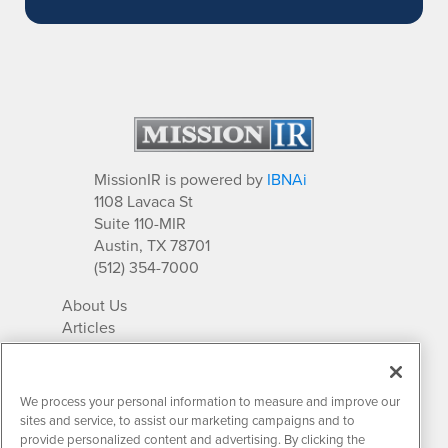
MissionIR is powered by
IBNAi
1108 Lavaca St
Suite 110-MIR
Austin, TX 78701
(512) 354-7000
About Us
Articles
IR Solutions
Relationships
Newsletter Archives
We process your personal information to measure and improve our
Market Research
sites and service, to assist our marketing campaigns and to
provide personalized content and advertising. By clicking the