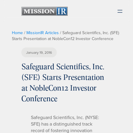
Home
/
MissionIR Articles
/
Safeguard Scientifics, Inc. (SFE)
Starts Presentation at NobleCon12 Investor Conference
January 19, 2016
Safeguard Scientifics, Inc.
(SFE) Starts Presentation
at NobleCon12 Investor
Conference
Safeguard Scientifics, Inc. (NYSE:
SFE) has a distinguished track
record of fostering innovation