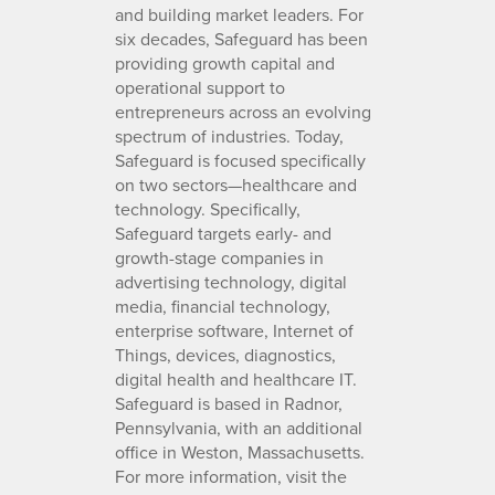
and building market leaders. For
six decades, Safeguard has been
providing growth capital and
operational support to
entrepreneurs across an evolving
spectrum of industries. Today,
Safeguard is focused specifically
on two sectors—healthcare and
technology. Specifically,
Safeguard targets early- and
growth-stage companies in
advertising technology, digital
media, financial technology,
enterprise software, Internet of
Things, devices, diagnostics,
digital health and healthcare IT.
Safeguard is based in Radnor,
Pennsylvania, with an additional
office in Weston, Massachusetts.
For more information, visit the