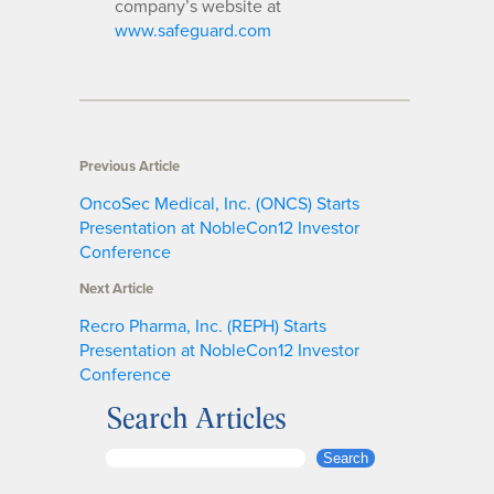
company’s website at
www.safeguard.com
Previous Article
OncoSec Medical, Inc. (ONCS) Starts
Presentation at NobleCon12 Investor
Conference
Next Article
Recro Pharma, Inc. (REPH) Starts
Presentation at NobleCon12 Investor
Conference
Search Articles
S
Search
e