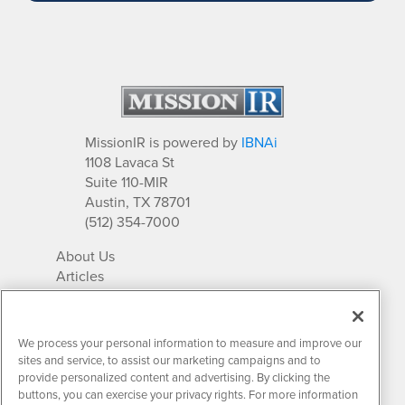
MissionIR is powered by
IBNAi
1108 Lavaca St
Suite 110-MIR
Austin, TX 78701
(512) 354-7000
About Us
Articles
IR Solutions
Relationships
Newsletter Archives
We process your personal information to measure and improve our
Market Research
sites and service, to assist our marketing campaigns and to
provide personalized content and advertising. By clicking the
buttons, you can exercise your privacy rights. For more information