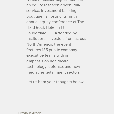
an equity research driven, full-
service, investment banking
boutique, is hosting its ninth
annual equity conference at The
Hard Rock Hotel in Ft.
Lauderdale, FL. Attended by
institutional investors from across
North America, the event
features 135 public company
executive teams with an
emphasis on healthcare,
technology, defense, and new-
media / entertainment sectors.
Let us hear your thoughts below:
Previous Article