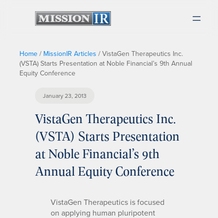
Home
/
MissionIR Articles
/
VistaGen Therapeutics Inc.
(VSTA) Starts Presentation at Noble Financial’s 9th Annual
Equity Conference
January 23, 2013
VistaGen Therapeutics Inc.
(VSTA) Starts Presentation
at Noble Financial’s 9th
Annual Equity Conference
VistaGen Therapeutics is focused
on applying human pluripotent