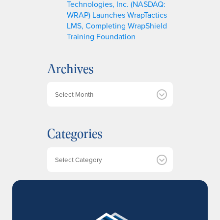
Technologies, Inc. (NASDAQ:
WRAP) Launches WrapTactics
LMS, Completing WrapShield
Training Foundation
Archives
A
r
c
h
Categories
i
v
e
Categories
s