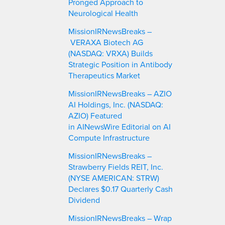
Pronged Approach to
Neurological Health
MissionIRNewsBreaks –
VERAXA Biotech AG
(NASDAQ: VRXA) Builds
Strategic Position in Antibody
Therapeutics Market
MissionIRNewsBreaks – AZIO
AI Holdings, Inc. (NASDAQ:
AZIO) Featured
in AINewsWire Editorial on AI
Compute Infrastructure
MissionIRNewsBreaks –
Strawberry Fields REIT, Inc.
(NYSE AMERICAN: STRW)
Declares $0.17 Quarterly Cash
Dividend
MissionIRNewsBreaks – Wrap