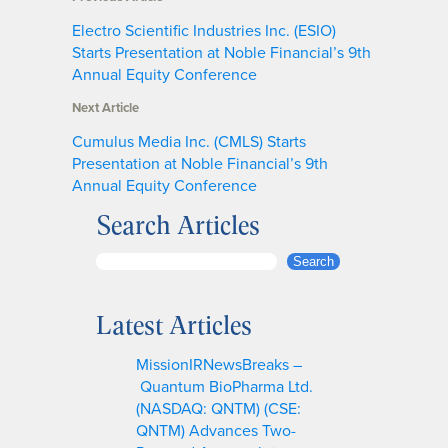
Electro Scientific Industries Inc. (ESIO)
Starts Presentation at Noble Financial’s 9th
Annual Equity Conference
Next Article
Cumulus Media Inc. (CMLS) Starts
Presentation at Noble Financial’s 9th
Annual Equity Conference
Search Articles
S
Search
e
a
Latest Articles
r
c
MissionIRNewsBreaks –
h
Quantum BioPharma Ltd.
(NASDAQ: QNTM) (CSE:
QNTM) Advances Two-