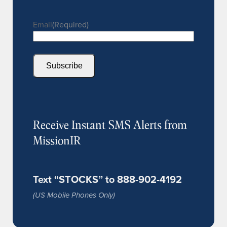
Email
(Required)
Subscribe
Receive Instant SMS Alerts from
MissionIR
Text “STOCKS” to 888-902-4192
(US Mobile Phones Only)