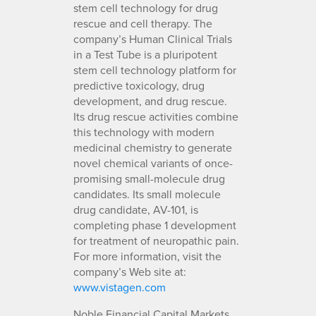
stem cell technology for drug
rescue and cell therapy. The
company’s Human Clinical Trials
in a Test Tube is a pluripotent
stem cell technology platform for
predictive toxicology, drug
development, and drug rescue.
Its drug rescue activities combine
this technology with modern
medicinal chemistry to generate
novel chemical variants of once-
promising small-molecule drug
candidates. Its small molecule
drug candidate, AV-101, is
completing phase 1 development
for treatment of neuropathic pain.
For more information, visit the
company’s Web site at:
www.vistagen.com
Noble Financial Capital Markets,