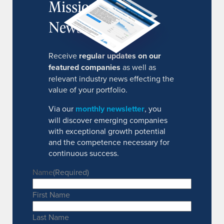
MissionIR
Newsletter
Receive
regular updates on our
featured companies
as well as
relevant industry news effecting the
value of your portfolio.
Via our
monthly newsletter
, you
will discover emerging companies
with exceptional growth potential
and the competence necessary for
continuous success.
Name
(Required)
First Name
Last Name