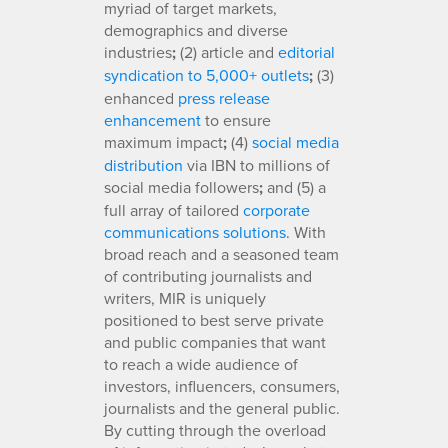
myriad of target markets,
demographics and diverse
industries
;
(2) article and
editorial
syndication to 5,000+ outlets
;
(3)
enhanced
press release
enhancement
to ensure
maximum impact
;
(4)
social media
distribution
via IBN to millions of
social media followers
;
and (5) a
full array of tailored
corporate
communications solutions
. With
broad reach and a seasoned team
of contributing journalists and
writers, MIR is uniquely
positioned to best serve private
and public companies that want
to reach a wide audience of
investors, influencers, consumers,
journalists and the general public.
By cutting through the overload