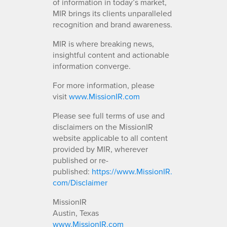
of information in today’s market,
MIR brings its clients unparalleled
recognition and brand awareness.
MIR is where breaking news,
insightful content and actionable
information converge.
For more information, please
visit
www.MissionIR.com
Please see full terms of use and
disclaimers on the MissionIR
website applicable to all content
provided by MIR, wherever
published or re-
published:
https://www.MissionIR.
com/Disclaimer
MissionIR
Austin, Texas
www.MissionIR.com