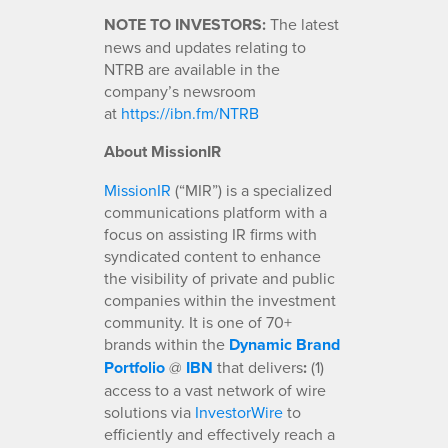
NOTE TO INVESTORS:
The latest
news and updates relating to
NTRB are available in the
company’s newsroom
at
https://ibn.fm/NTRB
About MissionIR
MissionIR
(“MIR”) is a specialized
communications platform with a
focus on assisting IR firms with
syndicated content to enhance
the visibility of private and public
companies within the investment
community. It is one of 70+
brands within the
Dynamic Brand
Portfolio
@
IBN
that delivers
:
(1)
access to a vast network of wire
solutions via
InvestorWire
to
efficiently and effectively reach a