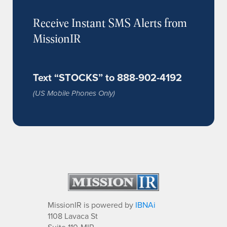
Receive Instant SMS Alerts from
MissionIR
Text “STOCKS” to 888-902-4192
(US Mobile Phones Only)
MissionIR is powered by
IBNAi
1108 Lavaca St
Suite 110-MIR