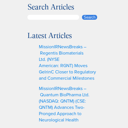
Search Articles
S
Search
e
a
Latest Articles
r
c
MissionIRNewsBreaks –
h
Regentis Biomaterials
Ltd. (NYSE
American: RGNT) Moves
GelrinC Closer to Regulatory
and Commercial Milestones
MissionIRNewsBreaks –
Quantum BioPharma Ltd.
(NASDAQ: QNTM) (CSE:
QNTM) Advances Two-
Pronged Approach to
Neurological Health