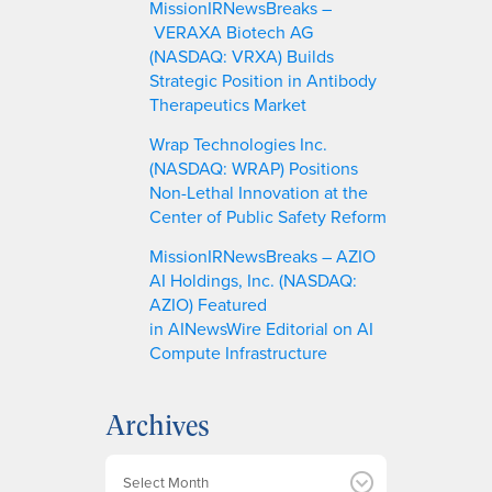
MissionIRNewsBreaks –
VERAXA Biotech AG
(NASDAQ: VRXA) Builds
Strategic Position in Antibody
Therapeutics Market
Wrap Technologies Inc.
(NASDAQ: WRAP) Positions
Non-Lethal Innovation at the
Center of Public Safety Reform
MissionIRNewsBreaks – AZIO
AI Holdings, Inc. (NASDAQ:
AZIO) Featured
in AINewsWire Editorial on AI
Compute Infrastructure
Archives
A
r