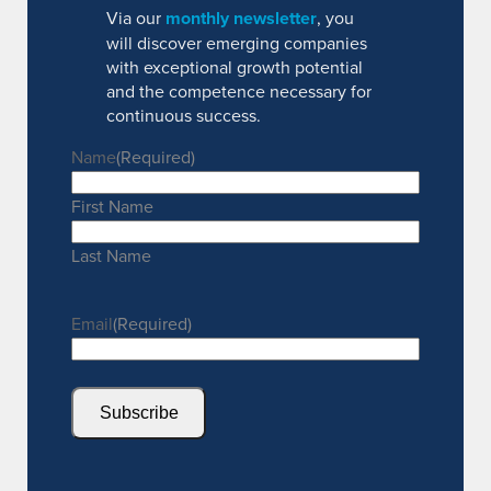
Via our
monthly newsletter
, you
will discover emerging companies
with exceptional growth potential
and the competence necessary for
continuous success.
Name
(Required)
First Name
Last Name
Email
(Required)
Subscribe