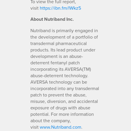
To view the full report,
visit
https://ibn.fm/IWkz5
About Nutriband Inc.
Nutriband is primarily engaged in
the development of a portfolio of
transdermal pharmaceutical
products. Its lead product under
development is an abuse-
deterrent fentanyl patch
incorporating its AVERSA(TM)
abuse-deterrent technology.
AVERSA technology can be
incorporated into any transdermal
patch to prevent the abuse,
misuse, diversion, and accidental
exposure of drugs with abuse
potential. For more information
about the company,
visit
www.Nutriband.com
.