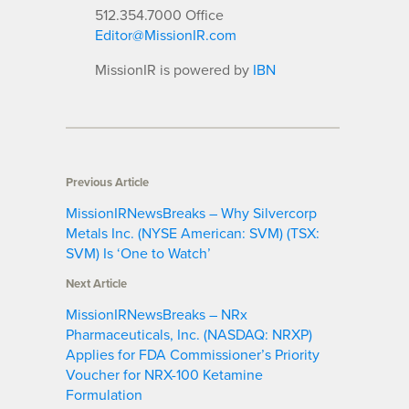
512.354.7000 Office
Editor@MissionIR.com
MissionIR is powered by
IBN
Previous Article
MissionIRNewsBreaks – Why Silvercorp
Metals Inc. (NYSE American: SVM) (TSX:
SVM) Is ‘One to Watch’
Next Article
MissionIRNewsBreaks – NRx
Pharmaceuticals, Inc. (NASDAQ: NRXP)
Applies for FDA Commissioner’s Priority
Voucher for NRX-100 Ketamine
Formulation