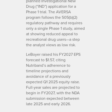
planned Investigational New
Drug (“IND”) application for a
Phase 1 trial. The AVERSA
program follows the 505(b)(2)
regulatory pathway and requires
only a single Phase 1 study, aimed
at showing reduced appeal to
recreational drug users—a step
the analyst views as low risk.
LeBoyer raised his FY2027 EPS
forecast to $1.57, citing
Nutriband’s adherence to
timeline projections and
avoidance of a previously
expected Q1 2025 equity raise.
Full-year sales are projected to
begin in FY2027, with the NDA
submission expected between
late 2025 and early 2026.