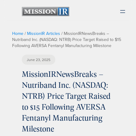
Home
/
MissionIR Articles
/
MissionIRNewsBreaks –
Nutriband Inc. (NASDAQ: NTRB) Price Target Raised to $15
Following AVERSA Fentanyl Manufacturing Milestone
June 23, 2025
MissionIRNewsBreaks –
Nutriband Inc. (NASDAQ:
NTRB) Price Target Raised
to $15 Following AVERSA
Fentanyl Manufacturing
Milestone