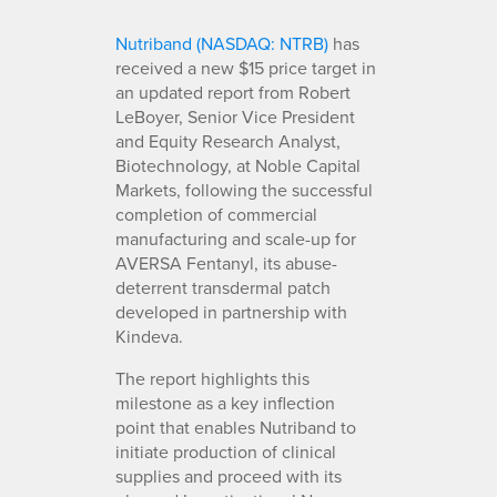
Nutriband (NASDAQ: NTRB)
has
received a new $15 price target in
an updated report from Robert
LeBoyer, Senior Vice President
and Equity Research Analyst,
Biotechnology, at Noble Capital
Markets, following the successful
completion of commercial
manufacturing and scale-up for
AVERSA Fentanyl, its abuse-
deterrent transdermal patch
developed in partnership with
Kindeva.
The report highlights this
milestone as a key inflection
point that enables Nutriband to
initiate production of clinical
supplies and proceed with its