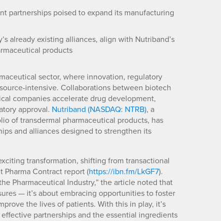
nt partnerships poised to expand its manufacturing
s already existing alliances, align with Nutriband’s
armaceutical products
armaceutical sector, where innovation, regulatory
source-intensive. Collaborations between biotech
utical companies accelerate drug development,
atory approval.
Nutriband (NASDAQ: NTRB)
, a
io of transdermal pharmaceutical products, has
hips and alliances designed to strengthen its
citing transformation, shifting from transactional
nt Pharma Contract report (
https://ibn.fm/LkGF7
).
the Pharmaceutical Industry,” the article noted that
ssures — it’s about embracing opportunities to foster
rove the lives of patients. With this in play, it’s
effective partnerships and the essential ingredients