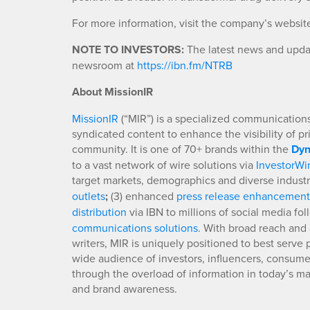
For more information, visit the company’s websit
NOTE TO INVESTORS:
The latest news and updat
newsroom at
https://ibn.fm/NTRB
About MissionIR
MissionIR
(“MIR”) is a specialized communications 
syndicated content to enhance the visibility of p
community. It is one of 70+ brands within the
Dyn
to a vast network of wire solutions via
InvestorWi
target markets, demographics and diverse industr
outlets
;
(3) enhanced
press release enhancement
distribution
via IBN to millions of social media fo
communications solutions
. With broad reach and 
writers, MIR is uniquely positioned to best serve
wide audience of investors, influencers, consumer
through the overload of information in today’s mar
and brand awareness.