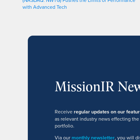
(NASDAQ: NWTG) Pushes the Limits of Performance
with Advanced Tech
MissionIR New
Receive
regular updates on our feat
as relevant industry news effecting the
portfolio.
Via our
monthly newsletter
, you will 