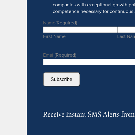
companies with exceptional growth pot
competence necessary for continuous 
Name
(Required)
First Name
Last Na
Email
(Required)
Subscribe
Receive Instant SMS Alerts fro