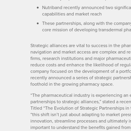
Nutriband recently announced two significa
capabilities and market reach
These partnerships, along with the company’
core mission of developing transdermal ph
Strategic alliances are vital to success in the ph
navigation and market access are complex and re
firms, research institutions and major pharmace
reduce costs and enhance the likelihood of regul
company focused on the development of a portfol
recently announced a series of strategic partners
foothold in the growing pharmacy space.
“The pharmaceutical industry is experiencing an ex
partnerships to strategic alliances,” stated a rece
Titled “The Evolution of Strategic Partnerships in 
“this shift isn’t just about adapting to market pre
innovation, streamline processes and ultimately imp
important to understand the benefits gained from 