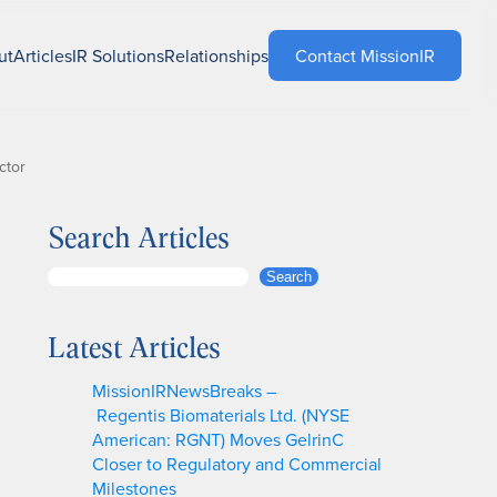
ut
Articles
IR Solutions
Relationships
Contact MissionIR
ctor
Search Articles
S
Search
e
a
Latest Articles
r
c
MissionIRNewsBreaks –
h
Regentis Biomaterials Ltd. (NYSE
American: RGNT) Moves GelrinC
Closer to Regulatory and Commercial
Milestones