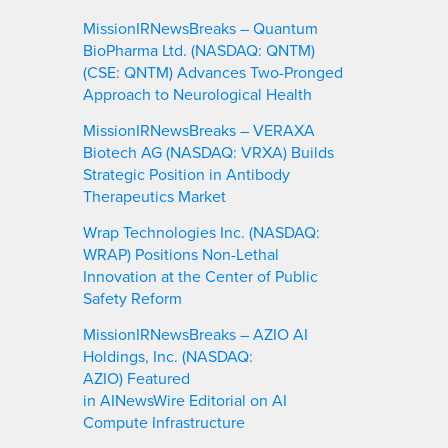
MissionIRNewsBreaks – Quantum
BioPharma Ltd. (NASDAQ: QNTM)
(CSE: QNTM) Advances Two-Pronged
Approach to Neurological Health
MissionIRNewsBreaks – VERAXA
Biotech AG (NASDAQ: VRXA) Builds
Strategic Position in Antibody
Therapeutics Market
Wrap Technologies Inc. (NASDAQ:
WRAP) Positions Non-Lethal
Innovation at the Center of Public
Safety Reform
MissionIRNewsBreaks – AZIO AI
Holdings, Inc. (NASDAQ:
AZIO) Featured
in AINewsWire Editorial on AI
Compute Infrastructure