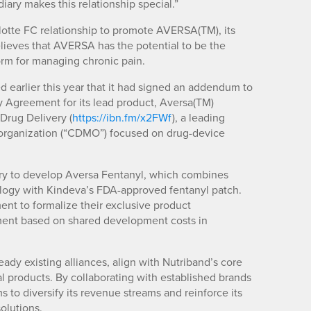
iary makes this relationship special.”
rlotte FC relationship to promote AVERSA(TM), its
lieves that AVERSA has the potential to be the
form for managing chronic pain.
earlier this year that it had signed an addendum to
 Agreement for its lead product, Aversa(TM)
Drug Delivery (
https://ibn.fm/x2FWf
), a leading
organization (“CDMO”) focused on drug-device
ery to develop Aversa Fentanyl, which combines
ogy with Kindeva’s FDA-approved fentanyl patch.
nt to formalize their exclusive product
ent based on shared development costs in
ady existing alliances, align with Nutriband’s core
 products. By collaborating with established brands
s to diversify its revenue streams and reinforce its
solutions.