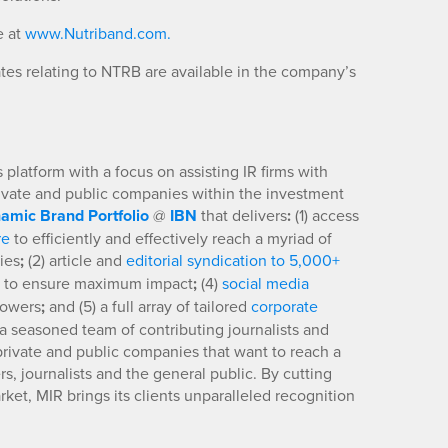
e at
www.Nutriband.com.
es relating to NTRB are available in the company’s
platform with a focus on assisting IR firms with
rivate and public companies within the investment
amic Brand Portfolio
@
IBN
that delivers
:
(1) access
re
to efficiently and effectively reach a myriad of
ies
;
(2) article and
editorial syndication to 5,000+
to ensure maximum impact
;
(4)
social media
llowers
;
and (5) a full array of tailored
corporate
a seasoned team of contributing journalists and
 private and public companies that want to reach a
s, journalists and the general public. By cutting
ket, MIR brings its clients unparalleled recognition