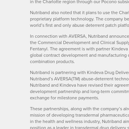
in the Charlotte region through our Pocono subsid
Nutriband also noted that it plans to use the Cha
proprietary platform technology. The company be
world’s first and only abuse deterrent patch plat
In connection with AVERSA, Nutriband announced 
the Commercial Development and Clinical Supply
Fentanyl. The agreement is with partner Kindeva 
global contract development and manufacturing 
combination products.
Nutriband is partnering with Kindeva Drug Deliv
Nutriband’s AVERSA(TM) abuse-deterrent technol
Nutriband and Kindeva have revised their agreeme
development partnership and long-term commitm
exchange for milestone payments.
These partnerships, along with the company’s alre
mission of developing transdermal pharmaceutical
in the health and wellness industry, Nutriband aim
position as a leader in transdermal drug delivery 