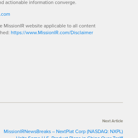
nd actionable information converge.
R.com
he MissionIR website applicable to all content
shed:
https://www.MissionIR.com/Disclaimer
Next Article
MissionIRNewsBreaks – NextPlat Corp (NASDAQ: NXPL)