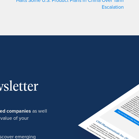
Halts Some U.S. Product Plans in China Over Tariff
Escalation
sletter
ured companies
as well
 value of your
discover emerging