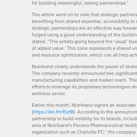
for building meaningful, lasting partnerships.”
The article went on to note that strategic partner
benefiting from shared expertise, accessibility t
strategic partnerships are an effective way forwar
forged using a good understanding of the building 
stated. “This entails going beyond the ‘usual’ bu
of added value.’ This zone represents a shared vis
and resource optimization, which can all help ac
Nutriband clearly understands the power of strate
The company recently announced two significant p
manufacturing capabilities and market reach. The
efforts to leverage its proprietary technologies 
wellness sector.
Earlier this month, Nutriband signed an associat
(
https://ibn.fm/Eie9l
). According to the announce
partnership to build visibility for its brands, inc
area at Nutriband’s Pocono Pharmaceutical facility
organization such as Charlotte FC,” the company 