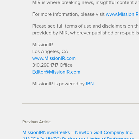
MIR is where breaking news, insightful content a
For more information, please visit
www.MissionI
Please see full terms of use and disclaimers on t
provided by MIR, wherever published or re-publi
MissionIR
Los Angeles, CA
www.MissionIR.com
310.299.1717 Office
Editor@MissionIR.com
MissionIR is powered by
IBN
Previous Article
MissionIRNewsBreaks – Newton Golf Company Inc.