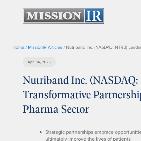
Home
/
MissionIR Articles
/
Nutriband Inc. (NASDAQ: NTRB) Leadin
April 14, 2025
Nutriband Inc. (NASDAQ: 
Transformative Partnersh
Pharma Sector
Strategic partnerships embrace opportunitie
ultimately improve the lives of patients