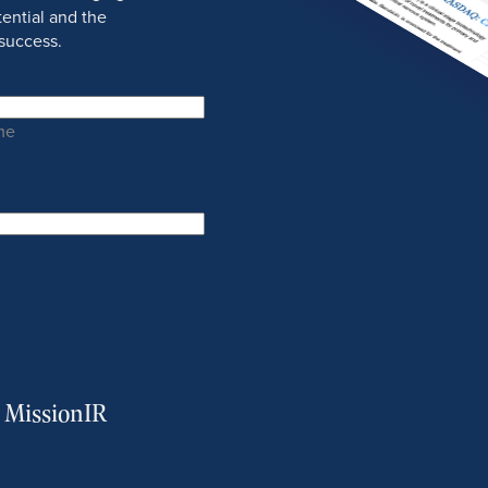
ential and the
success.
me
m MissionIR