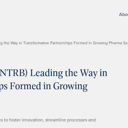
Abo
g the Way in Transformative Partnerships Formed in Growing Pharma Se
NTRB) Leading the Way in
ips Formed in Growing
s to foster innovation, streamline processes and