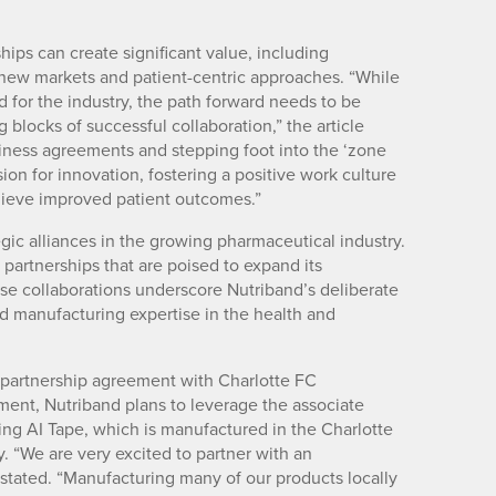
ships can create significant value, including
o new markets and patient-centric approaches. “While
d for the industry, the path forward needs to be
blocks of successful collaboration,” the article
siness agreements and stepping foot into the ‘zone
ion for innovation, fostering a positive work culture
hieve improved patient outcomes.”
gic alliances in the growing pharmaceutical industry.
artnerships that are poised to expand its
se collaborations underscore Nutriband’s deliberate
and manufacturing expertise in the health and
e partnership agreement with Charlotte FC
ment, Nutriband plans to leverage the associate
luding AI Tape, which is manufactured in the Charlotte
. “We are very excited to partner with an
stated. “Manufacturing many of our products locally