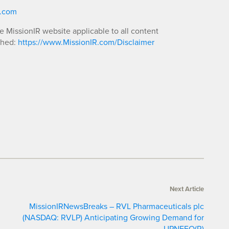
R.com
he MissionIR website applicable to all content
shed:
https://www.MissionIR.com/Disclaimer
Next Article
MissionIRNewsBreaks – RVL Pharmaceuticals plc
(NASDAQ: RVLP) Anticipating Growing Demand for
UPNEEQ(R)