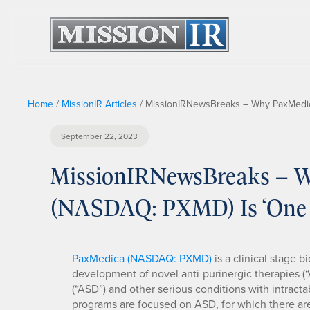
Home
/
MissionIR Articles
/
MissionIRNewsBreaks – Why PaxMedica
September 22, 2023
MissionIRNewsBreaks – W
(NASDAQ: PXMD) Is ‘One 
PaxMedica (NASDAQ: PXMD)
is a clinical stage
development of novel anti-purinergic therapies (“
(“ASD”) and other serious conditions with intrac
programs are focused on ASD, for which there ar