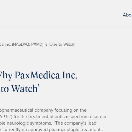
Abo
 Inc. (NASDAQ: PXMD) Is ‘One to Watch’
hy PaxMedica Inc.
to Watch’
 biopharmaceutical company focusing on the
APTs”) for the treatment of autism spectrum disorder
table neurologic symptoms. “The company’s lead
e currently no approved pharmacologic treatments