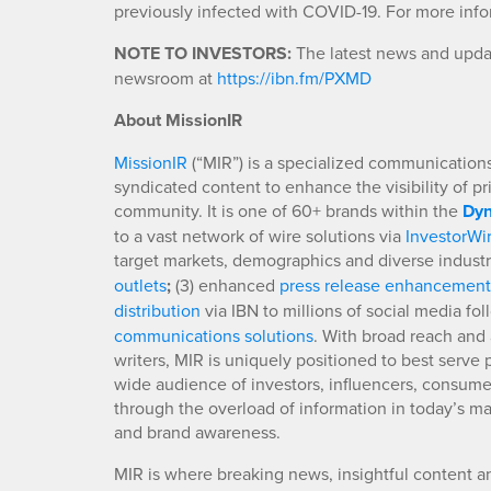
previously infected with COVID-19. For more infor
NOTE TO INVESTORS:
The latest news and updat
newsroom at
https://ibn.fm/PXMD
About MissionIR
MissionIR
(“MIR”) is a specialized communications 
syndicated content to enhance the visibility of p
community. It is one of 60+ brands within the
Dyn
to a vast network of wire solutions via
InvestorWi
target markets, demographics and diverse industr
outlets
;
(3) enhanced
press release enhancement
distribution
via IBN to millions of social media fo
communications solutions
. With broad reach and 
writers, MIR is uniquely positioned to best serve
wide audience of investors, influencers, consumer
through the overload of information in today’s mar
and brand awareness.
MIR is where breaking news, insightful content a