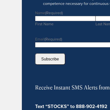
competence necessary for continuous 
Name
(Required)
First Name
Last Na
Email
(Required)
Subscribe
Receive Instant SMS Alerts fro
Text “STOCKS” to 888-902-4192