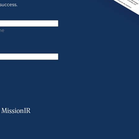
success.
me
m MissionIR