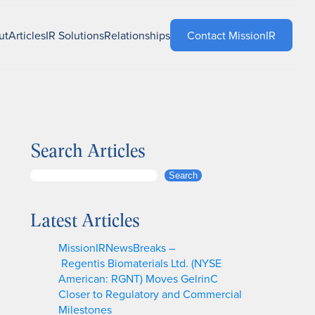
ut
Articles
IR Solutions
Relationships
Contact MissionIR
Search Articles
S
Search
e
a
Latest Articles
r
c
MissionIRNewsBreaks –
h
Regentis Biomaterials Ltd. (NYSE
American: RGNT) Moves GelrinC
Closer to Regulatory and Commercial
Milestones