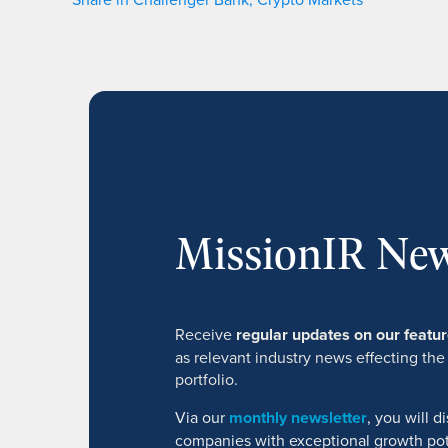
MissionIR New
Receive
regular updates on our feat
as relevant industry news effecting the
portfolio.
Via our
monthly newsletter
, you will 
companies with exceptional growth pot