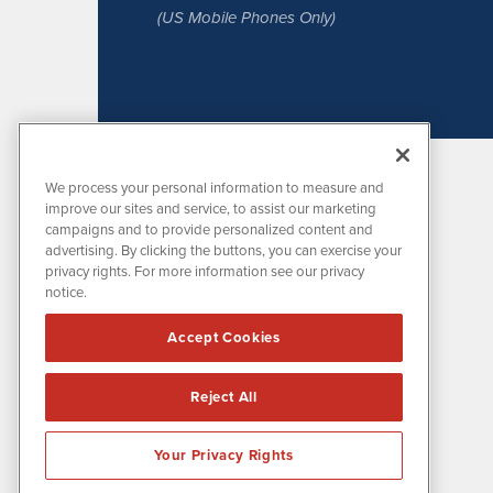
(US Mobile Phones Only)
We process your personal information to measure and
improve our sites and service, to assist our marketing
campaigns and to provide personalized content and
advertising. By clicking the buttons, you can exercise your
privacy rights. For more information see our privacy
notice.
MissionIR is powered by
IBNAi
Accept Cookies
1108 Lavaca St
Suite 110-MIR
Austin, TX 78701
Reject All
(512) 354-7000
Your Privacy Rights