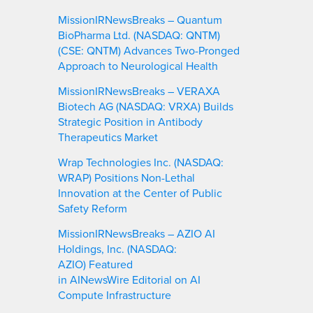
MissionIRNewsBreaks – Quantum
BioPharma Ltd. (NASDAQ: QNTM)
(CSE: QNTM) Advances Two-Pronged
Approach to Neurological Health
MissionIRNewsBreaks – VERAXA
Biotech AG (NASDAQ: VRXA) Builds
Strategic Position in Antibody
Therapeutics Market
Wrap Technologies Inc. (NASDAQ:
WRAP) Positions Non-Lethal
Innovation at the Center of Public
Safety Reform
MissionIRNewsBreaks – AZIO AI
Holdings, Inc. (NASDAQ:
AZIO) Featured
in AINewsWire Editorial on AI
Compute Infrastructure