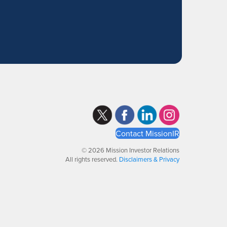
Contact MissionIR
© 2026 Mission Investor Relations
All rights reserved.
Disclaimers & Privacy