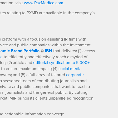
mation, visit
www.PaxMedica.com
.
es relating to PXMD are available in the company’s
platform with a focus on assisting IR firms with
rivate and public companies within the investment
amic Brand Portfolio
@
IBN
that delivers
:
(1) access
re
to efficiently and effectively reach a myriad of
ies
;
(2) article and
editorial syndication to 5,000+
to ensure maximum impact
;
(4)
social media
llowers
;
and (5) a full array of tailored
corporate
a seasoned team of contributing journalists and
 private and public companies that want to reach a
s, journalists and the general public. By cutting
ket, MIR brings its clients unparalleled recognition
nd actionable information converge.