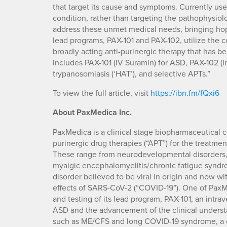
that target its cause and symptoms. Currently us
condition, rather than targeting the pathophysiolo
address these unmet medical needs, bringing hope 
lead programs, PAX-101 and PAX-102, utilize the 
broadly acting anti-purinergic therapy that has be
includes PAX-101 (IV Suramin) for ASD, PAX-102 (I
trypanosomiasis (‘HAT’), and selective APTs.”
To view the full article, visit
https://ibn.fm/fQxi6
About PaxMedica Inc.
PaxMedica is a clinical stage biopharmaceutical
purinergic drug therapies (“APT”) for the treatme
These range from neurodevelopmental disorders, 
myalgic encephalomyelitis/chronic fatigue syndro
disorder believed to be viral in origin and now wi
effects of SARS-CoV-2 (“COVID-19”). One of PaxM
and testing of its lead program, PAX-101, an intra
ASD and the advancement of the clinical understa
such as ME/CFS and long COVID-19 syndrome, a cl