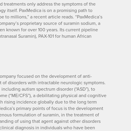
ed treatments only address the symptoms of the
gy itself. PaxMedica is on a promising path to
to millions,” a recent article reads. “PaxMedica’s
company’s proprietary source of suramin sodium, a
en known for over 100 years. Its current pipeline
ntranasal Suramin), PAX-101 for human African
 company focused on the development of anti-
nt of disorders with intractable neurologic symptoms.
including autism spectrum disorder (“ASD”), to
me (“ME/CFS”), a debilitating physical and cognitive
th rising incidence globally due to the long term
edica’s primary points of focus is the development
venous formulation of suramin, in the treatment of
nding of using that agent against other disorders
inical diagnosis in individuals who have been