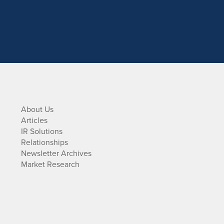
About Us
Articles
IR Solutions
Relationships
Newsletter Archives
Market Research