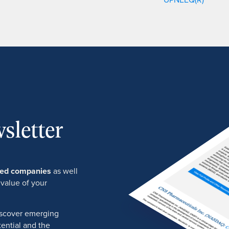
sletter
ured companies
as well
 value of your
discover emerging
ential and the