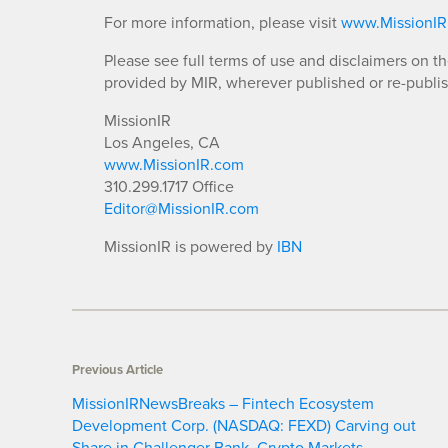
For more information, please visit
www.MissionI
Please see full terms of use and disclaimers on t
provided by MIR, wherever published or re-publi
MissionIR
Los Angeles, CA
www.MissionIR.com
310.299.1717 Office
Editor@MissionIR.com
MissionIR is powered by
IBN
Previous Article
MissionIRNewsBreaks – Fintech Ecosystem
Development Corp. (NASDAQ: FEXD) Carving out
Share in Challenger Bank, Crypto Markets