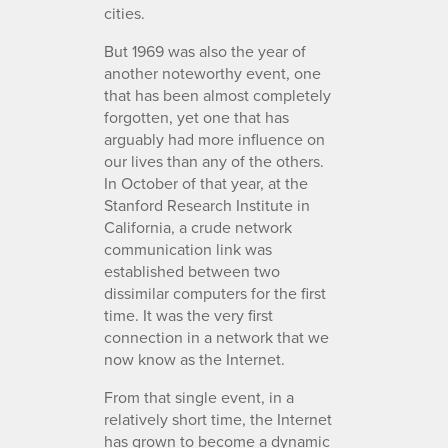
cities.
But 1969 was also the year of
another noteworthy event, one
that has been almost completely
forgotten, yet one that has
arguably had more influence on
our lives than any of the others.
In October of that year, at the
Stanford Research Institute in
California, a crude network
communication link was
established between two
dissimilar computers for the first
time. It was the very first
connection in a network that we
now know as the Internet.
From that single event, in a
relatively short time, the Internet
has grown to become a dynamic