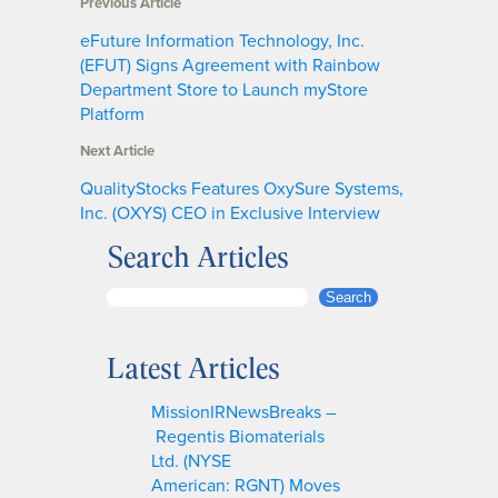
Previous Article
eFuture Information Technology, Inc.
(EFUT) Signs Agreement with Rainbow
Department Store to Launch myStore
Platform
Next Article
QualityStocks Features OxySure Systems,
Inc. (OXYS) CEO in Exclusive Interview
Search Articles
S
Search
e
a
Latest Articles
r
c
MissionIRNewsBreaks –
h
Regentis Biomaterials
Ltd. (NYSE
American: RGNT) Moves