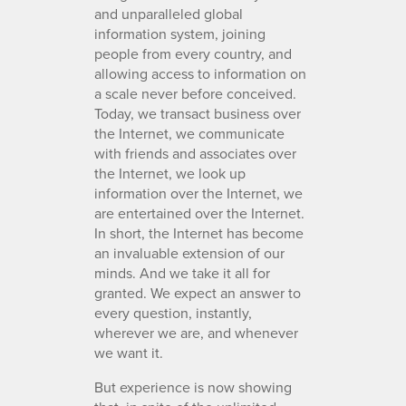
and unparalleled global
information system, joining
people from every country, and
allowing access to information on
a scale never before conceived.
Today, we transact business over
the Internet, we communicate
with friends and associates over
the Internet, we look up
information over the Internet, we
are entertained over the Internet.
In short, the Internet has become
an invaluable extension of our
minds. And we take it all for
granted. We expect an answer to
every question, instantly,
wherever we are, and whenever
we want it.
But experience is now showing