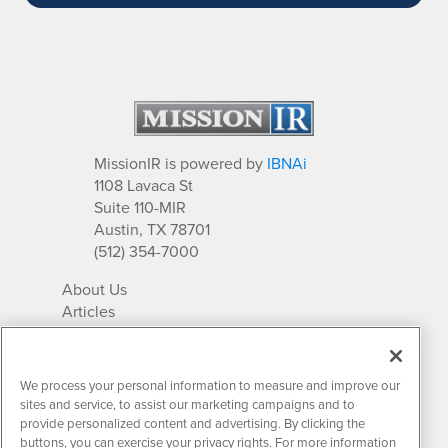
MissionIR is powered by
IBNAi
1108 Lavaca St
Suite 110-MIR
Austin, TX 78701
(512) 354-7000
About Us
Articles
IR Solutions
Relationships
Newsletter Archives
We process your personal information to measure and improve our
Market Research
sites and service, to assist our marketing campaigns and to
provide personalized content and advertising. By clicking the
buttons, you can exercise your privacy rights. For more information