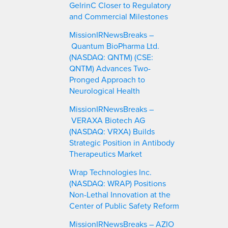
GelrinC Closer to Regulatory
and Commercial Milestones
MissionIRNewsBreaks –
Quantum BioPharma Ltd.
(NASDAQ: QNTM) (CSE:
QNTM) Advances Two-
Pronged Approach to
Neurological Health
MissionIRNewsBreaks –
VERAXA Biotech AG
(NASDAQ: VRXA) Builds
Strategic Position in Antibody
Therapeutics Market
Wrap Technologies Inc.
(NASDAQ: WRAP) Positions
Non-Lethal Innovation at the
Center of Public Safety Reform
MissionIRNewsBreaks – AZIO