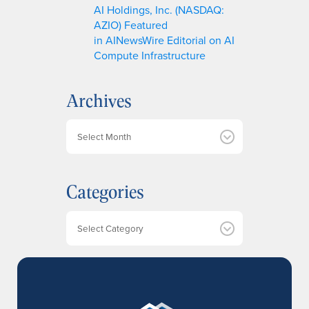
AI Holdings, Inc. (NASDAQ:
AZIO) Featured
in AINewsWire Editorial on AI
Compute Infrastructure
Archives
A
r
c
h
Categories
i
v
e
Categories
s