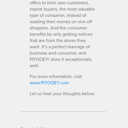
offers to their own customers,
repeat buyers, the most valuable
type of consumer, instead of
wasting their money on one-off
shoppers. And the consumer
benefits by only getting notices
that are from the stores they
want. It’s a perfect marriage of
business and consumer, and
PITOOEY! does it exceptionally
well.
For more information, visit
www.PITOOEY.com
Let us hear your thoughts below: