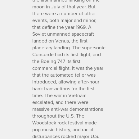
moon in July of that year. But
there were a number of other
events, both major and minor,
that define the year 1969. A
Soviet unmanned spacecraft
landed on Venus, the first
planetary landing. The supersonic
Concorde had its first flight, and
the Boeing 747 its first
commercial flight. It was the year
that the automated teller was
introduced, allowing after-hour
bank transactions for the first
time. The war in Vietnam
escalated, and there were
massive anti-war demonstrations
throughout the U.S. The
Woodstock rock festival made
pop music history, and racial
disturbances rocked major U.S.