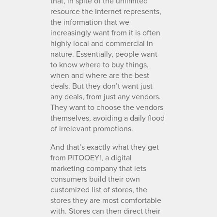
that, in spite of the unlimited
resource the Internet represents,
the information that we
increasingly want from it is often
highly local and commercial in
nature. Essentially, people want
to know where to buy things,
when and where are the best
deals. But they don’t want just
any deals, from just any vendors.
They want to choose the vendors
themselves, avoiding a daily flood
of irrelevant promotions.
And that’s exactly what they get
from PITOOEY!, a digital
marketing company that lets
consumers build their own
customized list of stores, the
stores they are most comfortable
with. Stores can then direct their