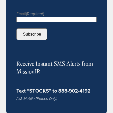
Email
(Required)
Subscribe
Receive Instant SMS Alerts from
MissionIR
Text “STOCKS” to 888-902-4192
(US Mobile Phones Only)