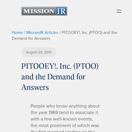
Home
/
MissionIR Articles
/
PITOOEY!, Inc. (PTOO) and the
Demand for Answers
August 20, 2013
PITOOEY!, Inc. (PTOO)
and the Demand for
Answers
People who know anything about
the year 1969 tend to associate it
with a few well-known events,
the most prominent of which was
the first manned landing on the