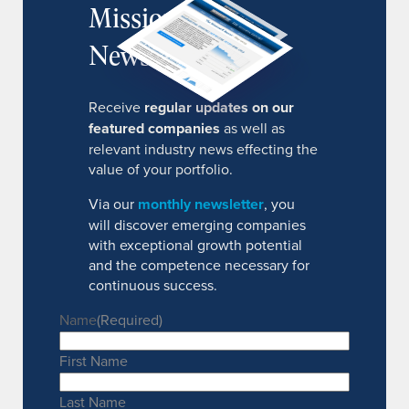
MissionIR
Newsletter
Receive
regular updates on our
featured companies
as well as
relevant industry news effecting the
value of your portfolio.
Via our
monthly newsletter
, you
will discover emerging companies
with exceptional growth potential
and the competence necessary for
continuous success.
Name
(Required)
First Name
Last Name