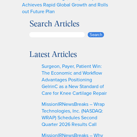
Achieves Rapid Global Growth and Rolls
out Future Plan
Search Articles
S
Search
e
a
Latest Articles
r
c
Surgeon, Payer, Patient Win:
h
The Economic and Workflow
Advantages Positioning
GelrinC as a New Standard of
Care for Knee Cartilage Repair
MissionIRNewsBreaks – Wrap
Technologies, Inc. (NASDAQ:
WRAP) Schedules Second
Quarter 2026 Results Call
MissionIRNewsBreaks – Why