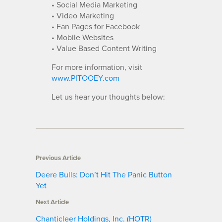
• Social Media Marketing
• Video Marketing
• Fan Pages for Facebook
• Mobile Websites
• Value Based Content Writing
For more information, visit
www.PITOOEY.com
Let us hear your thoughts below:
Previous Article
Deere Bulls: Don’t Hit The Panic Button
Yet
Next Article
Chanticleer Holdings, Inc. (HOTR)