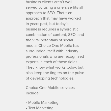
business clients aren’t well
served by using a one-size-fits-all
approach to SEO. That’s an
approach that may have worked
in years past, but today’s
business requires a synergistic
combination of content, SEO, and
the viral potentials of social
media. Choice One Mobile has
surrounded itself with industry
professionals who are recognized
experts in each of those fields.
They know what works today, but
also keep the fingers on the pulse
of developing technologies.
Choice One Mobile services
include:
• Mobile Marketing
• Text Marketing