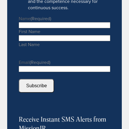
and the competence necessary for
continuous success.
Name
(Required)
First Name
Last Name
Email
(Required)
Subscribe
Receive Instant SMS Alerts from
MissionIR