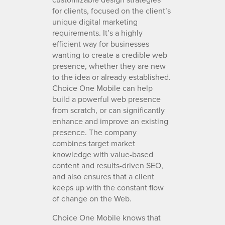
for clients, focused on the client’s
unique digital marketing
requirements. It’s a highly
efficient way for businesses
wanting to create a credible web
presence, whether they are new
to the idea or already established.
Choice One Mobile can help
build a powerful web presence
from scratch, or can significantly
enhance and improve an existing
presence. The company
combines target market
knowledge with value-based
content and results-driven SEO,
and also ensures that a client
keeps up with the constant flow
of change on the Web.
Choice One Mobile knows that