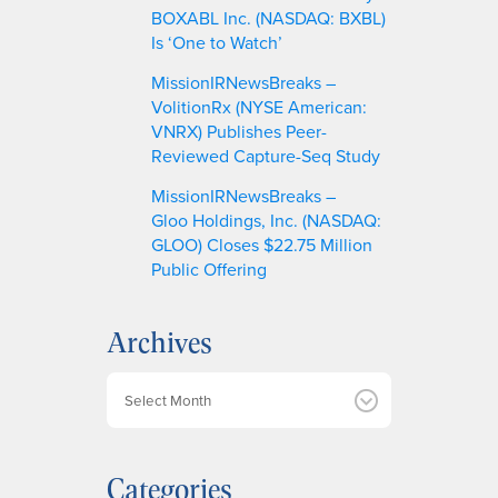
BOXABL Inc. (NASDAQ: BXBL)
Is ‘One to Watch’
MissionIRNewsBreaks –
VolitionRx (NYSE American:
VNRX) Publishes Peer-
Reviewed Capture-Seq Study
MissionIRNewsBreaks –
Gloo Holdings, Inc. (NASDAQ:
GLOO) Closes $22.75 Million
Public Offering
Archives
A
r
c
h
Categories
i