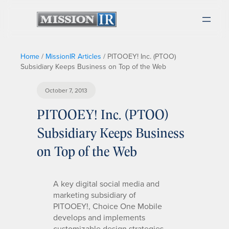
Home
/
MissionIR Articles
/
PITOOEY! Inc. (PTOO)
Subsidiary Keeps Business on Top of the Web
October 7, 2013
PITOOEY! Inc. (PTOO)
Subsidiary Keeps Business
on Top of the Web
A key digital social media and
marketing subsidiary of
PITOOEY!, Choice One Mobile
develops and implements
customizable design strategies