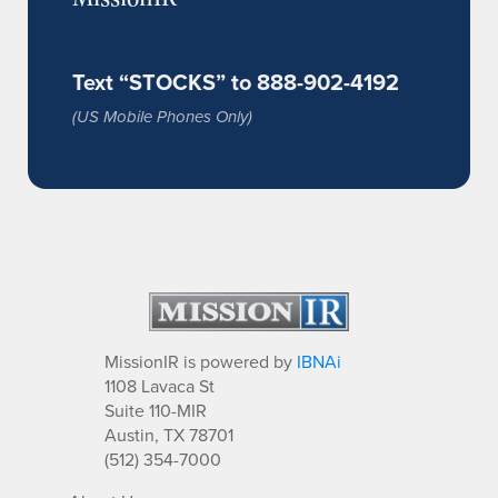
Text “STOCKS” to 888-902-4192
(US Mobile Phones Only)
MissionIR is powered by
IBNAi
1108 Lavaca St
Suite 110-MIR
Austin, TX 78701
(512) 354-7000