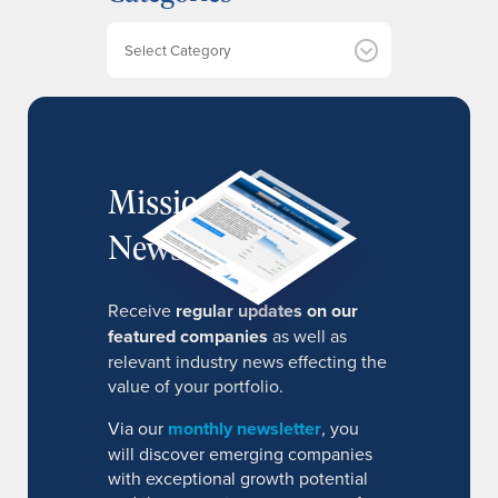
v
e
Categories
s
MissionIR
Newsletter
Receive
regular updates on our
featured companies
as well as
relevant industry news effecting the
value of your portfolio.
Via our
monthly newsletter
, you
will discover emerging companies
with exceptional growth potential