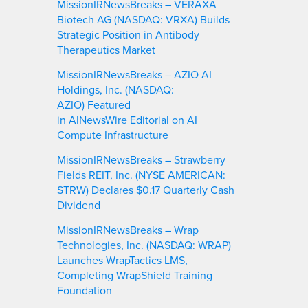
MissionIRNewsBreaks – VERAXA
Biotech AG (NASDAQ: VRXA) Builds
Strategic Position in Antibody
Therapeutics Market
MissionIRNewsBreaks – AZIO AI
Holdings, Inc. (NASDAQ:
AZIO) Featured
in AINewsWire Editorial on AI
Compute Infrastructure
MissionIRNewsBreaks – Strawberry
Fields REIT, Inc. (NYSE AMERICAN:
STRW) Declares $0.17 Quarterly Cash
Dividend
MissionIRNewsBreaks – Wrap
Technologies, Inc. (NASDAQ: WRAP)
Launches WrapTactics LMS,
Completing WrapShield Training
Foundation