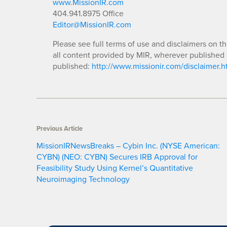
www.MissionIR.com
404.941.8975 Office
Editor@MissionIR.com
Please see full terms of use and disclaimers on t
all content provided by MIR, wherever published 
published:
http://www.missionir.com/disclaimer.h
Previous Article
MissionIRNewsBreaks – Cybin Inc. (NYSE American:
CYBN) (NEO: CYBN) Secures IRB Approval for
Feasibility Study Using Kernel’s Quantitative
Neuroimaging Technology