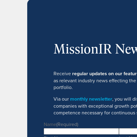
MissionIR New
Receive
regular updates on our feat
as relevant industry news effecting the
portfolio.
Via our
monthly newsletter
, you will 
companies with exceptional growth pot
competence necessary for continuous 
Name
(Required)