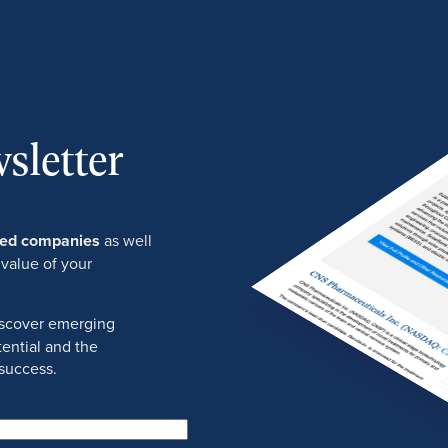
sletter
ured companies
as well
 value of your
discover emerging
ential and the
success.