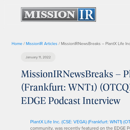
Home
/
MissionIR Articles
/
MissionIRNewsBreaks – PlantX Life In
January 11, 2022
MissionIRNewsBreaks – Pl
(Frankfurt: WNT1) (OTCQB
EDGE Podcast Interview
PlantX Life Inc. (CSE: VEGA) (Frankfurt: WNT1) (
community, was recently featured on the EDGE Po