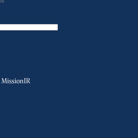
me
m MissionIR