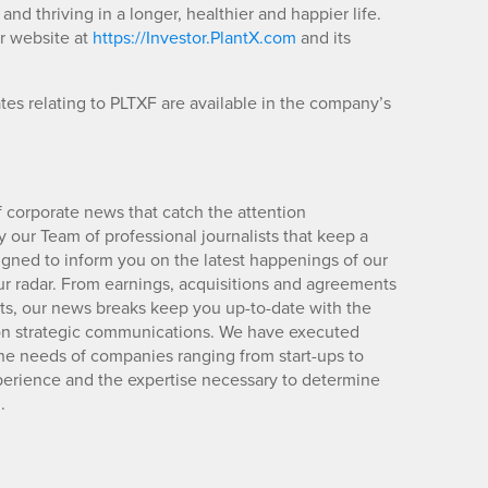
and thriving in a longer, healthier and happier life.
or website at
https://Investor.PlantX.com
and its
es relating to PLTXF are available in the company’s
 corporate news that catch the attention
 our Team of professional journalists that keep a
igned to inform you on the latest happenings of our
ur radar. From earnings, acquisitions and agreements
lts, our news breaks keep you up-to-date with the
d on strategic communications. We have executed
e needs of companies ranging from start-ups to
xperience and the expertise necessary to determine
.