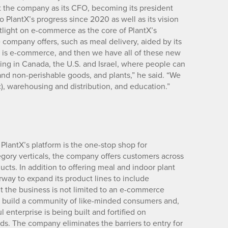
t the company as its CFO, becoming its president
to PlantX’s progress since 2020 as well as its vision
light on e-commerce as the core of PlantX’s
 company offers, such as meal delivery, aided by its
ss is e-commerce, and then we have all of these new
ng in Canada, the U.S. and Israel, where people can
nd non-perishable goods, and plants,” he said. “We
ic), warehousing and distribution, and education.”
 PlantX’s platform is the one-stop shop for
egory verticals, the company offers customers across
ts. In addition to offering meal and indoor plant
way to expand its product lines to include
t the business is not limited to an e-commerce
to build a community of like-minded consumers and,
 enterprise is being built and fortified on
nds. The company eliminates the barriers to entry for