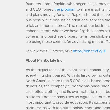
founders, Lorne Rapkin, who began his journey a
and CEO, joined
the program
to share insights in
and plans moving forward. Rapkin shined the spot
business, while discussing additional services the
brick-and-mortar stores. “The root of our busine
enhancements where we have flagship stores sitti
come in and purchase grocery items, perishable a
are using those centers for advertising (foot traff
To view the full article, visit
https://ibn.fm/fYyjX
About PlantX Life Inc.
As the digital face of the plant-based community,
everything plant-based. With its fast-growing cat
North America more than 5,000 plant-based produc
deliveries, the company currently has plans under
cosmetics, clothing and its own water brand — bu
platform. The company uses its digital platform 
most importantly, provide education. Its successful
partnerships with top nutritionists, chefs and bra