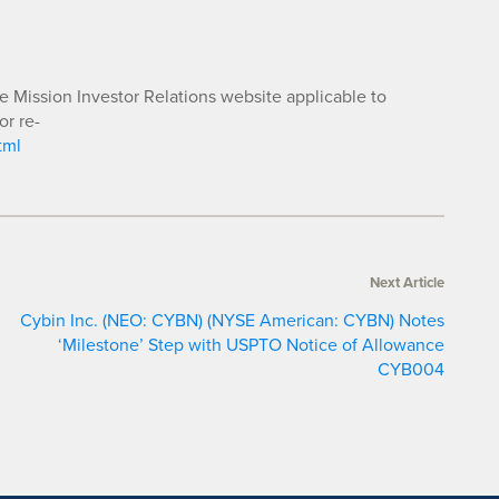
he Mission Investor Relations website applicable to
or re-
tml
Next Article
Cybin Inc. (NEO: CYBN) (NYSE American: CYBN) Notes
‘Milestone’ Step with USPTO Notice of Allowance
CYB004