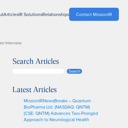
ut
Articles
IR Solutions
Relationships
Contact MissionIR
st Interview
Search Articles
S
Search
e
a
Latest Articles
r
c
MissionIRNewsBreaks – Quantum
h
BioPharma Ltd. (NASDAQ: QNTM)
(CSE: QNTM) Advances Two-Pronged
Approach to Neurological Health