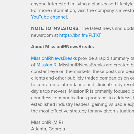
anyone interested in living a plant-based lifestyle 
For more information, visit the company’s invest
YouTube channel
.
NOTE TO INVESTORS:
The latest news and updat
newsroom at
https://ibn.fm/PLTXF
About MissionIRNewsBreaks
MissionIRNewsBreaks
provide a rapid summary of
of
MissionIR
. MissionIRNewsBreaks are created by
constant eye on the markets, these posts are des
clients and other publicly traded companies on o
to conference attendance and clinical study resu
day’s top movers. MissionIR is primarily focuse
countless communications programs to address th
established industry leaders, gaining valuable e
the most effective strategy for any given situation
MissionIR (MIR)
Atlanta, Georgia