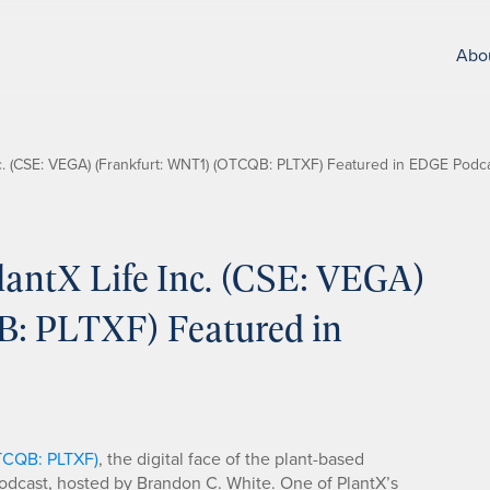
Abo
c. (CSE: VEGA) (Frankfurt: WNT1) (OTCQB: PLTXF) Featured in EDGE Podca
antX Life Inc. (CSE: VEGA)
: PLTXF) Featured in
OTCQB: PLTXF)
, the digital face of the plant-based
dcast, hosted by Brandon C. White. One of PlantX’s