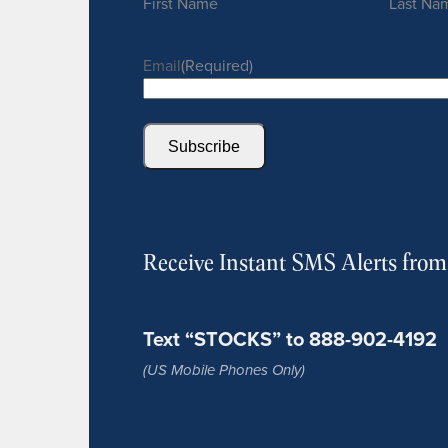
First Name
Last Na
Email
(Required)
Subscribe
Receive Instant SMS Alerts fro
Text “STOCKS” to 888-902-4192
(US Mobile Phones Only)