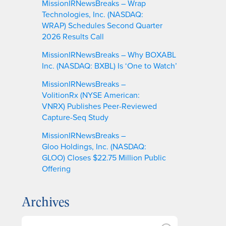
MissionIRNewsBreaks – Wrap
Technologies, Inc. (NASDAQ:
WRAP) Schedules Second Quarter
2026 Results Call
MissionIRNewsBreaks – Why BOXABL
Inc. (NASDAQ: BXBL) Is ‘One to Watch’
MissionIRNewsBreaks –
VolitionRx (NYSE American:
VNRX) Publishes Peer-Reviewed
Capture-Seq Study
MissionIRNewsBreaks –
Gloo Holdings, Inc. (NASDAQ:
GLOO) Closes $22.75 Million Public
Offering
Archives
A