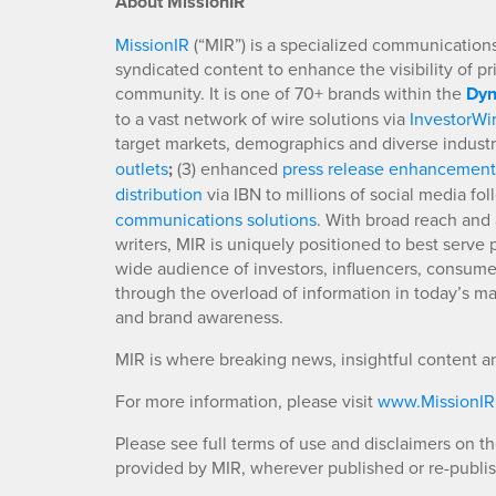
About MissionIR
MissionIR
(“MIR”) is a specialized communications 
syndicated content to enhance the visibility of p
community. It is one of 70+ brands within the
Dyn
to a vast network of wire solutions via
InvestorWi
target markets, demographics and diverse industr
outlets
;
(3) enhanced
press release enhancement
distribution
via IBN to millions of social media fo
communications solutions
. With broad reach and 
writers, MIR is uniquely positioned to best serve
wide audience of investors, influencers, consumer
through the overload of information in today’s mar
and brand awareness.
MIR is where breaking news, insightful content a
For more information, please visit
www.MissionI
Please see full terms of use and disclaimers on t
provided by MIR, wherever published or re-publi