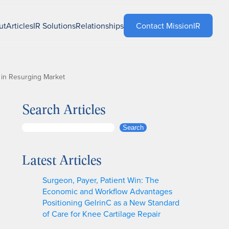
ut
Articles
IR Solutions
Relationships
Contact MissionIR
 in Resurging Market
Search Articles
S
Search
e
a
Latest Articles
r
c
Surgeon, Payer, Patient Win: The
h
Economic and Workflow Advantages
Positioning GelrinC as a New Standard
of Care for Knee Cartilage Repair