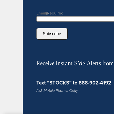
Email
(Required)
Subscribe
Receive Instant SMS Alerts fro
Text “STOCKS” to 888-902-4192
(US Mobile Phones Only)