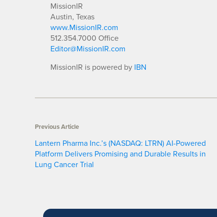
MissionIR
Austin, Texas
www.MissionIR.com
512.354.7000 Office
Editor@MissionIR.com
MissionIR is powered by
IBN
Previous Article
Lantern Pharma Inc.’s (NASDAQ: LTRN) AI-Powered
Platform Delivers Promising and Durable Results in
Lung Cancer Trial