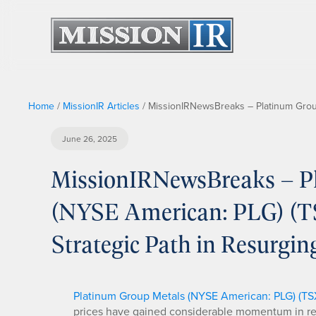
Home
/
MissionIR Articles
/
MissionIRNewsBreaks – Platinum Group
June 26, 2025
MissionIRNewsBreaks – Pl
(NYSE American: PLG) (T
Strategic Path in Resurgi
Platinum Group Metals (NYSE American: PLG) (TS
prices have gained considerable momentum in rec