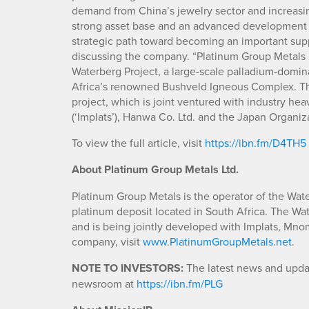
demand from China’s jewelry sector and increasin
strong asset base and an advanced development p
strategic path toward becoming an important suppl
discussing the company. “Platinum Group Metals i
Waterberg Project, a large-scale palladium-domin
Africa’s renowned Bushveld Igneous Complex. The
project, which is joint ventured with industry h
(‘Implats’), Hanwa Co. Ltd. and the Japan Organiz
To view the full article, visit
https://ibn.fm/D4TH5
About Platinum Group Metals Ltd.
Platinum Group Metals is the operator of the Wat
platinum deposit located in South Africa. The W
and is being jointly developed with Implats, Mn
company, visit
www.PlatinumGroupMetals.net
.
NOTE TO INVESTORS:
The latest news and updat
newsroom at
https://ibn.fm/PLG