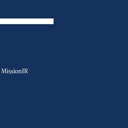
m MissionIR