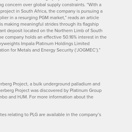
g concern over global supply constraints. “With a
roject in South Africa, the company is pursuing a
ier in a resurging PGM market,” reads an article
s making meaningful strides through its flagship
ant deposit located on the Northern Limb of South
 company holds an effective 50.16% interest in the
eavyweights Impala Platinum Holdings Limited
ation for Metals and Energy Security (‘JOGMEC’).”
erberg Project, a bulk underground palladium and
aterberg Project was discovered by Platinum Group
ombo and HJM. For more information about the
es relating to PLG are available in the company’s