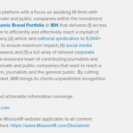
platform with a focus on assisting IR firms with
rivate and public companies within the investment
amic Brand Portfolio
@
IBN
that delivers
:
(1) access
re
to efficiently and effectively reach a myriad of
ies
;
(2) article and
editorial syndication to 5,000+
to ensure maximum impact
;
(4)
social media
llowers
;
and (5) a full array of tailored
corporate
a seasoned team of contributing journalists and
 private and public companies that want to reach a
s, journalists and the general public. By cutting
ket, MIR brings its clients unparalleled recognition
nd actionable information converge.
R.com
he MissionIR website applicable to all content
shed:
https://www.MissionIR.com/Disclaimer