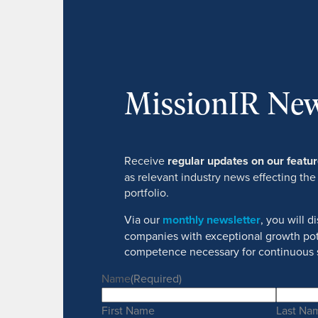
MissionIR New
Receive
regular updates on our feat
as relevant industry news effecting the
portfolio.
Via our
monthly newsletter
, you will 
companies with exceptional growth pot
competence necessary for continuous 
Name
(Required)
First Name
Last Na