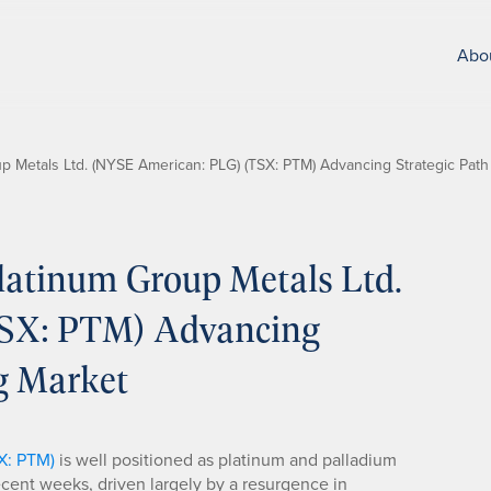
Abo
 Metals Ltd. (NYSE American: PLG) (TSX: PTM) Advancing Strategic Path
atinum Group Metals Ltd.
SX: PTM) Advancing
ng Market
X: PTM)
is well positioned as platinum and palladium
ent weeks, driven largely by a resurgence in