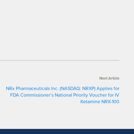
Next Article
NRx Pharmaceuticals Inc. (NASDAQ: NRXP) Applies for
FDA Commissioner’s National Priority Voucher for IV
Ketamine NRX-100