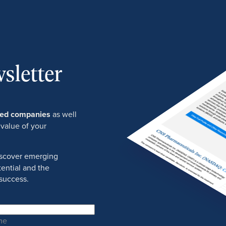
sletter
ured companies
as well
 value of your
discover emerging
ential and the
success.
me