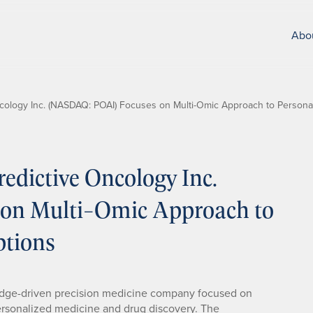
Abo
cology Inc. (NASDAQ: POAI) Focuses on Multi-Omic Approach to Persona
dictive Oncology Inc.
on Multi-Omic Approach to
ptions
dge-driven precision medicine company focused on
o personalized medicine and drug discovery. The