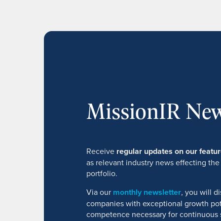
MissionIR New
Receive
regular updates on our feat
as relevant industry news effecting the
portfolio.
Via our
monthly newsletter
, you will 
companies with exceptional growth pot
competence necessary for continuous 