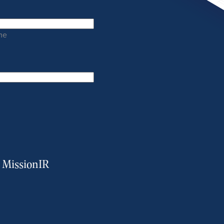
me
m MissionIR