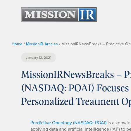
Home
/
MissionIR Articles
/
MissionIRNewsBreaks – Predictive On
January 12, 2021
MissionIRNewsBreaks – Pre
(NASDAQ: POAI) Focuses 
Personalized Treatment O
Predictive Oncology (NASDAQ: POAI)
is a knowle
applying data and artificial intelligence (“AI”) t