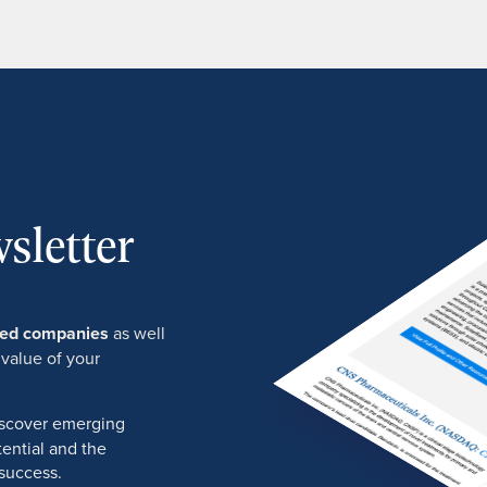
sletter
ured companies
as well
 value of your
discover emerging
ential and the
success.