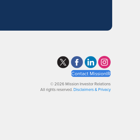
Contact MissionIR
© 2026 Mission Investor Relations
All rights reserved.
Disclaimers & Privacy