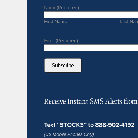
Name
(Required)
First Name
Last Na
Email
(Required)
Subscribe
Receive Instant SMS Alerts fro
Text “STOCKS” to 888-902-4192
(US Mobile Phones Only)