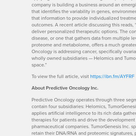
company is building a business around an emergi
that identifies the variability in genes, environme
that information to provide individualized treatm
outcomes. A recent article discussing this reads, 
deliver personalized therapeutic options. The co
disease, or one that gathers data from multiple 
proteome and metabolome, offers a much greater 
Oncology is addressing cancer, specifically ovaria
wholly owned subsidiaries — Helomics and Tumor
space.”
To view the full article, visit
https://ibn.fm/AYFRF
About Predictive Oncology Inc.
Predictive Oncology operates through three segm
contain four subsidiaries: Helomics, TumorGenesi
applies artificial intelligence to its rich data ga
therapies for patients and drive the development 
pharmaceutical companies. TumorGenesis Inc. spe
retain their DNA/RNA and proteomic signatures, p