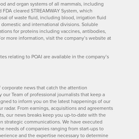
lood and organ systems of all mammals, including
and FDA cleared STREAMWAY System, which
 of waste fluid, including blood, irrigation fluid
h domestic and international divisions. Soluble
ations for proteins including vaccines, antibodies,
or more information, visit the company’s website at
es relating to POAI are available in the company’s
 corporate news that catch the attention
 our Team of professional journalists that keep a
igned to inform you on the latest happenings of our
ur radar. From earnings, acquisitions and agreements
lts, our news breaks keep you up-to-date with the
d on strategic communications. We have executed
e needs of companies ranging from start-ups to
xperience and the expertise necessary to determine