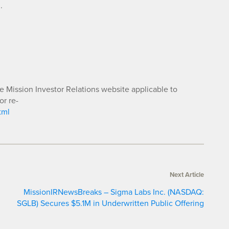
.
he Mission Investor Relations website applicable to
or re-
tml
Next Article
MissionIRNewsBreaks – Sigma Labs Inc. (NASDAQ:
SGLB) Secures $5.1M in Underwritten Public Offering