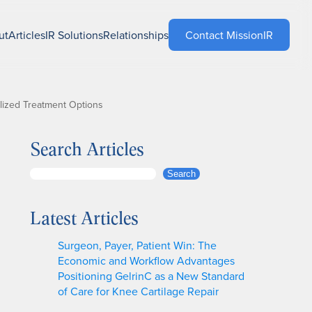
ut
Articles
IR Solutions
Relationships
Contact MissionIR
lized Treatment Options
Search Articles
S
Search
e
a
Latest Articles
r
c
Surgeon, Payer, Patient Win: The
h
Economic and Workflow Advantages
Positioning GelrinC as a New Standard
of Care for Knee Cartilage Repair