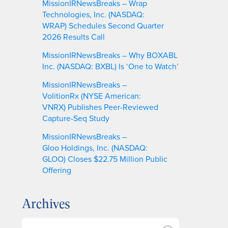
MissionIRNewsBreaks – Wrap
Technologies, Inc. (NASDAQ:
WRAP) Schedules Second Quarter
2026 Results Call
MissionIRNewsBreaks – Why BOXABL
Inc. (NASDAQ: BXBL) Is ‘One to Watch’
MissionIRNewsBreaks –
VolitionRx (NYSE American:
VNRX) Publishes Peer-Reviewed
Capture-Seq Study
MissionIRNewsBreaks –
Gloo Holdings, Inc. (NASDAQ:
GLOO) Closes $22.75 Million Public
Offering
Archives
A