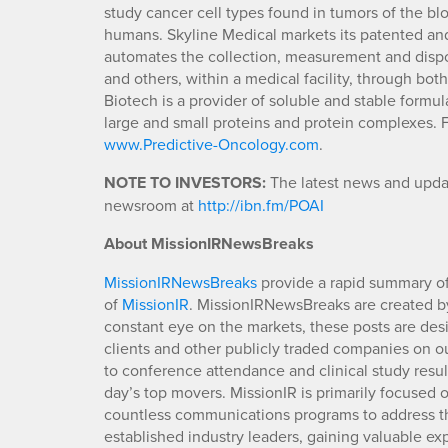
study cancer cell types found in tumors of the b
humans. Skyline Medical markets its patented 
automates the collection, measurement and disposal
and others, within a medical facility, through bot
Biotech is a provider of soluble and stable formul
large and small proteins and protein complexes. F
www.Predictive-Oncology.com
.
NOTE TO INVESTORS:
The latest news and updat
newsroom at
http://ibn.fm/POAI
About MissionIRNewsBreaks
MissionIRNewsBreaks
provide a rapid summary of
of
MissionIR
. MissionIRNewsBreaks are created by
constant eye on the markets, these posts are des
clients and other publicly traded companies on o
to conference attendance and clinical study resu
day’s top movers. MissionIR is primarily focuse
countless communications programs to address th
established industry leaders, gaining valuable e