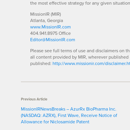
the most effective strategy for any given situation
MissionIR (MIR)
Atlanta, Georgia
www.MissionIR.com
404.941.8975 Office
Editor@MissionIR.com
Please see full terms of use and disclaimers on t
all content provided by MIR, wherever published 
published:
http://www.missionir.com/disclaimer.h
Previous Article
MissionIRNewsBreaks – AzurRx BioPharma Inc.
(NASDAQ: AZRX), First Wave, Receive Notice of
Allowance for Niclosamide Patent