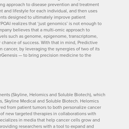
ng approach to disease prevention and treatment
nt and lifestyle for each individual, and then uses
ents designed to ultimately improve patient
“POAI realizes that ‘just genomics’ is not enough to
mpany believes that a multi-omic approach to
levels such as genome, epigenome, transcriptome,
chance of success. With that in mind, Predictive
n cancer, by leveraging the synergies of two of its
Genesis — to bring precision medicine to the
ents (Skyline, Helomics and Soluble Biotech), which
s, Skyline Medical and Soluble Biotech. Helomics
thered from patient tumors to both personalize cancer
of new targeted therapies in collaborations with
cializes in media that help cancer cells grow and
roviding researchers with a tool to expand and