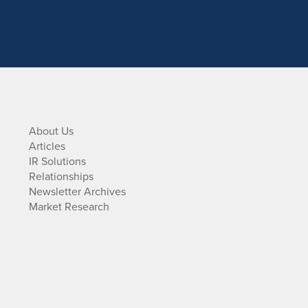
About Us
Articles
IR Solutions
Relationships
Newsletter Archives
Market Research