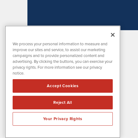
We process your personal information to measure and
improve our sites and service, to assist our marketing
campaigns and to provide personalized content and
advertising. By clicking the buttons, you can exercise your
privacy rights. For more information see our privacy
notice.
MissionIR is powered by
IBNAi
Accept Cookies
1108 Lavaca St
Suite 110-MIR
Austin, TX 78701
Reject All
(512) 354-7000
Your Privacy Rights