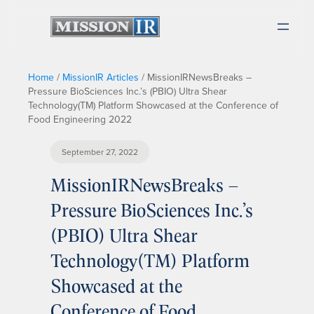
Home
/
MissionIR Articles
/
MissionIRNewsBreaks –
Pressure BioSciences Inc.’s (PBIO) Ultra Shear
Technology(TM) Platform Showcased at the Conference of
Food Engineering 2022
September 27, 2022
MissionIRNewsBreaks –
Pressure BioSciences Inc.’s
(PBIO) Ultra Shear
Technology(TM) Platform
Showcased at the
Conference of Food