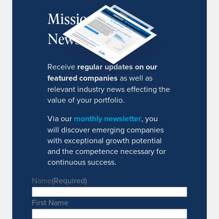
MissionIR
Newsletter
Receive
regular updates on our
featured companies
as well as
relevant industry news effecting the
value of your portfolio.
Via our
monthly newsletter
, you
will discover emerging companies
with exceptional growth potential
and the competence necessary for
continuous success.
Name
(Required)
First Name