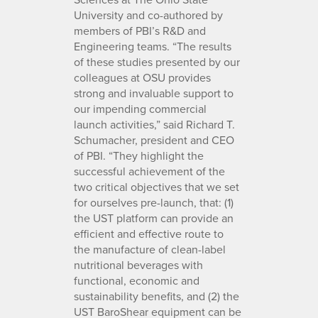
University and co-authored by
members of PBI’s R&D and
Engineering teams. “The results
of these studies presented by our
colleagues at OSU provides
strong and invaluable support to
our impending commercial
launch activities,” said Richard T.
Schumacher, president and CEO
of PBI. “They highlight the
successful achievement of the
two critical objectives that we set
for ourselves pre-launch, that: (1)
the UST platform can provide an
efficient and effective route to
the manufacture of clean-label
nutritional beverages with
functional, economic and
sustainability benefits, and (2) the
UST BaroShear equipment can be