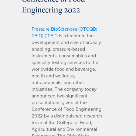
Engineering 2022
Pressure BioSciences (OTCQB:
PBIO) (“PBI”)
is a leader in the
development and sale of broadly
enabling, pressure-based
instruments, consumables and
specialty testing services to the
worldwide food and beverage,
health and wellness,
nutraceuticals, and other
industries. The company today
announced two significant
presentations given at the
Conference of Food Engineering
2022 by a distinguished research
team at the College of Food,
Agricultural and Environmental
Sciences at The Ohio State