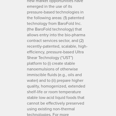
new market opportunities have
emerged in the use of its
pressure-based technologies in
the following areas: (1) patented
technology from BaroFold Inc.
(the BaroFold technology) that
allows entry into the bio-pharma
contract services sector, and (2)
recently-patented, scalable, high-
efficiency, pressure-based Ultra
Shear Technology (“UST”)
platform to (i) create stable
nanoemulsions of otherwise
immiscible fluids (e.g., oils and
water) and to (ii) prepare higher
quality, homogenized, extended
shelf-life or room temperature
stable low-acid liquid foods that
cannot be effectively preserved
using existing non-thermal
technologies. For more