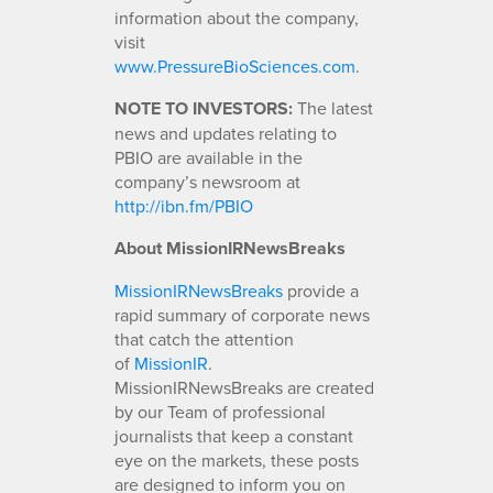
information about the company,
visit
www.PressureBioSciences.com
.
NOTE TO INVESTORS:
The latest
news and updates relating to
PBIO are available in the
company’s newsroom at
http://ibn.fm/PBIO
About MissionIRNewsBreaks
MissionIRNewsBreaks
provide a
rapid summary of corporate news
that catch the attention
of
MissionIR
.
MissionIRNewsBreaks are created
by our Team of professional
journalists that keep a constant
eye on the markets, these posts
are designed to inform you on