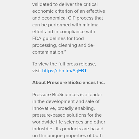
validated to deliver the critical
economic criterion of an effective
and economical CIP process that
can be performed with minimal
effort and in compliance with
FDA guidelines for food
processing, cleaning and de-
contamination.”
To view the full press release,
visit
https://ibn.fm/SgEBT
About Pressure BioSciences Inc.
Pressure BioSciences is a leader
in the development and sale of
innovative, broadly enabling,
pressure-based solutions for the
worldwide life sciences and other
industries. Its products are based
on the unique properties of both