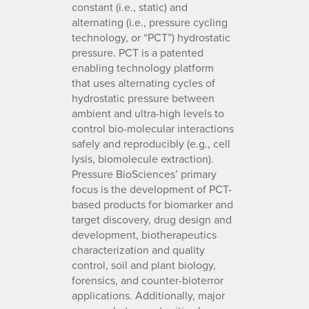
constant (i.e., static) and
alternating (i.e., pressure cycling
technology, or “PCT”) hydrostatic
pressure. PCT is a patented
enabling technology platform
that uses alternating cycles of
hydrostatic pressure between
ambient and ultra-high levels to
control bio-molecular interactions
safely and reproducibly (e.g., cell
lysis, biomolecule extraction).
Pressure BioSciences’ primary
focus is the development of PCT-
based products for biomarker and
target discovery, drug design and
development, biotherapeutics
characterization and quality
control, soil and plant biology,
forensics, and counter-bioterror
applications. Additionally, major