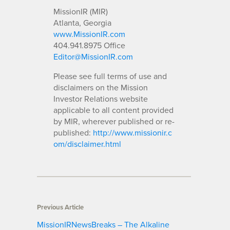
MissionIR (MIR)
Atlanta, Georgia
www.MissionIR.com
404.941.8975 Office
Editor@MissionIR.com
Please see full terms of use and
disclaimers on the Mission
Investor Relations website
applicable to all content provided
by MIR, wherever published or re-
published:
http://www.missionir.c
om/disclaimer.html
Previous Article
MissionIRNewsBreaks – The Alkaline