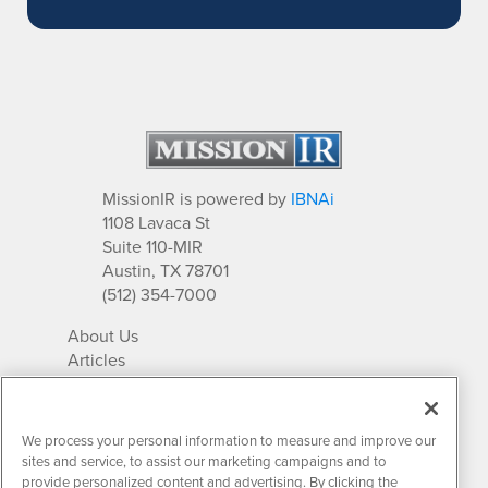
MissionIR is powered by
IBNAi
1108 Lavaca St
Suite 110-MIR
Austin, TX 78701
(512) 354-7000
About Us
Articles
IR Solutions
Relationships
Newsletter Archives
We process your personal information to measure and improve our
Market Research
sites and service, to assist our marketing campaigns and to
provide personalized content and advertising. By clicking the