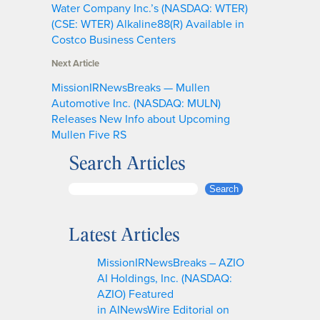
Water Company Inc.’s (NASDAQ: WTER)
(CSE: WTER) Alkaline88(R) Available in
Costco Business Centers
Next Article
MissionIRNewsBreaks — Mullen
Automotive Inc. (NASDAQ: MULN)
Releases New Info about Upcoming
Mullen Five RS
Search Articles
S
Search
e
a
Latest Articles
r
c
MissionIRNewsBreaks – AZIO
h
AI Holdings, Inc. (NASDAQ:
AZIO) Featured
in AINewsWire Editorial on