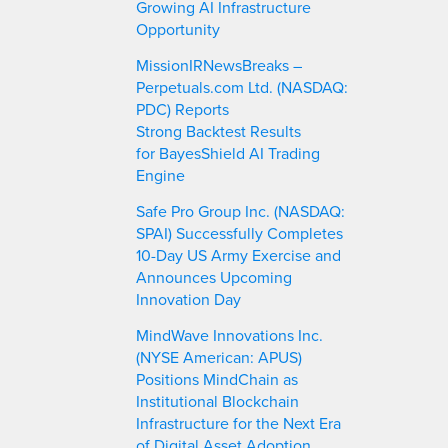
Growing AI Infrastructure
Opportunity
MissionIRNewsBreaks –
Perpetuals.com Ltd. (NASDAQ:
PDC) Reports
Strong Backtest Results
for BayesShield AI Trading
Engine
Safe Pro Group Inc. (NASDAQ:
SPAI) Successfully Completes
10-Day US Army Exercise and
Announces Upcoming
Innovation Day
MindWave Innovations Inc.
(NYSE American: APUS)
Positions MindChain as
Institutional Blockchain
Infrastructure for the Next Era
of Digital Asset Adoption