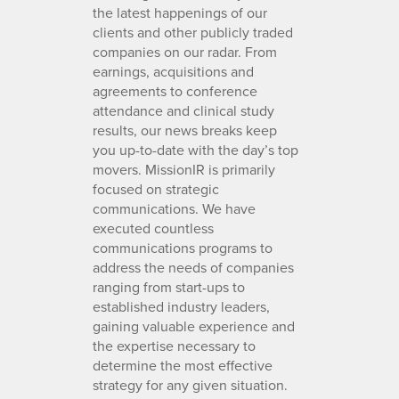
the latest happenings of our
clients and other publicly traded
companies on our radar. From
earnings, acquisitions and
agreements to conference
attendance and clinical study
results, our news breaks keep
you up-to-date with the day’s top
movers. MissionIR is primarily
focused on strategic
communications. We have
executed countless
communications programs to
address the needs of companies
ranging from start-ups to
established industry leaders,
gaining valuable experience and
the expertise necessary to
determine the most effective
strategy for any given situation.