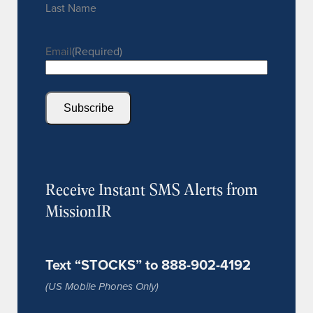
Last Name
Email
(Required)
Subscribe
Receive Instant SMS Alerts from
MissionIR
Text “STOCKS” to 888-902-4192
(US Mobile Phones Only)