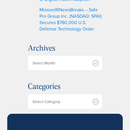
MissionIRNewsBreaks – Safe
Pro Group Inc. (NASDAQ: SPAI)
Secures $780,000 U.S.
Defense Technology Order
Archives
A
r
c
h
Categories
i
v
e
Categories
s