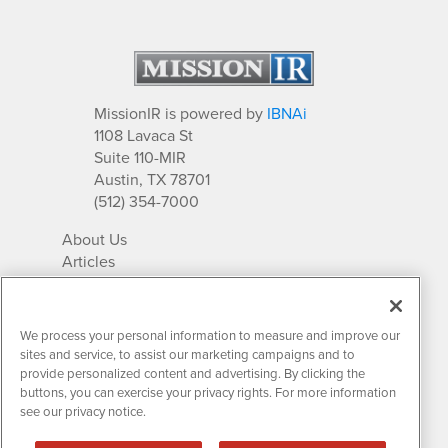
MissionIR is powered by
IBNAi
1108 Lavaca St
Suite 110-MIR
Austin, TX 78701
(512) 354-7000
About Us
Articles
IR Solutions
Relationships
Newsletter Archives
We process your personal information to measure and improve our
Market Research
sites and service, to assist our marketing campaigns and to
provide personalized content and advertising. By clicking the
buttons, you can exercise your privacy rights. For more information
see our privacy notice.
Contact MissionIR