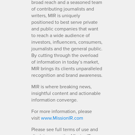
broad reach and a seasoned team
of contributing journalists and
writers, MIR is uniquely
positioned to best serve private
and public companies that want
to reach a wide audience of
investors, influencers, consumers,
journalists and the general public.
By cutting through the overload
of information in today’s market,
MIR brings its clients unparalleled
recognition and brand awareness.
MIR is where breaking news,
insightful content and actionable
information converge.
For more information, please
visit
www.MissionIR.com
Please see full terms of use and