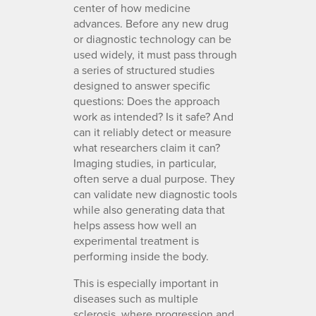
center of how medicine
advances. Before any new drug
or diagnostic technology can be
used widely, it must pass through
a series of structured studies
designed to answer specific
questions: Does the approach
work as intended? Is it safe? And
can it reliably detect or measure
what researchers claim it can?
Imaging studies, in particular,
often serve a dual purpose. They
can validate new diagnostic tools
while also generating data that
helps assess how well an
experimental treatment is
performing inside the body.
This is especially important in
diseases such as multiple
sclerosis, where progression and