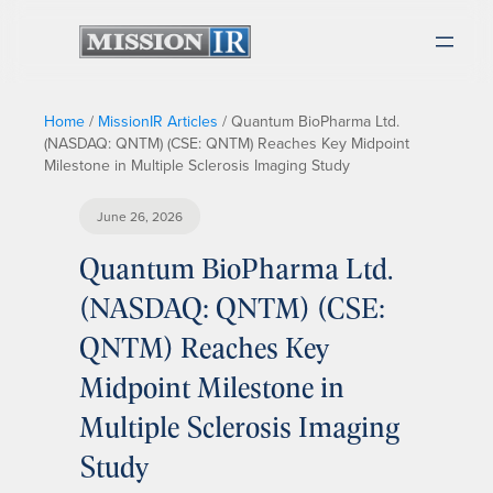
Home
/
MissionIR Articles
/
Quantum BioPharma Ltd.
(NASDAQ: QNTM) (CSE: QNTM) Reaches Key Midpoint
Milestone in Multiple Sclerosis Imaging Study
June 26, 2026
Quantum BioPharma Ltd.
(NASDAQ: QNTM) (CSE:
QNTM) Reaches Key
Midpoint Milestone in
Multiple Sclerosis Imaging
Study