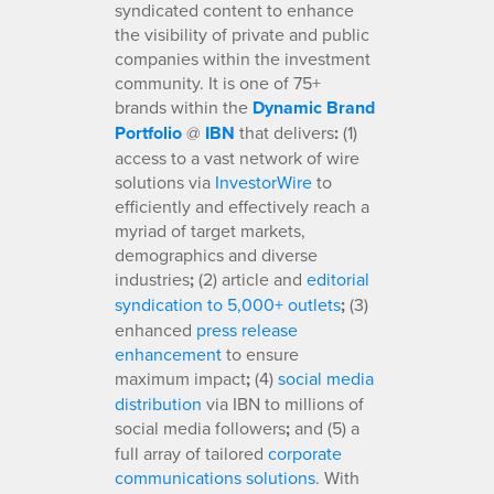
syndicated content to enhance
the visibility of private and public
companies within the investment
community. It is one of 75+
brands within the
Dynamic Brand
Portfolio
@
IBN
that delivers
:
(1)
access to a vast network of wire
solutions via
InvestorWire
to
efficiently and effectively reach a
myriad of target markets,
demographics and diverse
industries
;
(2) article and
editorial
syndication to 5,000+ outlets
;
(3)
enhanced
press release
enhancement
to ensure
maximum impact
;
(4)
social media
distribution
via IBN to millions of
social media followers
;
and (5) a
full array of tailored
corporate
communications solutions
. With