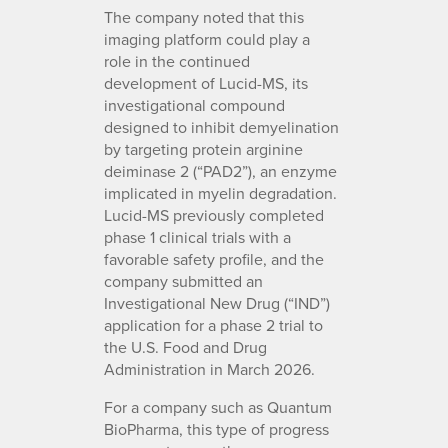
The company noted that this
imaging platform could play a
role in the continued
development of Lucid-MS, its
investigational compound
designed to inhibit demyelination
by targeting protein arginine
deiminase 2 (“PAD2”), an enzyme
implicated in myelin degradation.
Lucid-MS previously completed
phase 1 clinical trials with a
favorable safety profile, and the
company submitted an
Investigational New Drug (“IND”)
application for a phase 2 trial to
the U.S. Food and Drug
Administration in March 2026.
For a company such as Quantum
BioPharma, this type of progress