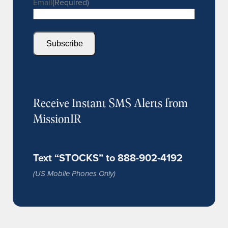
Email
(Required)
Subscribe
Receive Instant SMS Alerts from
MissionIR
Text “STOCKS” to 888-902-4192
(US Mobile Phones Only)