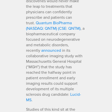
discoveries would never make
the leap to treatments that
physicians can confidently
prescribe and patients can
trust.
Quantum BioPharma
(NASDAQ: QNTM) (CSE: QNTM)
, a
biopharmaceutical company
focused on neurodegenerative
and metabolic disorders,
recently
announced
in its
collaborative imaging study with
Massachusetts General Hospital
(“MGH”) that the study has
reached the halfway point in
patient enrollment and early
imaging results could support
development of its multiple
sclerosis drug candidate:
Lucid-
MS
.
Studies of this kind sit at the