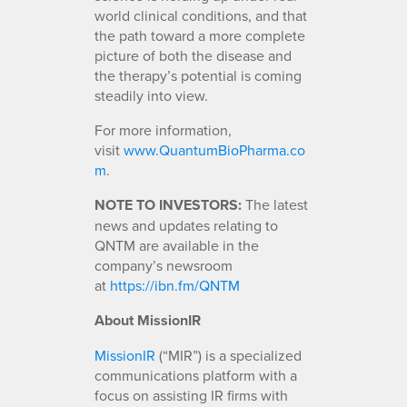
world clinical conditions, and that
the path toward a more complete
picture of both the disease and
the therapy’s potential is coming
steadily into view.
For more information,
visit
www.QuantumBioPharma.co
m
.
NOTE TO INVESTORS:
The latest
news and updates relating to
QNTM are available in the
company’s newsroom
at
https://ibn.fm/QNTM
About MissionIR
MissionIR
(“MIR”) is a specialized
communications platform with a
focus on assisting IR firms with