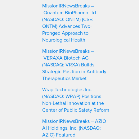
MissionIRNewsBreaks –
Quantum BioPharma Ltd.
(NASDAQ: QNTM) (CSE:
QNTM) Advances Two-
Pronged Approach to
Neurological Health
MissionIRNewsBreaks –
VERAXA Biotech AG
(NASDAQ: VRXA) Builds
Strategic Position in Antibody
Therapeutics Market
Wrap Technologies Inc.
(NASDAQ: WRAP) Positions
Non-Lethal Innovation at the
Center of Public Safety Reform
MissionIRNewsBreaks – AZIO
AI Holdings, Inc. (NASDAQ:
AZIO) Featured