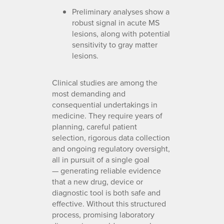
Preliminary analyses show a
robust signal in acute MS
lesions, along with potential
sensitivity to gray matter
lesions.
Clinical studies are among the
most demanding and
consequential undertakings in
medicine. They require years of
planning, careful patient
selection, rigorous data collection
and ongoing regulatory oversight,
all in pursuit of a single goal
— generating reliable evidence
that a new drug, device or
diagnostic tool is both safe and
effective. Without this structured
process, promising laboratory