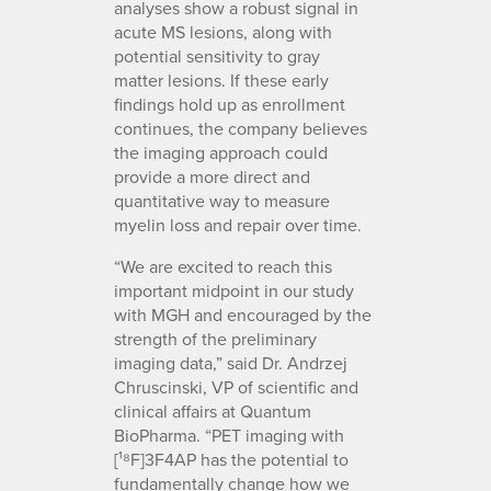
analyses show a robust signal in
acute MS lesions, along with
potential sensitivity to gray
matter lesions. If these early
findings hold up as enrollment
continues, the company believes
the imaging approach could
provide a more direct and
quantitative way to measure
myelin loss and repair over time.
“We are excited to reach this
important midpoint in our study
with MGH and encouraged by the
strength of the preliminary
imaging data,” said Dr. Andrzej
Chruscinski, VP of scientific and
clinical affairs at Quantum
BioPharma. “PET imaging with
[¹⁸F]3F4AP has the potential to
fundamentally change how we