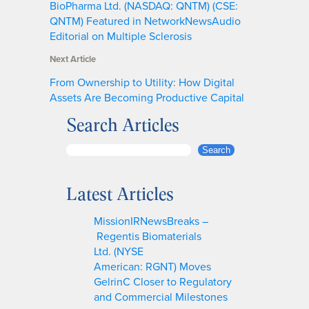
BioPharma Ltd. (NASDAQ: QNTM) (CSE:
QNTM) Featured in NetworkNewsAudio
Editorial on Multiple Sclerosis
Next Article
From Ownership to Utility: How Digital
Assets Are Becoming Productive Capital
Search Articles
S
Search
e
a
Latest Articles
r
c
MissionIRNewsBreaks –
h
Regentis Biomaterials
Ltd. (NYSE
American: RGNT) Moves
GelrinC Closer to Regulatory
and Commercial Milestones