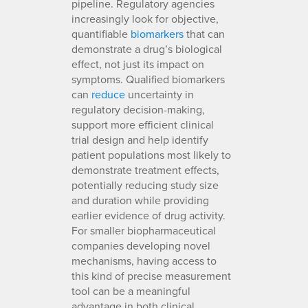
pipeline. Regulatory agencies
increasingly look for objective,
quantifiable
biomarkers
that can
demonstrate a drug’s biological
effect, not just its impact on
symptoms. Qualified biomarkers
can
reduce
uncertainty in
regulatory decision-making,
support more efficient clinical
trial design and help identify
patient populations most likely to
demonstrate treatment effects,
potentially reducing study size
and duration while providing
earlier evidence of drug activity.
For smaller biopharmaceutical
companies developing novel
mechanisms, having access to
this kind of precise measurement
tool can be a meaningful
advantage in both clinical