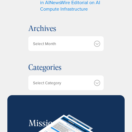
in AINewsWire Editorial on AI
Compute Infrastructure
Archives
A
r
c
h
Categories
i
v
e
Categories
s
MissionIR