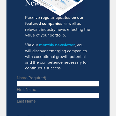
Newsletter
Receive
regular updates on our
featured companies
as well as
relevant industry news effecting the
value of your portfolio.
Via our
monthly newsletter
, you
will discover emerging companies
with exceptional growth potential
and the competence necessary for
continuous success.
Name
(Required)
First Name
Last Name