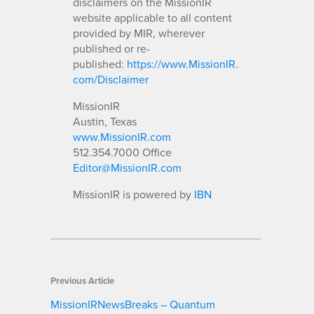
disclaimers on the MissionIR
website applicable to all content
provided by MIR, wherever
published or re-
published:
https://www.MissionIR.
com/Disclaimer
MissionIR
Austin, Texas
www.MissionIR.com
512.354.7000 Office
Editor@MissionIR.com
MissionIR is powered by
IBN
Previous Article
MissionIRNewsBreaks – Quantum