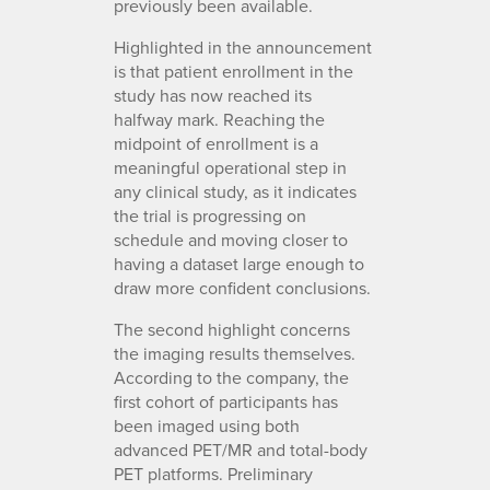
previously been available.
Highlighted in the announcement
is that patient enrollment in the
study has now reached its
halfway mark. Reaching the
midpoint of enrollment is a
meaningful operational step in
any clinical study, as it indicates
the trial is progressing on
schedule and moving closer to
having a dataset large enough to
draw more confident conclusions.
The second highlight concerns
the imaging results themselves.
According to the company, the
first cohort of participants has
been imaged using both
advanced PET/MR and total-body
PET platforms. Preliminary