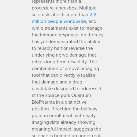
represents more than a
procedural checkbox. Multiple
sclerosis affects more than
2.8
million people worldwide
, and
while treatments exist to manage
the immune response, no therapy
has yet demonstrated the ability
to reliably halt or reverse the
underlying nerve damage that
drives long-term disability. The
combination of a novel imaging
tool that can directly visualize
that damage and a drug
candidate designed to address it
at the source puts Quantum
BioPharma in a distinctive
position. Reaching the halfway
point in enrollment, with early
imaging data already showing
meaningful impact, suggests the
science is holding up under real-