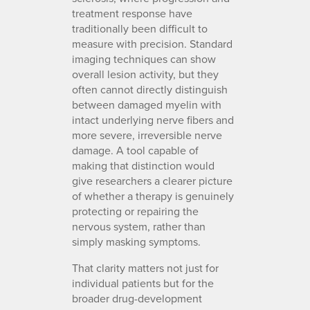
treatment response have
traditionally been difficult to
measure with precision. Standard
imaging techniques can show
overall lesion activity, but they
often cannot directly distinguish
between damaged myelin with
intact underlying nerve fibers and
more severe, irreversible nerve
damage. A tool capable of
making that distinction would
give researchers a clearer picture
of whether a therapy is genuinely
protecting or repairing the
nervous system, rather than
simply masking symptoms.
That clarity matters not just for
individual patients but for the
broader drug-development