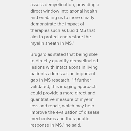
assess demyelination, providing a
direct window into axonal health
and enabling us to more clearly
demonstrate the impact of
therapies such as Lucid-MS that
aim to protect and restore the
myelin sheath in MS.”
Brugarolas stated that being able
to directly quantify demyelinated
lesions with intact axons in living
patients addresses an important
gap in MS research. “If further
validated, this imaging approach
could provide a more direct and
quantitative measure of myelin
loss and repair, which may help
improve the evaluation of disease
mechanisms and therapeutic
response in MS,” he said.