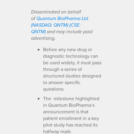
Disseminated on behalf
of
Quantum BioPharma Ltd.
(NASDAQ: QNTM) (CSE:
QNTM)
and may include paid
advertising.
Before any new drug or
diagnostic technology can
be used widely, it must pass
through a series of
structured studies designed
to answer specific
questions.
The milestone highlighted
in Quantum BioPharma’s
announcement is that
patient enrollment in a key
pilot study has reached its
halfway mark.