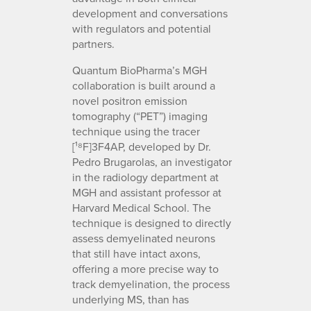
development and conversations
with regulators and potential
partners.
Quantum BioPharma’s MGH
collaboration is built around a
novel positron emission
tomography (“PET”) imaging
technique using the tracer
[¹⁸F]3F4AP, developed by Dr.
Pedro Brugarolas, an investigator
in the radiology department at
MGH and assistant professor at
Harvard Medical School. The
technique is designed to directly
assess demyelinated neurons
that still have intact axons,
offering a more precise way to
track demyelination, the process
underlying MS, than has