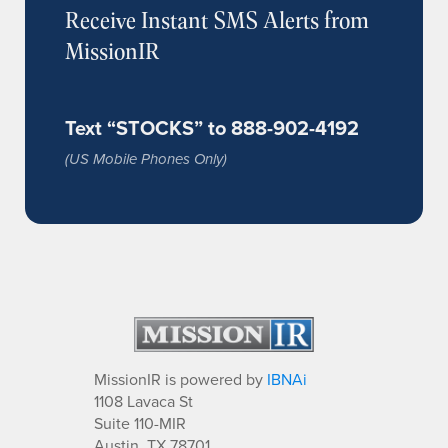
Receive Instant SMS Alerts from
MissionIR
Text “STOCKS” to 888-902-4192
(US Mobile Phones Only)
MissionIR is powered by
IBNAi
1108 Lavaca St
Suite 110-MIR
Austin, TX 78701