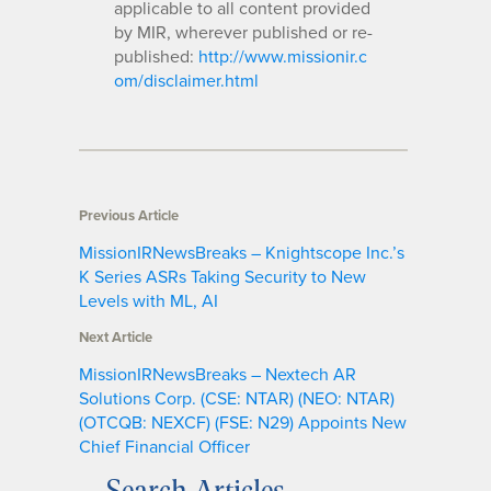
applicable to all content provided
by MIR, wherever published or re-
published:
http://www.missionir.c
om/disclaimer.html
Previous Article
MissionIRNewsBreaks – Knightscope Inc.’s
K Series ASRs Taking Security to New
Levels with ML, AI
Next Article
MissionIRNewsBreaks – Nextech AR
Solutions Corp. (CSE: NTAR) (NEO: NTAR)
(OTCQB: NEXCF) (FSE: N29) Appoints New
Chief Financial Officer
Search Articles