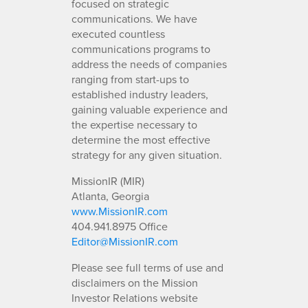
focused on strategic
communications. We have
executed countless
communications programs to
address the needs of companies
ranging from start-ups to
established industry leaders,
gaining valuable experience and
the expertise necessary to
determine the most effective
strategy for any given situation.
MissionIR (MIR)
Atlanta, Georgia
www.MissionIR.com
404.941.8975 Office
Editor@MissionIR.com
Please see full terms of use and
disclaimers on the Mission
Investor Relations website