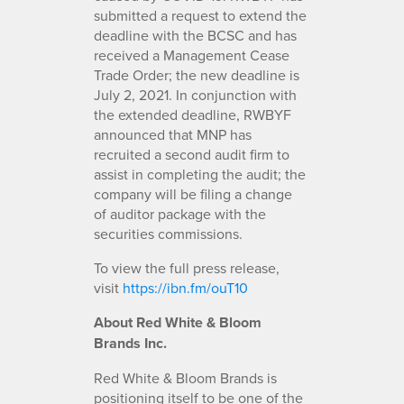
submitted a request to extend the
deadline with the BCSC and has
received a Management Cease
Trade Order; the new deadline is
July 2, 2021. In conjunction with
the extended deadline, RWBYF
announced that MNP has
recruited a second audit firm to
assist in completing the audit; the
company will be filing a change
of auditor package with the
securities commissions.
To view the full press release,
visit
https://ibn.fm/ouT10
About Red White & Bloom
Brands Inc.
Red White & Bloom Brands is
positioning itself to be one of the