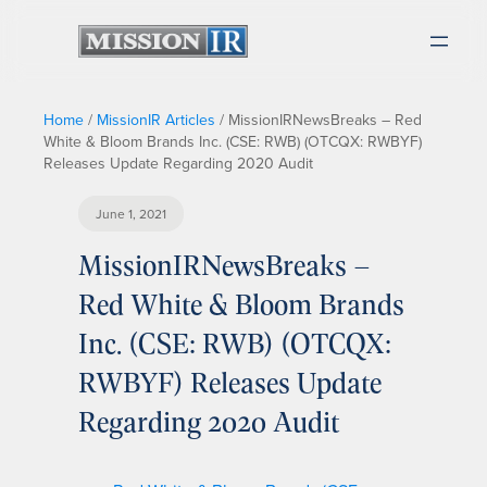
Home
/
MissionIR Articles
/
MissionIRNewsBreaks – Red
White & Bloom Brands Inc. (CSE: RWB) (OTCQX: RWBYF)
Releases Update Regarding 2020 Audit
June 1, 2021
MissionIRNewsBreaks –
Red White & Bloom Brands
Inc. (CSE: RWB) (OTCQX:
RWBYF) Releases Update
Regarding 2020 Audit