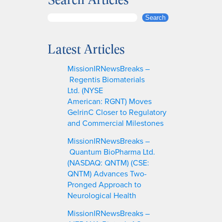
S
Search
e
a
Latest Articles
r
c
MissionIRNewsBreaks –
h
Regentis Biomaterials
Ltd. (NYSE
American: RGNT) Moves
GelrinC Closer to Regulatory
and Commercial Milestones
MissionIRNewsBreaks –
Quantum BioPharma Ltd.
(NASDAQ: QNTM) (CSE:
QNTM) Advances Two-
Pronged Approach to
Neurological Health
MissionIRNewsBreaks –