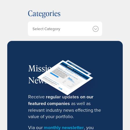
h
Categories
i
v
e
Categories
s
MissionIR
Newsletter
Receive
regular updates on our
featured companies
as well as
relevant industry news effecting the
value of your portfolio.
Via our
monthly newsletter
, you