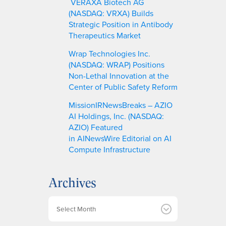
VERAXA Biotech AG
(NASDAQ: VRXA) Builds
Strategic Position in Antibody
Therapeutics Market
Wrap Technologies Inc.
(NASDAQ: WRAP) Positions
Non-Lethal Innovation at the
Center of Public Safety Reform
MissionIRNewsBreaks – AZIO
AI Holdings, Inc. (NASDAQ:
AZIO) Featured
in AINewsWire Editorial on AI
Compute Infrastructure
Archives
A
r
c