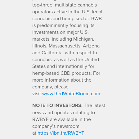
top-three, multistate cannabis
operators active in the U.S. legal
cannabis and hemp sector. RWB
is predominantly focusing its
investments on major U.S.
markets, including Michigan,
Illinois, Massachusetts, Arizona
and California, with respect to
cannabis, as well as the United
States and internationally for
hemp-based CBD products. For
more information about the
company, please
visit
www.RedWhiteBloom.com
.
NOTE TO INVESTORS:
The latest
news and updates relating to
RWBYF are available in the
company’s newsroom
at
https://ibn.fm/RWBYF