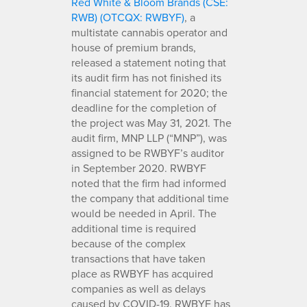
Red White & Bloom Brands (CSE:
RWB) (OTCQX: RWBYF)
, a
multistate cannabis operator and
house of premium brands,
released a statement noting that
its audit firm has not finished its
financial statement for 2020; the
deadline for the completion of
the project was May 31, 2021. The
audit firm, MNP LLP (“MNP”), was
assigned to be RWBYF’s auditor
in September 2020. RWBYF
noted that the firm had informed
the company that additional time
would be needed in April. The
additional time is required
because of the complex
transactions that have taken
place as RWBYF has acquired
companies as well as delays
caused by COVID-19. RWBYF has