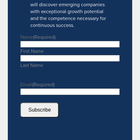
will discover emerging companies
with exceptional growth potential
and the competence necessary for
continuous success.
Name
(Required)
First Name
Last Name
Email
(Required)
Subscribe