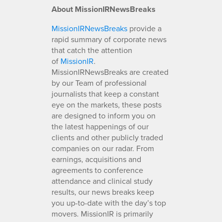
About MissionIRNewsBreaks
MissionIRNewsBreaks
provide a
rapid summary of corporate news
that catch the attention
of
MissionIR
.
MissionIRNewsBreaks are created
by our Team of professional
journalists that keep a constant
eye on the markets, these posts
are designed to inform you on
the latest happenings of our
clients and other publicly traded
companies on our radar. From
earnings, acquisitions and
agreements to conference
attendance and clinical study
results, our news breaks keep
you up-to-date with the day’s top
movers. MissionIR is primarily