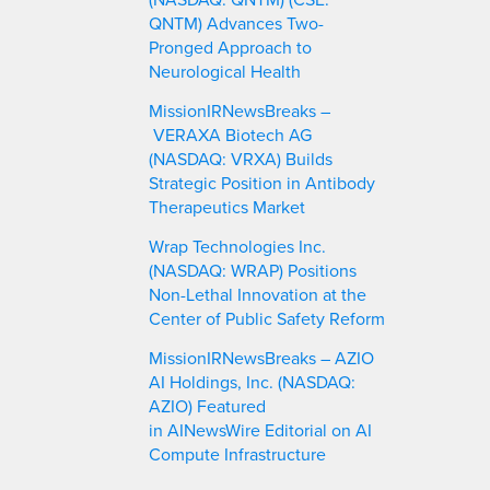
QNTM) Advances Two-
Pronged Approach to
Neurological Health
MissionIRNewsBreaks –
VERAXA Biotech AG
(NASDAQ: VRXA) Builds
Strategic Position in Antibody
Therapeutics Market
Wrap Technologies Inc.
(NASDAQ: WRAP) Positions
Non-Lethal Innovation at the
Center of Public Safety Reform
MissionIRNewsBreaks – AZIO
AI Holdings, Inc. (NASDAQ:
AZIO) Featured
in AINewsWire Editorial on AI
Compute Infrastructure