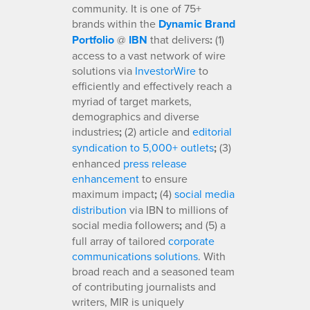
community. It is one of 75+
brands within the
Dynamic Brand
Portfolio
@
IBN
that delivers
:
(1)
access to a vast network of wire
solutions via
InvestorWire
to
efficiently and effectively reach a
myriad of target markets,
demographics and diverse
industries
;
(2) article and
editorial
syndication to 5,000+ outlets
;
(3)
enhanced
press release
enhancement
to ensure
maximum impact
;
(4)
social media
distribution
via IBN to millions of
social media followers
;
and (5) a
full array of tailored
corporate
communications solutions
. With
broad reach and a seasoned team
of contributing journalists and
writers, MIR is uniquely