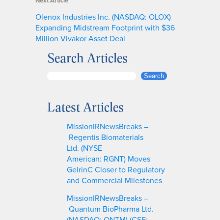
Next Article
Olenox Industries Inc. (NASDAQ: OLOX)
Expanding Midstream Footprint with $36
Million Vivakor Asset Deal
Search Articles
S
Search
e
a
Latest Articles
r
c
MissionIRNewsBreaks –
h
Regentis Biomaterials
Ltd. (NYSE
American: RGNT) Moves
GelrinC Closer to Regulatory
and Commercial Milestones
MissionIRNewsBreaks –
Quantum BioPharma Ltd.
(NASDAQ: QNTM) (CSE: