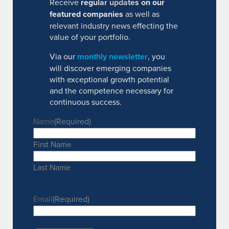
Receive
regular updates on our
featured companies
as well as
relevant industry news effecting the
value of your portfolio.
Via our
monthly newsletter
, you
will discover emerging companies
with exceptional growth potential
and the competence necessary for
continuous success.
Name
(Required)
First Name
Last Name
Email
(Required)