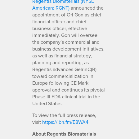
Regentis Biomaterials (NYSE
American: RGNT)
announced the
appointment of Ori Gon as chief
financial officer and chief
business officer, effective
immediately. Gon will oversee
the company’s commercial and
business development initiatives,
as well as financial strategy,
planning and reporting, as
Regentis advances GelrinC(R)
toward commercialization in
Europe following CE Mark
approval and continues its pivotal
Phase III FDA clinical trial in the
United States.
To view the full press release,
visit
https://ibn.fm/E8WA4
About Regentis Biomaterials