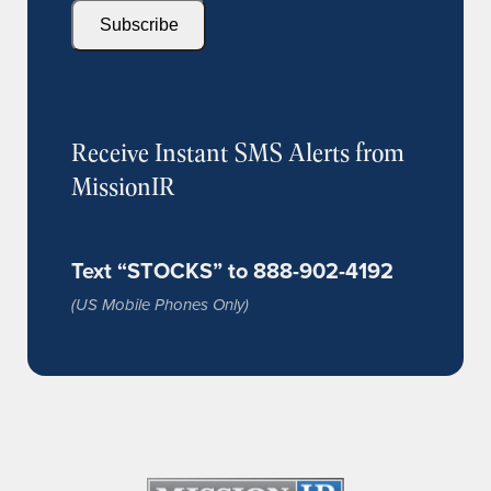
Subscribe
Receive Instant SMS Alerts from
MissionIR
Text “STOCKS” to 888-902-4192
(US Mobile Phones Only)