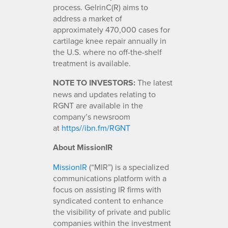
process. GelrinC(R) aims to
address a market of
approximately 470,000 cases for
cartilage knee repair annually in
the U.S. where no off-the-shelf
treatment is available.
NOTE TO INVESTORS:
The latest
news and updates relating to
RGNT are available in the
company’s newsroom
at
https//ibn.fm/RGNT
About MissionIR
MissionIR
(“MIR”) is a specialized
communications platform with a
focus on assisting IR firms with
syndicated content to enhance
the visibility of private and public
companies within the investment