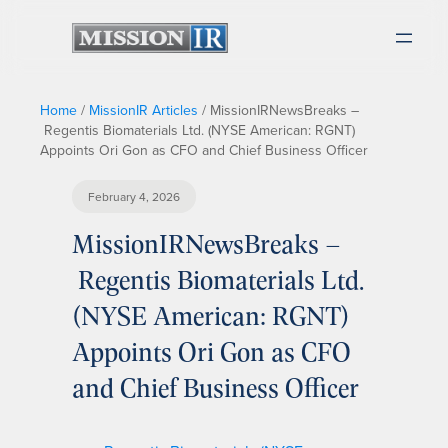
Home
/
MissionIR Articles
/
MissionIRNewsBreaks –
Regentis Biomaterials Ltd. (NYSE American: RGNT)
Appoints Ori Gon as CFO and Chief Business Officer
February 4, 2026
MissionIRNewsBreaks –
Regentis Biomaterials Ltd.
(NYSE American: RGNT)
Appoints Ori Gon as CFO
and Chief Business Officer