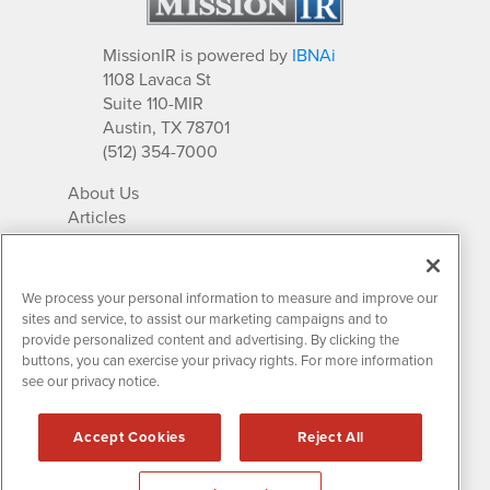
MissionIR is powered by
IBNAi
1108 Lavaca St
Suite 110-MIR
Austin, TX 78701
(512) 354-7000
About Us
Articles
IR Solutions
Relationships
Newsletter Archives
We process your personal information to measure and improve our
Market Research
sites and service, to assist our marketing campaigns and to
provide personalized content and advertising. By clicking the
buttons, you can exercise your privacy rights. For more information
see our privacy notice.
Contact MissionIR
© 2026 Mission Investor Relations
Accept Cookies
Reject All
All rights reserved.
Disclaimers & Privacy