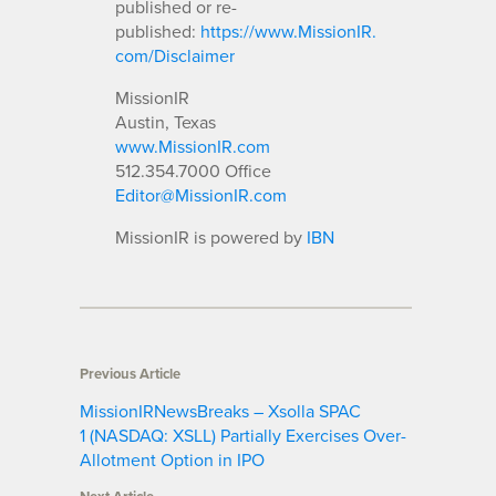
published or re-
published:
https://www.MissionIR.
com/Disclaimer
MissionIR
Austin, Texas
www.MissionIR.com
512.354.7000 Office
Editor@MissionIR.com
MissionIR is powered by
IBN
Previous Article
MissionIRNewsBreaks – Xsolla SPAC
1 (NASDAQ: XSLL) Partially Exercises Over-
Allotment Option in IPO