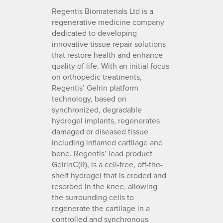
Regentis Biomaterials Ltd is a
regenerative medicine company
dedicated to developing
innovative tissue repair solutions
that restore health and enhance
quality of life. With an initial focus
on orthopedic treatments,
Regentis’ Gelrin platform
technology, based on
synchronized, degradable
hydrogel implants, regenerates
damaged or diseased tissue
including inflamed cartilage and
bone. Regentis’ lead product
GelrinC(R), is a cell-free, off-the-
shelf hydrogel that is eroded and
resorbed in the knee, allowing
the surrounding cells to
regenerate the cartilage in a
controlled and synchronous