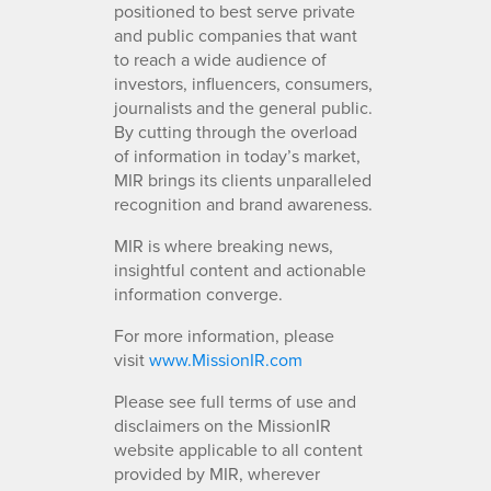
positioned to best serve private
and public companies that want
to reach a wide audience of
investors, influencers, consumers,
journalists and the general public.
By cutting through the overload
of information in today’s market,
MIR brings its clients unparalleled
recognition and brand awareness.
MIR is where breaking news,
insightful content and actionable
information converge.
For more information, please
visit
www.MissionIR.com
Please see full terms of use and
disclaimers on the MissionIR
website applicable to all content
provided by MIR, wherever