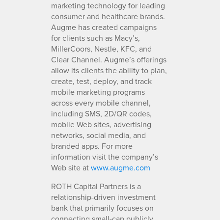
marketing technology for leading
consumer and healthcare brands.
Augme has created campaigns
for clients such as Macy’s,
MillerCoors, Nestle, KFC, and
Clear Channel. Augme’s offerings
allow its clients the ability to plan,
create, test, deploy, and track
mobile marketing programs
across every mobile channel,
including SMS, 2D/QR codes,
mobile Web sites, advertising
networks, social media, and
branded apps. For more
information visit the company’s
Web site at
www.augme.com
ROTH Capital Partners is a
relationship-driven investment
bank that primarily focuses on
connecting small-cap publicly