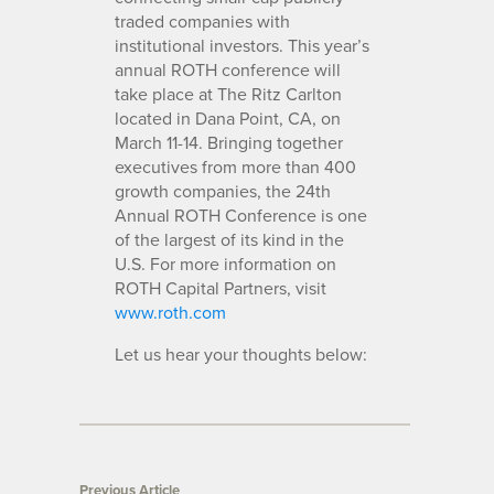
traded companies with
institutional investors. This year’s
annual ROTH conference will
take place at The Ritz Carlton
located in Dana Point, CA, on
March 11-14. Bringing together
executives from more than 400
growth companies, the 24th
Annual ROTH Conference is one
of the largest of its kind in the
U.S. For more information on
ROTH Capital Partners, visit
www.roth.com
Let us hear your thoughts below:
Previous Article