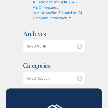
AI Holdings, Inc. (NASDAQ:
AZIO) Featured
in AINewsWire Editorial on AI
Compute Infrastructure
Archives
A
r
c
h
Categories
i
v
e
Categories
s