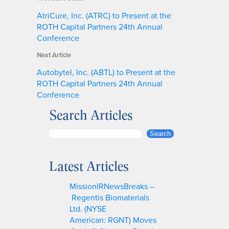
AtriCure, Inc. (ATRC) to Present at the
ROTH Capital Partners 24th Annual
Conference
Next Article
Autobytel, Inc. (ABTL) to Present at the
ROTH Capital Partners 24th Annual
Conference
Search Articles
S
Search
e
a
Latest Articles
r
c
MissionIRNewsBreaks –
h
Regentis Biomaterials
Ltd. (NYSE
American: RGNT) Moves