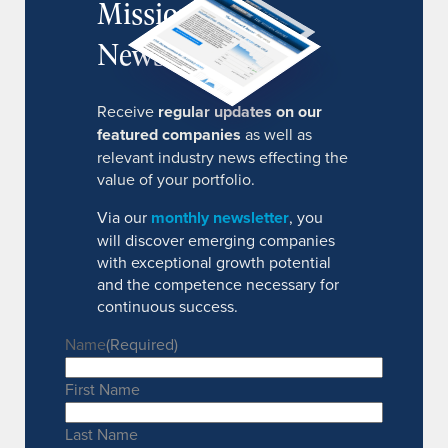
MissionIR
Newsletter
Receive
regular updates on our
featured companies
as well as
relevant industry news effecting the
value of your portfolio.
Via our
monthly newsletter
, you
will discover emerging companies
with exceptional growth potential
and the competence necessary for
continuous success.
Name
(Required)
First Name
Last Name