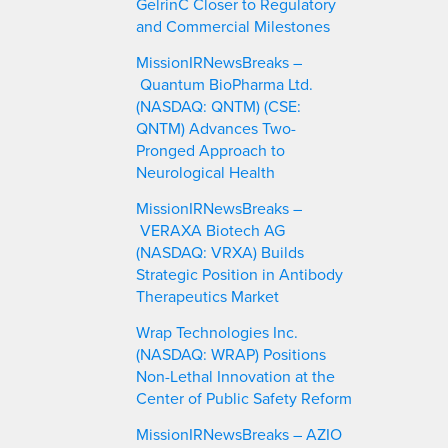
GelrinC Closer to Regulatory
and Commercial Milestones
MissionIRNewsBreaks –
Quantum BioPharma Ltd.
(NASDAQ: QNTM) (CSE:
QNTM) Advances Two-
Pronged Approach to
Neurological Health
MissionIRNewsBreaks –
VERAXA Biotech AG
(NASDAQ: VRXA) Builds
Strategic Position in Antibody
Therapeutics Market
Wrap Technologies Inc.
(NASDAQ: WRAP) Positions
Non-Lethal Innovation at the
Center of Public Safety Reform
MissionIRNewsBreaks – AZIO