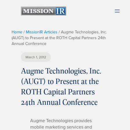
Home
/
MissionIR Articles
/
Augme Technologies, Inc.
(AUGT) to Present at the ROTH Capital Partners 24th
Annual Conference
March 1, 2012
Augme Technologies, Inc.
(AUGT) to Present at the
ROTH Capital Partners
24th Annual Conference
Augme Technologies provides
mobile marketing services and