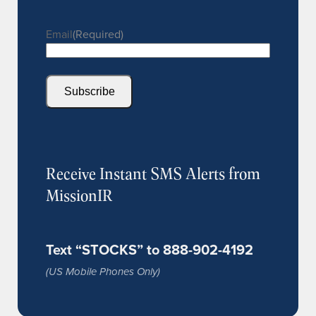
Email
(Required)
Subscribe
Receive Instant SMS Alerts from
MissionIR
Text “STOCKS” to 888-902-4192
(US Mobile Phones Only)