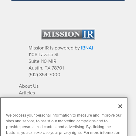
MissionIR is powered by
IBNAi
1108 Lavaca St
Suite 110-MIR
Austin, TX 78701
(512) 354-7000
About Us
Articles
IR Solutions
Relationships
Newsletter Archives
We process your personal information to measure and improve our
Market Research
sites and service, to assist our marketing campaigns and to
provide personalized content and advertising. By clicking the
buttons, you can exercise your privacy rights. For more information