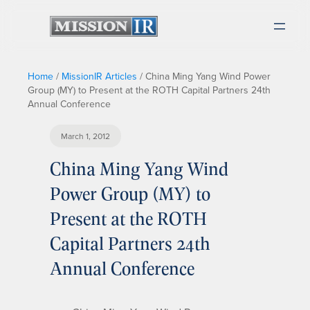
Home
/
MissionIR Articles
/
China Ming Yang Wind Power
Group (MY) to Present at the ROTH Capital Partners 24th
Annual Conference
March 1, 2012
China Ming Yang Wind
Power Group (MY) to
Present at the ROTH
Capital Partners 24th
Annual Conference