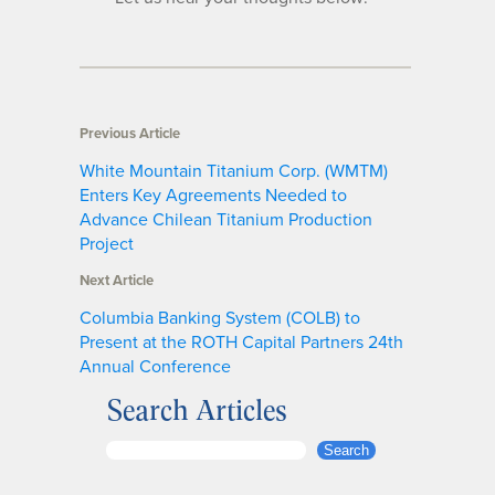
Previous Article
White Mountain Titanium Corp. (WMTM)
Enters Key Agreements Needed to
Advance Chilean Titanium Production
Project
Next Article
Columbia Banking System (COLB) to
Present at the ROTH Capital Partners 24th
Annual Conference
Search Articles
S
Search
e