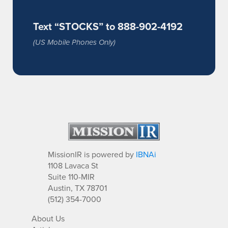
Text “STOCKS” to 888-902-4192
(US Mobile Phones Only)
MissionIR is powered by
IBNAi
1108 Lavaca St
Suite 110-MIR
Austin, TX 78701
(512) 354-7000
About Us