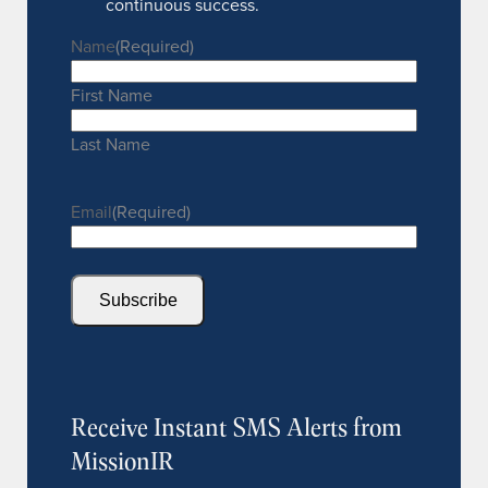
continuous success.
Name
(Required)
First Name
Last Name
Email
(Required)
Subscribe
Receive Instant SMS Alerts from
MissionIR