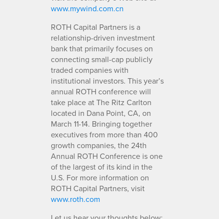
www.mywind.com.cn
ROTH Capital Partners is a
relationship-driven investment
bank that primarily focuses on
connecting small-cap publicly
traded companies with
institutional investors. This year’s
annual ROTH conference will
take place at The Ritz Carlton
located in Dana Point, CA, on
March 11-14. Bringing together
executives from more than 400
growth companies, the 24th
Annual ROTH Conference is one
of the largest of its kind in the
U.S. For more information on
ROTH Capital Partners, visit
www.roth.com
Let us hear your thoughts below: