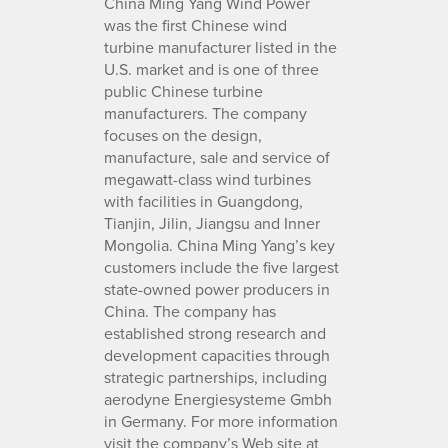
China Ming Yang Wind Power
was the first Chinese wind
turbine manufacturer listed in the
U.S. market and is one of three
public Chinese turbine
manufacturers. The company
focuses on the design,
manufacture, sale and service of
megawatt-class wind turbines
with facilities in Guangdong,
Tianjin, Jilin, Jiangsu and Inner
Mongolia. China Ming Yang’s key
customers include the five largest
state-owned power producers in
China. The company has
established strong research and
development capacities through
strategic partnerships, including
aerodyne Energiesysteme Gmbh
in Germany. For more information
visit the company’s Web site at