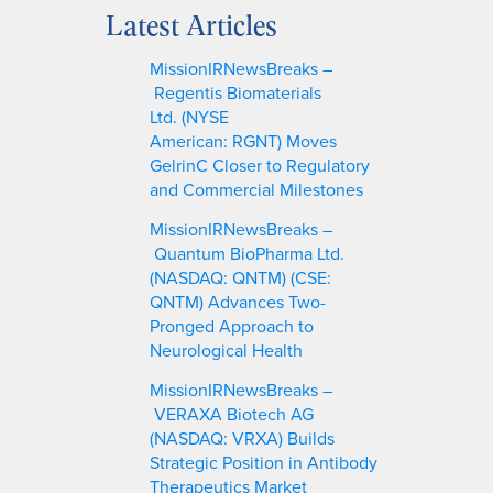
a
Latest Articles
r
c
MissionIRNewsBreaks –
h
Regentis Biomaterials
Ltd. (NYSE
American: RGNT) Moves
GelrinC Closer to Regulatory
and Commercial Milestones
MissionIRNewsBreaks –
Quantum BioPharma Ltd.
(NASDAQ: QNTM) (CSE:
QNTM) Advances Two-
Pronged Approach to
Neurological Health
MissionIRNewsBreaks –
VERAXA Biotech AG
(NASDAQ: VRXA) Builds
Strategic Position in Antibody
Therapeutics Market