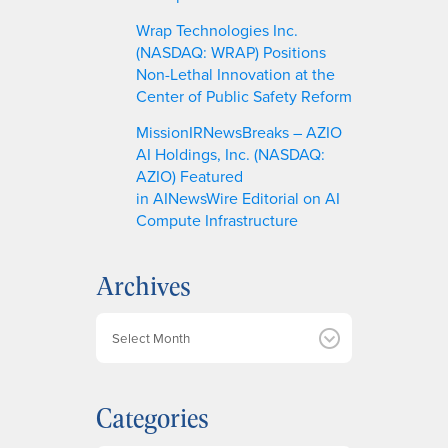
Wrap Technologies Inc.
(NASDAQ: WRAP) Positions
Non-Lethal Innovation at the
Center of Public Safety Reform
MissionIRNewsBreaks – AZIO
AI Holdings, Inc. (NASDAQ:
AZIO) Featured
in AINewsWire Editorial on AI
Compute Infrastructure
Archives
A
r
c
h
Categories
i
v