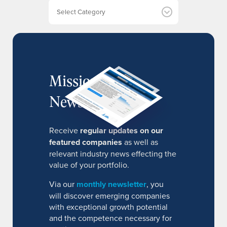
e
Categories
s
MissionIR
Newsletter
Receive
regular updates on our
featured companies
as well as
relevant industry news effecting the
value of your portfolio.
Via our
monthly newsletter
, you
will discover emerging companies
with exceptional growth potential
and the competence necessary for