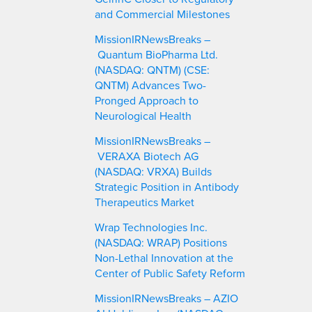
and Commercial Milestones
MissionIRNewsBreaks –
Quantum BioPharma Ltd.
(NASDAQ: QNTM) (CSE:
QNTM) Advances Two-
Pronged Approach to
Neurological Health
MissionIRNewsBreaks –
VERAXA Biotech AG
(NASDAQ: VRXA) Builds
Strategic Position in Antibody
Therapeutics Market
Wrap Technologies Inc.
(NASDAQ: WRAP) Positions
Non-Lethal Innovation at the
Center of Public Safety Reform
MissionIRNewsBreaks – AZIO