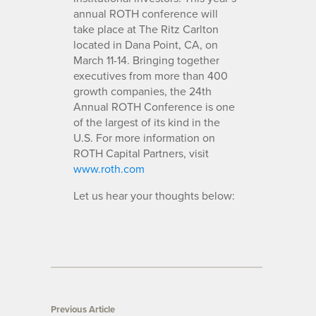
annual ROTH conference will
take place at The Ritz Carlton
located in Dana Point, CA, on
March 11-14. Bringing together
executives from more than 400
growth companies, the 24th
Annual ROTH Conference is one
of the largest of its kind in the
U.S. For more information on
ROTH Capital Partners, visit
www.roth.com
Let us hear your thoughts below:
Previous Article