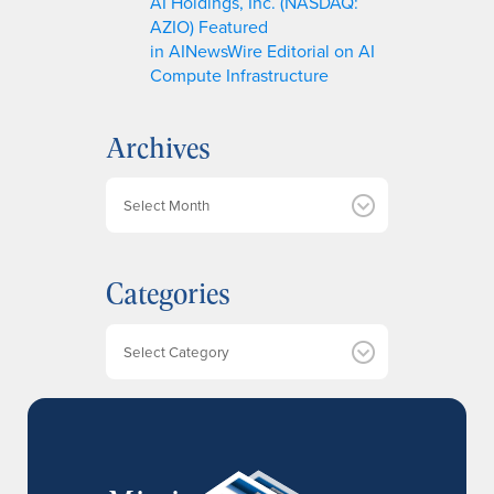
AI Holdings, Inc. (NASDAQ:
AZIO) Featured
in AINewsWire Editorial on AI
Compute Infrastructure
Archives
A
r
c
h
Categories
i
v
e
Categories
s