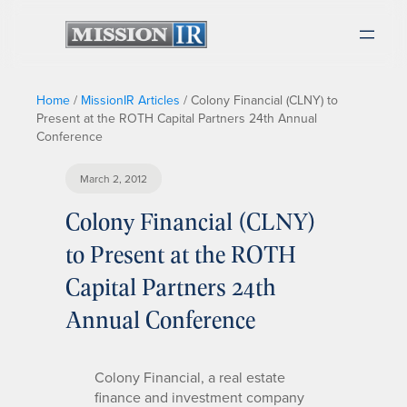
Home
/
MissionIR Articles
/
Colony Financial (CLNY) to
Present at the ROTH Capital Partners 24th Annual
Conference
March 2, 2012
Colony Financial (CLNY)
to Present at the ROTH
Capital Partners 24th
Annual Conference
Colony Financial, a real estate
finance and investment company