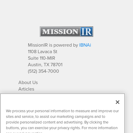
MissionIR is powered by
IBNAi
1108 Lavaca St
Suite 110-MIR
Austin, TX 78701
(512) 354-7000
About Us
Articles
IR Solutions
Relationships
Newsletter Archives
We process your personal information to measure and improve our
Market Research
sites and service, to assist our marketing campaigns and to
provide personalized content and advertising. By clicking the
buttons, you can exercise your privacy rights. For more information