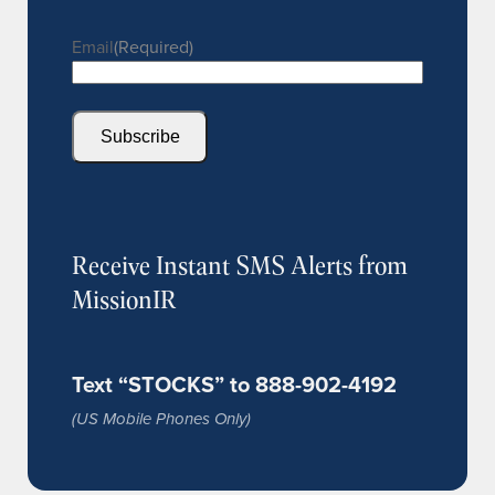
Email
(Required)
Subscribe
Receive Instant SMS Alerts from
MissionIR
Text “STOCKS” to 888-902-4192
(US Mobile Phones Only)