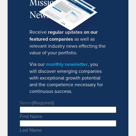
MissionIR
Newsletter
Receive
regular updates on our
featured companies
as well as
relevant industry news effecting the
value of your portfolio.
Via our
monthly newsletter
, you
will discover emerging companies
with exceptional growth potential
and the competence necessary for
continuous success.
Name
(Required)
First Name
Last Name