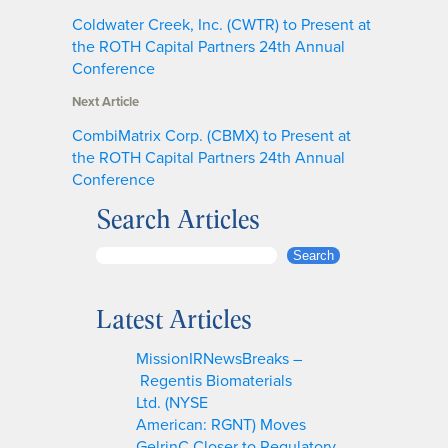
Coldwater Creek, Inc. (CWTR) to Present at
the ROTH Capital Partners 24th Annual
Conference
Next Article
CombiMatrix Corp. (CBMX) to Present at
the ROTH Capital Partners 24th Annual
Conference
Search Articles
S
Search
e
a
Latest Articles
r
c
MissionIRNewsBreaks –
h
Regentis Biomaterials
Ltd. (NYSE
American: RGNT) Moves
GelrinC Closer to Regulatory