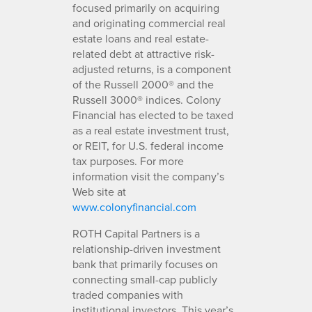
focused primarily on acquiring
and originating commercial real
estate loans and real estate-
related debt at attractive risk-
adjusted returns, is a component
of the Russell 2000® and the
Russell 3000® indices. Colony
Financial has elected to be taxed
as a real estate investment trust,
or REIT, for U.S. federal income
tax purposes. For more
information visit the company’s
Web site at
www.colonyfinancial.com
ROTH Capital Partners is a
relationship-driven investment
bank that primarily focuses on
connecting small-cap publicly
traded companies with
institutional investors. This year’s