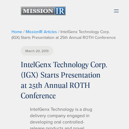
Home
/
MissionIR Articles
/
IntelGenx Technology Corp.
(IGX) Starts Presentation at 25th Annual ROTH Conference
March 20, 2013
IntelGenx Technology Corp.
(IGX) Starts Presentation
at 25th Annual ROTH
Conference
IntelGenx Technology is a drug
delivery company engaged in
developing oral controlled-
release products and novel