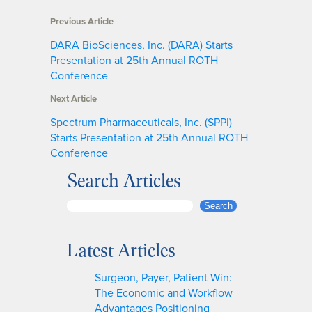
Previous Article
DARA BioSciences, Inc. (DARA) Starts
Presentation at 25th Annual ROTH
Conference
Next Article
Spectrum Pharmaceuticals, Inc. (SPPI)
Starts Presentation at 25th Annual ROTH
Conference
Search Articles
S
Search
e
a
Latest Articles
r
c
Surgeon, Payer, Patient Win:
h
The Economic and Workflow
Advantages Positioning