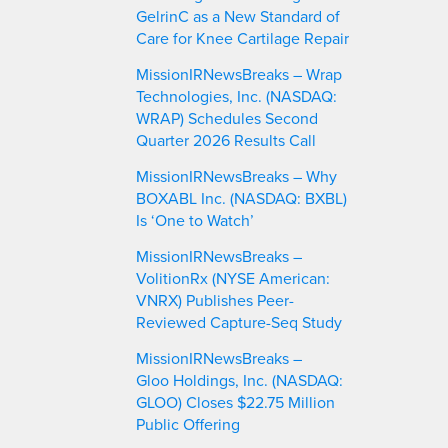
GelrinC as a New Standard of
Care for Knee Cartilage Repair
MissionIRNewsBreaks – Wrap
Technologies, Inc. (NASDAQ:
WRAP) Schedules Second
Quarter 2026 Results Call
MissionIRNewsBreaks – Why
BOXABL Inc. (NASDAQ: BXBL)
Is ‘One to Watch’
MissionIRNewsBreaks –
VolitionRx (NYSE American:
VNRX) Publishes Peer-
Reviewed Capture-Seq Study
MissionIRNewsBreaks –
Gloo Holdings, Inc. (NASDAQ:
GLOO) Closes $22.75 Million
Public Offering