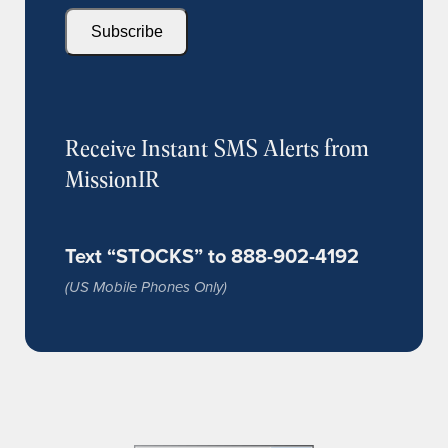
Subscribe
Receive Instant SMS Alerts from
MissionIR
Text “STOCKS” to 888-902-4192
(US Mobile Phones Only)