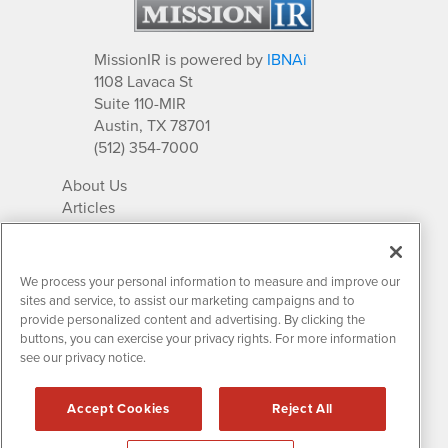
MissionIR is powered by
IBNAi
1108 Lavaca St
Suite 110-MIR
Austin, TX 78701
(512) 354-7000
About Us
Articles
IR Solutions
Relationships
Newsletter Archives
We process your personal information to measure and improve our
Market Research
sites and service, to assist our marketing campaigns and to
provide personalized content and advertising. By clicking the
buttons, you can exercise your privacy rights. For more information
see our privacy notice.
Contact MissionIR
© 2026 Mission Investor Relations
Accept Cookies
Reject All
All rights reserved.
Disclaimers & Privacy