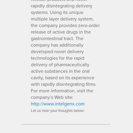
rapidly disintegrating delivery
systems. Using its unique
multiple layer delivery system,
the company provides zero-order
release of active drugs in the
gastrointestinal tract. The
company has additionally
developed novel delivery
technologies for the rapid
delivery of pharmaceutically
active substances in the oral
cavity, based on its experience
with rapidly disintegrating films.
For more information, visit the
company’s Web site:
http://www.intelgenx.com
Let us hear your thoughts below: