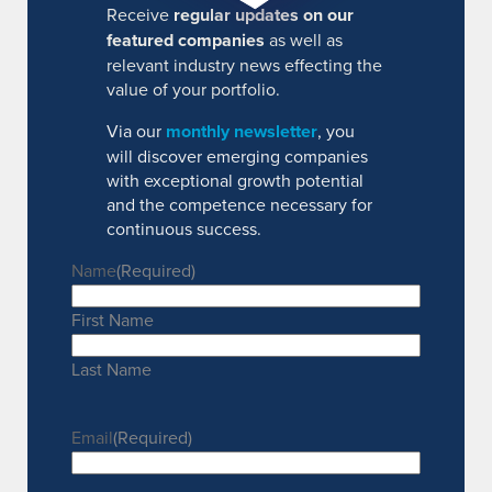
Receive
regular updates on our
featured companies
as well as
relevant industry news effecting the
value of your portfolio.
Via our
monthly newsletter
, you
will discover emerging companies
with exceptional growth potential
and the competence necessary for
continuous success.
Name
(Required)
First Name
Last Name
Email
(Required)