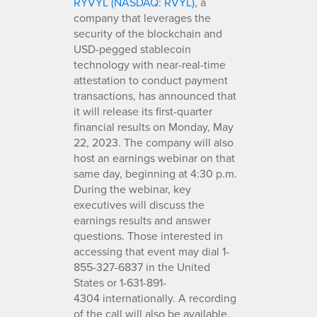
RYVYL (NASDAQ: RVYL)
, a
company that leverages the
security of the blockchain and
USD-pegged stablecoin
technology with near-real-time
attestation to conduct payment
transactions, has announced that
it will release its first-quarter
financial results on Monday, May
22, 2023. The company will also
host an earnings webinar on that
same day, beginning at 4:30 p.m.
During the webinar, key
executives will discuss the
earnings results and answer
questions. Those interested in
accessing that event may dial 1-
855-327-6837 in the United
States or 1-631-891-
4304 internationally. A recording
of the call will also be available.