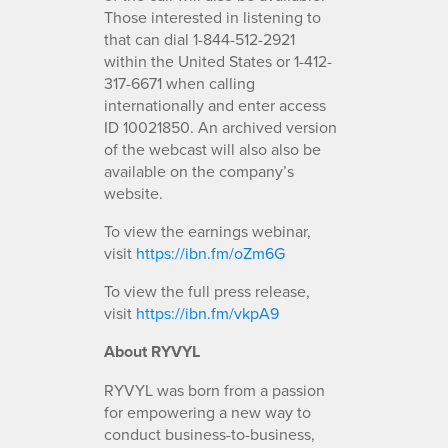
Those interested in listening to
that can dial 1-844-512-2921
within the United States or 1-412-
317-6671 when calling
internationally and enter access
ID 10021850. An archived version
of the webcast will also also be
available on the company’s
website.
To view the earnings webinar,
visit
https://ibn.fm/oZm6G
To view the full press release,
visit
https://ibn.fm/vkpA9
About RYVYL
RYVYL was born from a passion
for empowering a new way to
conduct business-to-business,