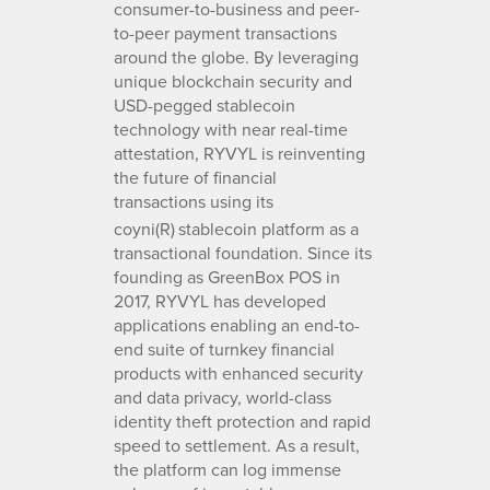
consumer-to-business and peer-
to-peer payment transactions
around the globe. By leveraging
unique blockchain security and
USD-pegged stablecoin
technology with near real-time
attestation, RYVYL is reinventing
the future of financial
transactions using its
coyni(R)
stablecoin platform as a
transactional foundation. Since its
founding as GreenBox POS in
2017, RYVYL has developed
applications enabling an end-to-
end suite of turnkey financial
products with enhanced security
and data privacy, world-class
identity theft protection and rapid
speed to settlement. As a result,
the platform can log immense