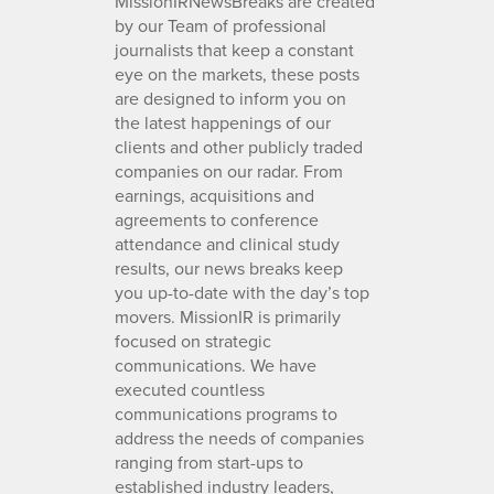
MissionIRNewsBreaks are created
by our Team of professional
journalists that keep a constant
eye on the markets, these posts
are designed to inform you on
the latest happenings of our
clients and other publicly traded
companies on our radar. From
earnings, acquisitions and
agreements to conference
attendance and clinical study
results, our news breaks keep
you up-to-date with the day’s top
movers. MissionIR is primarily
focused on strategic
communications. We have
executed countless
communications programs to
address the needs of companies
ranging from start-ups to
established industry leaders,