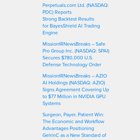
h
Perpetuals.com Ltd. (NASDAQ:
PDC) Reports
Strong Backtest Results
for BayesShield AI Trading
Engine
MissionIRNewsBreaks – Safe
Pro Group Inc. (NASDAQ: SPAI)
Secures $780,000 U.S.
Defense Technology Order
MissionIRNewsBreaks – AZIO
AI Holdings (NASDAQ: AZIO)
Signs Agreement Covering Up
to $77 Million in NVIDIA GPU
Systems
Surgeon, Payer, Patient Win:
The Economic and Workflow
Advantages Positioning
GelrinC as a New Standard of