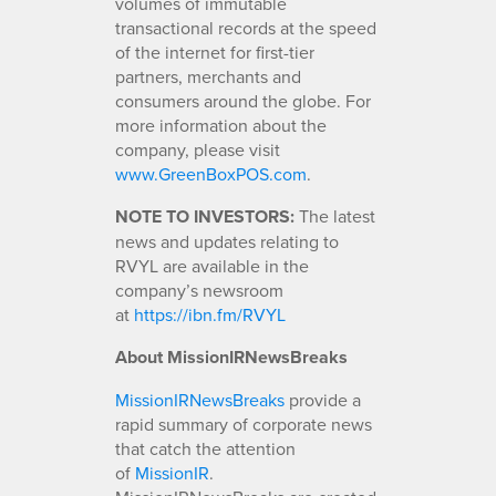
volumes of immutable
transactional records at the speed
of the internet for first-tier
partners, merchants and
consumers around the globe. For
more information about the
company, please visit
www.GreenBoxPOS.com
.
NOTE TO INVESTORS:
The latest
news and updates relating to
RVYL are available in the
company’s newsroom
at
https://ibn.fm/RVYL
About MissionIRNewsBreaks
MissionIRNewsBreaks
provide a
rapid summary of corporate news
that catch the attention
of
MissionIR
.