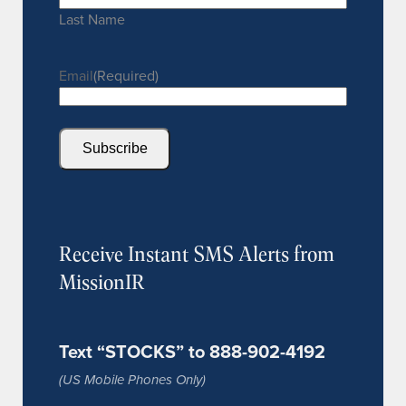
Last Name
Email
(Required)
Subscribe
Receive Instant SMS Alerts from
MissionIR
Text “STOCKS” to 888-902-4192
(US Mobile Phones Only)