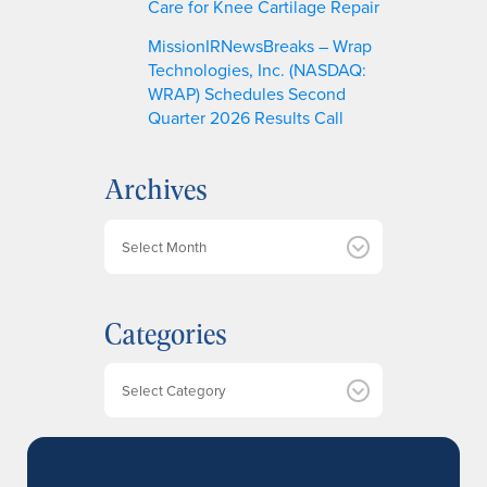
Care for Knee Cartilage Repair
MissionIRNewsBreaks – Wrap
Technologies, Inc. (NASDAQ:
WRAP) Schedules Second
Quarter 2026 Results Call
Archives
A
r
c
h
Categories
i
v
e
Categories
s