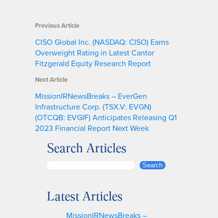
Previous Article
CISO Global Inc. (NASDAQ: CISO) Earns
Overweight Rating in Latest Cantor
Fitzgerald Equity Research Report
Next Article
MissionIRNewsBreaks – EverGen
Infrastructure Corp. (TSX.V: EVGN)
(OTCQB: EVGIF) Anticipates Releasing Q1
2023 Financial Report Next Week
Search Articles
S
Search
e
a
Latest Articles
r
c
MissionIRNewsBreaks –