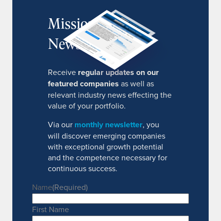
MissionIR
Newsletter
Receive
regular updates on our
featured companies
as well as
relevant industry news effecting the
value of your portfolio.
Via our
monthly newsletter
, you
will discover emerging companies
with exceptional growth potential
and the competence necessary for
continuous success.
Name
(Required)
First Name