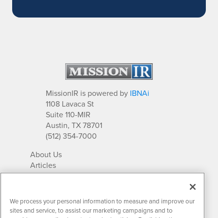
MissionIR is powered by
IBNAi
1108 Lavaca St
Suite 110-MIR
Austin, TX 78701
(512) 354-7000
About Us
Articles
IR Solutions
Relationships
Newsletter Archives
We process your personal information to measure and improve our
Market Research
sites and service, to assist our marketing campaigns and to