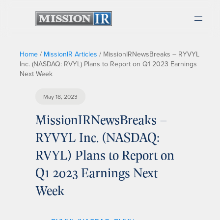
Home
/
MissionIR Articles
/
MissionIRNewsBreaks – RYVYL
Inc. (NASDAQ: RVYL) Plans to Report on Q1 2023 Earnings
Next Week
May 18, 2023
MissionIRNewsBreaks –
RYVYL Inc. (NASDAQ:
RVYL) Plans to Report on
Q1 2023 Earnings Next
Week