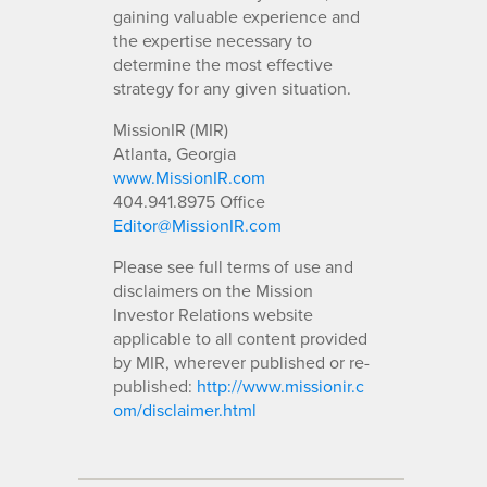
gaining valuable experience and
the expertise necessary to
determine the most effective
strategy for any given situation.
MissionIR (MIR)
Atlanta, Georgia
www.MissionIR.com
404.941.8975 Office
Editor@MissionIR.com
Please see full terms of use and
disclaimers on the Mission
Investor Relations website
applicable to all content provided
by MIR, wherever published or re-
published:
http://www.missionir.c
om/disclaimer.html