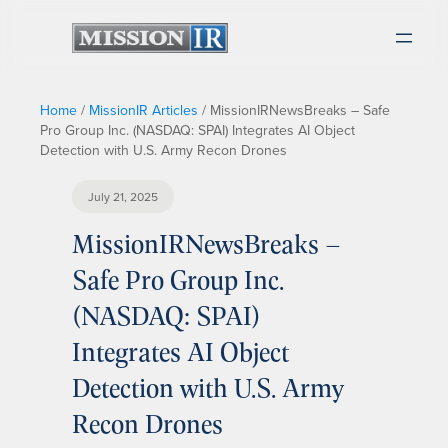
Home
/
MissionIR Articles
/
MissionIRNewsBreaks – Safe
Pro Group Inc. (NASDAQ: SPAI) Integrates AI Object
Detection with U.S. Army Recon Drones
July 21, 2025
MissionIRNewsBreaks –
Safe Pro Group Inc.
(NASDAQ: SPAI)
Integrates AI Object
Detection with U.S. Army
Recon Drones