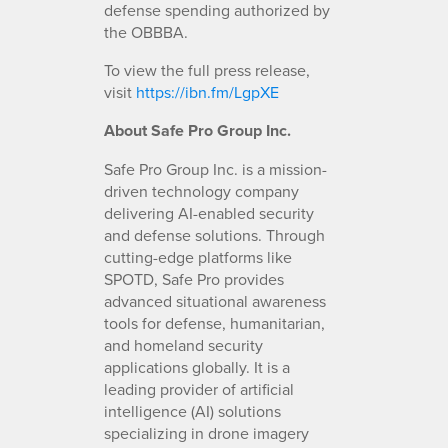
defense spending authorized by
the OBBBA.
To view the full press release,
visit
https://ibn.fm/LgpXE
About Safe Pro Group Inc.
Safe Pro Group Inc. is a mission-
driven technology company
delivering AI-enabled security
and defense solutions. Through
cutting-edge platforms like
SPOTD, Safe Pro provides
advanced situational awareness
tools for defense, humanitarian,
and homeland security
applications globally. It is a
leading provider of artificial
intelligence (AI) solutions
specializing in drone imagery