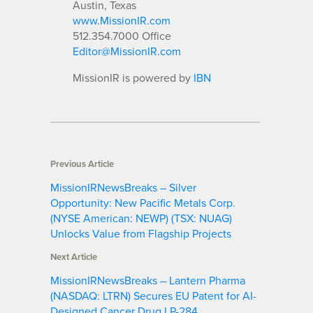
Austin, Texas
www.MissionIR.com
512.354.7000 Office
Editor@MissionIR.com
MissionIR is powered by
IBN
Previous Article
MissionIRNewsBreaks – Silver
Opportunity: New Pacific Metals Corp.
(NYSE American: NEWP) (TSX: NUAG)
Unlocks Value from Flagship Projects
Next Article
MissionIRNewsBreaks – Lantern Pharma
(NASDAQ: LTRN) Secures EU Patent for AI-
Designed Cancer Drug LP-284