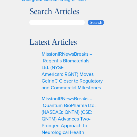
Search Articles
S
Search
e
a
Latest Articles
r
c
MissionIRNewsBreaks –
h
Regentis Biomaterials
Ltd. (NYSE
American: RGNT) Moves
GelrinC Closer to Regulatory
and Commercial Milestones
MissionIRNewsBreaks –
Quantum BioPharma Ltd.
(NASDAQ: QNTM) (CSE:
QNTM) Advances Two-
Pronged Approach to
Neurological Health