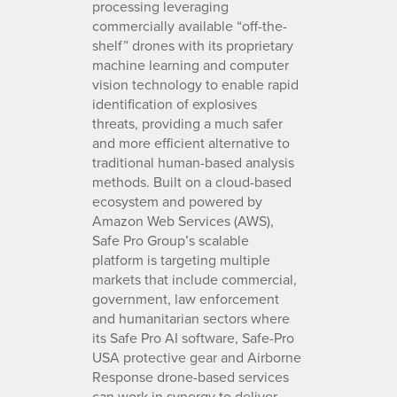
processing leveraging
commercially available “off-the-
shelf” drones with its proprietary
machine learning and computer
vision technology to enable rapid
identification of explosives
threats, providing a much safer
and more efficient alternative to
traditional human-based analysis
methods. Built on a cloud-based
ecosystem and powered by
Amazon Web Services (AWS),
Safe Pro Group’s scalable
platform is targeting multiple
markets that include commercial,
government, law enforcement
and humanitarian sectors where
its Safe Pro AI software, Safe-Pro
USA protective gear and Airborne
Response drone-based services
can work in synergy to deliver