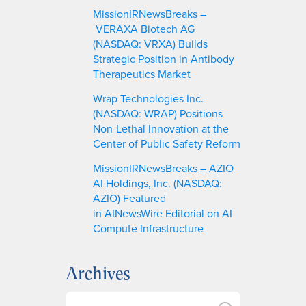
MissionIRNewsBreaks –
VERAXA Biotech AG
(NASDAQ: VRXA) Builds
Strategic Position in Antibody
Therapeutics Market
Wrap Technologies Inc.
(NASDAQ: WRAP) Positions
Non-Lethal Innovation at the
Center of Public Safety Reform
MissionIRNewsBreaks – AZIO
AI Holdings, Inc. (NASDAQ:
AZIO) Featured
in AINewsWire Editorial on AI
Compute Infrastructure
Archives
A