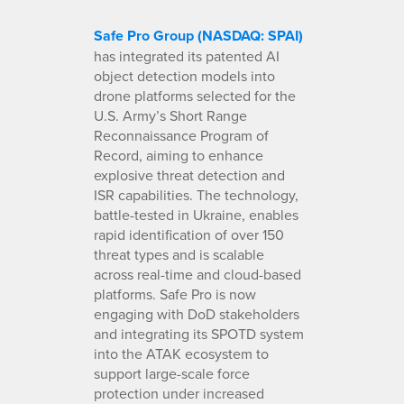
Safe Pro Group (NASDAQ: SPAI)
has integrated its patented AI
object detection models into
drone platforms selected for the
U.S. Army’s Short Range
Reconnaissance Program of
Record, aiming to enhance
explosive threat detection and
ISR capabilities. The technology,
battle-tested in Ukraine, enables
rapid identification of over 150
threat types and is scalable
across real-time and cloud-based
platforms. Safe Pro is now
engaging with DoD stakeholders
and integrating its SPOTD system
into the ATAK ecosystem to
support large-scale force
protection under increased