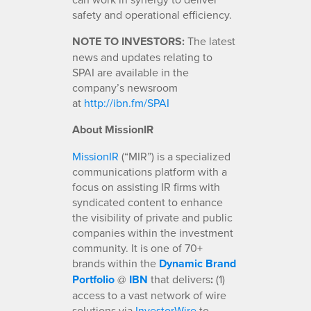
safety and operational efficiency.
NOTE TO INVESTORS:
The latest
news and updates relating to
SPAI are available in the
company’s newsroom
at
http://ibn.fm/SPAI
About MissionIR
MissionIR
(“MIR”) is a specialized
communications platform with a
focus on assisting IR firms with
syndicated content to enhance
the visibility of private and public
companies within the investment
community. It is one of 70+
brands within the
Dynamic Brand
Portfolio
@
IBN
that delivers
:
(1)
access to a vast network of wire
solutions via
InvestorWire
to