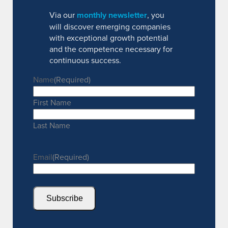
Via our
monthly newsletter
, you
will discover emerging companies
with exceptional growth potential
and the competence necessary for
continuous success.
Name
(Required)
First Name
Last Name
Email
(Required)
Subscribe