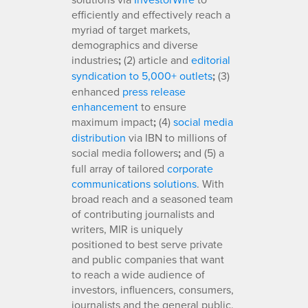
efficiently and effectively reach a
myriad of target markets,
demographics and diverse
industries
;
(2) article and
editorial
syndication to 5,000+ outlets
;
(3)
enhanced
press release
enhancement
to ensure
maximum impact
;
(4)
social media
distribution
via IBN to millions of
social media followers
;
and (5) a
full array of tailored
corporate
communications solutions
. With
broad reach and a seasoned team
of contributing journalists and
writers, MIR is uniquely
positioned to best serve private
and public companies that want
to reach a wide audience of
investors, influencers, consumers,
journalists and the general public.