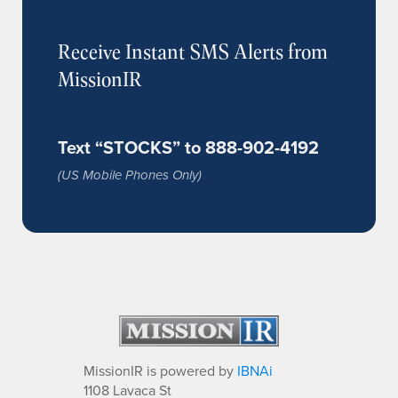
Receive Instant SMS Alerts from
MissionIR
Text “STOCKS” to 888-902-4192
(US Mobile Phones Only)
MissionIR is powered by
IBNAi
1108 Lavaca St