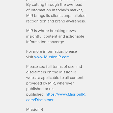
By cutting through the overload
of information in today’s market,
MIR brings its clients unparalleled
recognition and brand awareness.
MIR is where breaking news,
insightful content and actionable
information converge.
For more information, please
visit
www.MissionIR.com
Please see full terms of use and
disclaimers on the MissionIR
website applicable to all content
provided by MIR, wherever
published or re-
published:
https://www.MissionIR.
com/Disclaimer
MissionIR