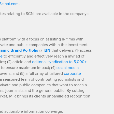
cinai.com
.
es relating to SCNI are available in the company’s
platform with a focus on assisting IR firms with
rivate and public companies within the investment
amic Brand Portfolio
@
IBN
that delivers
:
(1) access
re
to efficiently and effectively reach a myriad of
ies
;
(2) article and
editorial syndication to 5,000+
to ensure maximum impact
;
(4)
social media
llowers
;
and (5) a full array of tailored
corporate
a seasoned team of contributing journalists and
 private and public companies that want to reach a
s, journalists and the general public. By cutting
ket, MIR brings its clients unparalleled recognition
nd actionable information converge.