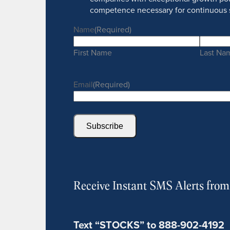
competence necessary for continuous 
Name
(Required)
First Name
Last Na
Email
(Required)
Subscribe
Receive Instant SMS Alerts fro
Text “STOCKS” to 888-902-4192