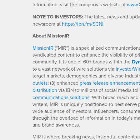
information, visit the company’s website at
www.S
NOTE TO INVESTORS:
The latest news and updat
newsroom at
https://ibn.fm/SCNI
About MissionIR
MissionIR
(“MIR”) is a specialized communications 
syndicated content to enhance the visibility of p
community. It is one of 60+ brands within the
Dyn
to a vast network of wire solutions via
InvestorWi
target markets, demographics and diverse industr
outlets
;
(3) enhanced
press release enhancement
distribution
via IBN to millions of social media fo
communications solutions
. With broad reach and 
writers, MIR is uniquely positioned to best serve
wide audience of investors, influencers, consumer
through the overload of information in today’s mar
and brand awareness.
MIR is where breaking news, insightful content a