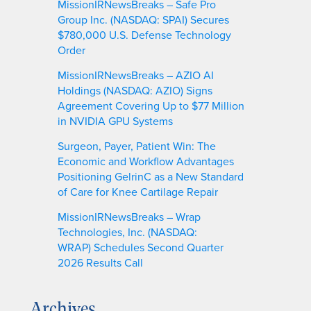
MissionIRNewsBreaks – Safe Pro
Group Inc. (NASDAQ: SPAI) Secures
$780,000 U.S. Defense Technology
Order
MissionIRNewsBreaks – AZIO AI
Holdings (NASDAQ: AZIO) Signs
Agreement Covering Up to $77 Million
in NVIDIA GPU Systems
Surgeon, Payer, Patient Win: The
Economic and Workflow Advantages
Positioning GelrinC as a New Standard
of Care for Knee Cartilage Repair
MissionIRNewsBreaks – Wrap
Technologies, Inc. (NASDAQ:
WRAP) Schedules Second Quarter
2026 Results Call
Archives