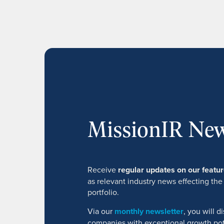
MissionIR New
Receive
regular updates on our feat
as relevant industry news effecting the
portfolio.
Via our
monthly newsletter
, you will 
companies with exceptional growth pot