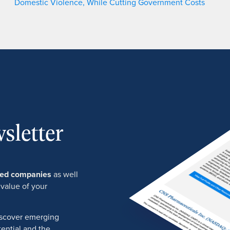
Domestic Violence, While Cutting Government Costs
sletter
ured companies
as well
 value of your
discover emerging
ential and the