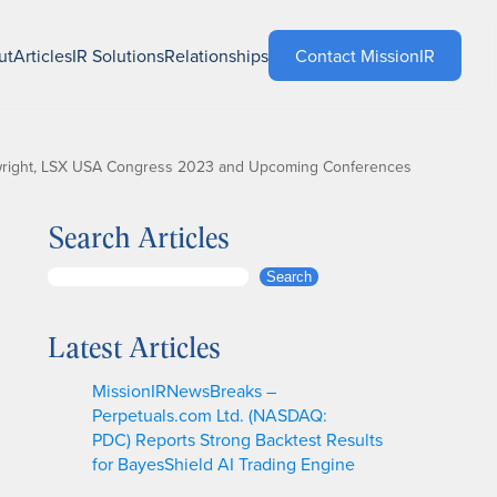
ut
Articles
IR Solutions
Relationships
Contact MissionIR
inwright, LSX USA Congress 2023 and Upcoming Conferences
Search Articles
S
Search
e
a
Latest Articles
r
c
MissionIRNewsBreaks –
h
Perpetuals.com Ltd. (NASDAQ:
PDC) Reports Strong Backtest Results
for BayesShield AI Trading Engine