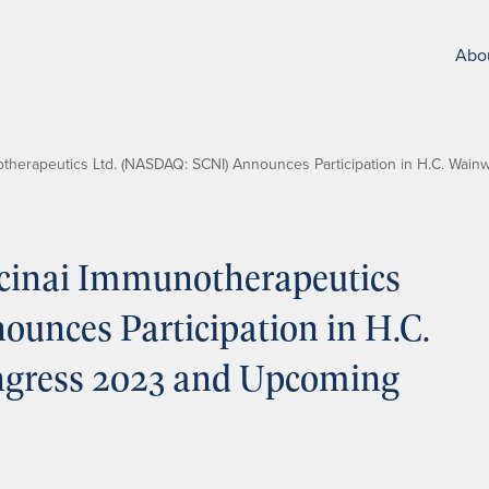
Abo
therapeutics Ltd. (NASDAQ: SCNI) Announces Participation in H.C. Wa
cinai Immunotherapeutics
unces Participation in H.C.
gress 2023 and Upcoming