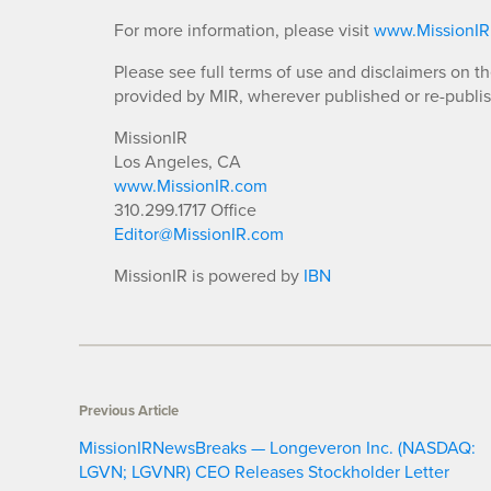
For more information, please visit
www.MissionI
Please see full terms of use and disclaimers on t
provided by MIR, wherever published or re-publi
MissionIR
Los Angeles, CA
www.MissionIR.com
310.299.1717 Office
Editor@MissionIR.com
MissionIR is powered by
IBN
Previous Article
MissionIRNewsBreaks — Longeveron Inc. (NASDAQ:
LGVN; LGVNR) CEO Releases Stockholder Letter