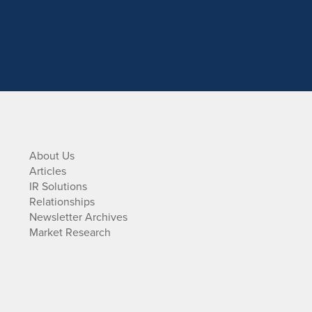
About Us
Articles
IR Solutions
Relationships
Newsletter Archives
Market Research