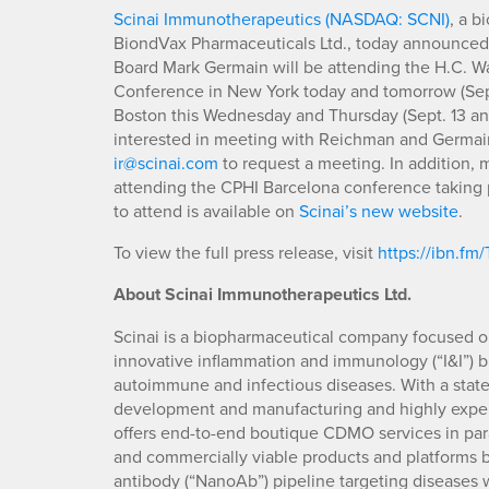
Scinai Immunotherapeutics (NASDAQ: SCNI)
, a 
BiondVax Pharmaceuticals Ltd., today announced
Board Mark Germain will be attending the H.C. W
Conference in New York today and tomorrow (Sep
Boston this Wednesday and Thursday (Sept. 13 and
interested in meeting with Reichman and Germain a
ir@scinai.com
to request a meeting. In addition, 
attending the CPHI Barcelona conference taking pl
to attend is available on
Scinai’s new website
.
To view the full press release, visit
https://ibn.fm
About Scinai Immunotherapeutics Ltd.
Scinai is a biopharmaceutical company focused 
innovative inflammation and immunology (“I&I”) bi
autoimmune and infectious diseases. With a state-
development and manufacturing and highly experi
offers end-to-end boutique CDMO services in paral
and commercially viable products and platforms
antibody (“NanoAb”) pipeline targeting diseases