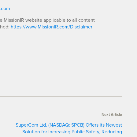
R.com
he MissionIR website applicable to all content
shed:
https://www.MissionIR.com/Disclaimer
Next Article
SuperCom Ltd. (NASDAQ: SPCB) Offers its Newest
Solution for Increasing Public Safety, Reducing