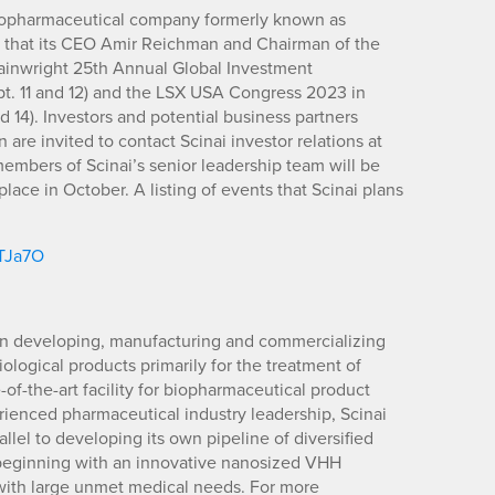
biopharmaceutical company formerly known as
 that its CEO Amir Reichman and Chairman of the
ainwright 25th Annual Global Investment
t. 11 and 12) and the LSX USA Congress 2023 in
 14). Investors and potential business partners
re invited to contact Scinai investor relations at
members of Scinai’s senior leadership team will be
ace in October. A listing of events that Scinai plans
/TJa7O
on developing, manufacturing and commercializing
ological products primarily for the treatment of
of-the-art facility for biopharmaceutical product
enced pharmaceutical industry leadership, Scinai
lel to developing its own pipeline of diversified
 beginning with an innovative nanosized VHH
 with large unmet medical needs. For more