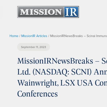
Home
/
MissionIR Articles
/
MissionIRNewsBreaks – Scinai Immuno
September 11, 2023
MissionIRNewsBreaks – S
Ltd. (NASDAQ: SCNI) Anno
Wainwright, LSX USA Con
Conferences