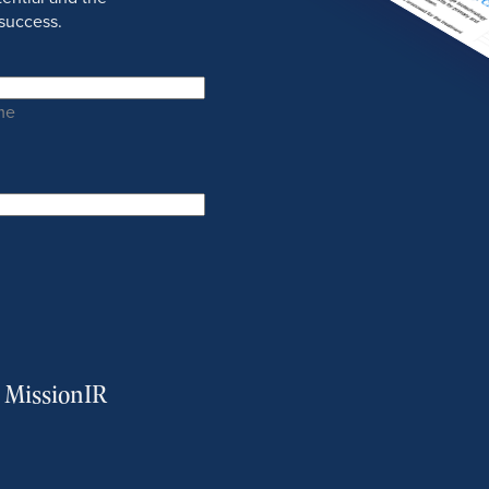
success.
me
m MissionIR