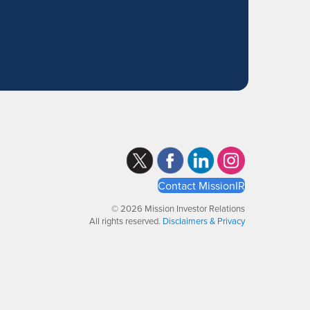
Contact MissionIR
© 2026 Mission Investor Relations
All rights reserved.
Disclaimers & Privacy