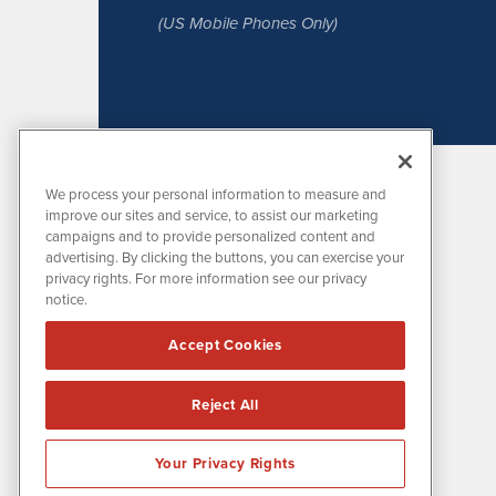
(US Mobile Phones Only)
We process your personal information to measure and
improve our sites and service, to assist our marketing
campaigns and to provide personalized content and
advertising. By clicking the buttons, you can exercise your
privacy rights. For more information see our privacy
notice.
MissionIR is powered by
IBNAi
Accept Cookies
1108 Lavaca St
Suite 110-MIR
Austin, TX 78701
Reject All
(512) 354-7000
Your Privacy Rights