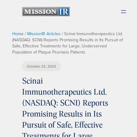
Home
/
MissionIR Articles
/
Scinai Immunotherapeutics Ltd.
(NASDAQ: SCNI) Reports Promising Results in Its Pursuit of
Safe, Effective Treatments for Large, Underserved
Population of Plaque Psoriasis Patients
October 23, 2023
Scinai
Immunotherapeutics Ltd.
(NASDAQ: SCNI) Reports
Promising Results in Its
Pursuit of Safe, Effective
Treatments for Large,