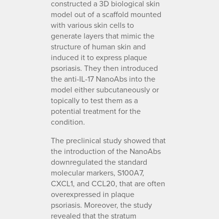
constructed a 3D biological skin
model out of a scaffold mounted
with various skin cells to
generate layers that mimic the
structure of human skin and
induced it to express plaque
psoriasis. They then introduced
the anti-IL-17 NanoAbs into the
model either subcutaneously or
topically to test them as a
potential treatment for the
condition.
The preclinical study showed that
the introduction of the NanoAbs
downregulated the standard
molecular markers, S100A7,
CXCL1, and CCL20, that are often
overexpressed in plaque
psoriasis. Moreover, the study
revealed that the stratum