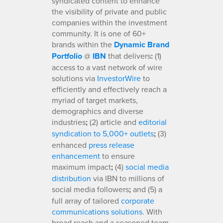
syndicated content to enhance
the visibility of private and public
companies within the investment
community. It is one of 60+
brands within the
Dynamic Brand
Portfolio
@
IBN
that delivers
:
(1)
access to a vast network of wire
solutions via
InvestorWire
to
efficiently and effectively reach a
myriad of target markets,
demographics and diverse
industries
;
(2) article and
editorial
syndication to 5,000+ outlets
;
(3)
enhanced
press release
enhancement
to ensure
maximum impact
;
(4)
social media
distribution
via IBN to millions of
social media followers
;
and (5) a
full array of tailored
corporate
communications solutions
. With
broad reach and a seasoned team