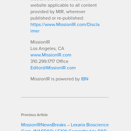
website applicable to all content
provided by MIR, wherever
published or re-published:
https://www.MissionIR.com/Discla
imer
MissionIR
Los Angeles, CA
www.MissionIR.com
310.299.1717 Office
Editor@MissionIR.com
MissionIR is powered by
IBN
Previous Article
MissionIRNewsBreaks – Lexaria Bioscience
Corp. (NASDAQ: LEXX) Committed to R&D,