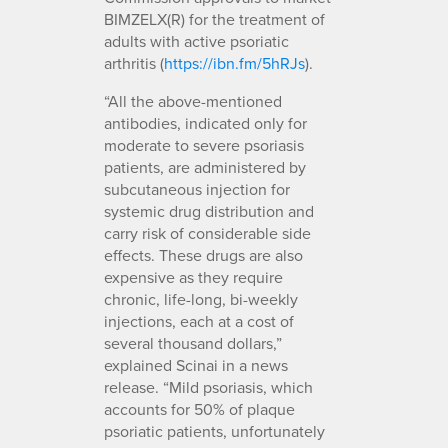
BIMZELX(R) for the treatment of
adults with active psoriatic
arthritis (
https://ibn.fm/5hRJs
).
“All the above-mentioned
antibodies, indicated only for
moderate to severe psoriasis
patients, are administered by
subcutaneous injection for
systemic drug distribution and
carry risk of considerable side
effects. These drugs are also
expensive as they require
chronic, life-long, bi-weekly
injections, each at a cost of
several thousand dollars,”
explained Scinai in a news
release. “Mild psoriasis, which
accounts for 50% of plaque
psoriatic patients, unfortunately