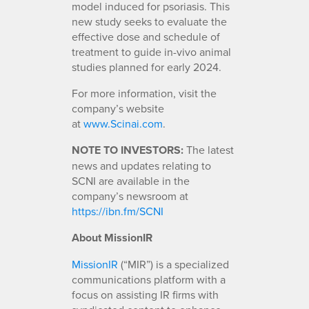
model induced for psoriasis. This
new study seeks to evaluate the
effective dose and schedule of
treatment to guide in-vivo animal
studies planned for early 2024.
For more information, visit the
company’s website
at
www.Scinai.com
.
NOTE TO INVESTORS:
The latest
news and updates relating to
SCNI are available in the
company’s newsroom at
https://ibn.fm/SCNI
About MissionIR
MissionIR
(“MIR”) is a specialized
communications platform with a
focus on assisting IR firms with