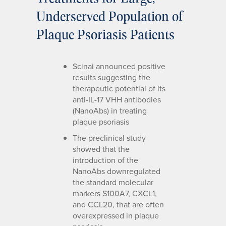
Underserved Population of
Plaque Psoriasis Patients
Scinai announced positive
results suggesting the
therapeutic potential of its
anti-IL-17 VHH antibodies
(NanoAbs) in treating
plaque psoriasis
The preclinical study
showed that the
introduction of the
NanoAbs downregulated
the standard molecular
markers S100A7, CXCL1,
and CCL20, that are often
overexpressed in plaque