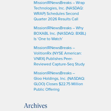
MissionIRNewsBreaks – Wrap
Technologies, Inc. (NASDAQ:
WRAP) Schedules Second
Quarter 2026 Results Call
MissionIRNewsBreaks – Why
BOXABL Inc. (NASDAQ: BXBL)
Is ‘One to Watch’
MissionIRNewsBreaks –
VolitionRx (NYSE American:
VNRX) Publishes Peer-
Reviewed Capture-Seq Study
MissionIRNewsBreaks –
Gloo Holdings, Inc. (NASDAQ:
GLOO) Closes $22.75 Million
Public Offering
Archives