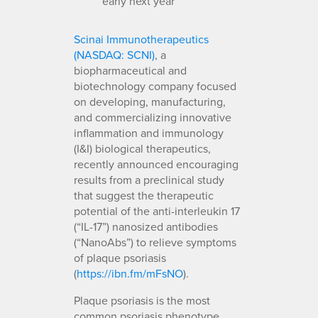
early next year
Scinai Immunotherapeutics
(NASDAQ: SCNI)
, a
biopharmaceutical and
biotechnology company focused
on developing, manufacturing,
and commercializing innovative
inflammation and immunology
(I&I) biological therapeutics,
recently announced encouraging
results from a preclinical study
that suggest the therapeutic
potential of the anti-interleukin 17
(“IL-17”) nanosized antibodies
(“NanoAbs”) to relieve symptoms
of plaque psoriasis
(
https://ibn.fm/mFsNO
).
Plaque psoriasis is the most
common psoriasis phenotype,