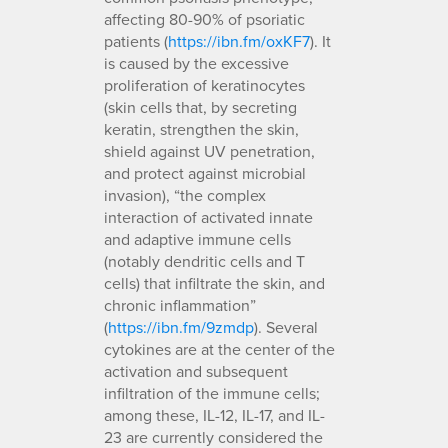
affecting 80-90% of psoriatic
patients (
https://ibn.fm/oxKF7
). It
is caused by the excessive
proliferation of keratinocytes
(skin cells that, by secreting
keratin, strengthen the skin,
shield against UV penetration,
and protect against microbial
invasion), “the complex
interaction of activated innate
and adaptive immune cells
(notably dendritic cells and T
cells) that infiltrate the skin, and
chronic inflammation”
(
https://ibn.fm/9zmdp
). Several
cytokines are at the center of the
activation and subsequent
infiltration of the immune cells;
among these, IL-12, IL-17, and IL-
23 are currently considered the