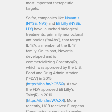
most important therapeutic
targets.
So far, companies like
Novartis
(NYSE: NVS)
and
Eli Lilly (NYSE:
LLY)
have launched biological
treatments, primarily monoclonal
antibodies (“mAbs”), that target
IL-17A, a member of the IL-17
family. On its part, Novartis
developed and is
commercializing Cosentyx(R),
which was approved by the U.S.
Food and Drug Administration
(“FDA”) in 2015
(
https://ibn.fm/cC55Q
). As well,
the FDA approved Eli Lilly’s
Taltz(R) in 2016
(
https://ibn.fm/W7cXR
). More
recently, UCB received European
Commission approvals to market