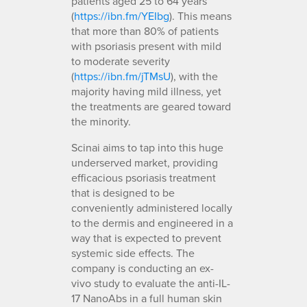
patients aged 25 to 64 years
(
https://ibn.fm/YEIbg
). This means
that more than 80% of patients
with psoriasis present with mild
to moderate severity
(
https://ibn.fm/jTMsU
), with the
majority having mild illness, yet
the treatments are geared toward
the minority.
Scinai aims to tap into this huge
underserved market, providing
efficacious psoriasis treatment
that is designed to be
conveniently administered locally
to the dermis and engineered in a
way that is expected to prevent
systemic side effects. The
company is conducting an ex-
vivo study to evaluate the anti-IL-
17 NanoAbs in a full human skin