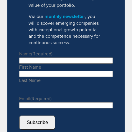
value of your portfolio.
Via our
monthly newsletter
, you
will discover emerging companies
with exceptional growth potential
and the competence necessary for
continuous success.
Name
(Required)
First Name
Last Name
Email
(Required)
Subscribe