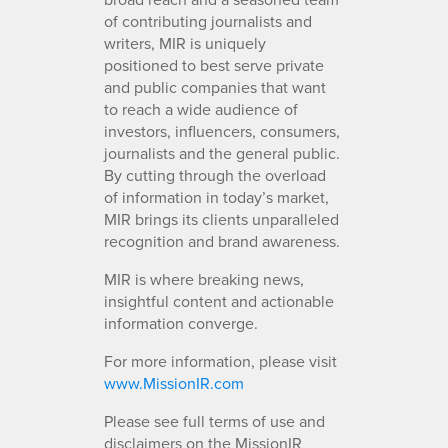
of contributing journalists and
writers, MIR is uniquely
positioned to best serve private
and public companies that want
to reach a wide audience of
investors, influencers, consumers,
journalists and the general public.
By cutting through the overload
of information in today’s market,
MIR brings its clients unparalleled
recognition and brand awareness.
MIR is where breaking news,
insightful content and actionable
information converge.
For more information, please visit
www.MissionIR.com
Please see full terms of use and
disclaimers on the MissionIR