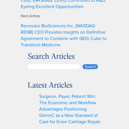
Eyeing Excellent Opportunities
Next Article
Renovaro BioSciences Inc. (NASDAQ:
RENB) CEO Provides Insights on Definitive
Agreement to Combine with GEDi Cube to
Transform Medicine
Search Articles
S
Search
e
a
Latest Articles
r
c
Surgeon, Payer, Patient Win:
h
The Economic and Workflow
Advantages Positioning
GelrinC as a New Standard of
Care for Knee Cartilage Repair