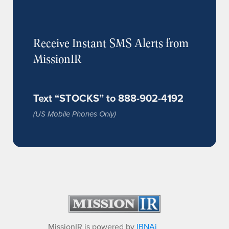
Receive Instant SMS Alerts from
MissionIR
Text “STOCKS” to 888-902-4192
(US Mobile Phones Only)
MissionIR is powered by
IBNAi