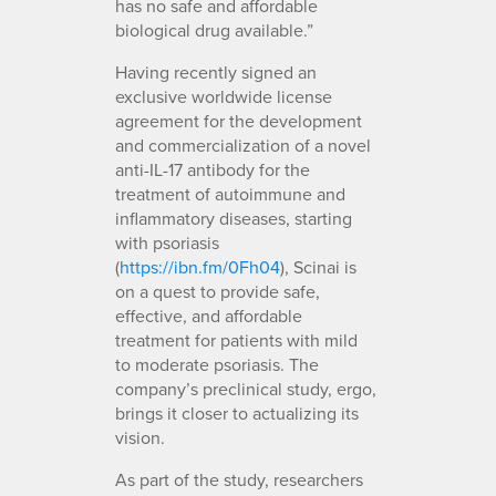
has no safe and affordable
biological drug available.”
Having recently signed an
exclusive worldwide license
agreement for the development
and commercialization of a novel
anti-IL-17 antibody for the
treatment of autoimmune and
inflammatory diseases, starting
with psoriasis
(
https://ibn.fm/0Fh04
), Scinai is
on a quest to provide safe,
effective, and affordable
treatment for patients with mild
to moderate psoriasis. The
company’s preclinical study, ergo,
brings it closer to actualizing its
vision.
As part of the study, researchers