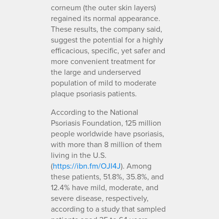
corneum (the outer skin layers)
regained its normal appearance.
These results, the company said,
suggest the potential for a highly
efficacious, specific, yet safer and
more convenient treatment for
the large and underserved
population of mild to moderate
plaque psoriasis patients.
According to the National
Psoriasis Foundation, 125 million
people worldwide have psoriasis,
with more than 8 million of them
living in the U.S.
(
https://ibn.fm/OJI4J
). Among
these patients, 51.8%, 35.8%, and
12.4% have mild, moderate, and
severe disease, respectively,
according to a study that sampled