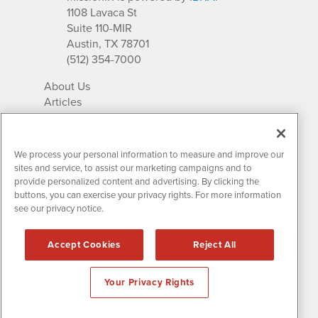
1108 Lavaca St
Suite 110-MIR
Austin, TX 78701
(512) 354-7000
About Us
Articles
IR Solutions
Relationships
Newsletter Archives
We process your personal information to measure and improve our
Market Research
sites and service, to assist our marketing campaigns and to
provide personalized content and advertising. By clicking the
buttons, you can exercise your privacy rights. For more information
see our privacy notice.
Contact MissionIR
© 2026 Mission Investor Relations
Accept Cookies
Reject All
All rights reserved.
Disclaimers & Privacy
Your Privacy Rights