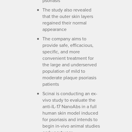
psoriasis
The study also revealed
that the outer skin layers
regained their normal
appearance
The company aims to
provide safe, efficacious,
specific, and more
convenient treatment for
the large and underserved
population of mild to
moderate plaque psoriasis
patients
Scinai is conducting an ex-
vivo study to evaluate the
anti-IL-17 NanoAbs in a full
human skin model induced
for psoriasis and intends to
begin in-vivo animal studies