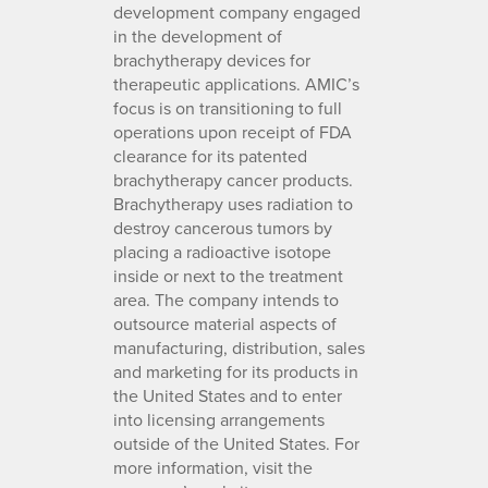
development company engaged
in the development of
brachytherapy devices for
therapeutic applications. AMIC’s
focus is on transitioning to full
operations upon receipt of FDA
clearance for its patented
brachytherapy cancer products.
Brachytherapy uses radiation to
destroy cancerous tumors by
placing a radioactive isotope
inside or next to the treatment
area. The company intends to
outsource material aspects of
manufacturing, distribution, sales
and marketing for its products in
the United States and to enter
into licensing arrangements
outside of the United States. For
more information, visit the