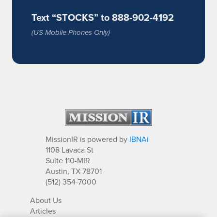
Text “STOCKS” to 888-902-4192
(US Mobile Phones Only)
MissionIR is powered by
IBNAi
1108 Lavaca St
Suite 110-MIR
Austin, TX 78701
(512) 354-7000
About Us
Articles