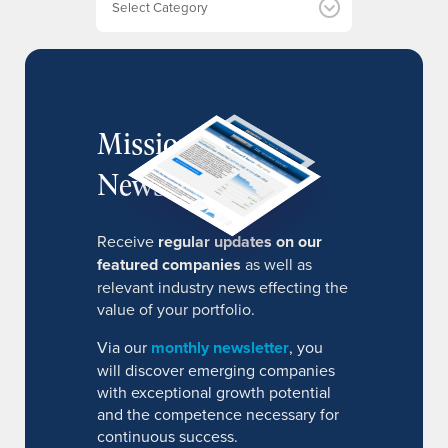
s
MissionIR
Newsletter
Receive
regular updates on our
featured companies
as well as
relevant industry news effecting the
value of your portfolio.
Via our
monthly newsletter
, you
will discover emerging companies
with exceptional growth potential
and the competence necessary for
continuous success.