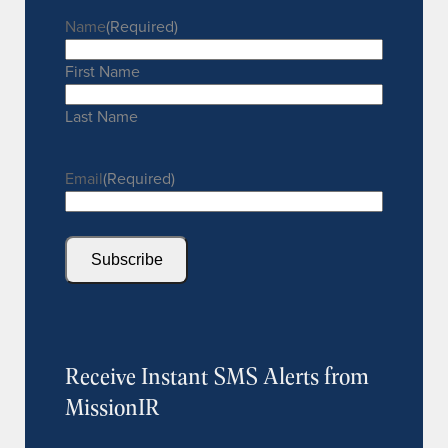
Name
(Required)
First Name
Last Name
Email
(Required)
Subscribe
Receive Instant SMS Alerts from
MissionIR