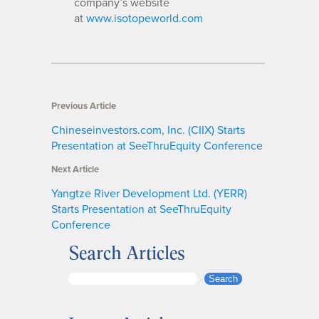
company’s website
at
www.isotopeworld.com
Previous Article
Chineseinvestors.com, Inc. (CIIX) Starts
Presentation at SeeThruEquity Conference
Next Article
Yangtze River Development Ltd. (YERR)
Starts Presentation at SeeThruEquity
Conference
Search Articles
S
Search
e
a