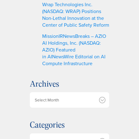
Wrap Technologies Inc.
(NASDAQ: WRAP) Positions
Non-Lethal Innovation at the
Center of Public Safety Reform
MissionIRNewsBreaks – AZIO
AI Holdings, Inc. (NASDAQ:
AZIO) Featured
in AINewsWire Editorial on AI
Compute Infrastructure
Archives
A
r
c
h
Categories
i
v
e
Categories