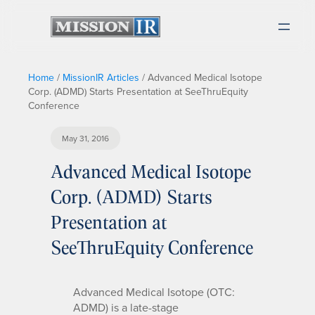
Home
/
MissionIR Articles
/
Advanced Medical Isotope
Corp. (ADMD) Starts Presentation at SeeThruEquity
Conference
May 31, 2016
Advanced Medical Isotope
Corp. (ADMD) Starts
Presentation at
SeeThruEquity Conference
Advanced Medical Isotope (OTC:
ADMD) is a late-stage