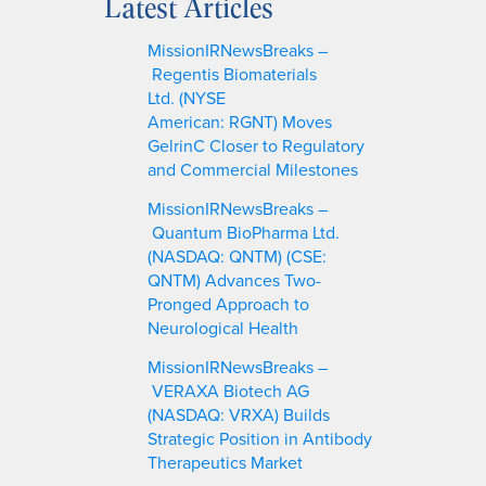
Latest Articles
r
c
MissionIRNewsBreaks –
h
Regentis Biomaterials
Ltd. (NYSE
American: RGNT) Moves
GelrinC Closer to Regulatory
and Commercial Milestones
MissionIRNewsBreaks –
Quantum BioPharma Ltd.
(NASDAQ: QNTM) (CSE:
QNTM) Advances Two-
Pronged Approach to
Neurological Health
MissionIRNewsBreaks –
VERAXA Biotech AG
(NASDAQ: VRXA) Builds
Strategic Position in Antibody
Therapeutics Market