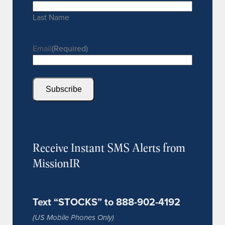
Last Name
Email
(Required)
Subscribe
Receive Instant SMS Alerts from
MissionIR
Text “STOCKS” to 888-902-4192
(US Mobile Phones Only)