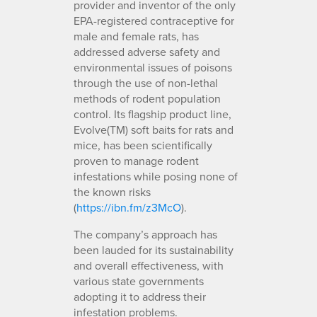
provider and inventor of the only
EPA-registered contraceptive for
male and female rats, has
addressed adverse safety and
environmental issues of poisons
through the use of non-lethal
methods of rodent population
control. Its flagship product line,
Evolve(TM) soft baits for rats and
mice, has been scientifically
proven to manage rodent
infestations while posing none of
the known risks
(
https://ibn.fm/z3McO
).
The company’s approach has
been lauded for its sustainability
and overall effectiveness, with
various state governments
adopting it to address their
infestation problems.