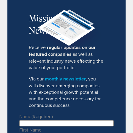
MissionIR
Newsletter
Receive
regular updates on our
featured companies
as well as
relevant industry news effecting the
value of your portfolio.
Via our
monthly newsletter
, you
will discover emerging companies
with exceptional growth potential
and the competence necessary for
continuous success.
Name
(Required)
First Name