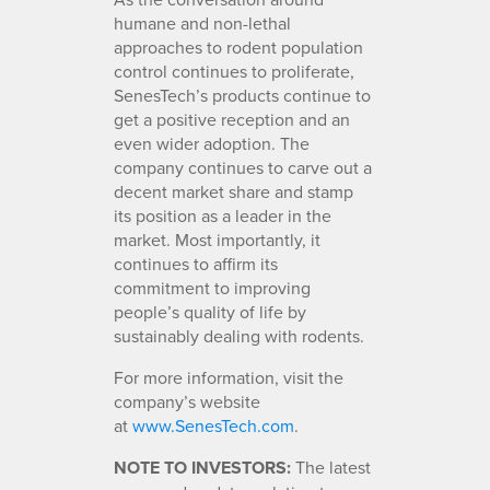
humane and non-lethal
approaches to rodent population
control continues to proliferate,
SenesTech’s products continue to
get a positive reception and an
even wider adoption. The
company continues to carve out a
decent market share and stamp
its position as a leader in the
market. Most importantly, it
continues to affirm its
commitment to improving
people’s quality of life by
sustainably dealing with rodents.
For more information, visit the
company’s website
at
www.SenesTech.com
.
NOTE TO INVESTORS:
The latest