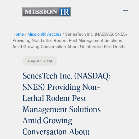
Home
/
MissionIR Articles
/
SenesTech Inc. (NASDAQ: SNES)
Providing Non-Lethal Rodent Pest Management Solutions
Amid Growing Conversation About Unintended Bird Deaths
August 1, 2024
SenesTech Inc. (NASDAQ:
SNES) Providing Non-
Lethal Rodent Pest
Management Solutions
Amid Growing
Conversation About