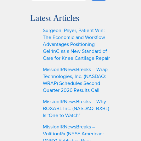
e
a
Latest Articles
r
c
Surgeon, Payer, Patient Win:
h
The Economic and Workflow
Advantages Positioning
GelrinC as a New Standard of
Care for Knee Cartilage Repair
MissionIRNewsBreaks – Wrap
Technologies, Inc. (NASDAQ:
WRAP) Schedules Second
Quarter 2026 Results Call
MissionIRNewsBreaks – Why
BOXABL Inc. (NASDAQ: BXBL)
Is ‘One to Watch’
MissionIRNewsBreaks –
VolitionRx (NYSE American:
VNRX) Publishes Peer-