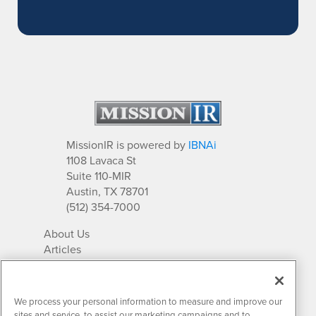
MissionIR is powered by
IBNAi
1108 Lavaca St
Suite 110-MIR
Austin, TX 78701
(512) 354-7000
About Us
Articles
IR Solutions
Relationships
Newsletter Archives
We process your personal information to measure and improve our
Market Research
sites and service, to assist our marketing campaigns and to