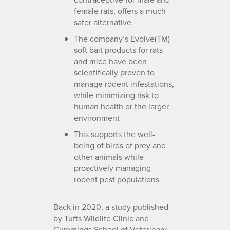
female rats, offers a much
safer alternative
The company’s Evolve(TM)
soft bait products for rats
and mice have been
scientifically proven to
manage rodent infestations,
while minimizing risk to
human health or the larger
environment
This supports the well-
being of birds of prey and
other animals while
proactively managing
rodent pest populations
Back in 2020, a study published
by Tufts Wildlife Clinic and
Cummings School of Veterinary