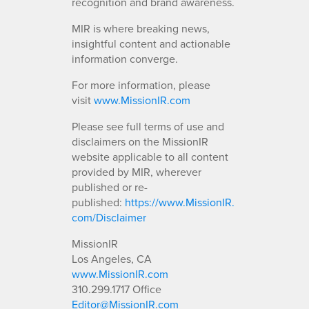
recognition and brand awareness.
MIR is where breaking news,
insightful content and actionable
information converge.
For more information, please
visit
www.MissionIR.com
Please see full terms of use and
disclaimers on the MissionIR
website applicable to all content
provided by MIR, wherever
published or re-
published:
https://www.MissionIR.
com/Disclaimer
MissionIR
Los Angeles, CA
www.MissionIR.com
310.299.1717 Office
Editor@MissionIR.com