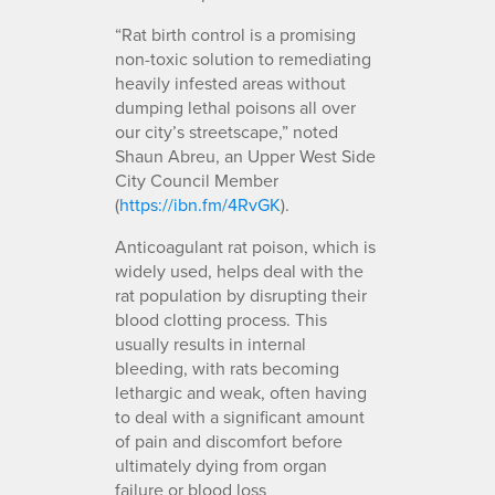
“Rat birth control is a promising
non-toxic solution to remediating
heavily infested areas without
dumping lethal poisons all over
our city’s streetscape,” noted
Shaun Abreu, an Upper West Side
City Council Member
(
https://ibn.fm/4RvGK
).
Anticoagulant rat poison, which is
widely used, helps deal with the
rat population by disrupting their
blood clotting process. This
usually results in internal
bleeding, with rats becoming
lethargic and weak, often having
to deal with a significant amount
of pain and discomfort before
ultimately dying from organ
failure or blood loss