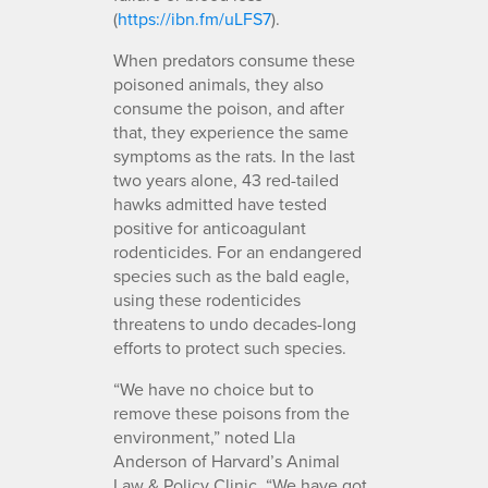
(
https://ibn.fm/uLFS7
).
When predators consume these
poisoned animals, they also
consume the poison, and after
that, they experience the same
symptoms as the rats. In the last
two years alone, 43 red-tailed
hawks admitted have tested
positive for anticoagulant
rodenticides. For an endangered
species such as the bald eagle,
using these rodenticides
threatens to undo decades-long
efforts to protect such species.
“We have no choice but to
remove these poisons from the
environment,” noted Lla
Anderson of Harvard’s Animal
Law & Policy Clinic. “We have got