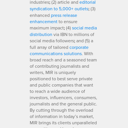
industries
;
(2) article and
editorial
syndication to 5,000+ outlets
;
(3)
enhanced
press release
enhancement
to ensure
maximum impact
;
(4)
social media
distribution
via IBN to millions of
social media followers
;
and (5) a
full array of tailored
corporate
communications solutions
. With
broad reach and a seasoned team
of contributing journalists and
writers, MIR is uniquely
positioned to best serve private
and public companies that want
to reach a wide audience of
investors, influencers, consumers,
journalists and the general public.
By cutting through the overload
of information in today’s market,
MIR brings its clients unparalleled