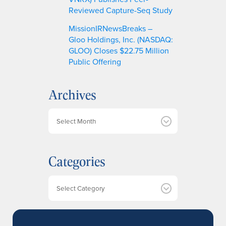
Reviewed Capture-Seq Study
MissionIRNewsBreaks –
Gloo Holdings, Inc. (NASDAQ:
GLOO) Closes $22.75 Million
Public Offering
Archives
A
r
c
h
Categories
i
v
e
Categories
s