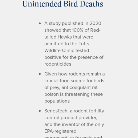
Unintended Bird Deaths
A study published in 2020
showed that 100% of Red-
tailed Hawks that were
admitted to the Tufts
Wildlife Clinic tested
positive for the presence of
rodenticides
Given how rodents remain a
crucial food source for birds
of prey, anticoagulant rat
poison is threatening these
populations
SenesTech, a rodent fertility
control product provider,
and the inventor of the only
EPA-registered
contraceptive for male and