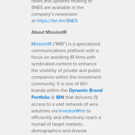
news and updates relating to
SNES are available in the
company’s newsroom
at
https://ibn.fm/SNES
About MissionIR
MissionIR
(“MIR”) is a specialized
communications platform with a
focus on assisting IR firms with
syndicated content to enhance
the visibility of private and public
companies within the investment
community. It is one of 60+
brands within the
Dynamic Brand
Portfolio
@
IBN
that delivers
:
(1)
access to a vast network of wire
solutions via
InvestorWire
to
efficiently and effectively reach a
myriad of target markets,
demographics and diverse