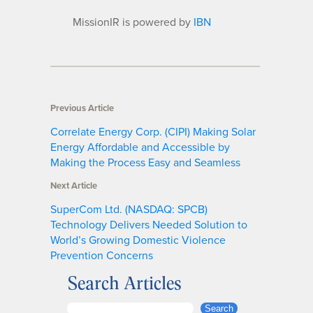
MissionIR is powered by
IBN
Previous Article
Correlate Energy Corp. (CIPI) Making Solar
Energy Affordable and Accessible by
Making the Process Easy and Seamless
Next Article
SuperCom Ltd. (NASDAQ: SPCB)
Technology Delivers Needed Solution to
World’s Growing Domestic Violence
Prevention Concerns
Search Articles
S
Search