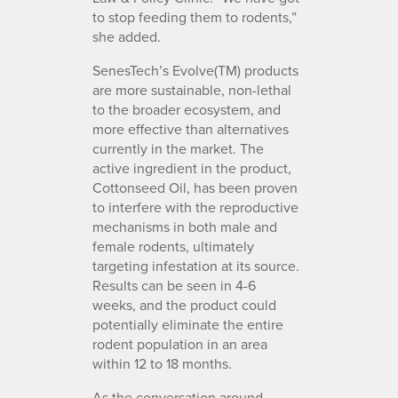
to stop feeding them to rodents,”
she added.
SenesTech’s Evolve(TM) products
are more sustainable, non-lethal
to the broader ecosystem, and
more effective than alternatives
currently in the market. The
active ingredient in the product,
Cottonseed Oil, has been proven
to interfere with the reproductive
mechanisms in both male and
female rodents, ultimately
targeting infestation at its source.
Results can be seen in 4-6
weeks, and the product could
potentially eliminate the entire
rodent population in an area
within 12 to 18 months.
As the conversation around