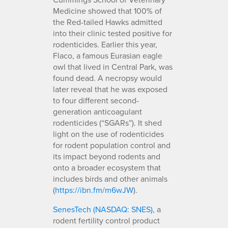
Medicine showed that 100% of
the Red-tailed Hawks admitted
into their clinic tested positive for
rodenticides. Earlier this year,
Flaco, a famous Eurasian eagle
owl that lived in Central Park, was
found dead. A necropsy would
later reveal that he was exposed
to four different second-
generation anticoagulant
rodenticides (“SGARs”). It shed
light on the use of rodenticides
for rodent population control and
its impact beyond rodents and
onto a broader ecosystem that
includes birds and other animals
(
https://ibn.fm/m6wJW
).
SenesTech (NASDAQ: SNES)
, a
rodent fertility control product