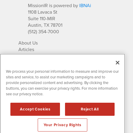
MissionIR is powered by
IBNAi
1108 Lavaca St
Suite 110-MIR
Austin, TX 78701
(512) 354-7000
About Us
Articles
IR Solutions
Relationships
Newsletter Archives
We process your personal information to measure and improve our
Market Research
sites and service, to assist our marketing campaigns and to
provide personalized content and advertising. By clicking the
buttons, you can exercise your privacy rights. For more information
see our privacy notice.
Contact MissionIR
© 2026 Mission Investor Relations
Accept Cookies
Reject All
All rights reserved.
Disclaimers & Privacy
Your Privacy Rights