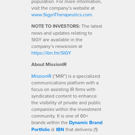
population. For more information,
visit the company’s website at
www.SigynTherapeutics.com
.
NOTE TO INVESTORS:
The latest
news and updates relating to
SIGY are available in the
company’s newsroom at
https://ibn.fm/SIGY
About MissionIR
MissionIR
(“MIR”) is a specialized
communications platform with a
focus on assisting IR firms with
syndicated content to enhance
the visibility of private and public
companies within the investment
community. It is one of 60+
brands within the
Dynamic Brand
Portfolio
@
IBN
that delivers
:
(1)