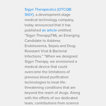
Sigyn Therapeutics (OTCQB:
SIGY)
, a development-stage
medical technology company,
today announced that it has
published
an
article
entitled:
“Sigyn Therapy(TM), an Emerging
Candidate to Address
Endotoxemia, Sepsis and Drug-
Resistant Viral & Bacterial
Infections.” “When we designed
Sigyn Therapy, we envisioned a
medical device that could
overcome the limitations of
previous blood purification
technologies to treat life-
threatening conditions that are
beyond the reach of drugs. Along
with the efforts of our dedicated
team, contributions from science