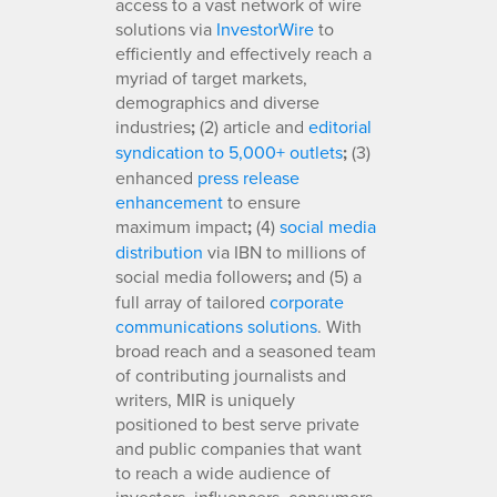
access to a vast network of wire
solutions via
InvestorWire
to
efficiently and effectively reach a
myriad of target markets,
demographics and diverse
industries
;
(2) article and
editorial
syndication to 5,000+ outlets
;
(3)
enhanced
press release
enhancement
to ensure
maximum impact
;
(4)
social media
distribution
via IBN to millions of
social media followers
;
and (5) a
full array of tailored
corporate
communications solutions
. With
broad reach and a seasoned team
of contributing journalists and
writers, MIR is uniquely
positioned to best serve private
and public companies that want
to reach a wide audience of
investors, influencers, consumers,