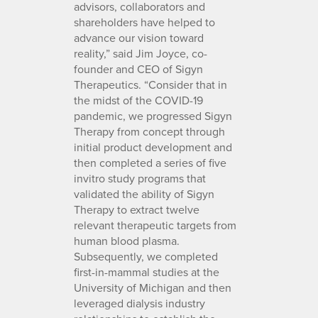
advisors, collaborators and
shareholders have helped to
advance our vision toward
reality,” said Jim Joyce, co-
founder and CEO of Sigyn
Therapeutics. “Consider that in
the midst of the COVID-19
pandemic, we progressed Sigyn
Therapy from concept through
initial product development and
then completed a series of five
invitro study programs that
validated the ability of Sigyn
Therapy to extract twelve
relevant therapeutic targets from
human blood plasma.
Subsequently, we completed
first-in-mammal studies at the
University of Michigan and then
leveraged dialysis industry