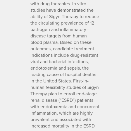
with drug therapies. In vitro
studies have demonstrated the
ability of Sigyn Therapy to reduce
the circulating prevalence of 12
pathogen and inflammatory-
disease targets from human
blood plasma. Based on these
outcomes, candidate treatment
indications include drug-resistant
viral and bacterial infections,
endotoxemia and sepsis, the
leading cause of hospital deaths
in the United States. First-in-
human feasibility studies of Sigyn
Therapy plan to enroll end-stage
renal disease (“ESRD”) patients
with endotoxemia and concurrent
inflammation, which are highly
prevalent and associated with
increased mortality in the ESRD