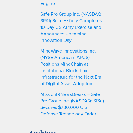
Engine
Safe Pro Group Inc. (NASDAQ:
SPAI) Successfully Completes
10-Day US Army Exercise and
Announces Upcoming
Innovation Day
MindWave Innovations Inc.
(NYSE American: APUS)
Positions MindChain as
Institutional Blockchain
Infrastructure for the Next Era
of Digital Asset Adoption
MissionIRNewsBreaks – Safe
Pro Group Inc. (NASDAQ: SPAI)
Secures $780,000 U.S.
Defense Technology Order
Archives