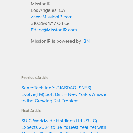
MissionIR
Los Angeles, CA
www.MissionIR.com
310.299.1717 Office
Editor@MissionIR.com
MissionIR is powered by
IBN
Previous Article
SenesTech Inc.’s (NASDAQ: SNES)
Evolve(TM) Soft Bait – New York’s Answer
to the Growing Rat Problem
Next Article
SUIC Worldwide Holdings Ltd. (SUIC)
Expects 2024 to Be Its Best Year Yet with