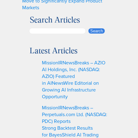
Move to Significantly Expand Product
Markets
Search Articles
S
Search
e
a
Latest Articles
r
c
MissionIRNewsBreaks – AZIO
h
AI Holdings, Inc. (NASDAQ:
AZIO) Featured
in AINewsWire Editorial on
Growing AI Infrastructure
Opportunity
MissionIRNewsBreaks –
Perpetuals.com Ltd. (NASDAQ:
PDC) Reports
Strong Backtest Results
for BayesShield AI Trading