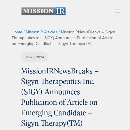
Home
/
MissionIR Articles
/
MissionIRNewsBreaks – Sigyn
Therapeutics Inc. (SIGY) Announces Publication of Article
on Emerging Candidate – Sigyn Therapy(TM)
May 7, 2024
MissionIRNewsBreaks –
Sigyn Therapeutics Inc.
(SIGY) Announces
Publication of Article on
Emerging Candidate –
Sigyn Therapy(TM)