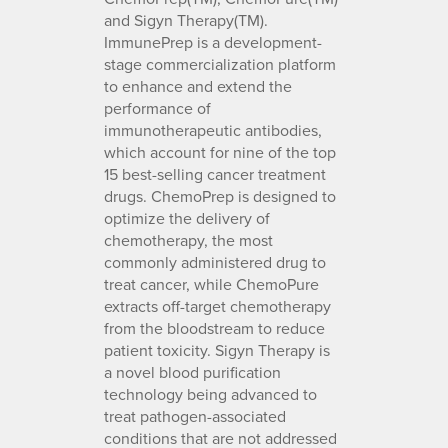
and Sigyn Therapy(TM).
ImmunePrep is a development-
stage commercialization platform
to enhance and extend the
performance of
immunotherapeutic antibodies,
which account for nine of the top
15 best-selling cancer treatment
drugs. ChemoPrep is designed to
optimize the delivery of
chemotherapy, the most
commonly administered drug to
treat cancer, while ChemoPure
extracts off-target chemotherapy
from the bloodstream to reduce
patient toxicity. Sigyn Therapy is
a novel blood purification
technology being advanced to
treat pathogen-associated
conditions that are not addressed