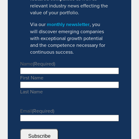
relevant industry news effecting the
value of your portfolio.
Via our
monthly newsletter
, you
will discover emerging companies
with exceptional growth potential
and the competence necessary for
continuous success.
Name
(Required)
First Name
Last Name
Email
(Required)
Subscribe