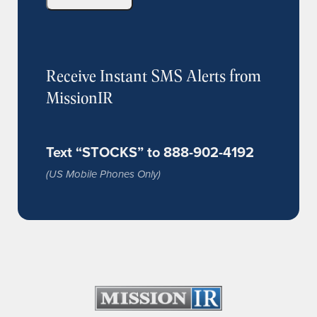
Receive Instant SMS Alerts from
MissionIR
Text “STOCKS” to 888-902-4192
(US Mobile Phones Only)