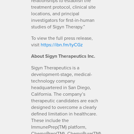
relationships to establish the
treatment protocol, clinical site
locations, and principal
investigators for first-in-human
studies of Sigyn Therapy.”
To view the full press release,
visit
https://ibn.fm/tyCGz
About Sigyn Therapeutics Inc.
Sigyn Therapeutics is a
development-stage, medical-
technology company
headquartered in San Diego,
California. The company’s
therapeutic candidates are each
designed to overcome a clearly
defined limitation in healthcare.
These include the
ImmunePrep(TM) platform,
ChemoPrep(TM), ChemoPure(TM)