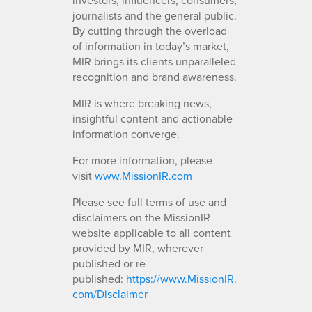
journalists and the general public.
By cutting through the overload
of information in today’s market,
MIR brings its clients unparalleled
recognition and brand awareness.
MIR is where breaking news,
insightful content and actionable
information converge.
For more information, please
visit
www.MissionIR.com
Please see full terms of use and
disclaimers on the MissionIR
website applicable to all content
provided by MIR, wherever
published or re-
published:
https://www.MissionIR.
com/Disclaimer