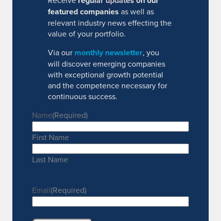
Receive
regular updates on our
featured companies
as well as
relevant industry news effecting the
value of your portfolio.
Via our
monthly newsletter
, you
will discover emerging companies
with exceptional growth potential
and the competence necessary for
continuous success.
Name
(Required)
First Name
Last Name
Email
(Required)