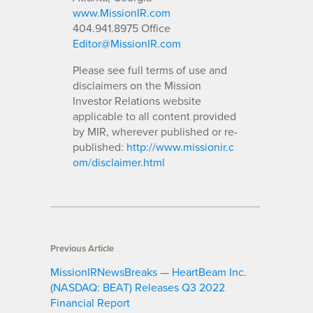
www.MissionIR.com
404.941.8975 Office
Editor@MissionIR.com
Please see full terms of use and
disclaimers on the Mission
Investor Relations website
applicable to all content provided
by MIR, wherever published or re-
published:
http://www.missionir.c
om/disclaimer.html
Previous Article
MissionIRNewsBreaks — HeartBeam Inc.
(NASDAQ: BEAT) Releases Q3 2022
Financial Report