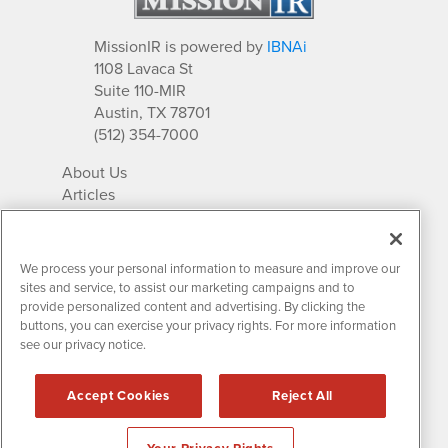
MissionIR is powered by
IBNAi
1108 Lavaca St
Suite 110-MIR
Austin, TX 78701
(512) 354-7000
About Us
Articles
IR Solutions
Relationships
Newsletter Archives
We process your personal information to measure and improve our
Market Research
sites and service, to assist our marketing campaigns and to
provide personalized content and advertising. By clicking the
buttons, you can exercise your privacy rights. For more information
see our privacy notice.
Contact MissionIR
© 2026 Mission Investor Relations
Accept Cookies
Reject All
All rights reserved.
Disclaimers & Privacy