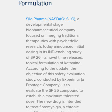
Formulation
Silo Pharma (NASDAQ: SILO)
, a
developmental stage
biopharmaceutical company
focused on merging traditional
therapeutics with psychedelic
research, today announced initial
dosing in its IND-enabling study
of SP-26, its novel time-released,
topical formulation of ketamine.
According to the update, the
objective of this safety evaluation
study, conducted by Experimur (a
Frontage Company), is to
evaluate the SP-26 compound to
establish a maximum tolerated
dose. The new drug is intended
to treat fibromyalgia, a chronic