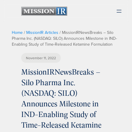
Home
/
MissionIR Articles
/
MissionIRNewsBreaks – Silo
Pharma Inc. (NASDAQ: SILO) Announces Milestone in IND-
Enabling Study of Time-Released Ketamine Formulation
November 11, 2022
MissionIRNewsBreaks –
Silo Pharma Inc.
(NASDAQ: SILO)
Announces Milestone in
IND-Enabling Study of
Time-Released Ketamine