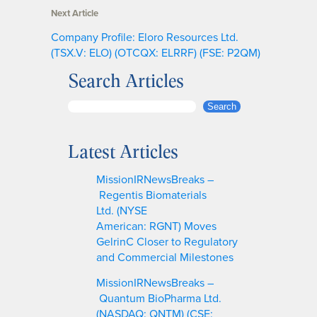
Next Article
Company Profile: Eloro Resources Ltd.
(TSX.V: ELO) (OTCQX: ELRRF) (FSE: P2QM)
Search Articles
S
Search
e
a
Latest Articles
r
c
MissionIRNewsBreaks –
h
Regentis Biomaterials
Ltd. (NYSE
American: RGNT) Moves
GelrinC Closer to Regulatory
and Commercial Milestones
MissionIRNewsBreaks –
Quantum BioPharma Ltd.
(NASDAQ: QNTM) (CSE: