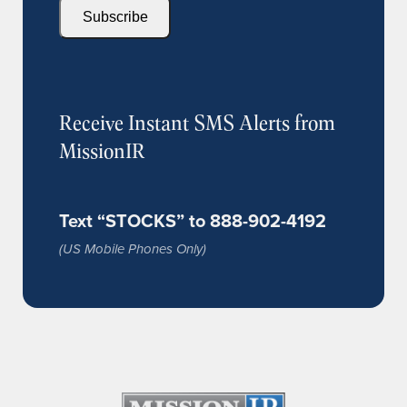
Subscribe
Receive Instant SMS Alerts from
MissionIR
Text “STOCKS” to 888-902-4192
(US Mobile Phones Only)