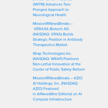
QNTM) Advances Two-
Pronged Approach to
Neurological Health
MissionIRNewsBreaks –
VERAXA Biotech AG
(NASDAQ: VRXA) Builds
Strategic Position in Antibody
Therapeutics Market
Wrap Technologies Inc.
(NASDAQ: WRAP) Positions
Non-Lethal Innovation at the
Center of Public Safety Reform
MissionIRNewsBreaks – AZIO
AI Holdings, Inc. (NASDAQ:
AZIO) Featured
in AINewsWire Editorial on AI
Compute Infrastructure