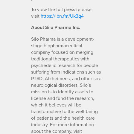
To view the full press release,
visit
https://ibn.fm/Uk3q4
About Silo Pharma Inc.
Silo Pharma is a development-
stage biopharmaceutical
company focused on merging
traditional therapeutics with
psychedelic research for people
suffering from indications such as
PTSD, Alzheimer’s, and other rare
neurological disorders. Silo’s
mission is to identify assets to
license and fund the research,
which it believes will be
transformative to the well-being
of patients and the health care
industry. For more information
about the company, visit