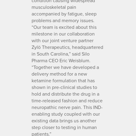
condition causing widespread
musculoskeletal pain
accompanied by fatigue, sleep
problems and memory issues.
“Our team is excited about this
milestone in our collaboration
with our joint venture partner
Zylö Therapeutics, headquartered
in South Carolina,” said Silo
Pharma CEO Eric Weisblum.
“Together we have developed a
delivery method for a new
ketamine formulation that has
shown in pre-clinical studies to
hold and distribute the drug in a
time-released fashion and reduce
neuropathic nerve pain. This IND-
enabling study coupled with our
existing data brings us another
step closer to testing in human
patients.”