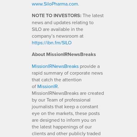
www.SiloPharma.com
.
NOTE TO INVESTORS:
The latest
news and updates relating to
SILO are available in the
company’s newsroom at
https://ibn.fm/SILO
About MissionIRNewsBreaks
MissionIRNewsBreaks
provide a
rapid summary of corporate news
that catch the attention
of
MissionIR
.
MissionIRNewsBreaks are created
by our Team of professional
journalists that keep a constant
eye on the markets, these posts
are designed to inform you on
the latest happenings of our
clients and other publicly traded