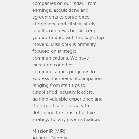
companies on our radar. From
earnings, acquisitions and
agreements to conference
attendance and clinical study
results, our news breaks keep
you up-to-date with the day’s top
movers. MissionIR is primarily
focused on strategic
communications. We have
executed countless
communications programs to
address the needs of companies
ranging from start-ups to
established industry leaders,
gaining valuable experience and
the expertise necessary to
determine the most effective
strategy for any given situation.
MissionIR (MIR)
Atlanta, Georgia