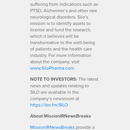
suffering from indications such as
PTSD, Alzheimer’s and other rare
neurological disorders. Silo’s
mission is to identify assets to
license and fund the research,
which it believes will be
transformative to the well-being
of patients and the health care
industry. For more information
about the company, visit
www.SiloPharma.com
.
NOTE TO INVESTORS:
The latest
news and updates relating to
SILO are available in the
company’s newsroom at
https://ibn.fm/SILO
About MissionIRNewsBreaks
MissionIRNewsBreaks
provide a