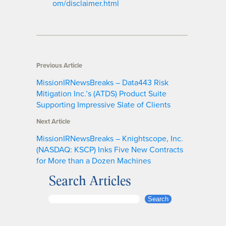
om/disclaimer.html
Previous Article
MissionIRNewsBreaks – Data443 Risk
Mitigation Inc.’s (ATDS) Product Suite
Supporting Impressive Slate of Clients
Next Article
MissionIRNewsBreaks – Knightscope, Inc.
(NASDAQ: KSCP) Inks Five New Contracts
for More than a Dozen Machines
Search Articles
S
Search
e
a