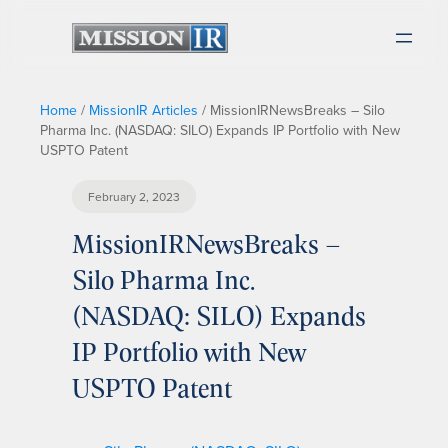
Home
/
MissionIR Articles
/
MissionIRNewsBreaks – Silo
Pharma Inc. (NASDAQ: SILO) Expands IP Portfolio with New
USPTO Patent
February 2, 2023
MissionIRNewsBreaks –
Silo Pharma Inc.
(NASDAQ: SILO) Expands
IP Portfolio with New
USPTO Patent