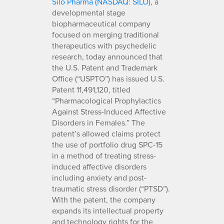
Silo Pharma (NASDAQ: SILO)
, a
developmental stage
biopharmaceutical company
focused on merging traditional
therapeutics with psychedelic
research, today announced that
the U.S. Patent and Trademark
Office (“USPTO”) has issued U.S.
Patent 11,491,120, titled
“Pharmacological Prophylactics
Against Stress-Induced Affective
Disorders in Females.” The
patent’s allowed claims protect
the use of portfolio drug SPC-15
in a method of treating stress-
induced affective disorders
including anxiety and post-
traumatic stress disorder (“PTSD”).
With the patent, the company
expands its intellectual property
and technology rights for the