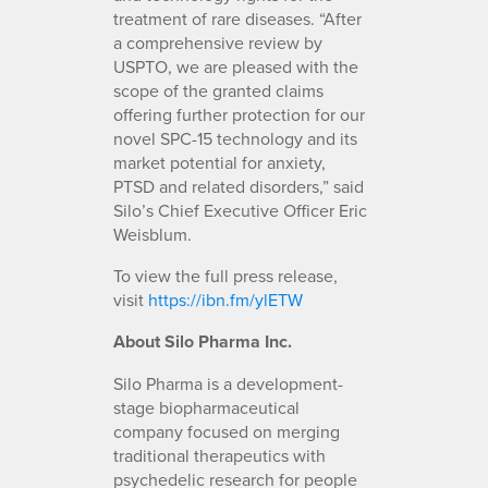
treatment of rare diseases. “After
a comprehensive review by
USPTO, we are pleased with the
scope of the granted claims
offering further protection for our
novel SPC-15 technology and its
market potential for anxiety,
PTSD and related disorders,” said
Silo’s Chief Executive Officer Eric
Weisblum.
To view the full press release,
visit
https://ibn.fm/ylETW
About Silo Pharma Inc.
Silo Pharma is a development-
stage biopharmaceutical
company focused on merging
traditional therapeutics with
psychedelic research for people