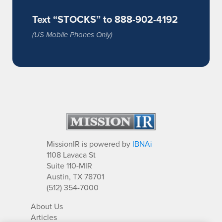
Text “STOCKS” to 888-902-4192
(US Mobile Phones Only)
MissionIR is powered by
IBNAi
1108 Lavaca St
Suite 110-MIR
Austin, TX 78701
(512) 354-7000
About Us
Articles