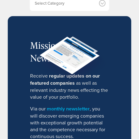
s
MissionIR
Newsletter
Receive
regular updates on our
featured companies
as well as
relevant industry news effecting the
value of your portfolio.
Via our
monthly newsletter
, you
will discover emerging companies
with exceptional growth potential
and the competence necessary for
continuous success.