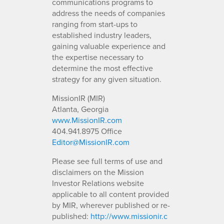
communications programs to
address the needs of companies
ranging from start-ups to
established industry leaders,
gaining valuable experience and
the expertise necessary to
determine the most effective
strategy for any given situation.
MissionIR (MIR)
Atlanta, Georgia
www.MissionIR.com
404.941.8975 Office
Editor@MissionIR.com
Please see full terms of use and
disclaimers on the Mission
Investor Relations website
applicable to all content provided
by MIR, wherever published or re-
published:
http://www.missionir.c