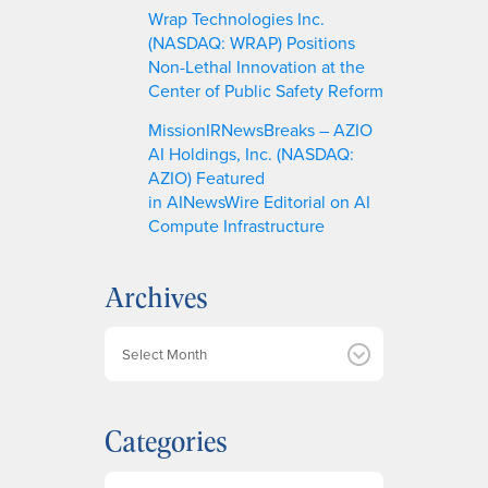
Wrap Technologies Inc.
(NASDAQ: WRAP) Positions
Non-Lethal Innovation at the
Center of Public Safety Reform
MissionIRNewsBreaks – AZIO
AI Holdings, Inc. (NASDAQ:
AZIO) Featured
in AINewsWire Editorial on AI
Compute Infrastructure
Archives
A
r
c
h
Categories
i
v
e
Categories