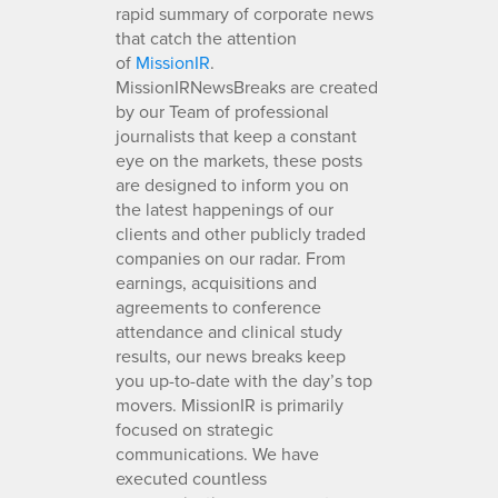
rapid summary of corporate news
that catch the attention
of
MissionIR
.
MissionIRNewsBreaks are created
by our Team of professional
journalists that keep a constant
eye on the markets, these posts
are designed to inform you on
the latest happenings of our
clients and other publicly traded
companies on our radar. From
earnings, acquisitions and
agreements to conference
attendance and clinical study
results, our news breaks keep
you up-to-date with the day’s top
movers. MissionIR is primarily
focused on strategic
communications. We have
executed countless