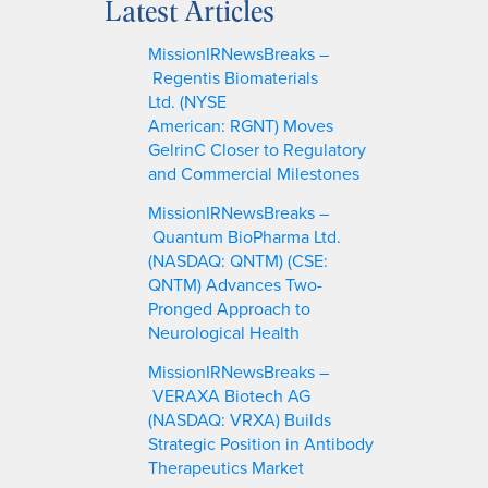
Latest Articles
r
c
MissionIRNewsBreaks –
h
Regentis Biomaterials
Ltd. (NYSE
American: RGNT) Moves
GelrinC Closer to Regulatory
and Commercial Milestones
MissionIRNewsBreaks –
Quantum BioPharma Ltd.
(NASDAQ: QNTM) (CSE:
QNTM) Advances Two-
Pronged Approach to
Neurological Health
MissionIRNewsBreaks –
VERAXA Biotech AG
(NASDAQ: VRXA) Builds
Strategic Position in Antibody
Therapeutics Market