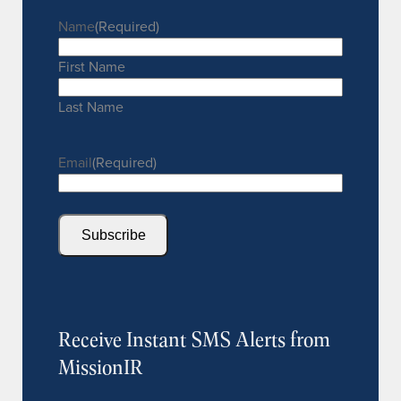
Name
(Required)
First Name
Last Name
Email
(Required)
Subscribe
Receive Instant SMS Alerts from
MissionIR