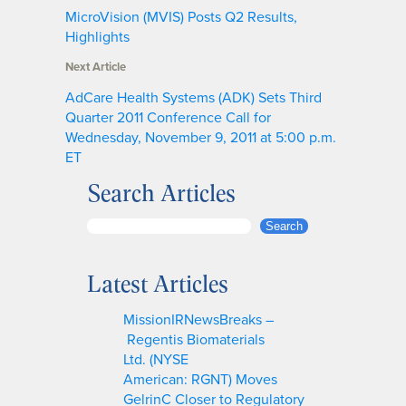
MicroVision (MVIS) Posts Q2 Results,
Highlights
Next Article
AdCare Health Systems (ADK) Sets Third
Quarter 2011 Conference Call for
Wednesday, November 9, 2011 at 5:00 p.m.
ET
Search Articles
S
Search
e
a
Latest Articles
r
c
MissionIRNewsBreaks –
h
Regentis Biomaterials
Ltd. (NYSE
American: RGNT) Moves
GelrinC Closer to Regulatory