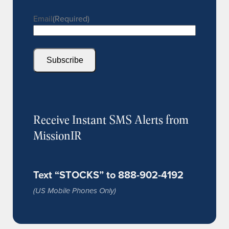
Email
(Required)
Subscribe
Receive Instant SMS Alerts from
MissionIR
Text “STOCKS” to 888-902-4192
(US Mobile Phones Only)