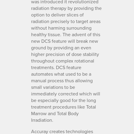
was introduced it revolutionized
radiation therapy by providing the
option to deliver slices of
radiation precisely to target areas
without harming surrounding
healthy tissue. The advent of this
new DCS feature will break new
ground by providing an even
higher precision of dose stability
throughout complex rotational
treatments. DCS feature
automates what used to be a
manual process thus allowing
small variations to be
immediately corrected which will
be especially good for the long
treatment procedures like Total
Marrow and Total Body
Irradiation.
Accuray creates technologies