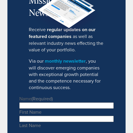
MissionIR
Newsletter
Receive
regular updates on our
featured companies
as well as
relevant industry news effecting the
value of your portfolio.
Via our
monthly newsletter
, you
will discover emerging companies
with exceptional growth potential
and the competence necessary for
continuous success.
Name
(Required)
First Name
Last Name