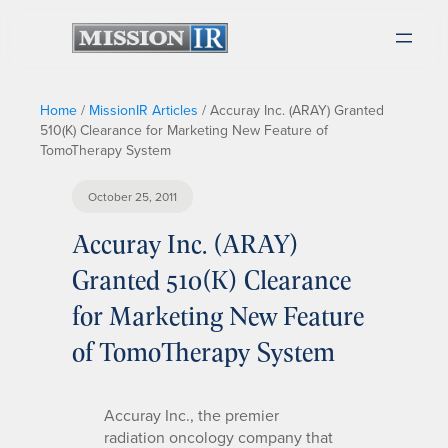
Home
/
MissionIR Articles
/
Accuray Inc. (ARAY) Granted
510(K) Clearance for Marketing New Feature of
TomoTherapy System
October 25, 2011
Accuray Inc. (ARAY)
Granted 510(K) Clearance
for Marketing New Feature
of TomoTherapy System
Accuray Inc., the premier
radiation oncology company that