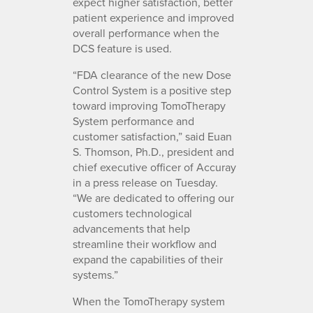
expect higher satisfaction, better
patient experience and improved
overall performance when the
DCS feature is used.
“FDA clearance of the new Dose
Control System is a positive step
toward improving TomoTherapy
System performance and
customer satisfaction,” said Euan
S. Thomson, Ph.D., president and
chief executive officer of Accuray
in a press release on Tuesday.
“We are dedicated to offering our
customers technological
advancements that help
streamline their workflow and
expand the capabilities of their
systems.”
When the TomoTherapy system