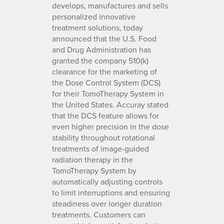
develops, manufactures and sells
personalized innovative
treatment solutions, today
announced that the U.S. Food
and Drug Administration has
granted the company 510(k)
clearance for the marketing of
the Dose Control System (DCS)
for their TomoTherapy System in
the United States. Accuray stated
that the DCS feature allows for
even higher precision in the dose
stability throughout rotational
treatments of image-guided
radiation therapy in the
TomoTherapy System by
automatically adjusting controls
to limit interruptions and ensuring
steadiness over longer duration
treatments. Customers can