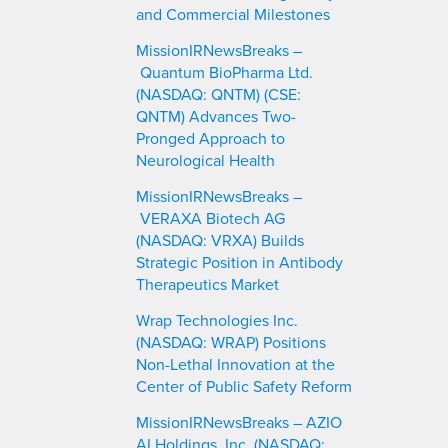
and Commercial Milestones
MissionIRNewsBreaks –
Quantum BioPharma Ltd.
(NASDAQ: QNTM) (CSE:
QNTM) Advances Two-
Pronged Approach to
Neurological Health
MissionIRNewsBreaks –
VERAXA Biotech AG
(NASDAQ: VRXA) Builds
Strategic Position in Antibody
Therapeutics Market
Wrap Technologies Inc.
(NASDAQ: WRAP) Positions
Non-Lethal Innovation at the
Center of Public Safety Reform
MissionIRNewsBreaks – AZIO
AI Holdings, Inc. (NASDAQ: