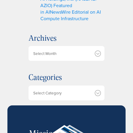
AZIO) Featured
in AINewsWire Editorial on AI
Compute Infrastructure
Archives
A
r
c
h
Categories
i
v
e
Categories
s