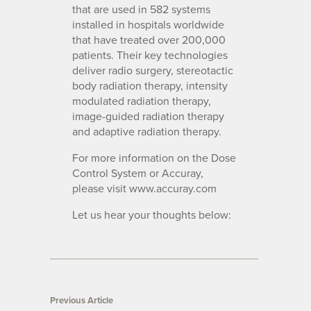
that are used in 582 systems
installed in hospitals worldwide
that have treated over 200,000
patients. Their key technologies
deliver radio surgery, stereotactic
body radiation therapy, intensity
modulated radiation therapy,
image-guided radiation therapy
and adaptive radiation therapy.
For more information on the Dose
Control System or Accuray,
please visit www.accuray.com
Let us hear your thoughts below:
Previous Article