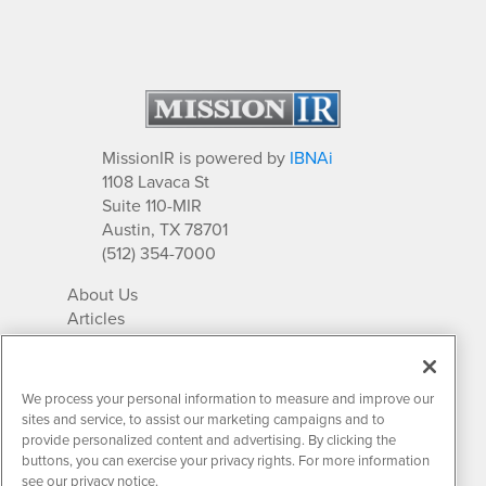
MissionIR is powered by
IBNAi
1108 Lavaca St
Suite 110-MIR
Austin, TX 78701
(512) 354-7000
About Us
Articles
IR Solutions
Relationships
Newsletter Archives
We process your personal information to measure and improve our
Market Research
sites and service, to assist our marketing campaigns and to
provide personalized content and advertising. By clicking the
buttons, you can exercise your privacy rights. For more information
see our privacy notice.
Contact MissionIR