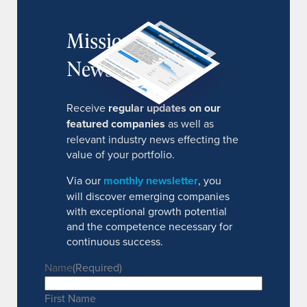
MissionIR
Newsletter
Receive
regular updates on our
featured companies
as well as
relevant industry news effecting the
value of your portfolio.
Via our
monthly newsletter
, you
will discover emerging companies
with exceptional growth potential
and the competence necessary for
continuous success.
Name
(Required)
First Name