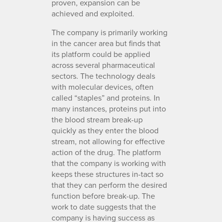
proven, expansion can be
achieved and exploited.
The company is primarily working
in the cancer area but finds that
its platform could be applied
across several pharmaceutical
sectors. The technology deals
with molecular devices, often
called “staples” and proteins. In
many instances, proteins put into
the blood stream break-up
quickly as they enter the blood
stream, not allowing for effective
action of the drug. The platform
that the company is working with
keeps these structures in-tact so
that they can perform the desired
function before break-up. The
work to date suggests that the
company is having success as