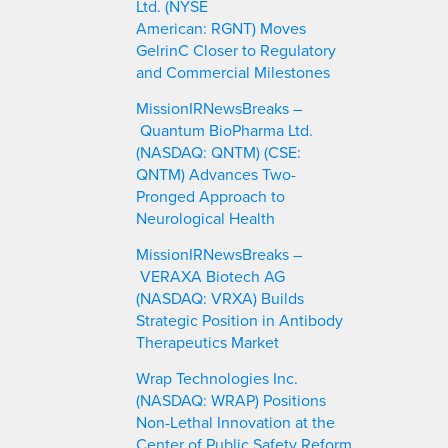
Ltd. (NYSE
American: RGNT) Moves
GelrinC Closer to Regulatory
and Commercial Milestones
MissionIRNewsBreaks –
Quantum BioPharma Ltd.
(NASDAQ: QNTM) (CSE:
QNTM) Advances Two-
Pronged Approach to
Neurological Health
MissionIRNewsBreaks –
VERAXA Biotech AG
(NASDAQ: VRXA) Builds
Strategic Position in Antibody
Therapeutics Market
Wrap Technologies Inc.
(NASDAQ: WRAP) Positions
Non-Lethal Innovation at the
Center of Public Safety Reform