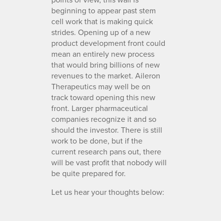
beginning to appear past stem
cell work that is making quick
strides. Opening up of a new
product development front could
mean an entirely new process
that would bring billions of new
revenues to the market. Aileron
Therapeutics may well be on
track toward opening this new
front. Larger pharmaceutical
companies recognize it and so
should the investor. There is still
work to be done, but if the
current research pans out, there
will be vast profit that nobody will
be quite prepared for.
Let us hear your thoughts below: