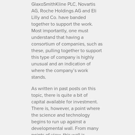
GlaxoSmithKline PLC, Novartis
AG, Roche Holdings AG and Eli
Lilly and Co. have banded
together to support the work.
Most importantly, one must
understand that having a
consortium of companies, such as
these, pulling together to support
this type of company is highly
unusual and an indication of
where the company’s work
stands.
As written in past posts on this
topic, there is quite a bit of
capital available for investment.
There is, however, a point where
the science and technology
begins to run up against a
developmental wall. From many
points of view, this wall is