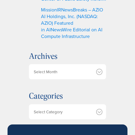
MissionIRNewsBreaks – AZIO
AI Holdings, Inc. (NASDAQ:
AZIO) Featured
in AINewsWire Editorial on AI
Compute Infrastructure
Archives
A
r
c
h
Categories
i
v
e
Categories
s