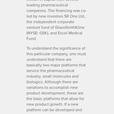
leading pharmaceutical
companies. The financing was co-
led by new investors SR One Ltd.,
the independent corporate
venture fund of GlaxoSmithKline
(NYSE: GSK), and Excel Medical
Fund.
To understand the significance of
this particular company, one must
understand that there are
basically two major platforms that
service the pharmaceutical
industry, small molecules and
biologics. Although there are
variations to accomplish new
product development, these are
the basic platforms that allow for
new product growth. If a new
platform can be developed and