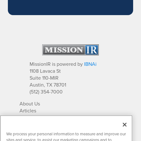
MissionIR is powered by
IBNAi
1108 Lavaca St
Suite 110-MIR
Austin, TX 78701
(512) 354-7000
About Us
Articles
IR Solutions
Relationships
Newsletter Archives
We process your personal information to measure and improve our
Market Research
sites and service, to assist our marketing campaigns and to