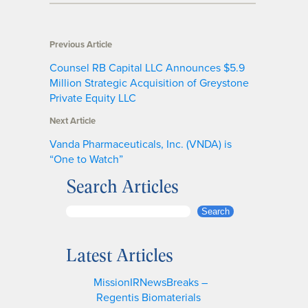
Previous Article
Counsel RB Capital LLC Announces $5.9
Million Strategic Acquisition of Greystone
Private Equity LLC
Next Article
Vanda Pharmaceuticals, Inc. (VNDA) is
“One to Watch”
Search Articles
S
Search
e
a
Latest Articles
r
c
MissionIRNewsBreaks –
h
Regentis Biomaterials