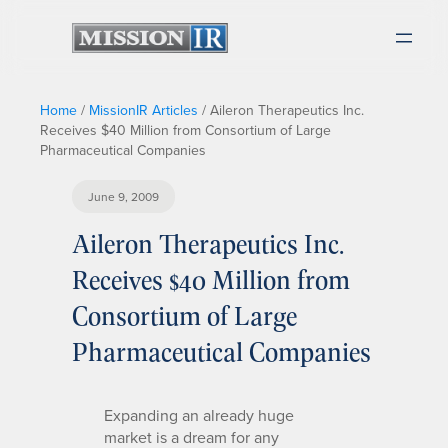
Home
/
MissionIR Articles
/
Aileron Therapeutics Inc.
Receives $40 Million from Consortium of Large
Pharmaceutical Companies
June 9, 2009
Aileron Therapeutics Inc.
Receives $40 Million from
Consortium of Large
Pharmaceutical Companies
Expanding an already huge
market is a dream for any