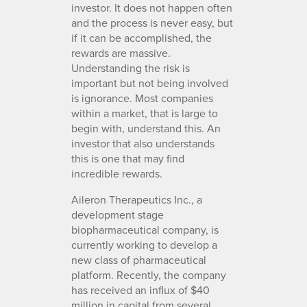
investor. It does not happen often
and the process is never easy, but
if it can be accomplished, the
rewards are massive.
Understanding the risk is
important but not being involved
is ignorance. Most companies
within a market, that is large to
begin with, understand this. An
investor that also understands
this is one that may find
incredible rewards.
Aileron Therapeutics Inc., a
development stage
biopharmaceutical company, is
currently working to develop a
new class of pharmaceutical
platform. Recently, the company
has received an influx of $40
million in capital from several