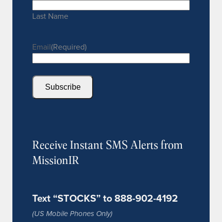
Last Name
Email
(Required)
Subscribe
Receive Instant SMS Alerts from
MissionIR
Text “STOCKS” to 888-902-4192
(US Mobile Phones Only)