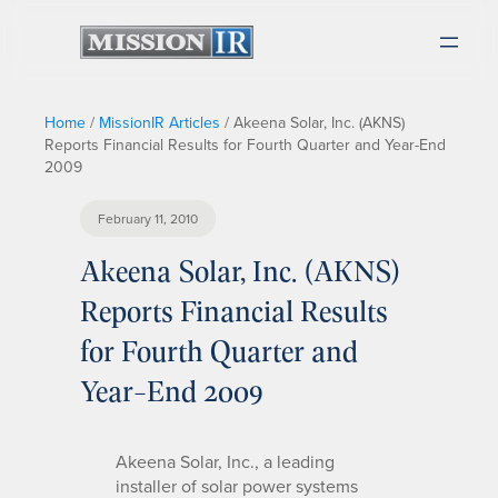
Home
/
MissionIR Articles
/
Akeena Solar, Inc. (AKNS)
Reports Financial Results for Fourth Quarter and Year-End
2009
February 11, 2010
Akeena Solar, Inc. (AKNS)
Reports Financial Results
for Fourth Quarter and
Year-End 2009
Akeena Solar, Inc., a leading
installer of solar power systems