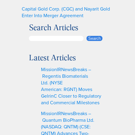
Capital Gold Corp. (CGC) and Nayarit Gold
Enter Into Merger Agreement
Search Articles
S
Search
e
a
Latest Articles
r
c
MissionIRNewsBreaks –
h
Regentis Biomaterials
Ltd. (NYSE
American: RGNT) Moves
GelrinC Closer to Regulatory
and Commercial Milestones
MissionIRNewsBreaks –
Quantum BioPharma Ltd.
(NASDAQ: QNTM) (CSE:
QNTM) Advances Two-