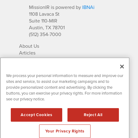
MissionIR is powered by
IBNAi
1108 Lavaca St
Suite 110-MIR
Austin, TX 78701
(512) 354-7000
About Us
Articles
IR Solutions
Relationships
Newsletter Archives
We process your personal information to measure and improve our
Market Research
sites and service, to assist our marketing campaigns and to
provide personalized content and advertising. By clicking the
buttons, you can exercise your privacy rights. For more information
see our privacy notice.
Contact MissionIR
© 2026 Mission Investor Relations
Accept Cookies
Reject All
All rights reserved.
Disclaimers & Privacy
Your Privacy Rights