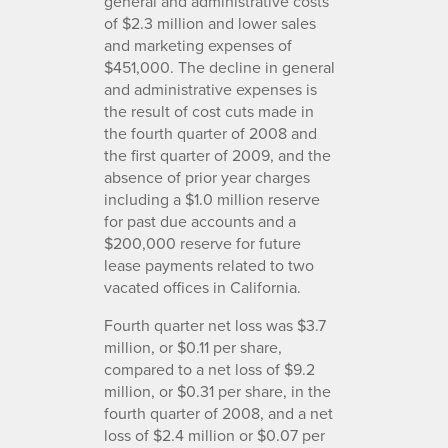
general and administrative costs
of $2.3 million and lower sales
and marketing expenses of
$451,000. The decline in general
and administrative expenses is
the result of cost cuts made in
the fourth quarter of 2008 and
the first quarter of 2009, and the
absence of prior year charges
including a $1.0 million reserve
for past due accounts and a
$200,000 reserve for future
lease payments related to two
vacated offices in California.
Fourth quarter net loss was $3.7
million, or $0.11 per share,
compared to a net loss of $9.2
million, or $0.31 per share, in the
fourth quarter of 2008, and a net
loss of $2.4 million or $0.07 per