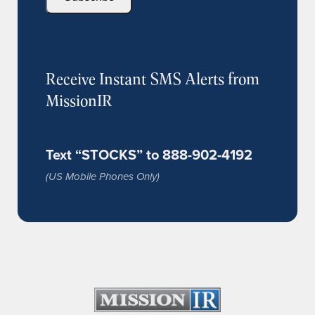
Receive Instant SMS Alerts from
MissionIR
Text “STOCKS” to 888-902-4192
(US Mobile Phones Only)