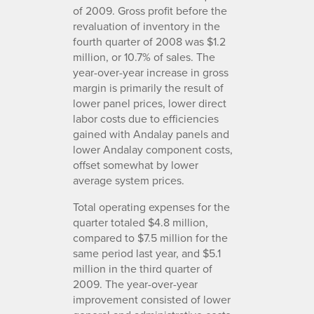
of 2009. Gross profit before the
revaluation of inventory in the
fourth quarter of 2008 was $1.2
million, or 10.7% of sales. The
year-over-year increase in gross
margin is primarily the result of
lower panel prices, lower direct
labor costs due to efficiencies
gained with Andalay panels and
lower Andalay component costs,
offset somewhat by lower
average system prices.
Total operating expenses for the
quarter totaled $4.8 million,
compared to $7.5 million for the
same period last year, and $5.1
million in the third quarter of
2009. The year-over-year
improvement consisted of lower