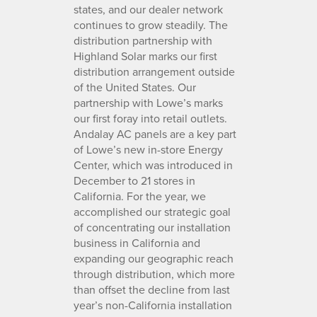
states, and our dealer network
continues to grow steadily. The
distribution partnership with
Highland Solar marks our first
distribution arrangement outside
of the United States. Our
partnership with Lowe’s marks
our first foray into retail outlets.
Andalay AC panels are a key part
of Lowe’s new in-store Energy
Center, which was introduced in
December to 21 stores in
California. For the year, we
accomplished our strategic goal
of concentrating our installation
business in California and
expanding our geographic reach
through distribution, which more
than offset the decline from last
year’s non-California installation