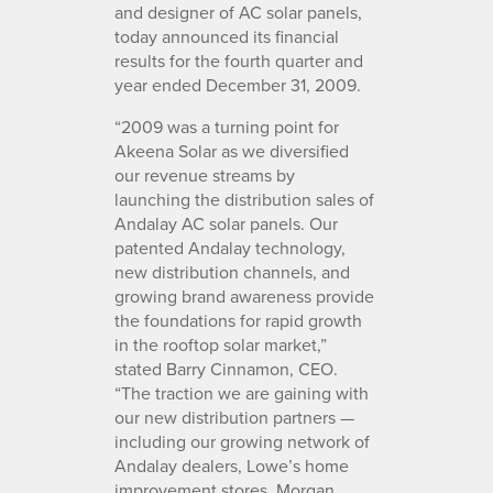
and designer of AC solar panels,
today announced its financial
results for the fourth quarter and
year ended December 31, 2009.
“2009 was a turning point for
Akeena Solar as we diversified
our revenue streams by
launching the distribution sales of
Andalay AC solar panels. Our
patented Andalay technology,
new distribution channels, and
growing brand awareness provide
the foundations for rapid growth
in the rooftop solar market,”
stated Barry Cinnamon, CEO.
“The traction we are gaining with
our new distribution partners —
including our growing network of
Andalay dealers, Lowe’s home
improvement stores, Morgan