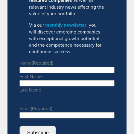
featured companies
as well as
relevant industry news effecting the
value of your portfolio.
Via our
monthly newsletter
, you
will discover emerging companies
with exceptional growth potential
and the competence necessary for
continuous success.
Name
(Required)
First Name
Last Name
Email
(Required)
Subscribe