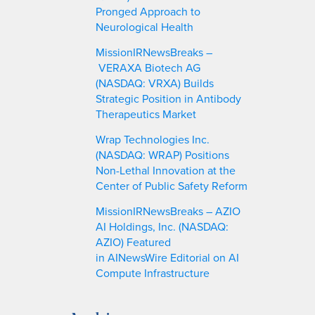
Pronged Approach to
Neurological Health
MissionIRNewsBreaks –
VERAXA Biotech AG
(NASDAQ: VRXA) Builds
Strategic Position in Antibody
Therapeutics Market
Wrap Technologies Inc.
(NASDAQ: WRAP) Positions
Non-Lethal Innovation at the
Center of Public Safety Reform
MissionIRNewsBreaks – AZIO
AI Holdings, Inc. (NASDAQ:
AZIO) Featured
in AINewsWire Editorial on AI
Compute Infrastructure