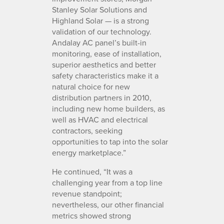
Stanley Solar Solutions and
Highland Solar — is a strong
validation of our technology.
Andalay AC panel’s built-in
monitoring, ease of installation,
superior aesthetics and better
safety characteristics make it a
natural choice for new
distribution partners in 2010,
including new home builders, as
well as HVAC and electrical
contractors, seeking
opportunities to tap into the solar
energy marketplace.”
He continued, “It was a
challenging year from a top line
revenue standpoint;
nevertheless, our other financial
metrics showed strong