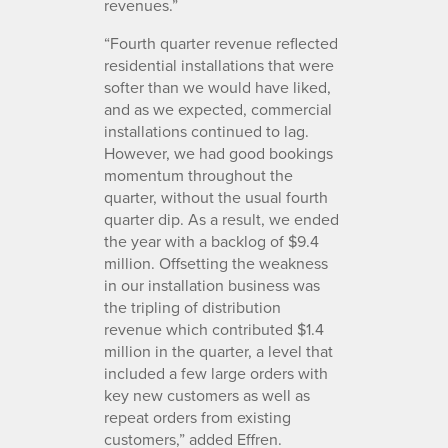
revenues.”
“Fourth quarter revenue reflected
residential installations that were
softer than we would have liked,
and as we expected, commercial
installations continued to lag.
However, we had good bookings
momentum throughout the
quarter, without the usual fourth
quarter dip. As a result, we ended
the year with a backlog of $9.4
million. Offsetting the weakness
in our installation business was
the tripling of distribution
revenue which contributed $1.4
million in the quarter, a level that
included a few large orders with
key new customers as well as
repeat orders from existing
customers,” added Effren.