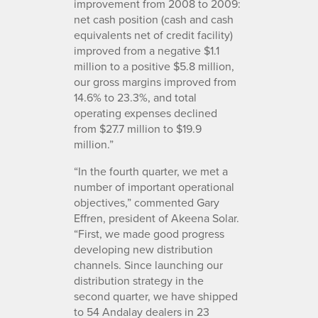
improvement from 2008 to 2009:
net cash position (cash and cash
equivalents net of credit facility)
improved from a negative $1.1
million to a positive $5.8 million,
our gross margins improved from
14.6% to 23.3%, and total
operating expenses declined
from $27.7 million to $19.9
million.”
“In the fourth quarter, we met a
number of important operational
objectives,” commented Gary
Effren, president of Akeena Solar.
“First, we made good progress
developing new distribution
channels. Since launching our
distribution strategy in the
second quarter, we have shipped
to 54 Andalay dealers in 23