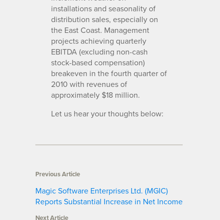
installations and seasonality of
distribution sales, especially on
the East Coast. Management
projects achieving quarterly
EBITDA (excluding non-cash
stock-based compensation)
breakeven in the fourth quarter of
2010 with revenues of
approximately $18 million.
Let us hear your thoughts below:
Previous Article
Magic Software Enterprises Ltd. (MGIC)
Reports Substantial Increase in Net Income
Next Article