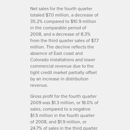
Net sales for the fourth quarter
totaled $7.0 million, a decrease of
35.2% compared to $10.9 million
in the comparable period of
2008, and a decrease of 8.3%
from the third quarter sales of $7.7
million. The decline reflects the
absence of East coast and
Colorado installations and lower
commercial revenue due to the
tight credit market partially offset
by an increase in distribution
revenue.
Gross profit for the fourth quarter
2009 was $1.3 million, or 18.0% of
sales, compared to a negative
$1.5 million in the fourth quarter
of 2008, and $1.9 million, or
24.7% of sales in the third quarter