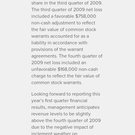
share in the third quarter of 2009.
The third quarter of 2009 net loss
included a favorable $758,000
non-cash adjustment to reflect
the fair value of common stock
warrants accounted for as a
liability in accordance with
provisions of the warrant
agreements. The fourth quarter of
2009 net loss included an
unfavorable $168,000 non-cash
charge to reflect the fair value of
common stock warrants.
Looking forward to reporting this
year’s first quarter financial
results, management anticipates
revenue levels to be slightly
above the fourth quarter of 2009
due to the negative impact of
inclement weather on