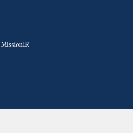
m MissionIR