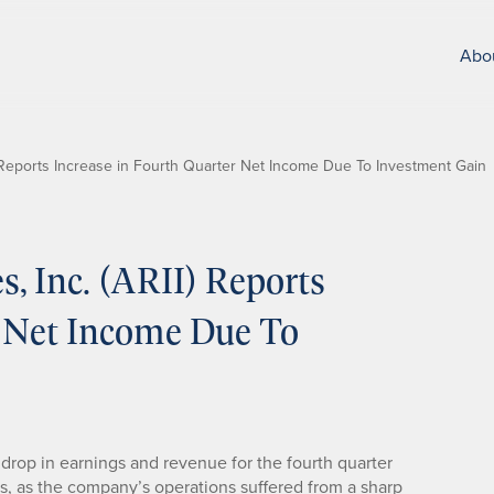
Abo
I) Reports Increase in Fourth Quarter Net Income Due To Investment Gain
s, Inc. (ARII) Reports
r Net Income Due To
 drop in earnings and revenue for the fourth quarter
s, as the company’s operations suffered from a sharp