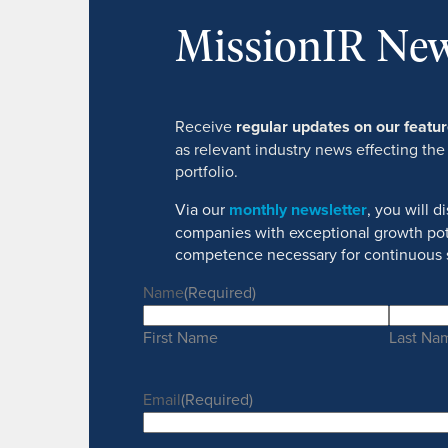
MissionIR New
Receive
regular updates on our feat
as relevant industry news effecting the
portfolio.
Via our
monthly newsletter
, you will 
companies with exceptional growth pot
competence necessary for continuous 
Name
(Required)
First Name
Last Na
Email
(Required)