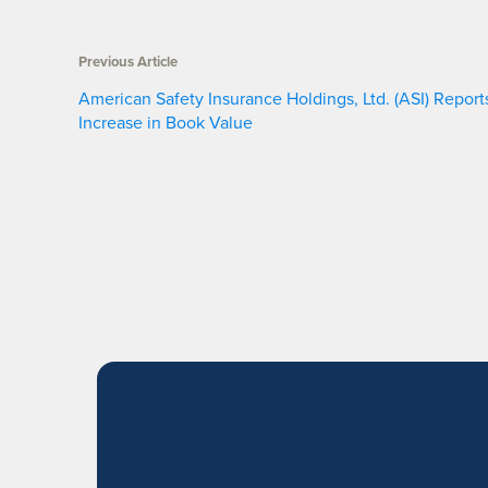
Previous Article
American Safety Insurance Holdings, Ltd. (ASI) Report
Increase in Book Value