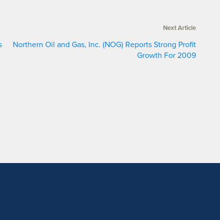
Next Article
s
Northern Oil and Gas, Inc. (NOG) Reports Strong Profit
Growth For 2009