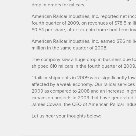
drop in orders for railcars.
American Railcar Industries, Inc. reported net inc
fourth quarter of 2009, on revenues of $78.5 mill
$0.54 per share, after tax gain from short term inv
American Railcar Industries, Inc. earned $7.6 mil
million in the same quarter of 2008.
The company saw a huge drop in business due to t
shipped 610 railcars in the fourth quarter of 2009
“Railcar shipments in 2009 were significantly low
affected by a weak economy. Our railcar service
2009 as compared to 2008 and an increase in gros
expansion projects in 2009 that have generated h
James Cowan, the CEO of American Railcar Indust
Let us hear your thoughts below: