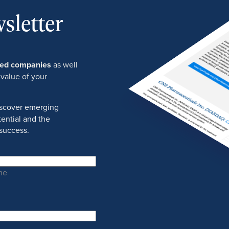
sletter
ured companies
as well
 value of your
discover emerging
ential and the
success.
me