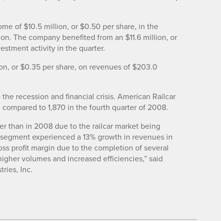
ome of $10.5 million, or $0.50 per share, in the
ion. The company benefited from an $11.6 million, or
estment activity in the quarter.
lion, or $0.35 per share, on revenues of $203.0
he recession and financial crisis. American Railcar
, compared to 1,870 in the fourth quarter of 2008.
er than in 2008 due to the railcar market being
s segment experienced a 13% growth in revenues in
s profit margin due to the completion of several
igher volumes and increased efficiencies,” said
ries, Inc.