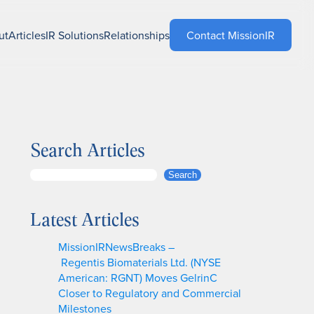
ut
Articles
IR Solutions
Relationships
Contact MissionIR
Search Articles
S
Search
e
a
Latest Articles
r
c
MissionIRNewsBreaks –
h
Regentis Biomaterials Ltd. (NYSE
American: RGNT) Moves GelrinC
Closer to Regulatory and Commercial
Milestones