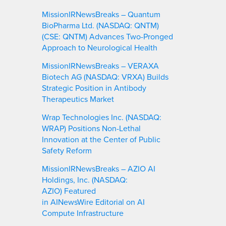
MissionIRNewsBreaks – Quantum
BioPharma Ltd. (NASDAQ: QNTM)
(CSE: QNTM) Advances Two-Pronged
Approach to Neurological Health
MissionIRNewsBreaks – VERAXA
Biotech AG (NASDAQ: VRXA) Builds
Strategic Position in Antibody
Therapeutics Market
Wrap Technologies Inc. (NASDAQ:
WRAP) Positions Non-Lethal
Innovation at the Center of Public
Safety Reform
MissionIRNewsBreaks – AZIO AI
Holdings, Inc. (NASDAQ:
AZIO) Featured
in AINewsWire Editorial on AI
Compute Infrastructure