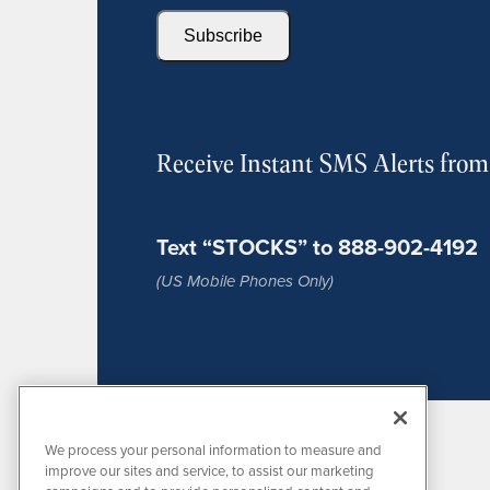
Subscribe
Receive Instant SMS Alerts fro
Text “STOCKS” to 888-902-4192
(US Mobile Phones Only)
We process your personal information to measure and
improve our sites and service, to assist our marketing