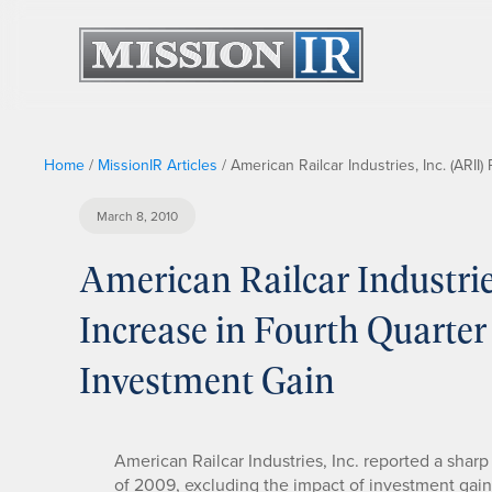
Home
/
MissionIR Articles
/
American Railcar Industries, Inc. (ARI
March 8, 2010
American Railcar Industrie
Increase in Fourth Quarte
Investment Gain
American Railcar Industries, Inc. reported a sharp
of 2009, excluding the impact of investment gain