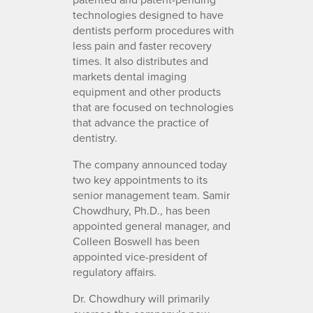
technologies designed to have
dentists perform procedures with
less pain and faster recovery
times. It also distributes and
markets dental imaging
equipment and other products
that are focused on technologies
that advance the practice of
dentistry.
The company announced today
two key appointments to its
senior management team. Samir
Chowdhury, Ph.D., has been
appointed general manager, and
Colleen Boswell has been
appointed vice-president of
regulatory affairs.
Dr. Chowdhury will primarily