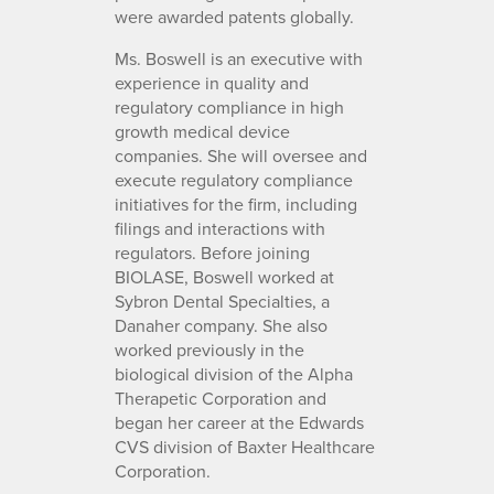
were awarded patents globally.
Ms. Boswell is an executive with
experience in quality and
regulatory compliance in high
growth medical device
companies. She will oversee and
execute regulatory compliance
initiatives for the firm, including
filings and interactions with
regulators. Before joining
BIOLASE, Boswell worked at
Sybron Dental Specialties, a
Danaher company. She also
worked previously in the
biological division of the Alpha
Therapetic Corporation and
began her career at the Edwards
CVS division of Baxter Healthcare
Corporation.