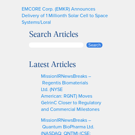
EMCORE Corp. (EMKR) Announces
Delivery of 1 Millionth Solar Cell to Space
Systems/Loral
Search Articles
S
Search
e
a
Latest Articles
r
c
MissionIRNewsBreaks –
h
Regentis Biomaterials
Ltd. (NYSE
American: RGNT) Moves
GelrinC Closer to Regulatory
and Commercial Milestones
MissionIRNewsBreaks –
Quantum BioPharma Ltd.
(NASDAQ: QNTM) (CSE: