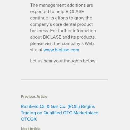
The management additions are
expected to help BIOLASE
continue its efforts to grow the
company’s core dental product
business. For further information
about BIOLASE and its products,
please visit the company’s Web
site at
www.biolase.com
.
Let us hear your thoughts below:
Previous Article
Richfield Oil & Gas Co. (ROIL) Begins
Trading on Qualified OTC Marketplace
OTCQX
Next Article