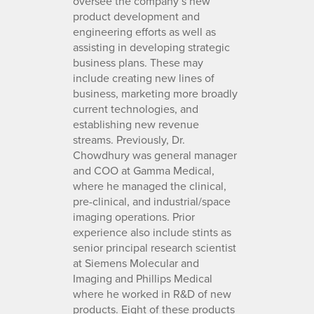
oversee the company’s new
product development and
engineering efforts as well as
assisting in developing strategic
business plans. These may
include creating new lines of
business, marketing more broadly
current technologies, and
establishing new revenue
streams. Previously, Dr.
Chowdhury was general manager
and COO at Gamma Medical,
where he managed the clinical,
pre-clinical, and industrial/space
imaging operations. Prior
experience also include stints as
senior principal research scientist
at Siemens Molecular and
Imaging and Phillips Medical
where he worked in R&D of new
products. Eight of these products