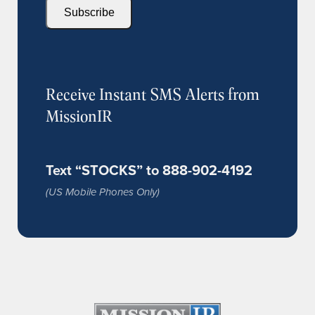
Subscribe
Receive Instant SMS Alerts from
MissionIR
Text “STOCKS” to 888-902-4192
(US Mobile Phones Only)