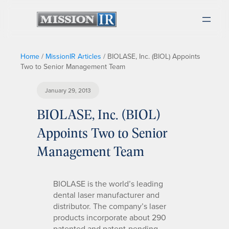
Home
/
MissionIR Articles
/
BIOLASE, Inc. (BIOL) Appoints
Two to Senior Management Team
January 29, 2013
BIOLASE, Inc. (BIOL)
Appoints Two to Senior
Management Team
BIOLASE is the world’s leading
dental laser manufacturer and
distributor. The company’s laser
products incorporate about 290
patented and patent-pending