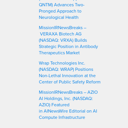
QNTM) Advances Two-
Pronged Approach to
Neurological Health
MissionIRNewsBreaks –
VERAXA Biotech AG
(NASDAQ: VRXA) Builds
Strategic Position in Antibody
Therapeutics Market
Wrap Technologies Inc.
(NASDAQ: WRAP) Positions
Non-Lethal Innovation at the
Center of Public Safety Reform
MissionIRNewsBreaks – AZIO
AI Holdings, Inc. (NASDAQ:
AZIO) Featured
in AINewsWire Editorial on AI
Compute Infrastructure