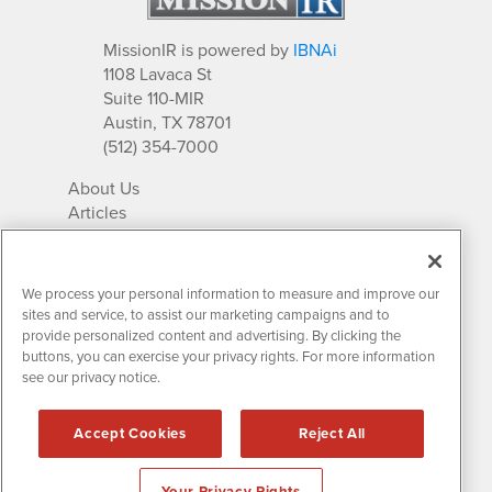
MissionIR is powered by
IBNAi
1108 Lavaca St
Suite 110-MIR
Austin, TX 78701
(512) 354-7000
About Us
Articles
IR Solutions
Relationships
Newsletter Archives
We process your personal information to measure and improve our
Market Research
sites and service, to assist our marketing campaigns and to
provide personalized content and advertising. By clicking the
buttons, you can exercise your privacy rights. For more information
see our privacy notice.
Contact MissionIR
© 2026 Mission Investor Relations
Accept Cookies
Reject All
All rights reserved.
Disclaimers & Privacy
Your Privacy Rights