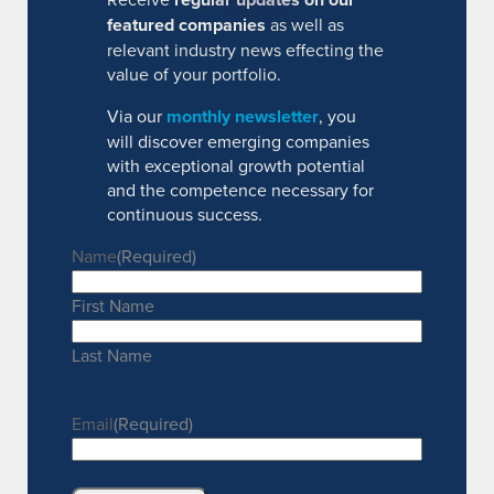
featured companies
as well as
relevant industry news effecting the
value of your portfolio.
Via our
monthly newsletter
, you
will discover emerging companies
with exceptional growth potential
and the competence necessary for
continuous success.
Name
(Required)
First Name
Last Name
Email
(Required)