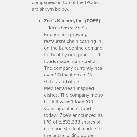
companies on top of the IPO list
are shown below.
Zoe’s Kitchen, Inc. (ZOES)
– Texas based Zoe’s
Kitchen is a growing
restaurant chain cashing in
on the burgeoning demand
for healthy non-processed
foods made from scratch.
The company currently has
over 110 locations in 15
states, and offers
Mediterranean-inspired
dishes. The company motto
is: “If it wasn’t food 100
years ago, it isn’t food
today.” Zoe’s announced its
IPO of 5,833,333 shares of
common stock at a price to
the public of $15.00 per