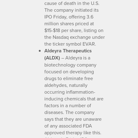
cause of death in the U.S.
The company initiated its
IPO Friday, offering 3.6
million shares priced at
$15-$18 per share, listing on
the Nasdaq exchange under
the ticker symbol EVAR.
Aldeyra Therapeutics
(ALDX)
– Aldeyra is a
biotechnology company
focused on developing
drugs to eliminate free
aldehydes, naturally
occurring inflammation-
inducing chemicals that are
factors in a number of
diseases. The company
says that they are unaware
of any associated FDA
approved therapy like this.