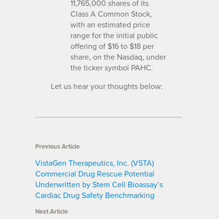
11,765,000 shares of its
Class A Common Stock,
with an estimated price
range for the initial public
offering of $16 to $18 per
share, on the Nasdaq, under
the ticker symbol PAHC.
Let us hear your thoughts below:
Previous Article
VistaGen Therapeutics, Inc. (VSTA)
Commercial Drug Rescue Potential
Underwritten by Stem Cell Bioassay’s
Cardiac Drug Safety Benchmarking
Next Article