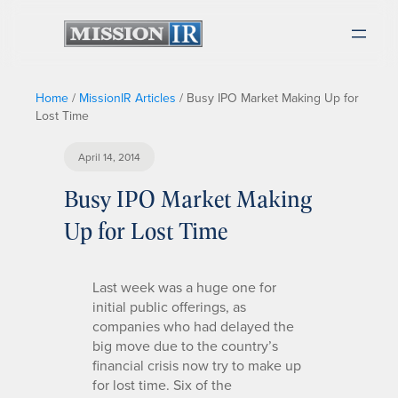
Home
/
MissionIR Articles
/
Busy IPO Market Making Up for
Lost Time
April 14, 2014
Busy IPO Market Making
Up for Lost Time
Last week was a huge one for
initial public offerings, as
companies who had delayed the
big move due to the country’s
financial crisis now try to make up
for lost time. Six of the