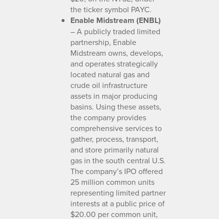
the ticker symbol PAYC.
Enable Midstream (ENBL)
– A publicly traded limited
partnership, Enable
Midstream owns, develops,
and operates strategically
located natural gas and
crude oil infrastructure
assets in major producing
basins. Using these assets,
the company provides
comprehensive services to
gather, process, transport,
and store primarily natural
gas in the south central U.S.
The company’s IPO offered
25 million common units
representing limited partner
interests at a public price of
$20.00 per common unit,