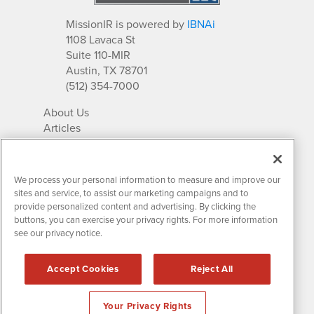
MissionIR is powered by
IBNAi
1108 Lavaca St
Suite 110-MIR
Austin, TX 78701
(512) 354-7000
About Us
Articles
IR Solutions
Relationships
Newsletter Archives
We process your personal information to measure and improve our
Market Research
sites and service, to assist our marketing campaigns and to
provide personalized content and advertising. By clicking the
buttons, you can exercise your privacy rights. For more information
see our privacy notice.
Contact MissionIR
© 2026 Mission Investor Relations
Accept Cookies
Reject All
All rights reserved.
Disclaimers & Privacy
Your Privacy Rights