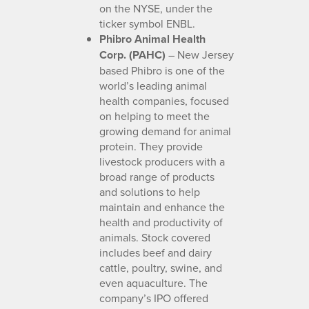
on the NYSE, under the
ticker symbol ENBL.
Phibro Animal Health
Corp. (PAHC)
– New Jersey
based Phibro is one of the
world’s leading animal
health companies, focused
on helping to meet the
growing demand for animal
protein. They provide
livestock producers with a
broad range of products
and solutions to help
maintain and enhance the
health and productivity of
animals. Stock covered
includes beef and dairy
cattle, poultry, swine, and
even aquaculture. The
company’s IPO offered