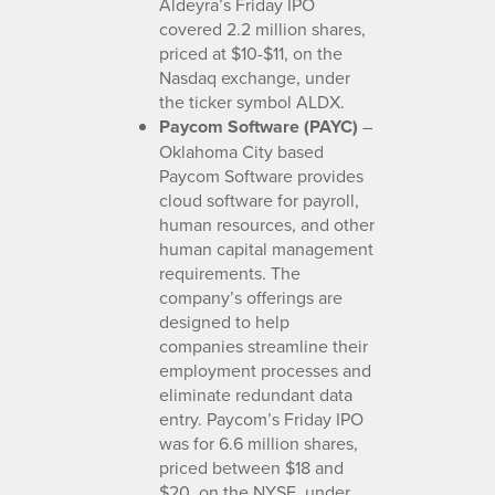
Aldeyra’s Friday IPO
covered 2.2 million shares,
priced at $10-$11, on the
Nasdaq exchange, under
the ticker symbol ALDX.
Paycom Software (PAYC)
–
Oklahoma City based
Paycom Software provides
cloud software for payroll,
human resources, and other
human capital management
requirements. The
company’s offerings are
designed to help
companies streamline their
employment processes and
eliminate redundant data
entry. Paycom’s Friday IPO
was for 6.6 million shares,
priced between $18 and
$20, on the NYSE, under