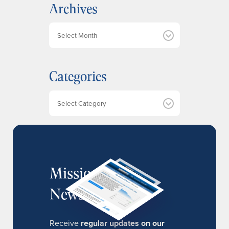
Archives
A
r
c
h
Categories
i
v
e
Categories
s
MissionIR
Newsletter
Receive
regular updates on our