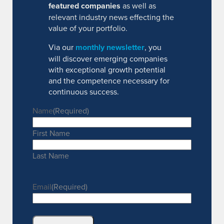
featured companies
as well as
relevant industry news effecting the
value of your portfolio.
Via our
monthly newsletter
, you
will discover emerging companies
with exceptional growth potential
and the competence necessary for
continuous success.
Name
(Required)
First Name
Last Name
Email
(Required)