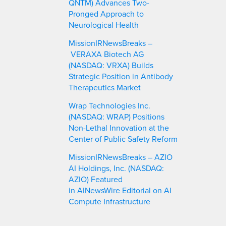
QNTM) Advances Two-
Pronged Approach to
Neurological Health
MissionIRNewsBreaks –
VERAXA Biotech AG
(NASDAQ: VRXA) Builds
Strategic Position in Antibody
Therapeutics Market
Wrap Technologies Inc.
(NASDAQ: WRAP) Positions
Non-Lethal Innovation at the
Center of Public Safety Reform
MissionIRNewsBreaks – AZIO
AI Holdings, Inc. (NASDAQ:
AZIO) Featured
in AINewsWire Editorial on AI
Compute Infrastructure