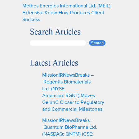
Methes Energies International Ltd. (MEIL)
Extensive Know-How Produces Client
Success
Search Articles
S
Search
e
a
Latest Articles
r
c
MissionIRNewsBreaks –
h
Regentis Biomaterials
Ltd. (NYSE
American: RGNT) Moves
GelrinC Closer to Regulatory
and Commercial Milestones
MissionIRNewsBreaks –
Quantum BioPharma Ltd.
(NASDAQ: QNTM) (CSE: