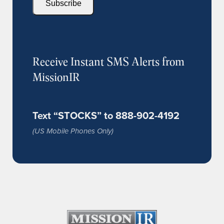
Subscribe
Receive Instant SMS Alerts from
MissionIR
Text “STOCKS” to 888-902-4192
(US Mobile Phones Only)