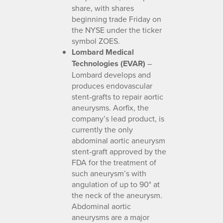
share, with shares
beginning trade Friday on
the NYSE under the ticker
symbol ZOES.
Lombard Medical
Technologies (EVAR)
–
Lombard develops and
produces endovascular
stent-grafts to repair aortic
aneurysms. Aorfix, the
company’s lead product, is
currently the only
abdominal aortic aneurysm
stent-graft approved by the
FDA for the treatment of
such aneurysm’s with
angulation of up to 90° at
the neck of the aneurysm.
Abdominal aortic
aneurysms are a major