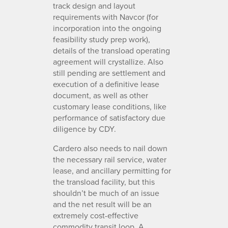
track design and layout
requirements with Navcor (for
incorporation into the ongoing
feasibility study prep work),
details of the transload operating
agreement will crystallize. Also
still pending are settlement and
execution of a definitive lease
document, as well as other
customary lease conditions, like
performance of satisfactory due
diligence by CDY.
Cardero also needs to nail down
the necessary rail service, water
lease, and ancillary permitting for
the transload facility, but this
shouldn’t be much of an issue
and the net result will be an
extremely cost-effective
commodity transit loop. A