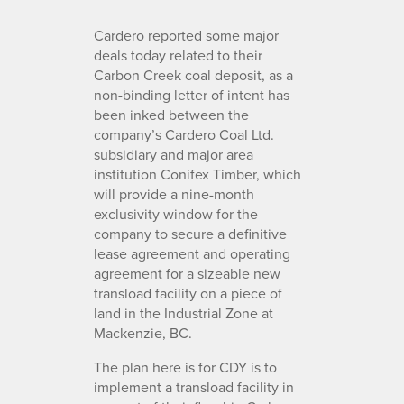
Cardero reported some major
deals today related to their
Carbon Creek coal deposit, as a
non-binding letter of intent has
been inked between the
company’s Cardero Coal Ltd.
subsidiary and major area
institution Conifex Timber, which
will provide a nine-month
exclusivity window for the
company to secure a definitive
lease agreement and operating
agreement for a sizeable new
transload facility on a piece of
land in the Industrial Zone at
Mackenzie, BC.
The plan here is for CDY is to
implement a transload facility in