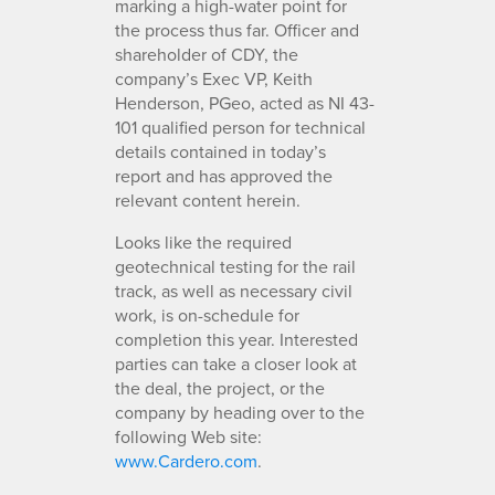
marking a high-water point for
the process thus far. Officer and
shareholder of CDY, the
company’s Exec VP, Keith
Henderson, PGeo, acted as NI 43-
101 qualified person for technical
details contained in today’s
report and has approved the
relevant content herein.
Looks like the required
geotechnical testing for the rail
track, as well as necessary civil
work, is on-schedule for
completion this year. Interested
parties can take a closer look at
the deal, the project, or the
company by heading over to the
following Web site:
www.Cardero.com
.