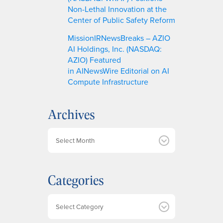
Non-Lethal Innovation at the
Center of Public Safety Reform
MissionIRNewsBreaks – AZIO
AI Holdings, Inc. (NASDAQ:
AZIO) Featured
in AINewsWire Editorial on AI
Compute Infrastructure
Archives
A
r
c
h
Categories
i
v
e
Categories
s