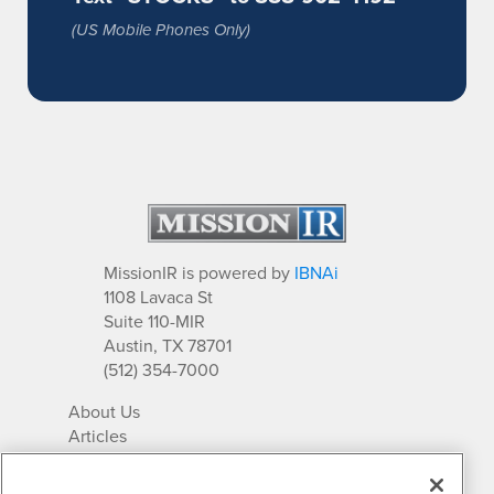
(US Mobile Phones Only)
MissionIR is powered by
IBNAi
1108 Lavaca St
Suite 110-MIR
Austin, TX 78701
(512) 354-7000
About Us
Articles
IR Solutions
Relationships