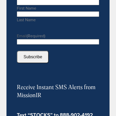
First Name
Last Name
Email
(Required)
Subscribe
Receive Instant SMS Alerts from
MissionIR
Text “STOCKS” to 888-902-4192