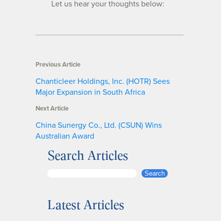
Let us hear your thoughts below:
Previous Article
Chanticleer Holdings, Inc. (HOTR) Sees
Major Expansion in South Africa
Next Article
China Sunergy Co., Ltd. (CSUN) Wins
Australian Award
Search Articles
S
Search
e
a
Latest Articles
r
c