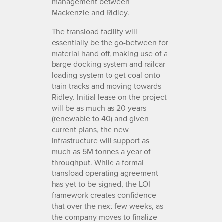
management between
Mackenzie and Ridley.
The transload facility will
essentially be the go-between for
material hand off, making use of a
barge docking system and railcar
loading system to get coal onto
train tracks and moving towards
Ridley. Initial lease on the project
will be as much as 20 years
(renewable to 40) and given
current plans, the new
infrastructure will support as
much as 5M tonnes a year of
throughput. While a formal
transload operating agreement
has yet to be signed, the LOI
framework creates confidence
that over the next few weeks, as
the company moves to finalize