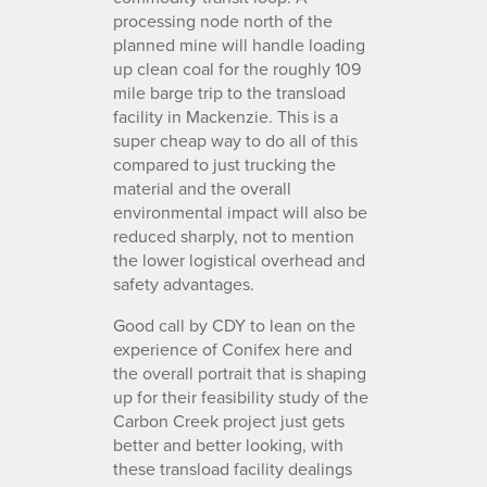
processing node north of the
planned mine will handle loading
up clean coal for the roughly 109
mile barge trip to the transload
facility in Mackenzie. This is a
super cheap way to do all of this
compared to just trucking the
material and the overall
environmental impact will also be
reduced sharply, not to mention
the lower logistical overhead and
safety advantages.
Good call by CDY to lean on the
experience of Conifex here and
the overall portrait that is shaping
up for their feasibility study of the
Carbon Creek project just gets
better and better looking, with
these transload facility dealings