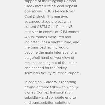
support of their flagship Carbon
Creek metallurgical coal deposit
operations in BC’s Peace River
Coal District. This massive,
advanced-stage project with
current ASTM Coal Rank mvB
reserves in excess of 121M tonnes
(469M tonnes measured and
indicated) has a bright future, and
the transload facility would
become the main interface for a
barge/rail hand-off workflow of
material coming out of the mine
and headed for the Ridley
Terminals facility at Prince Rupert.
In addition, Cardero is reporting
having entered talks with wholly-
owned Confiex transportation
subsidiary and complete end-to-
end transportation solutions