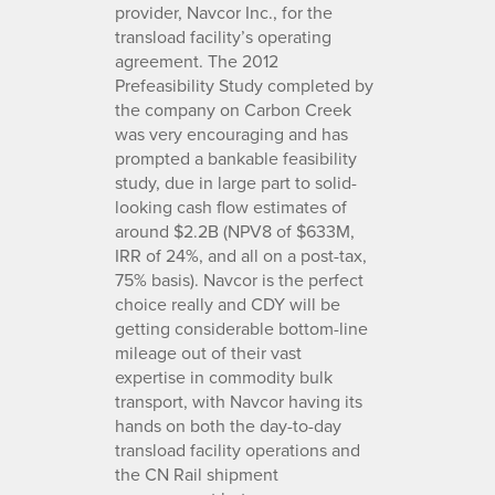
provider, Navcor Inc., for the
transload facility’s operating
agreement. The 2012
Prefeasibility Study completed by
the company on Carbon Creek
was very encouraging and has
prompted a bankable feasibility
study, due in large part to solid-
looking cash flow estimates of
around $2.2B (NPV8 of $633M,
IRR of 24%, and all on a post-tax,
75% basis). Navcor is the perfect
choice really and CDY will be
getting considerable bottom-line
mileage out of their vast
expertise in commodity bulk
transport, with Navcor having its
hands on both the day-to-day
transload facility operations and
the CN Rail shipment