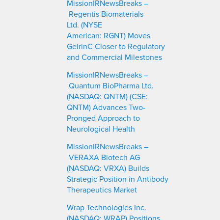
MissionIRNewsBreaks –
h
Regentis Biomaterials
Ltd. (NYSE
American: RGNT) Moves
GelrinC Closer to Regulatory
and Commercial Milestones
MissionIRNewsBreaks –
Quantum BioPharma Ltd.
(NASDAQ: QNTM) (CSE:
QNTM) Advances Two-
Pronged Approach to
Neurological Health
MissionIRNewsBreaks –
VERAXA Biotech AG
(NASDAQ: VRXA) Builds
Strategic Position in Antibody
Therapeutics Market
Wrap Technologies Inc.
(NASDAQ: WRAP) Positions