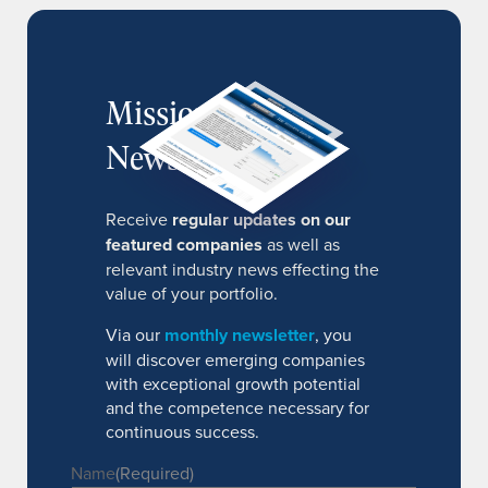
MissionIR
Newsletter
Receive
regular updates on our
featured companies
as well as
relevant industry news effecting the
value of your portfolio.
Via our
monthly newsletter
, you
will discover emerging companies
with exceptional growth potential
and the competence necessary for
continuous success.
Name
(Required)