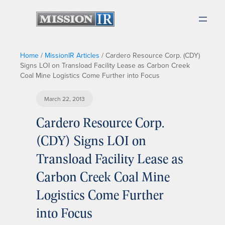
Home
/
MissionIR Articles
/
Cardero Resource Corp. (CDY)
Signs LOI on Transload Facility Lease as Carbon Creek
Coal Mine Logistics Come Further into Focus
March 22, 2013
Cardero Resource Corp.
(CDY) Signs LOI on
Transload Facility Lease as
Carbon Creek Coal Mine
Logistics Come Further
into Focus