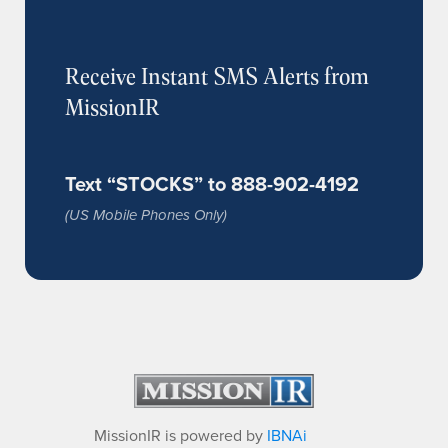
Receive Instant SMS Alerts from
MissionIR
Text “STOCKS” to 888-902-4192
(US Mobile Phones Only)
MissionIR is powered by
IBNAi