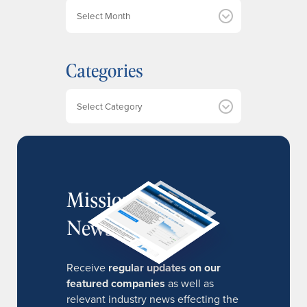
A
r
c
h
Categories
i
v
e
Categories
s
MissionIR
Newsletter
Receive
regular updates on our
featured companies
as well as
relevant industry news effecting the