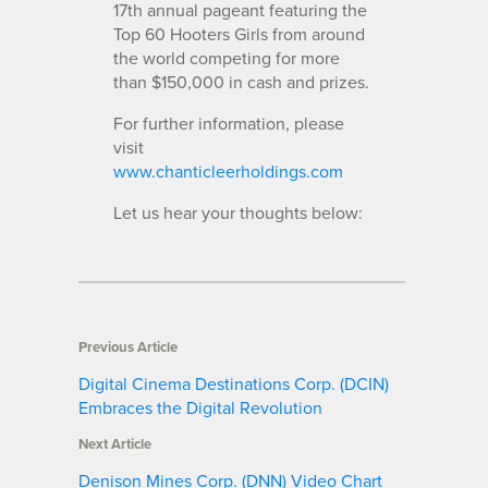
17th annual pageant featuring the
Top 60 Hooters Girls from ar
ound
the world competing for more
than $150,000 in cash and prizes.
For further information, please
visit
www.chanticleerholdings.com
Let us hear your thoughts below:
Previous Article
Digital Cinema Destinations Corp. (DCIN)
Embraces the Digital Revolution
Next Article
Denison Mines Corp. (DNN) Video Chart