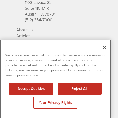
1108 Lavaca St
Suite 110-MIR
Austin, TX 78701
(512) 354-7000
About Us
Articles
IR Solutions
Relationships
Newsletter Archives
We process your personal information to measure and improve our
Market Research
sites and service, to assist our marketing campaigns and to
provide personalized content and advertising. By clicking the
buttons, you can exercise your privacy rights. For more information
see our privacy notice.
Contact MissionIR
© 2026 Mission Investor Relations
Accept Cookies
Reject All
All rights reserved.
Disclaimers & Privacy
Your Privacy Rights