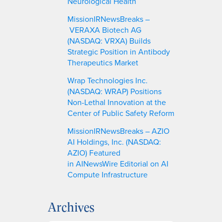
Neurological Health
MissionIRNewsBreaks –
VERAXA Biotech AG
(NASDAQ: VRXA) Builds
Strategic Position in Antibody
Therapeutics Market
Wrap Technologies Inc.
(NASDAQ: WRAP) Positions
Non-Lethal Innovation at the
Center of Public Safety Reform
MissionIRNewsBreaks – AZIO
AI Holdings, Inc. (NASDAQ:
AZIO) Featured
in AINewsWire Editorial on AI
Compute Infrastructure
Archives