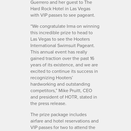
Guerrero and her guest to The
Hard Rock Hotel in Las Vegas
with VIP passes to see pageant.
“We congratulate Irma on winning
this incredible prize to head to
Las Vegas to see the Hooters
International Swimsuit Pageant.
This annual event has really
gained traction over the past 16
years of its existence, and we are
excited to continue its success in
recognizing Hooters’
hardworking and outstanding
competitors,” Mike Pruitt, CEO
and president of HOTR, stated in
the press release.
The prize package includes
airfare and hotel reservations and
VIP passes for two to attend the