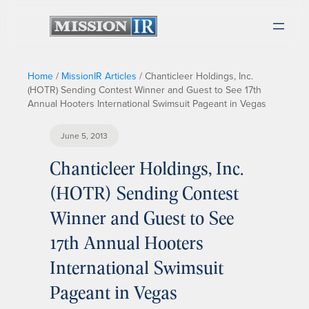
Home
/
MissionIR Articles
/
Chanticleer Holdings, Inc.
(HOTR) Sending Contest Winner and Guest to See 17th
Annual Hooters International Swimsuit Pageant in Vegas
June 5, 2013
Chanticleer Holdings, Inc.
(HOTR) Sending Contest
Winner and Guest to See
17th Annual Hooters
International Swimsuit
Pageant in Vegas