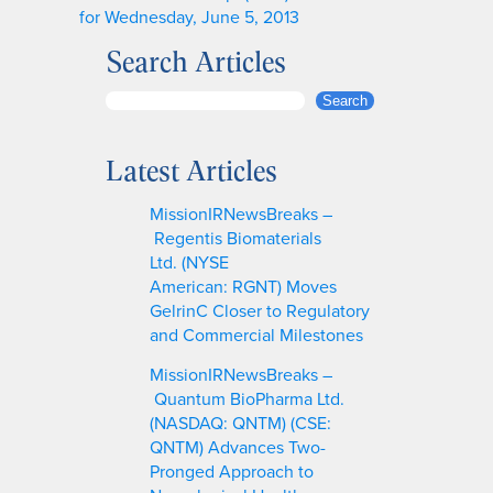
for Wednesday, June 5, 2013
Search Articles
S
Search
e
a
Latest Articles
r
c
MissionIRNewsBreaks –
h
Regentis Biomaterials
Ltd. (NYSE
American: RGNT) Moves
GelrinC Closer to Regulatory
and Commercial Milestones
MissionIRNewsBreaks –
Quantum BioPharma Ltd.
(NASDAQ: QNTM) (CSE:
QNTM) Advances Two-
Pronged Approach to