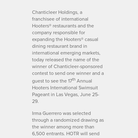
Chanticleer Holdings, a
franchisee of international
Hooters® restaurants and the
company responsible for
expanding the Hooters® casual
dining restaurant brand in
international emerging markets,
today released the name of the
winner of Chanticleer-sponsored
contest to send one winner and a
th
guest to see the 17
Annual
Hooters International Swimsuit
Pageant in Las Vegas, June 25-
29.
Irma Guerrero was selected
through a randomized drawing as
the winner among more than
6,500 entrants. HOTR will send