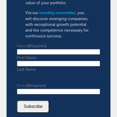
value of your portfolio.
Via our
monthly newsletter
, you
will discover emerging companies
with exceptional growth potential
and the competence necessary for
continuous success.
Name
(Required)
First Name
Last Name
Email
(Required)
Subscribe