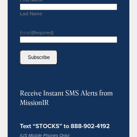
Last Name
Email
(Required)
Subscribe
Receive Instant SMS Alerts from
MissionIR
Text “STOCKS” to 888-902-4192
(US Mobile Phones Only)