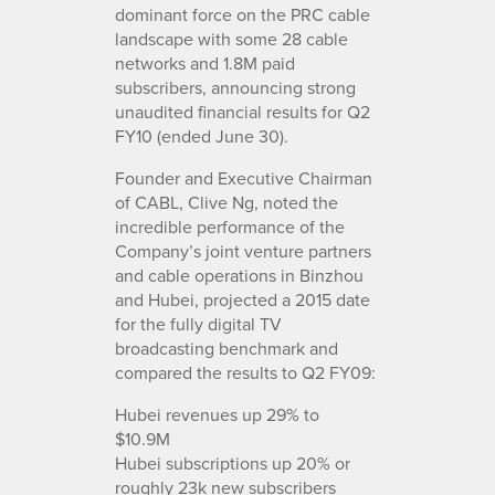
dominant force on the PRC cable
landscape with some 28 cable
networks and 1.8M paid
subscribers, announcing strong
unaudited financial results for Q2
FY10 (ended June 30).
Founder and Executive Chairman
of CABL, Clive Ng, noted the
incredible performance of the
Company’s joint venture partners
and cable operations in Binzhou
and Hubei, projected a 2015 date
for the fully digital TV
broadcasting benchmark and
compared the results to Q2 FY09:
Hubei revenues up 29% to
$10.9M
Hubei subscriptions up 20% or
roughly 23k new subscribers