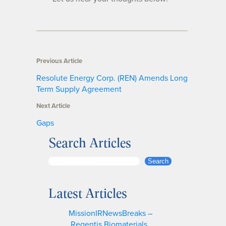
Previous Article
Resolute Energy Corp. (REN) Amends Long
Term Supply Agreement
Next Article
Gaps
Search Articles
S
Search
e
a
Latest Articles
r
c
MissionIRNewsBreaks –
h
Regentis Biomaterials