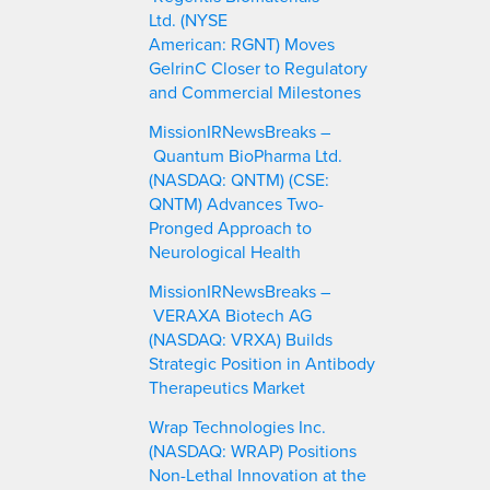
Ltd. (NYSE
American: RGNT) Moves
GelrinC Closer to Regulatory
and Commercial Milestones
MissionIRNewsBreaks –
Quantum BioPharma Ltd.
(NASDAQ: QNTM) (CSE:
QNTM) Advances Two-
Pronged Approach to
Neurological Health
MissionIRNewsBreaks –
VERAXA Biotech AG
(NASDAQ: VRXA) Builds
Strategic Position in Antibody
Therapeutics Market
Wrap Technologies Inc.
(NASDAQ: WRAP) Positions
Non-Lethal Innovation at the