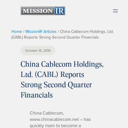
Home
/
MissionIR Articles
/
China Cablecom Holdings, Ltd.
(CABL) Reports Strong Second Quarter Financials
October 15, 2010
China Cablecom Holdings,
Ltd. (CABL) Reports
Strong Second Quarter
Financials
China Cablecom,
www.chinacablecom.net – has
quickly risen to become a