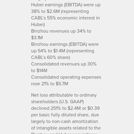
Hubei earnings (EBITDA) were up
38% to $2.6M (representing
CABL’s 55% economic interest in
Hubei)
Binzhou revenues up 34% to
$3.1M
Binzhou earnings (EBITDA) were
up 54% to $1.4M (representing
CABL’s 60% share)
Consolidated revenues up 30%
to $14M
Consolidated operating expenses
rose 21% to $5.7M
Net loss attributable to ordinary
shareholders (U.S. GAAP)
declined 251% to $2.4M or $0.39
per basic fully diluted share, due
largely to non-cash amortization
of intangible assets related to the