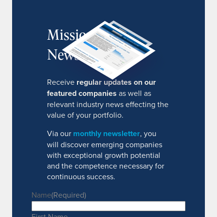
MissionIR
Newsletter
Receive
regular updates on our
featured companies
as well as
relevant industry news effecting the
value of your portfolio.
Via our
monthly newsletter
, you
will discover emerging companies
with exceptional growth potential
and the competence necessary for
continuous success.
Name
(Required)
First Name