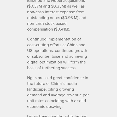
Binzhou and Hubei acquisitions
($0.37M and $0.33M) as well as
non-cash interest expense from
outstanding notes ($0.93 M) and
non-cash stock based
compensation ($0.41M).
Continued implementation of
cost-cutting efforts at China and
US operations, continued growth
of subscriber base and achieving
digital optimization will form the
basis of furthering success.
Ng expressed great confidence in
the future of China’s media
landscape, citing growing
demand and average revenue per
unit rates coinciding with a solid
economic upswing.
Let us hear your thoughts below: