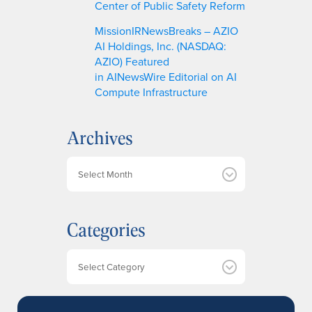
Center of Public Safety Reform
MissionIRNewsBreaks – AZIO
AI Holdings, Inc. (NASDAQ:
AZIO) Featured
in AINewsWire Editorial on AI
Compute Infrastructure
Archives
A
r
c
h
Categories
i
v
e
Categories
s