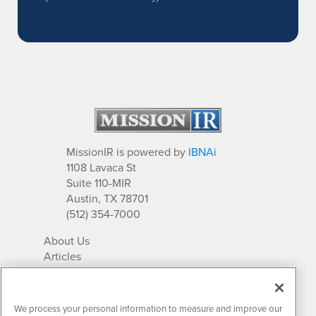
MissionIR is powered by
IBNAi
1108 Lavaca St
Suite 110-MIR
Austin, TX 78701
(512) 354-7000
About Us
Articles
IR Solutions
Relationships
Newsletter Archives
We process your personal information to measure and improve our