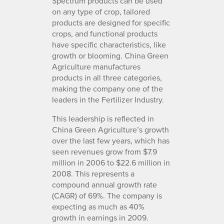
Spectrum products can be used
on any type of crop, tailored
products are designed for specific
crops, and functional products
have specific characteristics, like
growth or blooming. China Green
Agriculture manufactures
products in all three categories,
making the company one of the
leaders in the Fertilizer Industry.
This leadership is reflected in
China Green Agriculture’s growth
over the last few years, which has
seen revenues grow from $7.9
million in 2006 to $22.6 million in
2008. This represents a
compound annual growth rate
(CAGR) of 69%. The company is
expecting as much as 40%
growth in earnings in 2009.