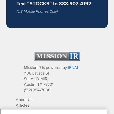
Text “STOCKS” to 888-902-4192
(US Mobile Phones Only)
MissionIR is powered by
IBNAi
1108 Lavaca St
Suite 110-MIR
Austin, TX 78701
(512) 354-7000
About Us
Articles
IR Solutions