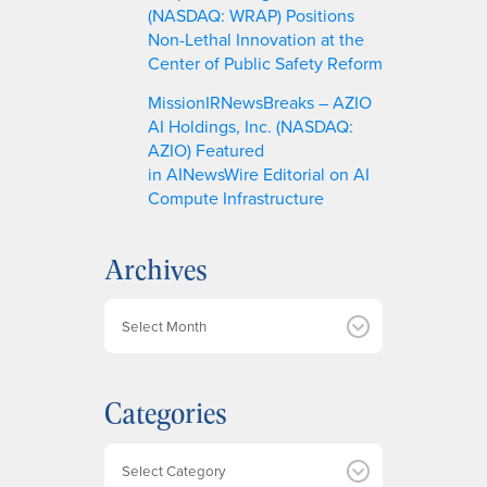
(NASDAQ: WRAP) Positions
Non-Lethal Innovation at the
Center of Public Safety Reform
MissionIRNewsBreaks – AZIO
AI Holdings, Inc. (NASDAQ:
AZIO) Featured
in AINewsWire Editorial on AI
Compute Infrastructure
Archives
A
r
c
h
Categories
i
v
e
Categories
s