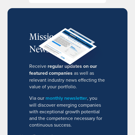
MissionIR
Newsletter
Receive
regular updates on our
featured companies
as well as
relevant industry news effecting the
value of your portfolio.
Via our
monthly newsletter
, you
will discover emerging companies
with exceptional growth potential
and the competence necessary for
continuous success.