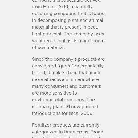
from Humic Acid, a naturally
occurring compound that is found
in decomposing plant and animal
material that is present in peat,
lignite or coal. The company uses
weathered coal as its main source
of raw material.
Since the company’s products are
considered “green” or organically
based, it makes them that much
more attractive in an era where
many consumers and customers
are more sensitive to
environmental concerns. The
company plans 21 new product
introductions for fiscal 2009.
Fertilizer products are currently
categorized in three areas. Broad