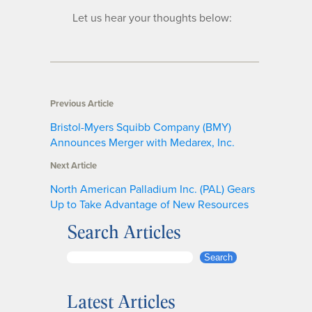
Let us hear your thoughts below:
Previous Article
Bristol-Myers Squibb Company (BMY)
Announces Merger with Medarex, Inc.
Next Article
North American Palladium Inc. (PAL) Gears
Up to Take Advantage of New Resources
Search Articles
S
Search
e
a
Latest Articles
r