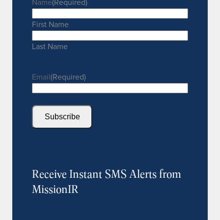
Name
(Required)
First Name
Last Name
Email
(Required)
Subscribe
Receive Instant SMS Alerts from
MissionIR