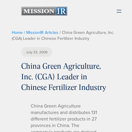
Home
/
MissionIR Articles
/
China Green Agriculture, Inc.
(CGA) Leader in Chinese Fertilizer Industry
July 23, 2009
China Green Agriculture,
Inc. (CGA) Leader in
Chinese Fertilizer Industry
China Green Agriculture
manufactures and distributes 131
different fertilizer products in 27
provinces in China. The
company’s products are derived