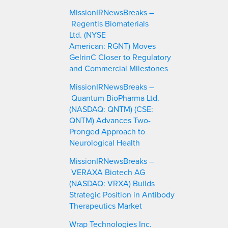
c
MissionIRNewsBreaks –
h
Regentis Biomaterials
Ltd. (NYSE
American: RGNT) Moves
GelrinC Closer to Regulatory
and Commercial Milestones
MissionIRNewsBreaks –
Quantum BioPharma Ltd.
(NASDAQ: QNTM) (CSE:
QNTM) Advances Two-
Pronged Approach to
Neurological Health
MissionIRNewsBreaks –
VERAXA Biotech AG
(NASDAQ: VRXA) Builds
Strategic Position in Antibody
Therapeutics Market
Wrap Technologies Inc.