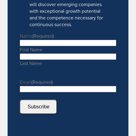
will discover emerging companies
with exceptional growth potential
and the competence necessary for
continuous success.
Name
(Required)
First Name
Last Name
Email
(Required)
Subscribe