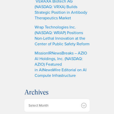
VERAXA Biotech AG
(NASDAQ: VRXA) Builds
Strategic Position in Antibody
Therapeutics Market
Wrap Technologies Inc.
(NASDAQ: WRAP) Positions
Non-Lethal Innovation at the
Center of Public Safety Reform
MissionIRNewsBreaks – AZIO
AI Holdings, Inc. (NASDAQ:
AZIO) Featured
in AINewsWire Editorial on AI
Compute Infrastructure
Archives
A
r
c