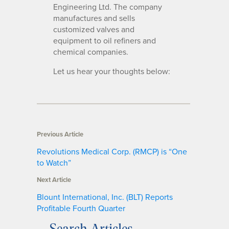
Engineering Ltd. The company
manufactures and sells
customized valves and
equipment to oil refiners and
chemical companies.
Let us hear your thoughts below:
Previous Article
Revolutions Medical Corp. (RMCP) is “One
to Watch”
Next Article
Blount International, Inc. (BLT) Reports
Profitable Fourth Quarter
Search Articles