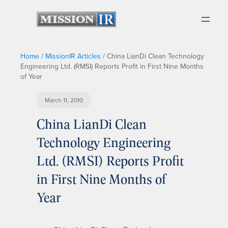
Home
/
MissionIR Articles
/
China LianDi Clean Technology
Engineering Ltd. (RMSI) Reports Profit in First Nine Months
of Year
March 11, 2010
China LianDi Clean
Technology Engineering
Ltd. (RMSI) Reports Profit
in First Nine Months of
Year