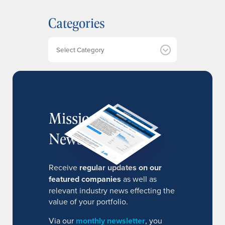
h
Categories
i
v
e
Categories
s
MissionIR
Newsletter
Receive
regular updates on our
featured companies
as well as
relevant industry news effecting the
value of your portfolio.
Via our
monthly newsletter
, you