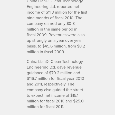
China LianDi Clean Technology
Engineering Ltd. reported net
income of $11.3 million for the first
nine months of fiscal 2010. The
company earned only $0.8
million in the same period in
fiscal 2009. Revenues were also
up strongly on a year over year
basis, to $45.6 million, from $8.2
million in fiscal 2009.
China LianDi Clean Technology
Engineering Ltd. gave revenue
guidance of $70.2 million and
$116.7 million for fiscal year 2010
and 2011, respectively. The
company also guided the street
to expect net income of $15.1
million for fiscal 2010 and $25.0
million for fiscal 2011.