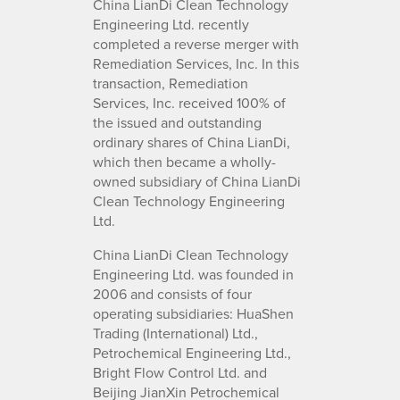
China LianDi Clean Technology
Engineering Ltd. recently
completed a reverse merger with
Remediation Services, Inc. In this
transaction, Remediation
Services, Inc. received 100% of
the issued and outstanding
ordinary shares of China LianDi,
which then became a wholly-
owned subsidiary of China LianDi
Clean Technology Engineering
Ltd.
China LianDi Clean Technology
Engineering Ltd. was founded in
2006 and consists of four
operating subsidiaries: HuaShen
Trading (International) Ltd.,
Petrochemical Engineering Ltd.,
Bright Flow Control Ltd. and
Beijing JianXin Petrochemical