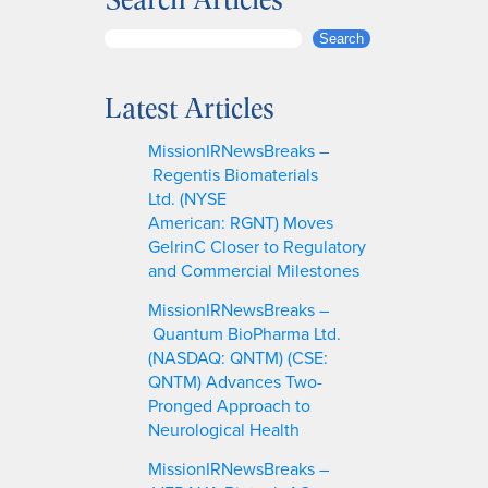
S
Search
e
a
Latest Articles
r
c
MissionIRNewsBreaks –
h
Regentis Biomaterials
Ltd. (NYSE
American: RGNT) Moves
GelrinC Closer to Regulatory
and Commercial Milestones
MissionIRNewsBreaks –
Quantum BioPharma Ltd.
(NASDAQ: QNTM) (CSE:
QNTM) Advances Two-
Pronged Approach to
Neurological Health
MissionIRNewsBreaks –