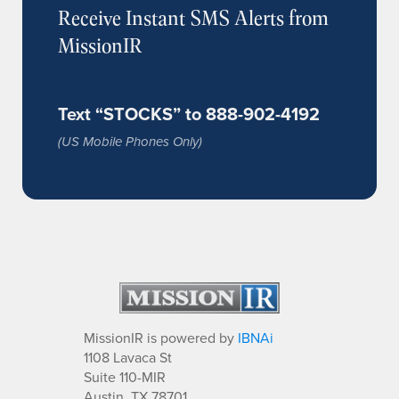
Receive Instant SMS Alerts from
MissionIR
Text “STOCKS” to 888-902-4192
(US Mobile Phones Only)
MissionIR is powered by
IBNAi
1108 Lavaca St
Suite 110-MIR
Austin, TX 78701