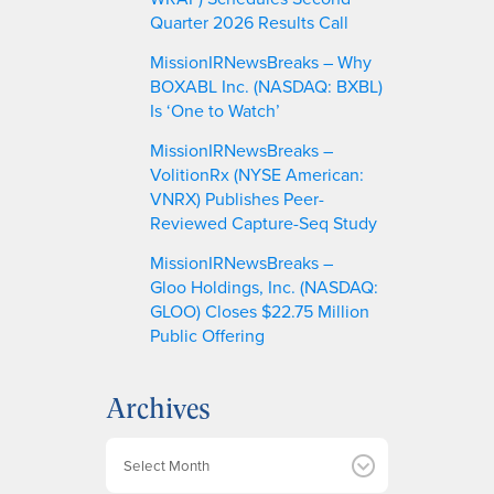
Quarter 2026 Results Call
MissionIRNewsBreaks – Why
BOXABL Inc. (NASDAQ: BXBL)
Is ‘One to Watch’
MissionIRNewsBreaks –
VolitionRx (NYSE American:
VNRX) Publishes Peer-
Reviewed Capture-Seq Study
MissionIRNewsBreaks –
Gloo Holdings, Inc. (NASDAQ:
GLOO) Closes $22.75 Million
Public Offering
Archives
A
r