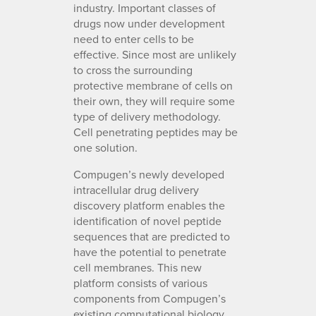
industry. Important classes of
drugs now under development
need to enter cells to be
effective. Since most are unlikely
to cross the surrounding
protective membrane of cells on
their own, they will require some
type of delivery methodology.
Cell penetrating peptides may be
one solution.
Compugen’s newly developed
intracellular drug delivery
discovery platform enables the
identification of novel peptide
sequences that are predicted to
have the potential to penetrate
cell membranes. This new
platform consists of various
components from Compugen’s
existing computational biology