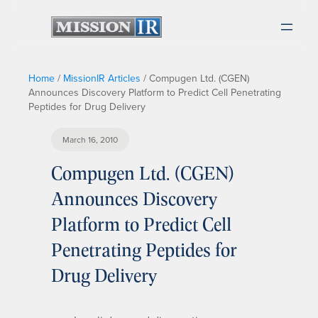
Home
/
MissionIR Articles
/
Compugen Ltd. (CGEN)
Announces Discovery Platform to Predict Cell Penetrating
Peptides for Drug Delivery
March 16, 2010
Compugen Ltd. (CGEN)
Announces Discovery
Platform to Predict Cell
Penetrating Peptides for
Drug Delivery