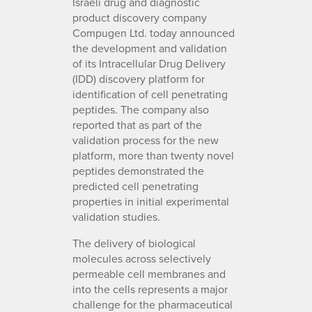
Israeli drug and diagnostic
product discovery company
Compugen Ltd. today announced
the development and validation
of its Intracellular Drug Delivery
(IDD) discovery platform for
identification of cell penetrating
peptides. The company also
reported that as part of the
validation process for the new
platform, more than twenty novel
peptides demonstrated the
predicted cell penetrating
properties in initial experimental
validation studies.
The delivery of biological
molecules across selectively
permeable cell membranes and
into the cells represents a major
challenge for the pharmaceutical