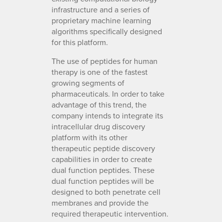
infrastructure and a series of
proprietary machine learning
algorithms specifically designed
for this platform.
The use of peptides for human
therapy is one of the fastest
growing segments of
pharmaceuticals. In order to take
advantage of this trend, the
company intends to integrate its
intracellular drug discovery
platform with its other
therapeutic peptide discovery
capabilities in order to create
dual function peptides. These
dual function peptides will be
designed to both penetrate cell
membranes and provide the
required therapeutic intervention.