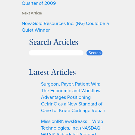
Quarter of 2009
Next Article
NovaGold Resources Inc. (NG) Could be a
Quiet Winner
Search Articles
S
Search
e
a
Latest Articles
r
c
Surgeon, Payer, Patient Win:
h
The Economic and Workflow
Advantages Positioning
GelrinC as a New Standard of
Care for Knee Cartilage Repair
MissionIRNewsBreaks – Wrap
Technologies, Inc. (NASDAQ:
WRAP) Schedules Second