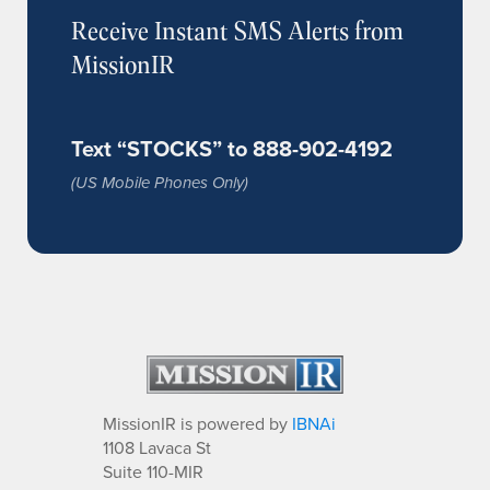
Receive Instant SMS Alerts from
MissionIR
Text “STOCKS” to 888-902-4192
(US Mobile Phones Only)
MissionIR is powered by
IBNAi
1108 Lavaca St
Suite 110-MIR