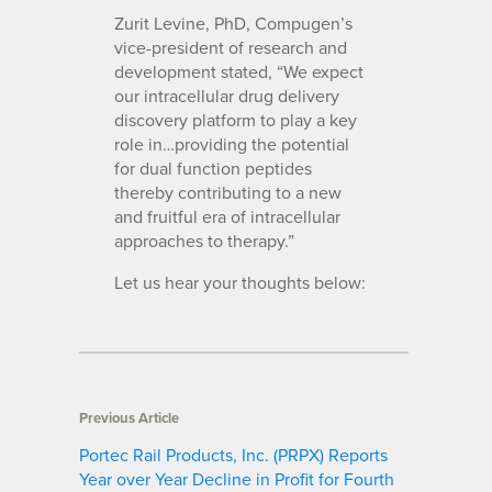
Zurit Levine, PhD, Compugen’s
vice-president of research and
development stated, “We expect
our intracellular drug delivery
discovery platform to play a key
role in…providing the potential
for dual function peptides
thereby contributing to a new
and fruitful era of intracellular
approaches to therapy.”
Let us hear your thoughts below:
Previous Article
Portec Rail Products, Inc. (PRPX) Reports
Year over Year Decline in Profit for Fourth