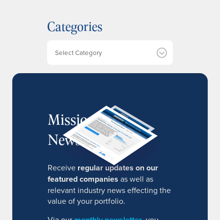
c
h
Categories
i
v
e
Categories
s
MissionIR
Newsletter
Receive
regular updates on our
featured companies
as well as
relevant industry news effecting the
value of your portfolio.
Via our
monthly newsletter
, you