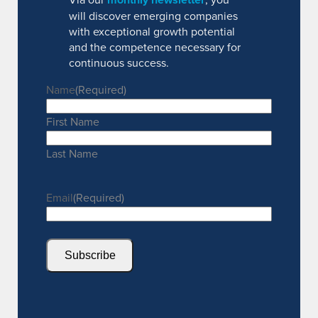
will discover emerging companies
with exceptional growth potential
and the competence necessary for
continuous success.
Name
(Required)
First Name
Last Name
Email
(Required)
Subscribe