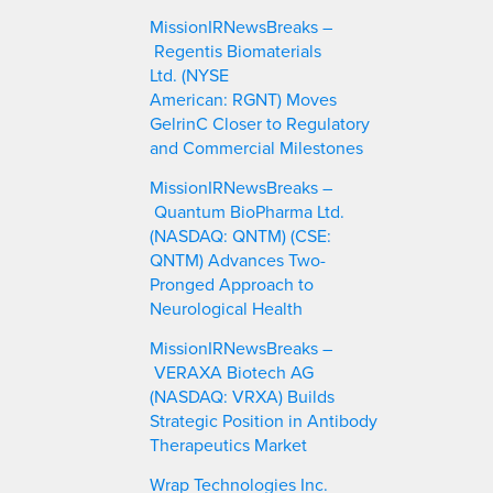
c
MissionIRNewsBreaks –
h
Regentis Biomaterials
Ltd. (NYSE
American: RGNT) Moves
GelrinC Closer to Regulatory
and Commercial Milestones
MissionIRNewsBreaks –
Quantum BioPharma Ltd.
(NASDAQ: QNTM) (CSE:
QNTM) Advances Two-
Pronged Approach to
Neurological Health
MissionIRNewsBreaks –
VERAXA Biotech AG
(NASDAQ: VRXA) Builds
Strategic Position in Antibody
Therapeutics Market
Wrap Technologies Inc.