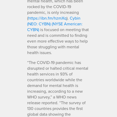
mental health, which has been
rocked by the COVID-19
pandemic, is only increasing
(
https://ibn.fm/hzmXq
).
Cybin
(NEO: CYBN) (NYSE American:
CYBN)
is focused on meeting that
need and is committed to finding
even more effective ways to help
those struggling with mental
health issues.
“The COVID-19 pandemic has
disrupted or halted critical mental
health services in 93% of
countries worldwide while the
demand for mental health is
increasing, according to a new
WHO survey,” a WHO news
release reported. “The survey of
130 countries provides the first
global data showing the