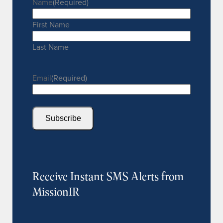
Name
(Required)
First Name
Last Name
Email
(Required)
Subscribe
Receive Instant SMS Alerts from
MissionIR