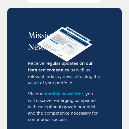
MissionIR
Newsletter
Receive
regular updates on our
featured companies
as well as
relevant industry news effecting the
value of your portfolio.
Via our
monthly newsletter
, you
will discover emerging companies
with exceptional growth potential
and the competence necessary for
continuous success.