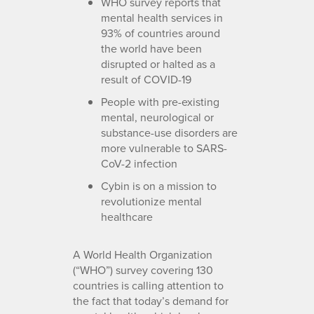
WHO survey reports that
mental health services in
93% of countries around
the world have been
disrupted or halted as a
result of COVID-19
People with pre-existing
mental, neurological or
substance-use disorders are
more vulnerable to SARS-
CoV-2 infection
Cybin is on a mission to
revolutionize mental
healthcare
A World Health Organization
(“WHO”) survey covering 130
countries is calling attention to
the fact that today’s demand for