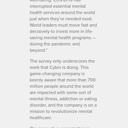
interrupted essential mental
health services around the world
just when they’re needed most.
World leaders must move fast and
decisively to invest more in life-
saving mental health programs —
during the pandemic and
beyond.”
The survey only underscores the
work that Cybin is doing. This
game-changing company is
keenly aware that more than 700
million people around the world
are impacted with some sort of
mental illness, addiction or eating
disorder, and the company is on a
mission to revolutionize mental
healthcare.