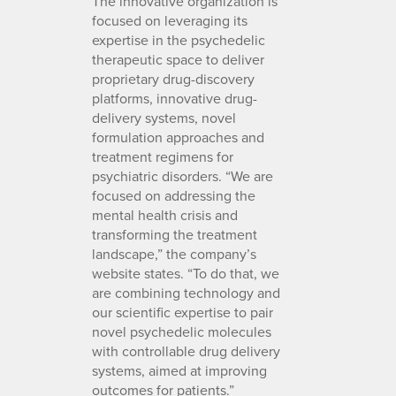
The innovative organization is
focused on leveraging its
expertise in the psychedelic
therapeutic space to deliver
proprietary drug-discovery
platforms, innovative drug-
delivery systems, novel
formulation approaches and
treatment regimens for
psychiatric disorders. “We are
focused on addressing the
mental health crisis and
transforming the treatment
landscape,” the company’s
website states. “To do that, we
are combining technology and
our scientific expertise to pair
novel psychedelic molecules
with controllable drug delivery
systems, aimed at improving
outcomes for patients.”