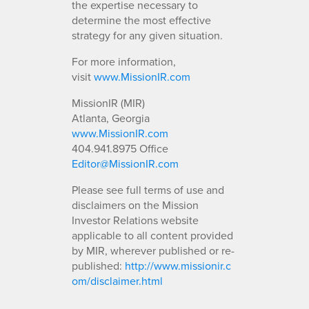
the expertise necessary to
determine the most effective
strategy for any given situation.
For more information,
visit
www.MissionIR.com
MissionIR (MIR)
Atlanta, Georgia
www.MissionIR.com
404.941.8975 Office
Editor@MissionIR.com
Please see full terms of use and
disclaimers on the Mission
Investor Relations website
applicable to all content provided
by MIR, wherever published or re-
published:
http://www.missionir.c
om/disclaimer.html