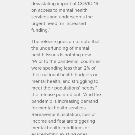
devastating impact of COVID-19
on access to mental health
services and underscores the
urgent need for increased
funding.”
The release goes on to note that
the underfunding of mental
health issues is nothing new.
“Prior to the pandemic, countries
were spending less than 2% of
their national health budgets on
mental health, and struggling to
meet their populations’ needs,”
the release pointed out. “And the
pandemic is increasing demand
for mental health services.
Bereavement, isolation, loss of
income and fear are triggering
mental health conditions or
exacerbating existing ones.