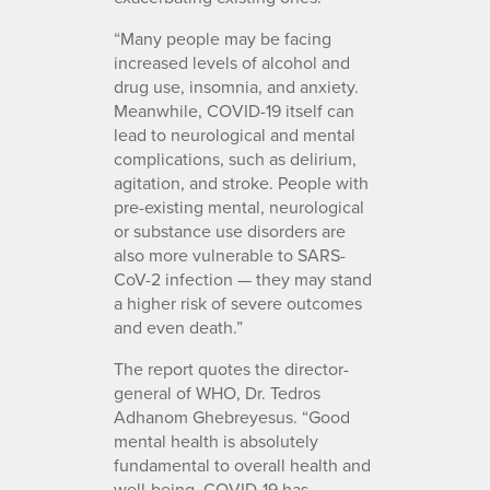
“Many people may be facing
increased levels of alcohol and
drug use, insomnia, and anxiety.
Meanwhile, COVID-19 itself can
lead to neurological and mental
complications, such as delirium,
agitation, and stroke. People with
pre-existing mental, neurological
or substance use disorders are
also more vulnerable to SARS-
CoV-2 infection — they may stand
a higher risk of severe outcomes
and even death.”
The report quotes the director-
general of WHO, Dr. Tedros
Adhanom Ghebreyesus. “Good
mental health is absolutely
fundamental to overall health and
well-being. COVID-19 has