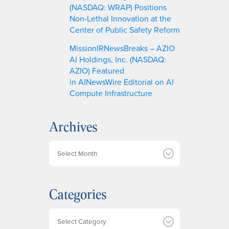
(NASDAQ: WRAP) Positions
Non-Lethal Innovation at the
Center of Public Safety Reform
MissionIRNewsBreaks – AZIO
AI Holdings, Inc. (NASDAQ:
AZIO) Featured
in AINewsWire Editorial on AI
Compute Infrastructure
Archives
A
r
c
h
Categories
i
v
e
Categories
s