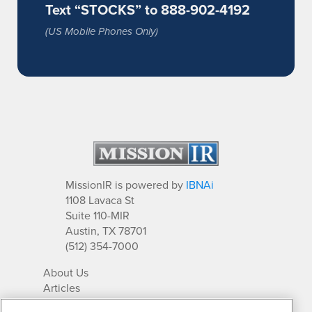
Text “STOCKS” to 888-902-4192
(US Mobile Phones Only)
MissionIR is powered by
IBNAi
1108 Lavaca St
Suite 110-MIR
Austin, TX 78701
(512) 354-7000
About Us
Articles
IR Solutions