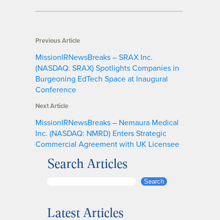
Previous Article
MissionIRNewsBreaks – SRAX Inc.
(NASDAQ: SRAX) Spotlights Companies in
Burgeoning EdTech Space at Inaugural
Conference
Next Article
MissionIRNewsBreaks – Nemaura Medical
Inc. (NASDAQ: NMRD) Enters Strategic
Commercial Agreement with UK Licensee
Search Articles
S
Search
e
a
Latest Articles
r