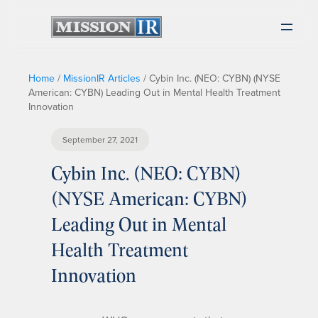
Home
/
MissionIR Articles
/
Cybin Inc. (NEO: CYBN) (NYSE
American: CYBN) Leading Out in Mental Health Treatment
Innovation
September 27, 2021
Cybin Inc. (NEO: CYBN)
(NYSE American: CYBN)
Leading Out in Mental
Health Treatment
Innovation