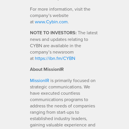
For more information, visit the
company’s website
at
www.Cybin.com
.
NOTE TO INVESTORS:
The latest
news and updates relating to
CYBN are available in the
company’s newsroom
at
https://ibn.fm/CYBN
About MissionIR
MissionIR
is primarily focused on
strategic communications. We
have executed countless
communications programs to
address the needs of companies
ranging from start-ups to
established industry leaders,
gaining valuable experience and