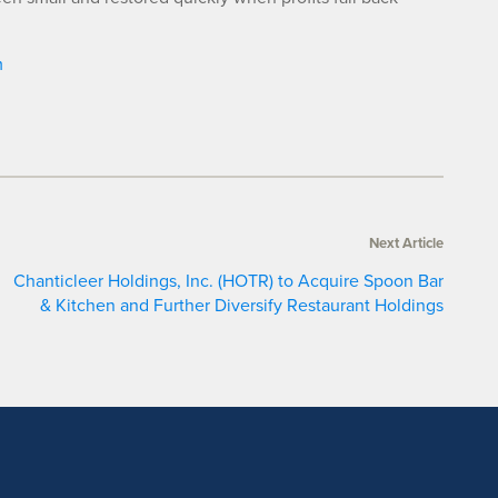
m
Next Article
Chanticleer Holdings, Inc. (HOTR) to Acquire Spoon Bar
& Kitchen and Further Diversify Restaurant Holdings