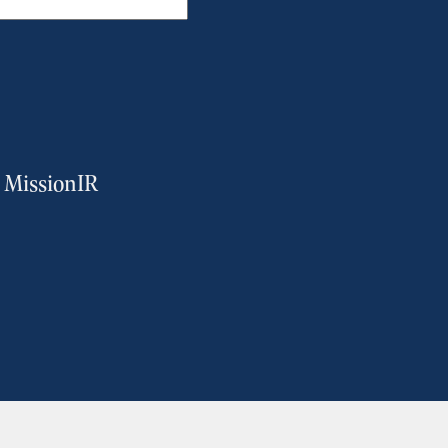
m MissionIR