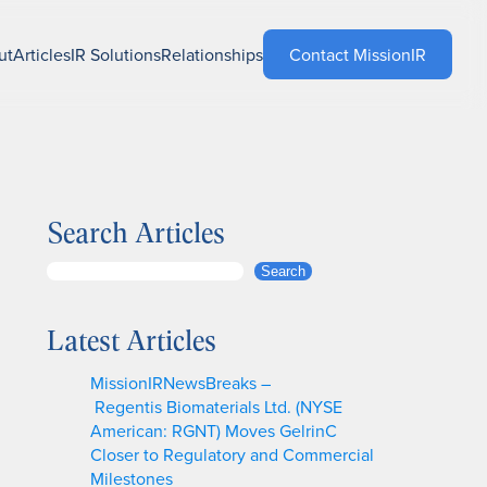
ut
Articles
IR Solutions
Relationships
Contact MissionIR
Search Articles
S
Search
e
a
Latest Articles
r
c
MissionIRNewsBreaks –
h
Regentis Biomaterials Ltd. (NYSE
American: RGNT) Moves GelrinC
Closer to Regulatory and Commercial
Milestones