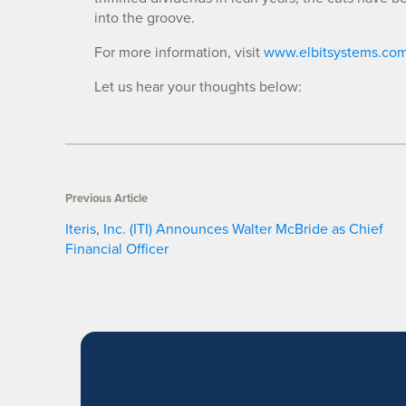
into the groove.
For more information, visit
www.elbitsystems.co
Let us hear your thoughts below:
Previous Article
Iteris, Inc. (ITI) Announces Walter McBride as Chief
Financial Officer