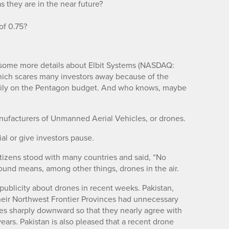
 they are in the near future?
 of 0.75?
e some more details about Elbit Systems (NASDAQ:
which scares many investors away because of the
avily on the Pentagon budget. And who knows, maybe
manufacturers of Unmanned Aerial Vehicles, or drones.
al or give investors pause.
citizens stood with many countries and said, “No
ound means, among other things, drones in the air.
publicity about drones in recent weeks. Pakistan,
heir Northwest Frontier Provinces had unnecessary
tes sharply downward so that they nearly agree with
ears. Pakistan is also pleased that a recent drone