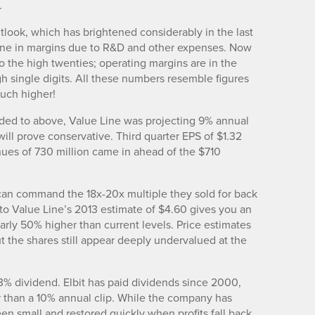
.
utlook, which has brightened considerably in the last
line in margins due to R&D and other expenses. Now
o the high twenties; operating margins are in the
gh single digits. All these numbers resemble figures
uch higher!
luded to above, Value Line was projecting 9% annual
will prove conservative. Third quarter EPS of $1.32
nues of 730 million came in ahead of the $710
 can command the 18x-20x multiple they sold for back
to Value Line’s 2013 estimate of $4.60 gives you an
early 50% higher than current levels. Price estimates
ut the shares still appear deeply undervalued at the
3% dividend. Elbit has paid dividends since 2000,
r than a 10% annual clip. While the company has
en small and restored quickly when profits fall back