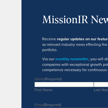
MissionIR New
Receive
regular updates on our feat
as relevant industry news effecting the
portfolio.
Via our
monthly newsletter
, you will 
companies with exceptional growth pot
competence necessary for continuous 
Name
(Required)
First Name
Last Na
Email
(Required)