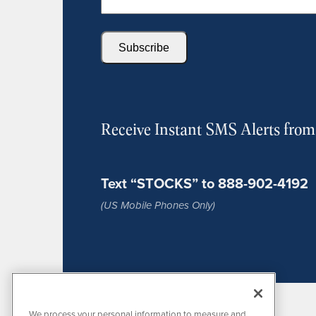
Subscribe
Receive Instant SMS Alerts fro
Text “STOCKS” to 888-902-4192
(US Mobile Phones Only)
We process your personal information to measure and