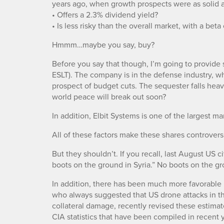
years ago, when growth prospects were as solid as
• Offers a 2.3% dividend yield?
• Is less risky than the overall market, with a beta
Hmmm…maybe you say, buy?
Before you say that though, I’m going to provid
ESLT). The company is in the defense industry, 
prospect of budget cuts. The sequester falls he
world peace will break out soon?
In addition, Elbit Systems is one of the largest 
All of these factors make these shares controversi
But they shouldn’t. If you recall, last August US 
boots on the ground in Syria.” No boots on the gr
In addition, there has been much more favorable 
who always suggested that US drone attacks in t
collateral damage, recently revised these estima
CIA statistics that have been compiled in recent y