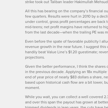
strike took out Taliban leader Hakimullah Mehsud
All this has bearing on the company’s financial o
few quarters. Results were hurt in 2010 by a dec
under control, gross profit percentages are back t
mid-teens; net profit margins have returned to hi
from the last decade—when the trailing PE was m
Even before the spate of favorable publicity I al
revenue growth in the near future. I suggest this 
handily beat Value Line’s $1.20 guestimate; reve
projections.
Given the better performance, I think the shares
in the previous decade. Applying an 18x multiple 
end of year price of nearly $83 dollars a share, n
based upon historical cash flow are a bit lower, b
moment.
While you wait, you can collect a well covered 2.
and over this span the payout has grown at bette
trimmed dividends in lean years, the cuts have be