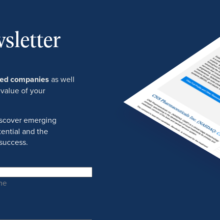
sletter
ured companies
as well
 value of your
discover emerging
ential and the
success.
me