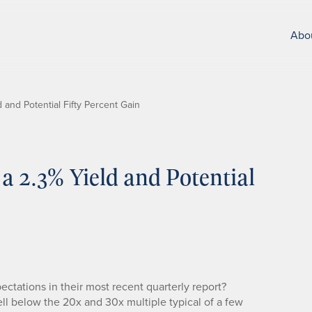
Abo
 and Potential Fifty Percent Gain
 a 2.3% Yield and Potential
ctations in their most recent quarterly report?
well below the 20x and 30x multiple typical of a few