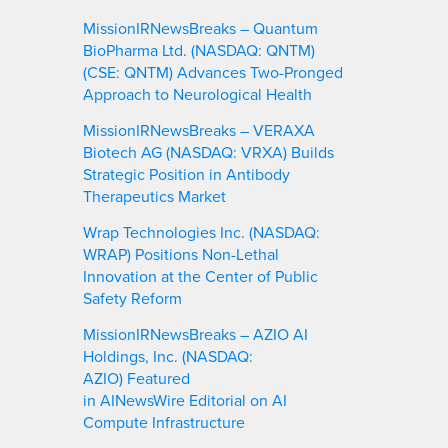
MissionIRNewsBreaks – Quantum
BioPharma Ltd. (NASDAQ: QNTM)
(CSE: QNTM) Advances Two-Pronged
Approach to Neurological Health
MissionIRNewsBreaks – VERAXA
Biotech AG (NASDAQ: VRXA) Builds
Strategic Position in Antibody
Therapeutics Market
Wrap Technologies Inc. (NASDAQ:
WRAP) Positions Non-Lethal
Innovation at the Center of Public
Safety Reform
MissionIRNewsBreaks – AZIO AI
Holdings, Inc. (NASDAQ:
AZIO) Featured
in AINewsWire Editorial on AI
Compute Infrastructure