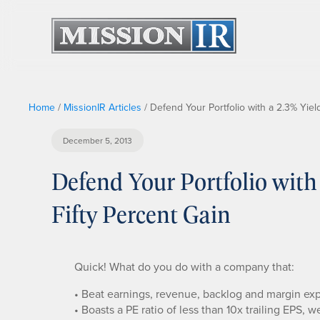
Home
/
MissionIR Articles
/
Defend Your Portfolio with a 2.3% Yield
December 5, 2013
Defend Your Portfolio with
Fifty Percent Gain
Quick! What do you do with a company that:
• Beat earnings, revenue, backlog and margin expe
• Boasts a PE ratio of less than 10x trailing EPS, 