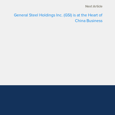
Next Article
General Steel Holdings Inc. (GSI) is at the Heart of
China Business