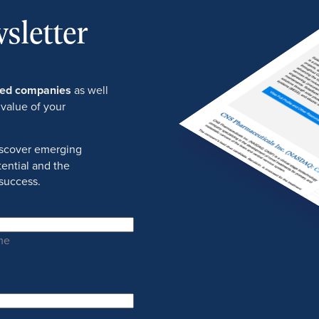
sletter
ured companies
as well
 value of your
discover emerging
ential and the
success.
me