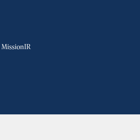
m MissionIR