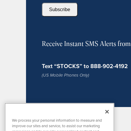
Subscribe
Receive Instant SMS Alerts fro
Text “STOCKS” to 888-902-4192
(US Mobile Phones Only)
We process your personal information to measure and
improve our sites and service, to assist our marketing