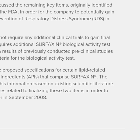
ussed the remaining key items, originally identified
the FDA, in order for the company to potentially gain
vention of Respiratory Distress Syndrome (RDS) in
 require any additional clinical trials to gain final
uires additional SURFAXIN® biological activity test
h results of previously conducted pre-clinical studies
ria for the biological activity test.
proposed specifications for certain lipid-related
l ingredients (APIs) that comprise SURFAXIN®. The
is information based on existing scientific literature.
es related to finalizing these two items in order to
ter in September 2008.