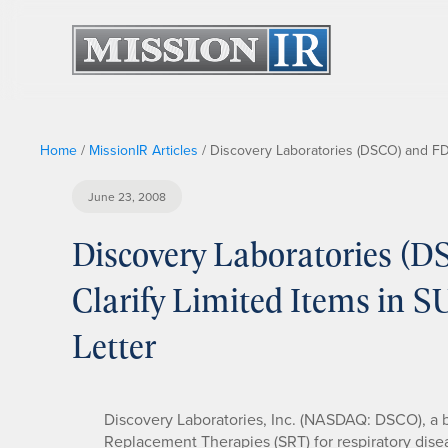
Home
/
MissionIR Articles
/
Discovery Laboratories (DSCO) and FD
June 23, 2008
Discovery Laboratories (
Clarify Limited Items in
Letter
Discovery Laboratories, Inc. (NASDAQ: DSCO), a
Replacement Therapies (SRT) for respiratory dise