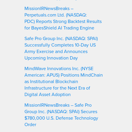
MissionIRNewsBreaks –
Perpetuals.com Ltd. (NASDAQ:
PDC) Reports Strong Backtest Results
for BayesShield AI Trading Engine
Safe Pro Group Inc. (NASDAQ: SPAI)
Successfully Completes 10-Day US
Army Exercise and Announces
Upcoming Innovation Day
MindWave Innovations Inc. (NYSE
American: APUS) Positions MindChain
as Institutional Blockchain
Infrastructure for the Next Era of
Digital Asset Adoption
MissionIRNewsBreaks – Safe Pro
Group Inc. (NASDAQ: SPAI) Secures
$780,000 U.S. Defense Technology
Order