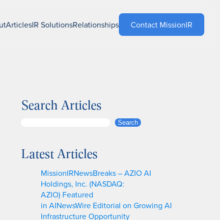
ut
Articles
IR Solutions
Relationships
Contact MissionIR
Search Articles
S
Search
e
a
Latest Articles
r
c
MissionIRNewsBreaks – AZIO AI
h
Holdings, Inc. (NASDAQ:
AZIO) Featured
in AINewsWire Editorial on Growing AI
Infrastructure Opportunity