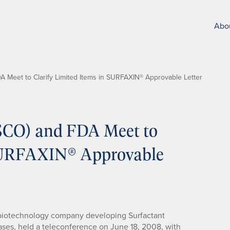
Abo
A Meet to Clarify Limited Items in SURFAXIN® Approvable Letter
DSCO) and FDA Meet to
 SURFAXIN® Approvable
 biotechnology company developing Surfactant
ases, held a teleconference on June 18, 2008, with