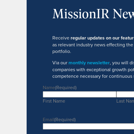
MissionIR New
Receive
regular updates on our feat
as relevant industry news effecting the
portfolio.
Via our
monthly newsletter
, you will 
companies with exceptional growth pot
competence necessary for continuous 
Name
(Required)
First Name
Last Na
Email
(Required)