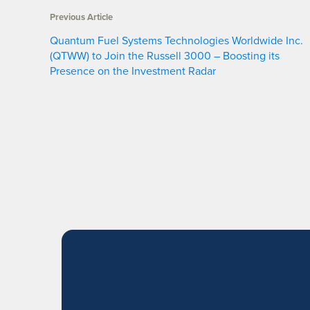
Previous Article
Quantum Fuel Systems Technologies Worldwide Inc.
(QTWW) to Join the Russell 3000 – Boosting its
Presence on the Investment Radar