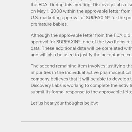
the FDA. During this meeting, Discovery Labs disc
on May 1, 2008 within the approvable letter from 
U.S. marketing approval of SURFAXIN® for the pre
premature babies.
Although the approvable letter from the FDA did not
approval for SURFAXIN®, one of the two items req
data. These additional data will be correlated wit
and will also be used to justify the acceptance crite
The second remaining item involves justifying the 
impurities in the individual active pharmaceutica
company believes that it will be able to develop th
Discovery Labs is working to complete the activiti
submit its formal response to the approvable let
Let us hear your thoughts below: