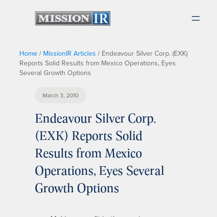
Home
/
MissionIR Articles
/
Endeavour Silver Corp. (EXK)
Reports Solid Results from Mexico Operations, Eyes
Several Growth Options
March 3, 2010
Endeavour Silver Corp.
(EXK) Reports Solid
Results from Mexico
Operations, Eyes Several
Growth Options