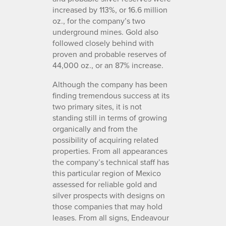
increased by 113%, or 16.6 million
oz., for the company’s two
underground mines. Gold also
followed closely behind with
proven and probable reserves of
44,000 oz., or an 87% increase.
Although the company has been
finding tremendous success at its
two primary sites, it is not
standing still in terms of growing
organically and from the
possibility of acquiring related
properties. From all appearances
the company’s technical staff has
this particular region of Mexico
assessed for reliable gold and
silver prospects with designs on
those companies that may hold
leases. From all signs, Endeavour