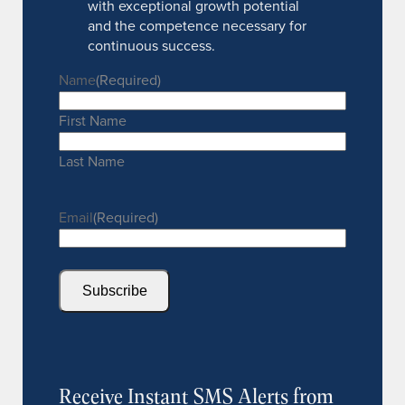
with exceptional growth potential
and the competence necessary for
continuous success.
Name
(Required)
First Name
Last Name
Email
(Required)
Subscribe
Receive Instant SMS Alerts from