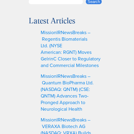
S
Search
e
a
Latest Articles
r
c
MissionIRNewsBreaks –
h
Regentis Biomaterials
Ltd. (NYSE
American: RGNT) Moves
GelrinC Closer to Regulatory
and Commercial Milestones
MissionIRNewsBreaks –
Quantum BioPharma Ltd.
(NASDAQ: QNTM) (CSE:
QNTM) Advances Two-
Pronged Approach to
Neurological Health
MissionIRNewsBreaks –
VERAXA Biotech AG
(NASDAQ: VRXA) Builds