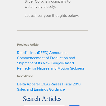
Silver Corp. is a company to
watch very closely.
Let us hear your thoughts below:
Previous Article
Reed’s, Inc. (REED) Announces
Commencement of Production and
Shipment of Its New Ginger-Based
Remedy for Nausea and Motion Sickness
Next Article
Delta Apparel (DLA) Raises Fiscal 2010
Sales and Earnings Guidance
Search Articles