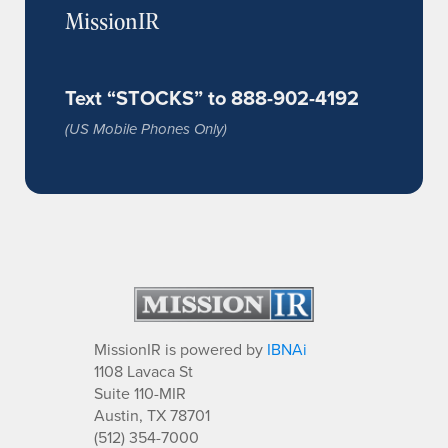
MissionIR
Text “STOCKS” to 888-902-4192
(US Mobile Phones Only)
MissionIR is powered by
IBNAi
1108 Lavaca St
Suite 110-MIR
Austin, TX 78701
(512) 354-7000