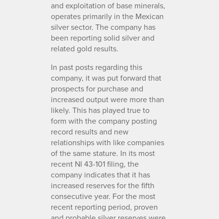
and exploitation of base minerals,
operates primarily in the Mexican
silver sector. The company has
been reporting solid silver and
related gold results.
In past posts regarding this
company, it was put forward that
prospects for purchase and
increased output were more than
likely. This has played true to
form with the company posting
record results and new
relationships with like companies
of the same stature. In its most
recent NI 43-101 filing, the
company indicates that it has
increased reserves for the fifth
consecutive year. For the most
recent reporting period, proven
and probable silver reserves were