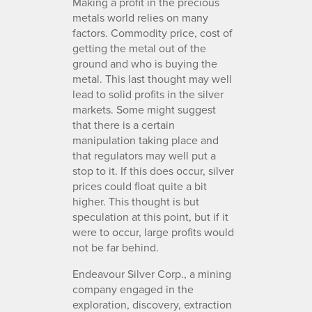
Making a profit in the precious
metals world relies on many
factors. Commodity price, cost of
getting the metal out of the
ground and who is buying the
metal. This last thought may well
lead to solid profits in the silver
markets. Some might suggest
that there is a certain
manipulation taking place and
that regulators may well put a
stop to it. If this does occur, silver
prices could float quite a bit
higher. This thought is but
speculation at this point, but if it
were to occur, large profits would
not be far behind.
Endeavour Silver Corp., a mining
company engaged in the
exploration, discovery, extraction