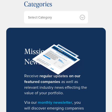
Categories
i
v
e
Categories
s
MissionIR
Newsletter
Receive
regular updates on our
featured companies
as well as
relevant industry news effecting the
value of your portfolio.
Via our
monthly newsletter
, you
will discover emerging companies