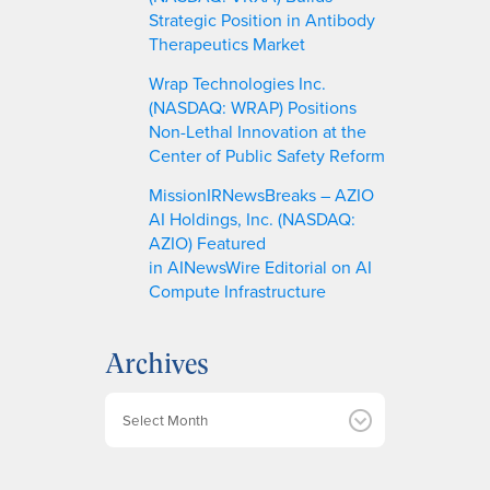
Strategic Position in Antibody
Therapeutics Market
Wrap Technologies Inc.
(NASDAQ: WRAP) Positions
Non-Lethal Innovation at the
Center of Public Safety Reform
MissionIRNewsBreaks – AZIO
AI Holdings, Inc. (NASDAQ:
AZIO) Featured
in AINewsWire Editorial on AI
Compute Infrastructure
Archives
A
r
c
h