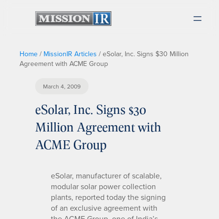
Home
/
MissionIR Articles
/
eSolar, Inc. Signs $30 Million
Agreement with ACME Group
March 4, 2009
eSolar, Inc. Signs $30
Million Agreement with
ACME Group
eSolar, manufacturer of scalable,
modular solar power collection
plants, reported today the signing
of an exclusive agreement with
the ACME Group, one of India’s