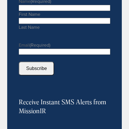
Name
(Required)
First Name
Last Name
Email
(Required)
Subscribe
Receive Instant SMS Alerts from
MissionIR