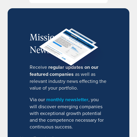
MissionIR
Newsletter
Receive
regular updates on our
featured companies
as well as
relevant industry news effecting the
value of your portfolio.
Via our
monthly newsletter
, you
will discover emerging companies
with exceptional growth potential
and the competence necessary for
continuous success.