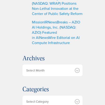
(NASDAQ: WRAP) Positions
Non-Lethal Innovation at the
Center of Public Safety Reform
MissionIRNewsBreaks – AZIO
AI Holdings, Inc. (NASDAQ:
AZIO) Featured
in AINewsWire Editorial on AI
Compute Infrastructure
Archives
A
r
c
h
Categories
i
v
e
Categories
s