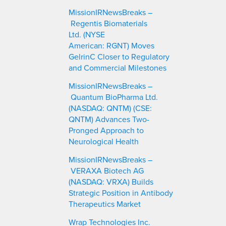
c
MissionIRNewsBreaks –
h
Regentis Biomaterials
Ltd. (NYSE
American: RGNT) Moves
GelrinC Closer to Regulatory
and Commercial Milestones
MissionIRNewsBreaks –
Quantum BioPharma Ltd.
(NASDAQ: QNTM) (CSE:
QNTM) Advances Two-
Pronged Approach to
Neurological Health
MissionIRNewsBreaks –
VERAXA Biotech AG
(NASDAQ: VRXA) Builds
Strategic Position in Antibody
Therapeutics Market
Wrap Technologies Inc.