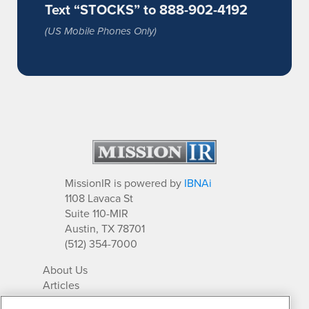
Text “STOCKS” to 888-902-4192
(US Mobile Phones Only)
MissionIR is powered by
IBNAi
1108 Lavaca St
Suite 110-MIR
Austin, TX 78701
(512) 354-7000
About Us
Articles
IR Solutions