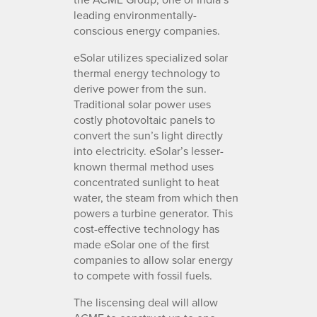
leading environmentally-
conscious energy companies.
eSolar utilizes specialized solar
thermal energy technology to
derive power from the sun.
Traditional solar power uses
costly photovoltaic panels to
convert the sun’s light directly
into electricity. eSolar’s lesser-
known thermal method uses
concentrated sunlight to heat
water, the steam from which then
powers a turbine generator. This
cost-effective technology has
made eSolar one of the first
companies to allow solar energy
to compete with fossil fuels.
The liscensing deal will allow