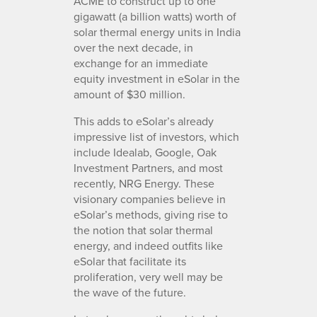
ACME to construct up to one
gigawatt (a billion watts) worth of
solar thermal energy units in India
over the next decade, in
exchange for an immediate
equity investment in eSolar in the
amount of $30 million.
This adds to eSolar’s already
impressive list of investors, which
include Idealab, Google, Oak
Investment Partners, and most
recently, NRG Energy. These
visionary companies believe in
eSolar’s methods, giving rise to
the notion that solar thermal
energy, and indeed outfits like
eSolar that facilitate its
proliferation, very well may be
the wave of the future.