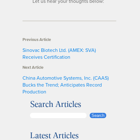
Let us hear your thoughts below:
Previous Article
Sinovac Biotech Ltd. (AMEX: SVA)
Receives Certification
Next Article
China Automotive Systems, Inc. (CAAS)
Bucks the Trend; Anticipates Record
Production
Search Articles
S
Search
e
a
Latest Articles
r