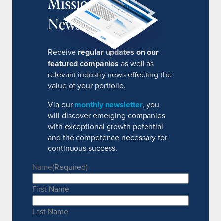
MissionIR
Newsletter
Receive
regular updates on our
featured companies
as well as
relevant industry news effecting the
value of your portfolio.
Via our
monthly newsletter
, you
will discover emerging companies
with exceptional growth potential
and the competence necessary for
continuous success.
Name
(Required)
First Name
Last Name