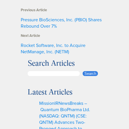
Previous Article
Pressure BioSciences, Inc. (PBIO) Shares
Rebound Over 7%
Next Article
Rocket Software, Inc. to Acquire
NetManage, Inc. (NETM)
Search Articles
S
Search
e
a
Latest Articles
r
c
MissionIRNewsBreaks –
h
Quantum BioPharma Ltd.
(NASDAQ: QNTM) (CSE:
QNTM) Advances Two-
Pronged Approach to