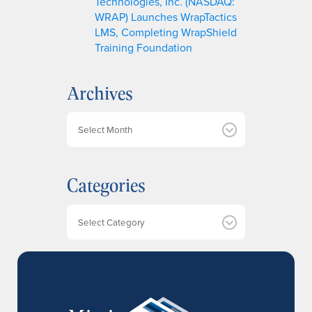
Technologies, Inc. (NASDAQ:
WRAP) Launches WrapTactics
LMS, Completing WrapShield
Training Foundation
Archives
A
r
c
h
Categories
i
v
e
Categories
s