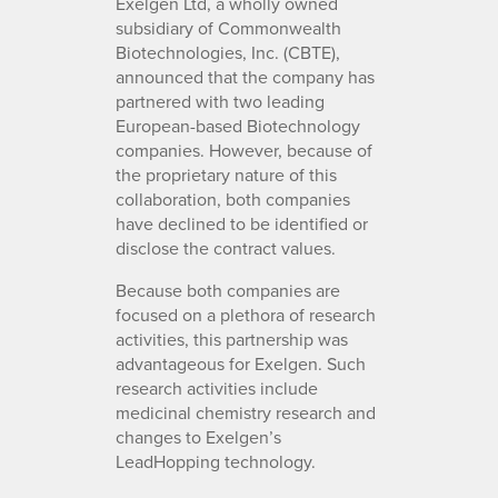
Exelgen Ltd, a wholly owned
subsidiary of Commonwealth
Biotechnologies, Inc. (CBTE),
announced that the company has
partnered with two leading
European-based Biotechnology
companies. However, because of
the proprietary nature of this
collaboration, both companies
have declined to be identified or
disclose the contract values.
Because both companies are
focused on a plethora of research
activities, this partnership was
advantageous for Exelgen. Such
research activities include
medicinal chemistry research and
changes to Exelgen’s
LeadHopping technology.