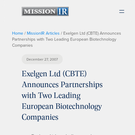
Home
/
MissionIR Articles
/
Exelgen Ltd (CBTE) Announces
Partnerships with Two Leading European Biotechnology
Companies
December 27, 2007
Exelgen Ltd (CBTE)
Announces Partnerships
with Two Leading
European Biotechnology
Companies