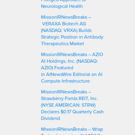
Neurological Health
MissionIRNewsBreaks –
VERAXA Biotech AG
(NASDAQ: VRXA) Builds
Strategic Position in Antibody
Therapeutics Market
MissionIRNewsBreaks – AZIO
AI Holdings, Inc. (NASDAQ:
AZIO) Featured
in AINewsWire Editorial on AI
Compute Infrastructure
MissionIRNewsBreaks –
Strawberry Fields REIT, Inc.
(NYSE AMERICAN: STRW)
Declares $0.17 Quarterly Cash
Dividend
MissionIRNewsBreaks – Wrap