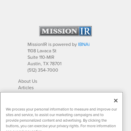
MissionIR is powered by
IBNAi
1108 Lavaca St
Suite 110-MIR
Austin, TX 78701
(512) 354-7000
About Us
Articles
IR Solutions
Relationships
Newsletter Archives
We process your personal information to measure and improve our
Market Research
sites and service, to assist our marketing campaigns and to
provide personalized content and advertising. By clicking the
buttons, you can exercise your privacy rights. For more information