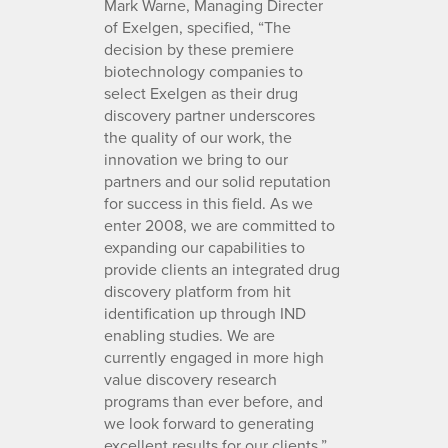
Mark Warne, Managing Directer
of Exelgen, specified, “The
decision by these premiere
biotechnology companies to
select Exelgen as their drug
discovery partner underscores
the quality of our work, the
innovation we bring to our
partners and our solid reputation
for success in this field. As we
enter 2008, we are committed to
expanding our capabilities to
provide clients an integrated drug
discovery platform from hit
identification up through IND
enabling studies. We are
currently engaged in more high
value discovery research
programs than ever before, and
we look forward to generating
excellent results for our clients.”