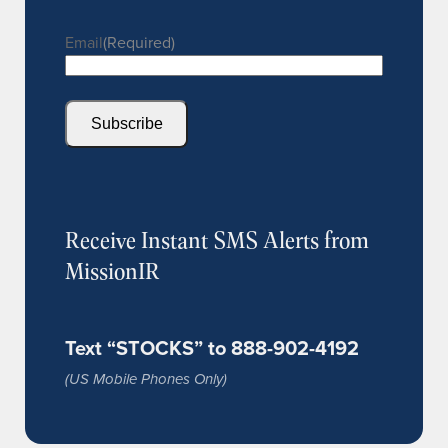
Email
(Required)
Subscribe
Receive Instant SMS Alerts from
MissionIR
Text “STOCKS” to 888-902-4192
(US Mobile Phones Only)