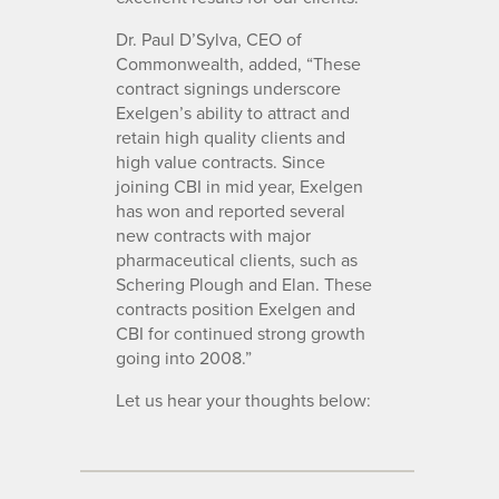
Dr. Paul D’Sylva, CEO of
Commonwealth, added, “These
contract signings underscore
Exelgen’s ability to attract and
retain high quality clients and
high value contracts. Since
joining CBI in mid year, Exelgen
has won and reported several
new contracts with major
pharmaceutical clients, such as
Schering Plough and Elan. These
contracts position Exelgen and
CBI for continued strong growth
going into 2008.”
Let us hear your thoughts below: