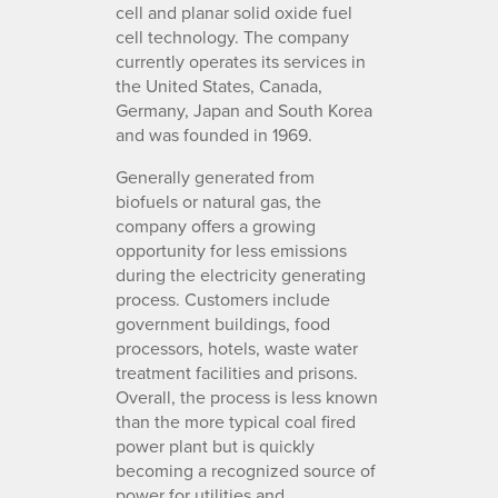
cell and planar solid oxide fuel
cell technology. The company
currently operates its services in
the United States, Canada,
Germany, Japan and South Korea
and was founded in 1969.
Generally generated from
biofuels or natural gas, the
company offers a growing
opportunity for less emissions
during the electricity generating
process. Customers include
government buildings, food
processors, hotels, waste water
treatment facilities and prisons.
Overall, the process is less known
than the more typical coal fired
power plant but is quickly
becoming a recognized source of
power for utilities and