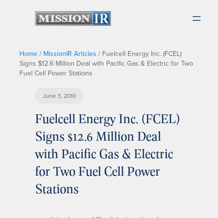
Home
/
MissionIR Articles
/
Fuelcell Energy Inc. (FCEL)
Signs $12.6 Million Deal with Pacific Gas & Electric for Two
Fuel Cell Power Stations
June 3, 2010
Fuelcell Energy Inc. (FCEL)
Signs $12.6 Million Deal
with Pacific Gas & Electric
for Two Fuel Cell Power
Stations