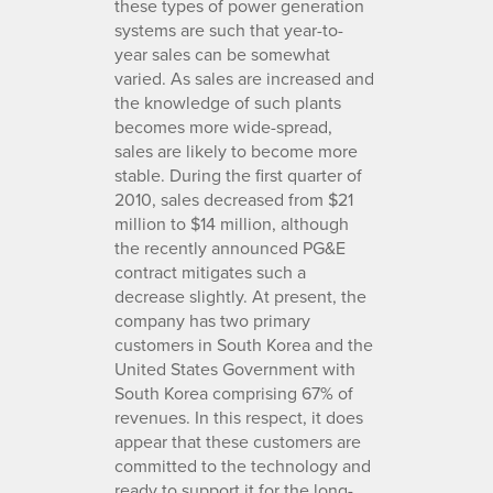
these types of power generation
systems are such that year-to-
year sales can be somewhat
varied. As sales are increased and
the knowledge of such plants
becomes more wide-spread,
sales are likely to become more
stable. During the first quarter of
2010, sales decreased from $21
million to $14 million, although
the recently announced PG&E
contract mitigates such a
decrease slightly. At present, the
company has two primary
customers in South Korea and the
United States Government with
South Korea comprising 67% of
revenues. In this respect, it does
appear that these customers are
committed to the technology and
ready to support it for the long-