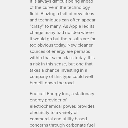
It is always difficult being ahead
of the curve in the technology
field. Blazing a trail of new ideas
and techniques can often appear
“crazy” to many. As Apple led its
charge many had no idea where
it would go but the results are far
too obvious today. New cleaner
sources of energy are perhaps
within that same class today. It is
a risk in this sense, but one that
takes a chance investing in a
company of this type could well
benefit down the road.
Fuelcell Energy Inc., a stationary
energy provider of
electrochemical power, provides
electricity to a variety of
commercial and utility based
concerns through carbonate fuel