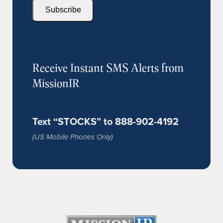
Subscribe
Receive Instant SMS Alerts from
MissionIR
Text “STOCKS” to 888-902-4192
(US Mobile Phones Only)