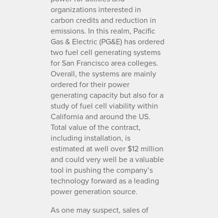
organizations interested in
carbon credits and reduction in
emissions. In this realm, Pacific
Gas & Electric (PG&E) has ordered
two fuel cell generating systems
for San Francisco area colleges.
Overall, the systems are mainly
ordered for their power
generating capacity but also for a
study of fuel cell viability within
California and around the US.
Total value of the contract,
including installation, is
estimated at well over $12 million
and could very well be a valuable
tool in pushing the company’s
technology forward as a leading
power generation source.
As one may suspect, sales of