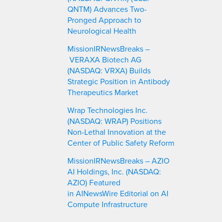
QNTM) Advances Two-
Pronged Approach to
Neurological Health
MissionIRNewsBreaks –
VERAXA Biotech AG
(NASDAQ: VRXA) Builds
Strategic Position in Antibody
Therapeutics Market
Wrap Technologies Inc.
(NASDAQ: WRAP) Positions
Non-Lethal Innovation at the
Center of Public Safety Reform
MissionIRNewsBreaks – AZIO
AI Holdings, Inc. (NASDAQ:
AZIO) Featured
in AINewsWire Editorial on AI
Compute Infrastructure