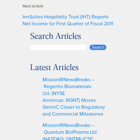
Next Article
InnSuites Hospitality Trust (IHT) Reports
Net Income for First Quarter of Fiscal 2011
Search Articles
S
Search
e
a
Latest Articles
r
c
MissionIRNewsBreaks –
h
Regentis Biomaterials
Ltd. (NYSE
American: RGNT) Moves
GelrinC Closer to Regulatory
and Commercial Milestones
MissionIRNewsBreaks –
Quantum BioPharma Ltd.
(NASDAQ: QNTM) (CSE: