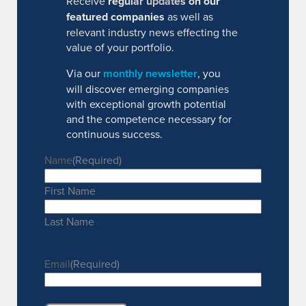
Receive
regular updates on our
featured companies
as well as
relevant industry news effecting the
value of your portfolio.
Via our
monthly newsletter
, you
will discover emerging companies
with exceptional growth potential
and the competence necessary for
continuous success.
Name
(Required)
First Name
Last Name
Email
(Required)