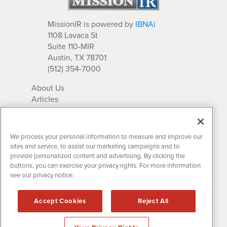
MissionIR is powered by
IBNAi
1108 Lavaca St
Suite 110-MIR
Austin, TX 78701
(512) 354-7000
About Us
Articles
IR Solutions
Relationships
Newsletter Archives
We process your personal information to measure and improve our
Market Research
sites and service, to assist our marketing campaigns and to
provide personalized content and advertising. By clicking the
buttons, you can exercise your privacy rights. For more information
see our privacy notice.
Contact MissionIR
© 2026 Mission Investor Relations
Accept Cookies
Reject All
All rights reserved.
Disclaimers & Privacy