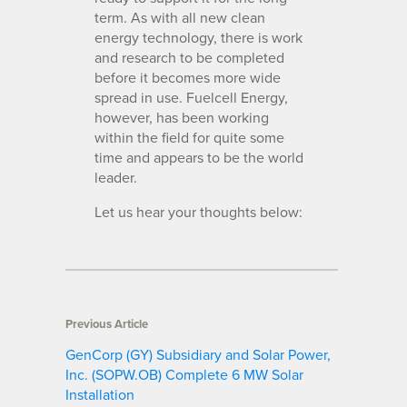
term. As with all new clean
energy technology, there is work
and research to be completed
before it becomes more wide
spread in use. Fuelcell Energy,
however, has been working
within the field for quite some
time and appears to be the world
leader.
Let us hear your thoughts below:
Previous Article
GenCorp (GY) Subsidiary and Solar Power,
Inc. (SOPW.OB) Complete 6 MW Solar
Installation