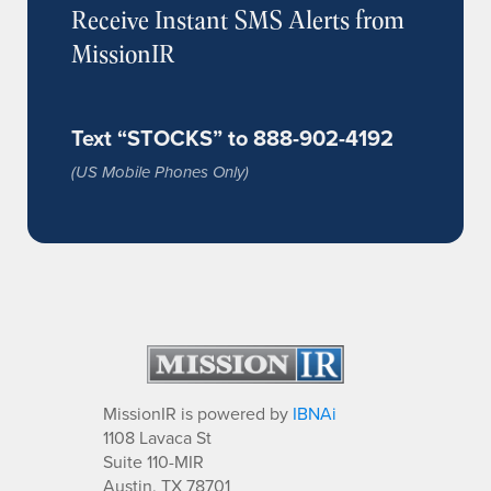
Receive Instant SMS Alerts from
MissionIR
Text “STOCKS” to 888-902-4192
(US Mobile Phones Only)
MissionIR is powered by
IBNAi
1108 Lavaca St
Suite 110-MIR
Austin, TX 78701