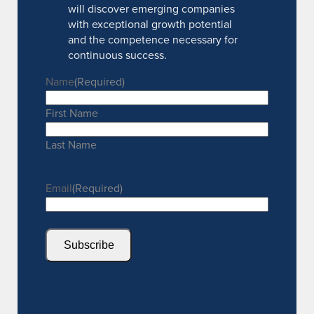
will discover emerging companies
with exceptional growth potential
and the competence necessary for
continuous success.
Name
(Required)
First Name
Last Name
Email
(Required)
Subscribe