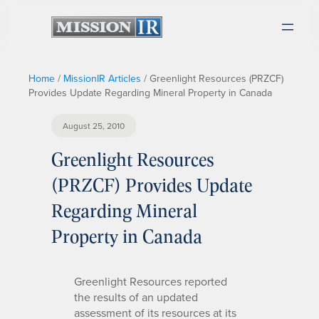
Home
/
MissionIR Articles
/
Greenlight Resources (PRZCF)
Provides Update Regarding Mineral Property in Canada
August 25, 2010
Greenlight Resources
(PRZCF) Provides Update
Regarding Mineral
Property in Canada
Greenlight Resources reported
the results of an updated
assessment of its resources at its