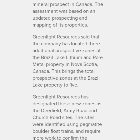
mineral prospect in Canada. The
assessment was based on an
updated prospecting and
mapping of its properties.
Greenlight Resources said that
the company has located three
additional prospective zones at
the Brazil Lake Lithium and Rare
Metal property in Nova Scotia,
Canada. This brings the total
prospective zones at the Brazil
Lake property to five.
Greenlight Resources has
designated these new zones as
the Deerfield, Army Road and
Church Road sites. The sites
were identified using pegmatite
boulder float trains, and require
more work to confirm the