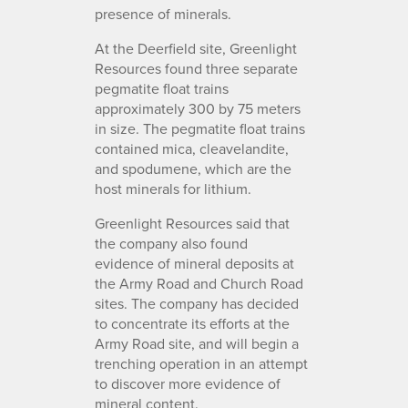
presence of minerals.
At the Deerfield site, Greenlight
Resources found three separate
pegmatite float trains
approximately 300 by 75 meters
in size. The pegmatite float trains
contained mica, cleavelandite,
and spodumene, which are the
host minerals for lithium.
Greenlight Resources said that
the company also found
evidence of mineral deposits at
the Army Road and Church Road
sites. The company has decided
to concentrate its efforts at the
Army Road site, and will begin a
trenching operation in an attempt
to discover more evidence of
mineral content.