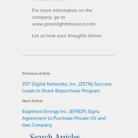
For more information on the
company, go to
www.greenlightresource.com
Let us hear your thoughts below:
Previous Article
ZST Digital Networks, Inc. (ZSTN) Success
Leads to Share Repurchase Program
Next Article
Eagleford Energy Inc. (EFRDF) Signs
Agreement to Purchase Private Oil and
Gas Company
Search Articles