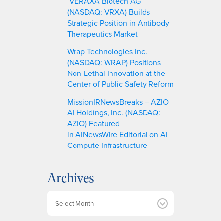
VERAXA Biotech AG
(NASDAQ: VRXA) Builds
Strategic Position in Antibody
Therapeutics Market
Wrap Technologies Inc.
(NASDAQ: WRAP) Positions
Non-Lethal Innovation at the
Center of Public Safety Reform
MissionIRNewsBreaks – AZIO
AI Holdings, Inc. (NASDAQ:
AZIO) Featured
in AINewsWire Editorial on AI
Compute Infrastructure
Archives
A
r
c