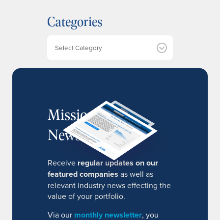
h
Categories
i
v
e
Categories
s
MissionIR
Newsletter
Receive
regular updates on our
featured companies
as well as
relevant industry news effecting the
value of your portfolio.
Via our
monthly newsletter
, you