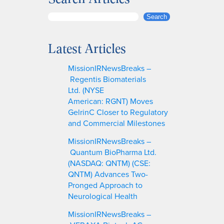
S
Search
e
a
Latest Articles
r
c
MissionIRNewsBreaks –
h
Regentis Biomaterials
Ltd. (NYSE
American: RGNT) Moves
GelrinC Closer to Regulatory
and Commercial Milestones
MissionIRNewsBreaks –
Quantum BioPharma Ltd.
(NASDAQ: QNTM) (CSE:
QNTM) Advances Two-
Pronged Approach to
Neurological Health
MissionIRNewsBreaks –