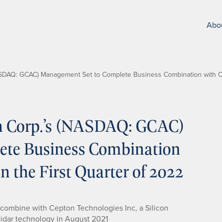
Abo
NASDAQ: GCAC) Management Set to Complete Business Combination with Ce
on Corp.’s (NASDAQ: GCAC)
ete Business Combination
n the First Quarter of 2022
 combine with Cepton Technologies Inc, a Silicon
lidar technology in August 2021