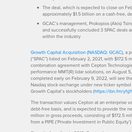
The deal, which is expected to close on Feb
approximately $1.5 billion on a cash-free, d
GCAC’s management, Prokopios (Akis) Tsirig
and successfully concluded 3 SPAC deals a
within the industry
Growth Capital Acquisition (NASDAQ: GCAC)
, a 
(“SPAC”) listed on February 2, 2021, with $172.5 mil
combination agreement with Cepton Technologies I
performance MMT(R) lidar solutions, on August 5,
completed early on February 9, 2022, will see t
Nasdaq stock exchange under new ticker symbol ‘
Growth Capital’s stockholders (
https://ibn.fm/yfg
The transaction values Cepton at an enterprise val
debt-free basis, and is expected to provide the
million in gross proceeds, consisting of $172.5 mi
from a PIPE (‘Private Investment in Public Equity’)