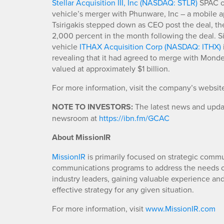
Stellar Acquisition III, Inc (NASDAQ: STLR)
SPAC on
vehicle’s merger with Phunware, Inc – a mobile 
Tsirigakis stepped down as CEO post the deal, th
2,000 percent in the month following the deal. Si
vehicle
ITHAX Acquisition Corp (NASDAQ: ITHX)
revealing that it had agreed to merge with Mondee
valued at approximately $1 billion.
For more information, visit the company’s websit
NOTE TO INVESTORS:
The latest news and updat
newsroom at
https://ibn.fm/GCAC
About MissionIR
MissionIR
is primarily focused on strategic comm
communications programs to address the needs of
industry leaders, gaining valuable experience an
effective strategy for any given situation.
For more information, visit
www.MissionIR.com