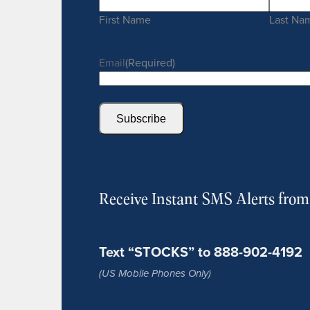
First Name
Last Na
Email
(Required)
Subscribe
Receive Instant SMS Alerts fro
Text “STOCKS” to 888-902-4192
(US Mobile Phones Only)