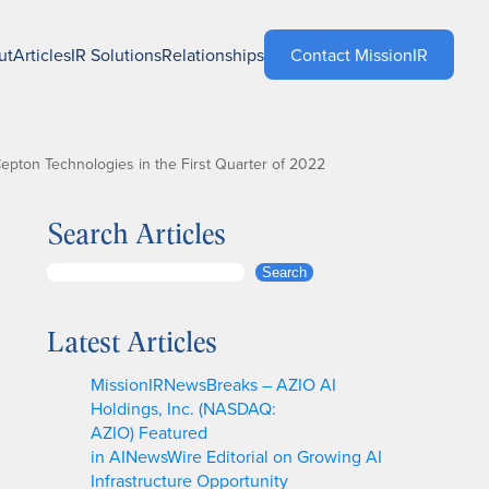
ut
Articles
IR Solutions
Relationships
Contact MissionIR
pton Technologies in the First Quarter of 2022
Search Articles
S
Search
e
a
Latest Articles
r
c
MissionIRNewsBreaks – AZIO AI
h
Holdings, Inc. (NASDAQ:
AZIO) Featured
in AINewsWire Editorial on Growing AI
Infrastructure Opportunity