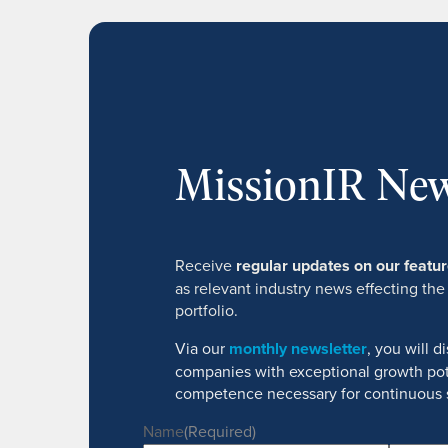
MissionIR New
Receive
regular updates on our feat
as relevant industry news effecting the
portfolio.
Via our
monthly newsletter
, you will 
companies with exceptional growth pot
competence necessary for continuous 
Name
(Required)