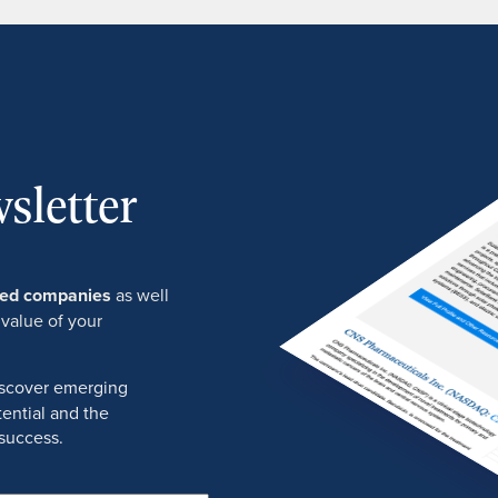
sletter
ured companies
as well
 value of your
discover emerging
ential and the
success.