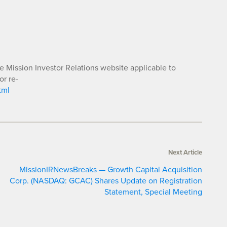
he Mission Investor Relations website applicable to
or re-
tml
Next Article
MissionIRNewsBreaks — Growth Capital Acquisition
Corp. (NASDAQ: GCAC) Shares Update on Registration
Statement, Special Meeting