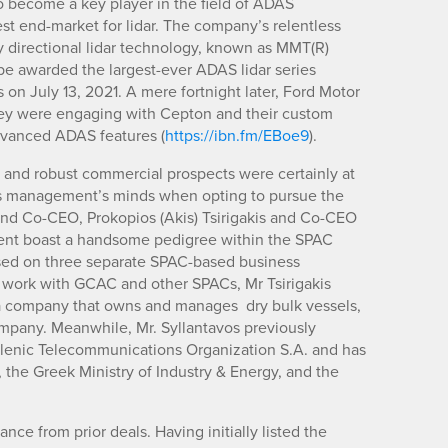
o become a key player in the field of ADAS
st end-market for lidar. The company’s relentless
ry directional lidar technology, known as MMT(R)
be awarded the largest-ever ADAS lidar series
on July 13, 2021. A mere fortnight later, Ford Motor
they were engaging with Cepton and their custom
dvanced ADAS features (
https://ibn.fm/EBoe9
).
 and robust commercial prospects were certainly at
p’s management’s minds when opting to pursue the
nd Co-CEO, Prokopios (Akis) Tsirigakis and Co-CEO
nt boast a handsome pedigree within the SPAC
osed on three separate SPAC-based business
is work with GCAC and other SPACs, Mr Tsirigakis
 company that owns and manages dry bulk vessels,
pany. Meanwhile, Mr. Syllantavos previously
ellenic Telecommunications Organization S.A. and has
h, the Greek Ministry of Industry & Energy, and the
nce from prior deals. Having initially listed the