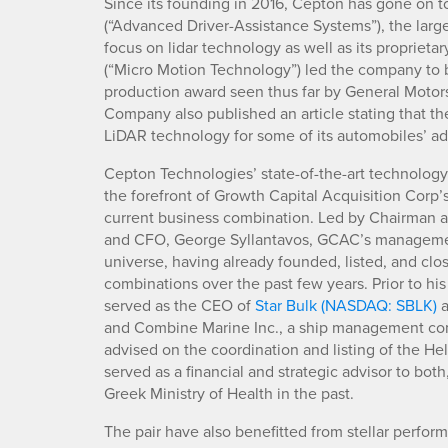
Since its founding in 2016, Cepton has gone on t
(“Advanced Driver-Assistance Systems”), the large
focus on lidar technology as well as its proprieta
(“Micro Motion Technology”) led the company to 
production award seen thus far by General Motors 
Company also published an article stating that 
LiDAR technology for some of its automobiles’ a
Cepton Technologies’ state-of-the-art technology
the forefront of Growth Capital Acquisition Cor
current business combination. Led by Chairman a
and CFO, George Syllantavos, GCAC’s manageme
universe, having already founded, listed, and cl
combinations over the past few years. Prior to h
served as the CEO of
Star Bulk (NASDAQ: SBLK)
a
and Combine Marine Inc., a ship management com
advised on the coordination and listing of the H
served as a financial and strategic advisor to bot
Greek Ministry of Health in the past.
The pair have also benefitted from stellar performa