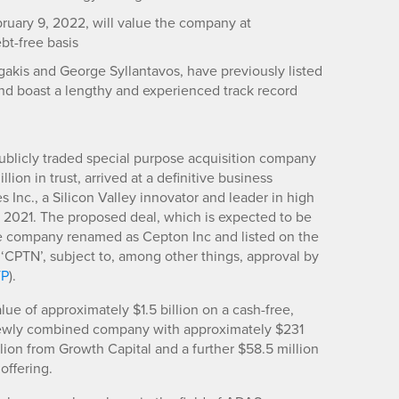
ruary 9, 2022, will value the company at
ebt-free basis
akis and George Syllantavos, have previously listed
nd boast a lengthy and experienced track record
publicly traded special purpose acquisition company
lion in trust, arrived at a definitive business
nc., a Silicon Valley innovator and leader in high
 2021. The proposed deal, which is expected to be
he company renamed as Cepton Inc and listed on the
CPTN’, subject to, among other things, approval by
YP
).
ue of approximately $1.5 billion on a cash-free,
 newly combined company with approximately $231
llion from Growth Capital and a further $58.5 million
 offering.