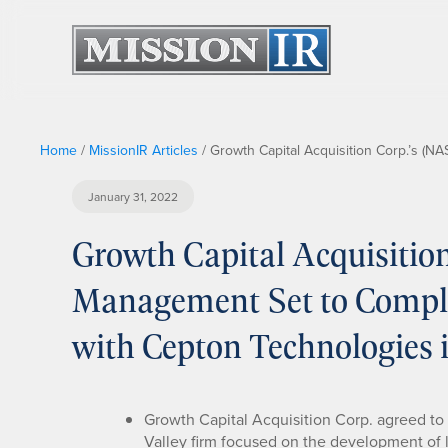
Home
/
MissionIR Articles
/
Growth Capital Acquisition Corp.’s (
January 31, 2022
Growth Capital Acquisiti
Management Set to Compl
with Cepton Technologies i
Growth Capital Acquisition Corp. agreed to
Valley firm focused on the development of 