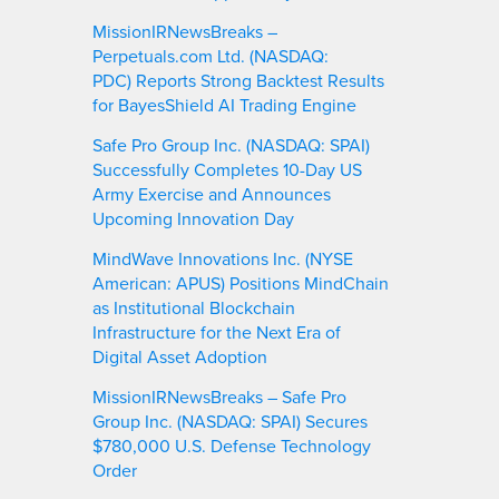
MissionIRNewsBreaks –
Perpetuals.com Ltd. (NASDAQ:
PDC) Reports Strong Backtest Results
for BayesShield AI Trading Engine
Safe Pro Group Inc. (NASDAQ: SPAI)
Successfully Completes 10-Day US
Army Exercise and Announces
Upcoming Innovation Day
MindWave Innovations Inc. (NYSE
American: APUS) Positions MindChain
as Institutional Blockchain
Infrastructure for the Next Era of
Digital Asset Adoption
MissionIRNewsBreaks – Safe Pro
Group Inc. (NASDAQ: SPAI) Secures
$780,000 U.S. Defense Technology
Order