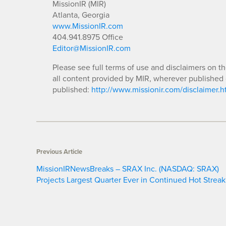
MissionIR (MIR)
Atlanta, Georgia
www.MissionIR.com
404.941.8975 Office
Editor@MissionIR.com
Please see full terms of use and disclaimers on t
all content provided by MIR, wherever published 
published:
http://www.missionir.com/disclaimer.h
Previous Article
MissionIRNewsBreaks – SRAX Inc. (NASDAQ: SRAX)
Projects Largest Quarter Ever in Continued Hot Streak