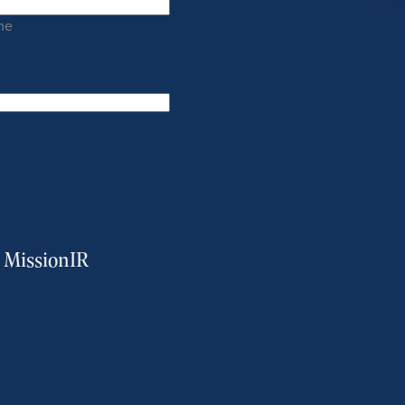
me
m MissionIR