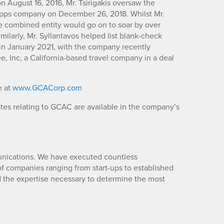
 August 16, 2016, Mr. Tsirigakis oversaw the
apps company on December 26, 2018. Whilst Mr.
e combined entity would go on to soar by over
milarly, Mr. Syllantavos helped list blank-check
in January 2021, with the company recently
, Inc, a California-based travel company in a deal
e at
www.GCACorp.com
es relating to GCAC are available in the company’s
unications. We have executed countless
 companies ranging from start-ups to established
d the expertise necessary to determine the most