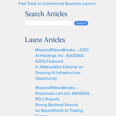
Fast Track to Commercial Business Launch
Search Articles
S
Search
e
a
Latest Articles
r
c
MissionIRNewsBreaks – AZIO
h
AI Holdings, Inc. (NASDAQ:
AZIO) Featured
in AINewsWire Editorial on
Growing AI Infrastructure
Opportunity
MissionIRNewsBreaks –
Perpetuals.com Ltd. (NASDAQ:
PDC) Reports
Strong Backtest Results
for BayesShield AI Trading
Engine