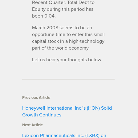
Recent Quarter. Total Debt to
Equity during this period has
been 0.04.
March 2008 seems to be an
opportune time to enter this small
capital stock in a high-technology
part of the world economy.
Let us hear your thoughts below:
Previous Article
Honeywell International Inc.’s (HON) Solid
Growth Continues
Next Article
Lexicon Pharmaceuticals Inc. (LXRX) on