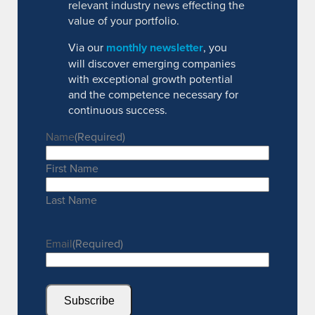
relevant industry news effecting the
value of your portfolio.
Via our
monthly newsletter
, you
will discover emerging companies
with exceptional growth potential
and the competence necessary for
continuous success.
Name
(Required)
First Name
Last Name
Email
(Required)
Subscribe