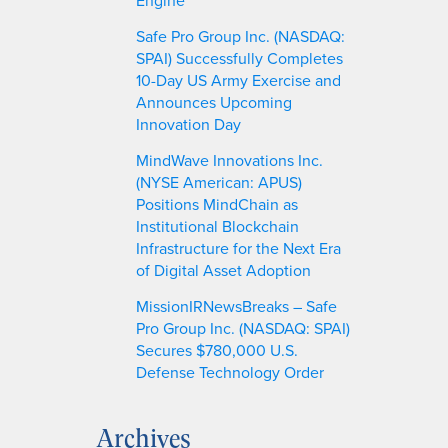
Safe Pro Group Inc. (NASDAQ:
SPAI) Successfully Completes
10-Day US Army Exercise and
Announces Upcoming
Innovation Day
MindWave Innovations Inc.
(NYSE American: APUS)
Positions MindChain as
Institutional Blockchain
Infrastructure for the Next Era
of Digital Asset Adoption
MissionIRNewsBreaks – Safe
Pro Group Inc. (NASDAQ: SPAI)
Secures $780,000 U.S.
Defense Technology Order
Archives