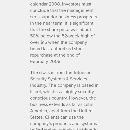
calendar 2008. Investors must
conclude that the management
sees superior business prospects
in the near term. It is significant
that the share price was about
50% below the 52-week high of
over $15 when the company
board last authorized stock
repurchase at the end of
February 2008.
The stock is from the futuristic
Security Systems & Services
Industry. The company is based in
Israel, which is a highly security-
conscious country. However, the
business extends as far as Latin
America, apart from the United
States. Clients can use the
company’s products and systems
to find stolen vehicles, to identify