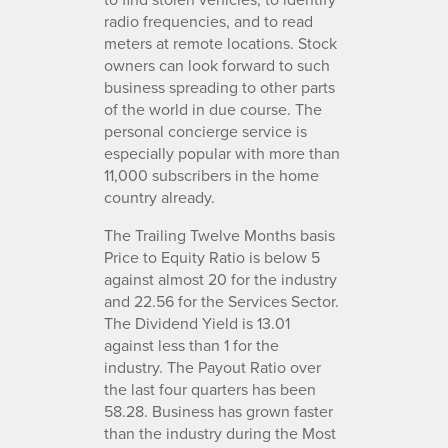
radio frequencies, and to read
meters at remote locations. Stock
owners can look forward to such
business spreading to other parts
of the world in due course. The
personal concierge service is
especially popular with more than
11,000 subscribers in the home
country already.
The Trailing Twelve Months basis
Price to Equity Ratio is below 5
against almost 20 for the industry
and 22.56 for the Services Sector.
The Dividend Yield is 13.01
against less than 1 for the
industry. The Payout Ratio over
the last four quarters has been
58.28. Business has grown faster
than the industry during the Most