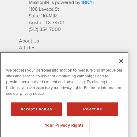
MissionIR is powered by
IBNAi
1108 Lavaca St
Suite 110-MIR
Austin, TX 78701
(512) 354-7000
About Us
Articles
IR Solutions
Relationships
Newsletter Archives
We process your personal information to measure and improve our
Market Research
sites and service, to assist our marketing campaigns and to
provide personalized content and advertising. By clicking the
buttons, you can exercise your privacy rights. For more information
see our privacy notice.
Contact MissionIR
© 2026 Mission Investor Relations
Accept Cookies
Reject All
All rights reserved.
Disclaimers & Privacy
Your Privacy Rights