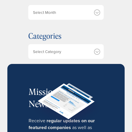
A
r
c
h
Categories
i
v
e
Categories
s
MissionIR
Newsletter
Receive
regular updates on our
featured companies
as well as