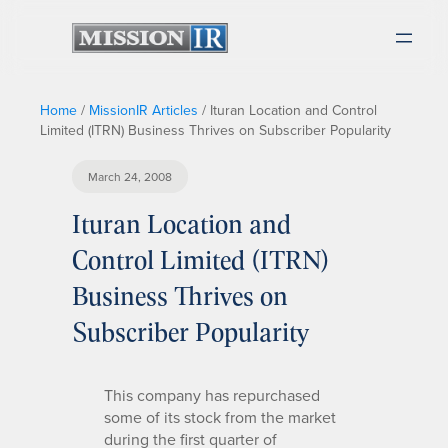
Home
/
MissionIR Articles
/
Ituran Location and Control
Limited (ITRN) Business Thrives on Subscriber Popularity
March 24, 2008
Ituran Location and
Control Limited (ITRN)
Business Thrives on
Subscriber Popularity
This company has repurchased
some of its stock from the market
during the first quarter of