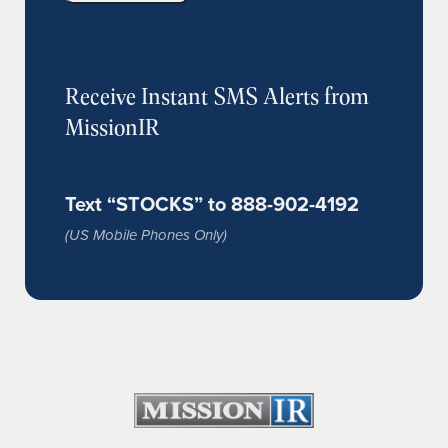
Receive Instant SMS Alerts from
MissionIR
Text “STOCKS” to 888-902-4192
(US Mobile Phones Only)